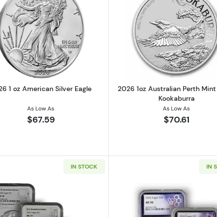
t 1oz Silver Stacker Round
Read more about2026 1 oz American Silver Eagle
Read more ab
6 1 oz American Silver Eagle
2026 1oz Australian Perth Mint 
Kookaburra
As Low As
As Low As
$67.59
$70.61
IN STOCK
IN 