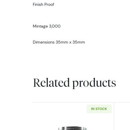
Finish Proof
Mintage 3,000
Dimensions 35mm x 35mm
Related products
IN STOCK