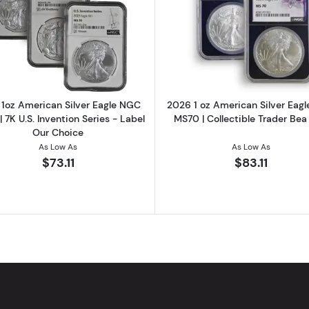
1oz Silver Round
Read more about2023 1oz American Silver Eagle NGC MS70
Read more ab
1oz American Silver Eagle NGC
2026 1 oz American Silver Eag
 7K U.S. Invention Series - Label
MS70 | Collectible Trader Bea
Our Choice
As Low As
As Low As
$73.11
$83.11