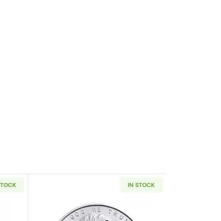
STOCK
IN STOCK