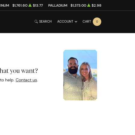
TINUM
$1,761.60
$13.77
PALLADIUM
$1,373.00
$2.98
SEARCH
ACCOUNT
CART
0
what you want?
to help.
Contact us
.