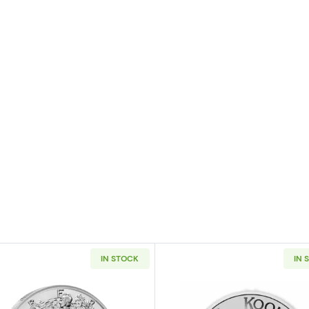
IN STOCK
IN 