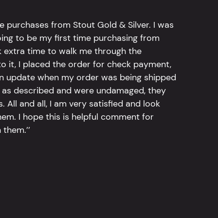
e purchases from Stout Gold & Silver. I was
going to be my first time purchasing from
k extra time to walk me through the
 it, I placed the order for check payment,
an update when my order was being shipped
tly as described and were undamaged, they
 All and all, I am very satisfied and look
em. I hope this is helpful comment for
 them.’’