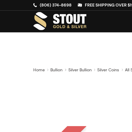
(806) 374-8698
FREE SHIPPING OVER $1
Home
Bullion
Silver Bullion
Silver Coins
All 