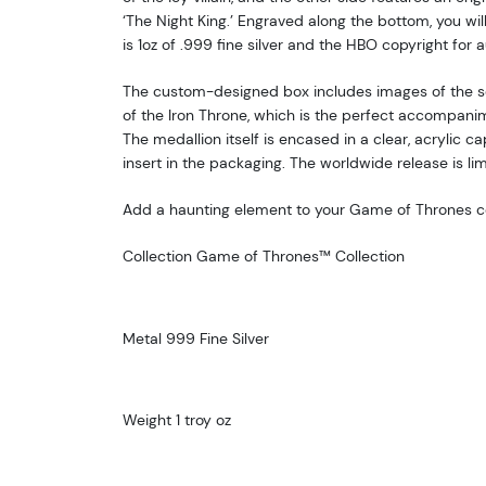
‘The Night King.’ Engraved along the bottom, you will
is 1oz of .999 fine silver and the HBO copyright for a
The custom-designed box includes images of the se
of the Iron Throne, which is the perfect accompanim
The medallion itself is encased in a clear, acrylic c
insert in the packaging. The worldwide release is li
Add a haunting element to your Game of Thrones co
Collection Game of Thrones™ Collection
Metal 999 Fine Silver
Weight 1 troy oz