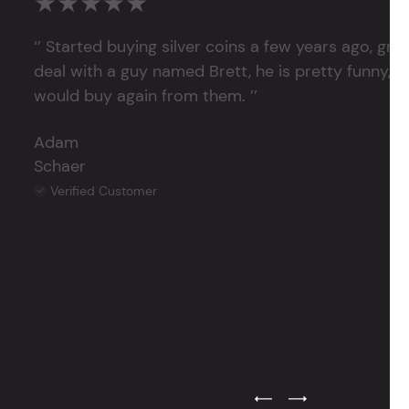
★★★★★
‘’ Started buying silver coins a few years ago, grea
deal with a guy named Brett, he is pretty funny, su
would buy again from them. ’’
Adam
Schaer
Verified Customer
Previous Testimonial Slide
Next Testimonial Sli