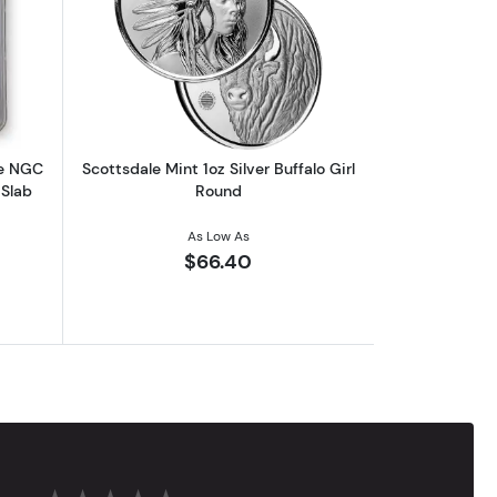
 | 7K U.S. Invention Series - Label Our Choice
out2026 1 oz American Silver Eagle NGC MS70 | Collectible Trader B
Read more aboutScottsdale Mint 1oz Sil
le NGC
Scottsdale Mint 1oz Silver Buffalo Girl
 Slab
Round
As Low As
$66.40