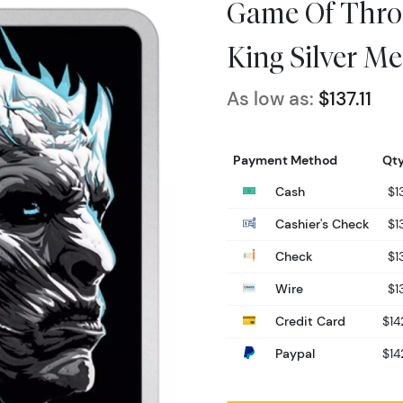
Game Of Thron
King Silver Me
As low as:
$137.11
Payment Method
Qty
Cash
$13
Cashier's Check
$13
Check
$13
Wire
$13
Credit Card
$14
Paypal
$14