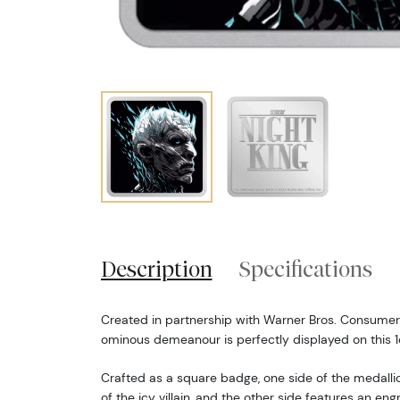
Description
Specifications
Created in partnership with Warner Bros. Consumer 
ominous demeanour is perfectly displayed on this 1o
Crafted as a square badge, one side of the medallio
of the icy villain, and the other side features an e