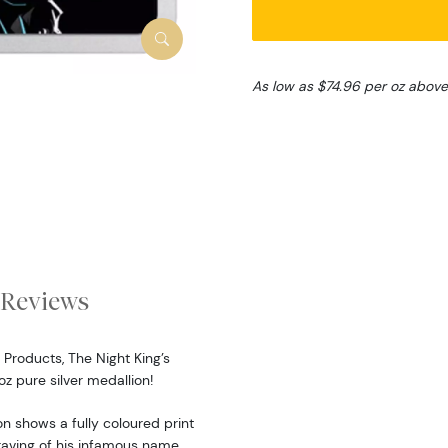
As low as $74.96 per oz above
Reviews
Products, The Night King’s
z pure silver medallion!
n shows a fully coloured print
ngraving of his infamous name