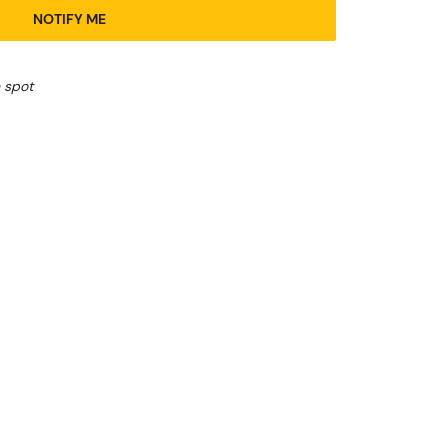
NOTIFY ME
 spot