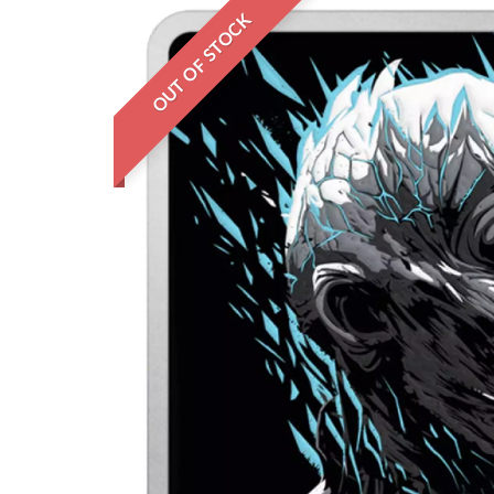
OUT OF STOCK