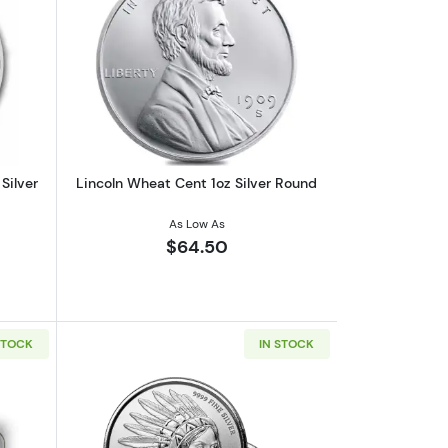
out2026 1oz Australian Perth Mint Silver Kookaburra
Read more aboutLincoln Wheat Cent 1o
Silver
Lincoln Wheat Cent 1oz Silver Round
As Low As
$64.50
STOCK
IN STOCK