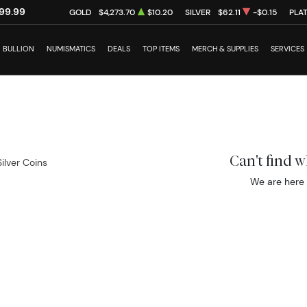
99.99
GOLD
$4,273.70
$10.20
SILVER
$62.11
-$0.15
PLA
BULLION
NUMISMATICS
DEALS
TOP ITEMS
MERCH & SUPPLIES
SERVICES
Can't find 
Silver Coins
We are here 