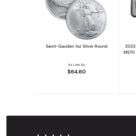
Read more aboutSaint-Gauden 
Saint-Gauden 1oz Silver Round
2023 
MS70 |
As Low As
$64.60