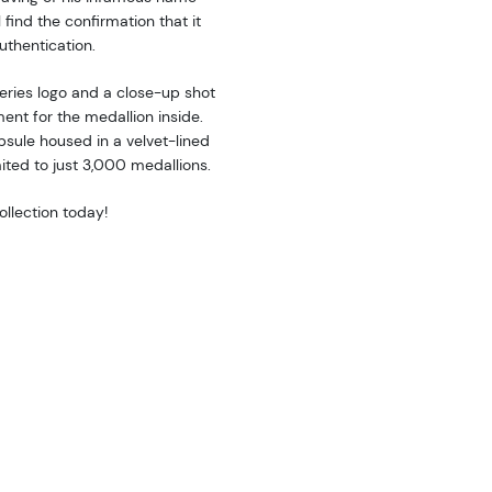
 find the confirmation that it
uthentication.
ries logo and a close-up shot
ent for the medallion inside.
apsule housed in a velvet-lined
mited to just 3,000 medallions.
llection today!