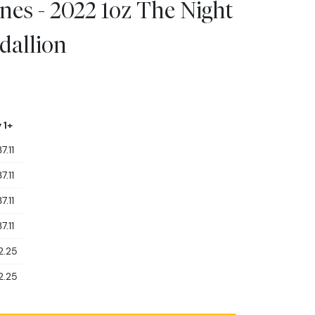
es - 2022 1oz The Night
dallion
 1+
7.11
7.11
7.11
7.11
2.25
2.25