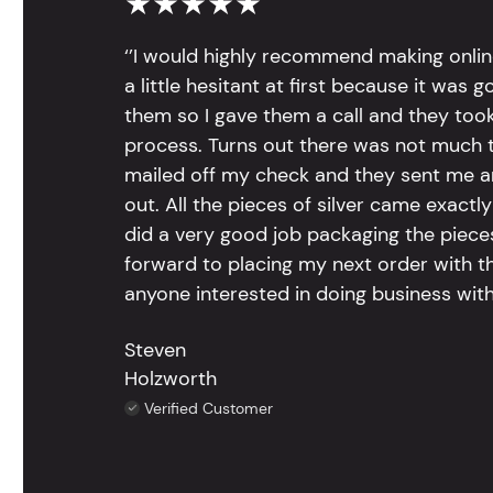
★★★★★
‘’I would highly recommend making onlin
a little hesitant at first because it was 
them so I gave them a call and they too
process. Turns out there was not much to
mailed off my check and they sent me 
out. All the pieces of silver came exac
did a very good job packaging the pieces.
forward to placing my next order with th
anyone interested in doing business with
Steven
Holzworth
Verified Customer