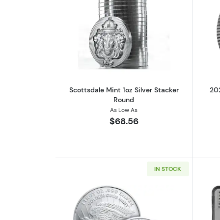
Read more aboutScottsdale Min
Scottsdale Mint 1oz Silver Stacker
202
Round
As Low As
$68.56
IN STOCK