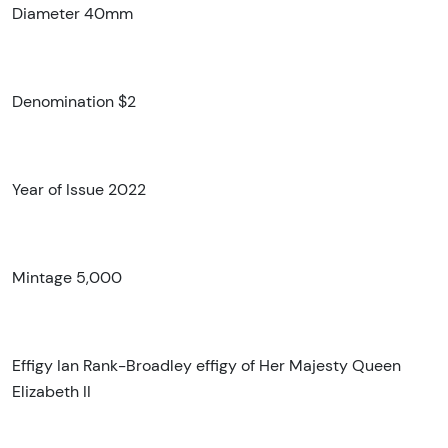
Diameter 40mm
Denomination $2
Year of Issue 2022
Mintage 5,000
Effigy Ian Rank-Broadley effigy of Her Majesty Queen
Elizabeth II