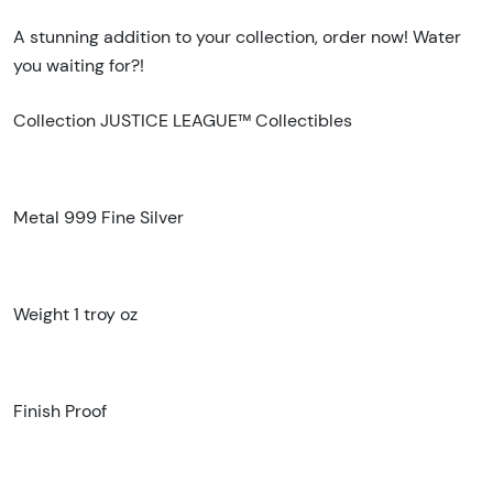
A stunning addition to your collection, order now! Water
you waiting for?!
Collection JUSTICE LEAGUE™ Collectibles
Metal 999 Fine Silver
Weight 1 troy oz
Finish Proof