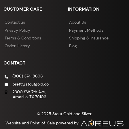
CUSTOMER CARE
INFORMATION
Contact us
About Us
Privacy Policy
Payment Methods
Terms & Conditions
Shipping & Insurance
Order History
Blog
CONTACT
(806) 374-8698
brett@stoutgold.co
2300 SW 7th Ave,
Amarillo, TX 79106
© 2025 Stout Gold and Silver.
Website and Point-of-Sale powered by: