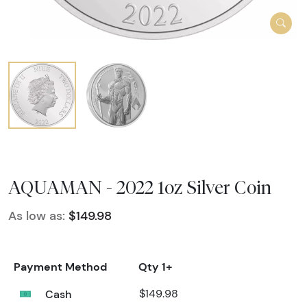
AQUAMAN - 2022 1oz Silver Coin
As low as:
$149.98
Payment Method
Qty 1+
Cash
$149.98