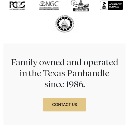
Family owned and operated
in the Texas Panhandle
since 1986.
CONTACT US