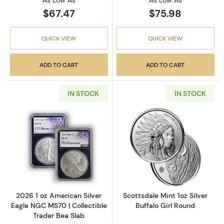
As Low As
As Low As
$67.47
$75.98
QUICK VIEW
QUICK VIEW
ADD TO CART
ADD TO CART
IN STOCK
IN STOCK
Read more about2026 1 oz American Silver E
Read more about
2026 1 oz American Silver
Scottsdale Mint 1oz Silver
Eagle NGC MS70 | Collectible
Buffalo Girl Round
Trader Bea Slab