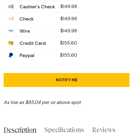
Cashier's Check
$149.98
Check
$149.98
Wire
$149.98
Credit Card
$155.60
Paypal
$155.60
NOTIFY ME
As low as $85.04 per oz above spot
Description
Specifications
Reviews