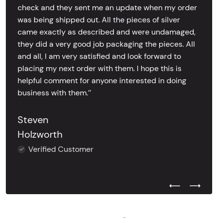
check and they sent me an update when my order
was being shipped out. All the pieces of silver
came exactly as described and were undamaged,
they did a very good job packaging the pieces. All
and all, I am very satisfied and look forward to
placing my next order with them. I hope this is
helpful comment for anyone interested in doing
business with them.’’
Steven
Holzworth
Verified Customer
Previous Test
Next Tes