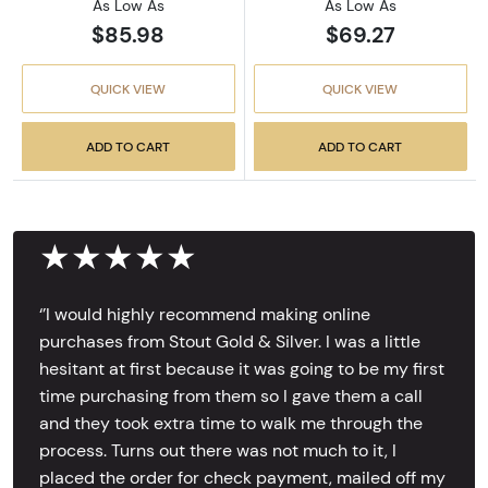
As Low As
As Low As
$85.98
$69.27
QUICK VIEW
QUICK VIEW
ADD TO CART
ADD TO CART
★★★★★
‘’I would highly recommend making online
purchases from Stout Gold & Silver. I was a little
hesitant at first because it was going to be my first
time purchasing from them so I gave them a call
and they took extra time to walk me through the
process. Turns out there was not much to it, I
placed the order for check payment, mailed off my