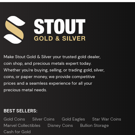
Make Stout Gold & Silver your trusted gold dealer,
coin shop, and precious metals expert today.
Whether you're buying, selling, or trading gold, silver,
coins, or paper money, we provide competitive
prices and a seamless experience for all your
precious metal needs.
BEST SELLERS:
Gold Coins
Silver Coins
Gold Eagles
Star War Coins
Marvel Collectibles
Disney Coins
Bullion Storage
Cash for Gold