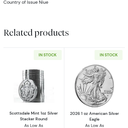
Country of Issue Niue
Related products
IN STOCK
IN STOCK
Read more aboutScottsdale Mint 1oz Silver S
Read more about
Scottsdale Mint 1oz Silver
2026 1 oz American Silver
Stacker Round
Eagle
As Low As
As Low As