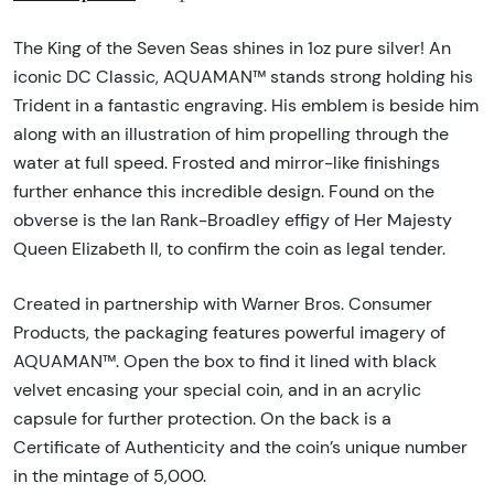
The King of the Seven Seas shines in 1oz pure silver! An
iconic DC Classic, AQUAMAN™ stands strong holding his
Trident in a fantastic engraving. His emblem is beside him
along with an illustration of him propelling through the
water at full speed. Frosted and mirror-like finishings
further enhance this incredible design. Found on the
obverse is the Ian Rank-Broadley effigy of Her Majesty
Queen Elizabeth ll, to confirm the coin as legal tender.
Created in partnership with Warner Bros. Consumer
Products, the packaging features powerful imagery of
AQUAMAN™. Open the box to find it lined with black
velvet encasing your special coin, and in an acrylic
capsule for further protection. On the back is a
Certificate of Authenticity and the coin’s unique number
in the mintage of 5,000.