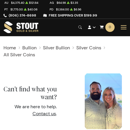
AU
$4,375.40
$121.84
AG
$64.98
$3.35
PT
$1,775.00
$40.06
PD
$1,384.00
$6.96
(806) 374-8698
FREE SHIPPING OVER $199.99
0
Home
Bullion
Silver Bullion
Silver Coins
All Silver Coins
Can't find what you
want?
We are here to help.
Contact us
.