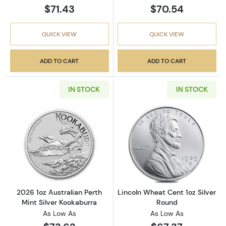
$71.43
$70.54
QUICK VIEW
QUICK VIEW
ADD TO CART
ADD TO CART
IN STOCK
IN STOCK
Read more about2026 1oz Australian Perth Mi
Read more about
2026 1oz Australian Perth
Lincoln Wheat Cent 1oz Silver
Mint Silver Kookaburra
Round
As Low As
As Low As