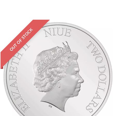
OUT OF STOCK