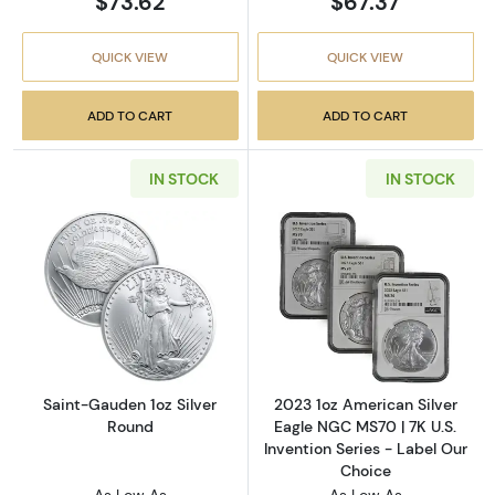
$73.62
$67.37
QUICK VIEW
QUICK VIEW
ADD TO CART
ADD TO CART
IN STOCK
IN STOCK
Read more aboutSaint-Gauden 1oz Silver Ro
Read more about
Saint-Gauden 1oz Silver
2023 1oz American Silver
Round
Eagle NGC MS70 | 7K U.S.
Invention Series - Label Our
Choice