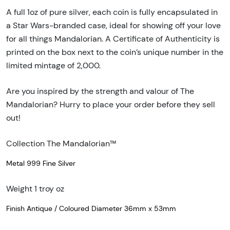
A full 1oz of pure silver, each coin is fully encapsulated in
a Star Wars-branded case, ideal for showing off your love
for all things Mandalorian. A Certificate of Authenticity is
printed on the box next to the coin’s unique number in the
limited mintage of 2,000.
Are you inspired by the strength and valour of The
Mandalorian? Hurry to place your order before they sell
out!
Collection The Mandalorian™
Metal 999 Fine Silver
Weight 1 troy oz
Finish Antique / Coloured Diameter 36mm x 53mm