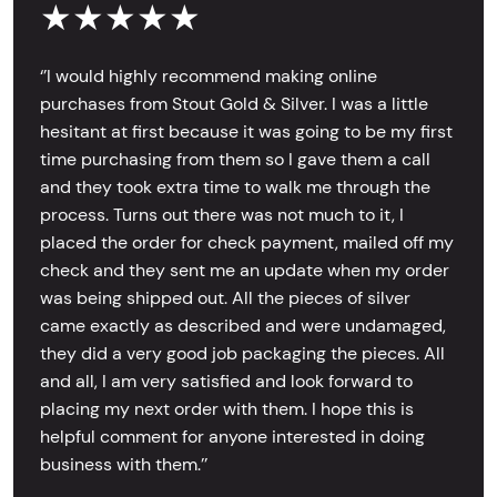
★★★★★
‘’I would highly recommend making online
purchases from Stout Gold & Silver. I was a little
hesitant at first because it was going to be my first
time purchasing from them so I gave them a call
and they took extra time to walk me through the
process. Turns out there was not much to it, I
placed the order for check payment, mailed off my
check and they sent me an update when my order
was being shipped out. All the pieces of silver
came exactly as described and were undamaged,
they did a very good job packaging the pieces. All
and all, I am very satisfied and look forward to
placing my next order with them. I hope this is
helpful comment for anyone interested in doing
business with them.’’