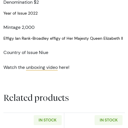
Denomination $2
Year of Issue 2022
Mintage 2,000
Effigy Ian Rank-Broadley effigy of Her Majesty Queen Elizabeth II
Country of Issue Niue
Watch the
unboxing video
here!
Related products
IN STOCK
IN STOCK