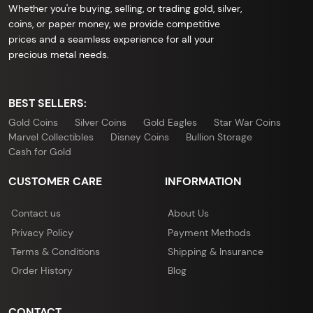
Whether you're buying, selling, or trading gold, silver,
coins, or paper money, we provide competitive
prices and a seamless experience for all your
precious metal needs.
BEST SELLERS:
Gold Coins
Silver Coins
Gold Eagles
Star War Coins
Marvel Collectibles
Disney Coins
Bullion Storage
Cash for Gold
CUSTOMER CARE
INFORMATION
Contact us
About Us
Privacy Policy
Payment Methods
Terms & Conditions
Shipping & Insurance
Order History
Blog
CONTACT