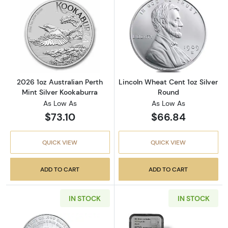
Read more about2026 1oz Australian Perth Mi
Read more about
2026 1oz Australian Perth
Lincoln Wheat Cent 1oz Silver
Mint Silver Kookaburra
Round
As Low As
As Low As
$73.10
$66.84
QUICK VIEW
QUICK VIEW
ADD TO CART
ADD TO CART
IN STOCK
IN STOCK