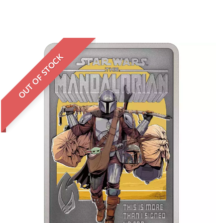
OUT OF STOCK