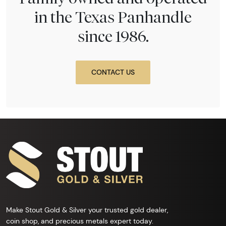
in the Texas Panhandle
since 1986.
CONTACT US
Make Stout Gold & Silver your trusted gold dealer,
coin shop, and precious metals expert today.