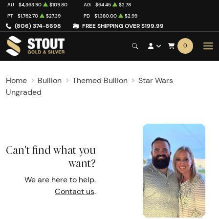
AU
$4,363.90
$109.80
AG
$64.45
$2.78
PT
$1,762.70
$27.39
PD
$1,380.00
$2.99
(806) 374-8698
FREE SHIPPING OVER $199.99
0
Home
Bullion
Themed Bullion
Star Wars
Ungraded
Can't find what you
want?
We are here to help.
Contact us
.