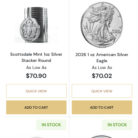
Read more aboutScottsdale Mint 1oz Silver S
Read more about
Scottsdale Mint 1oz Silver
2026 1 oz American Silver
Stacker Round
Eagle
As Low As
As Low As
$70.90
$70.02
QUICK VIEW
QUICK VIEW
ADD TO CART
ADD TO CART
IN STOCK
IN STOCK