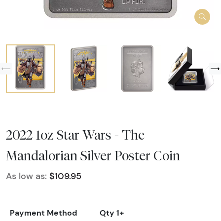
2022 1oz Star Wars - The
Mandalorian Silver Poster Coin
As low as:
$109.95
Payment Method
Qty 1+