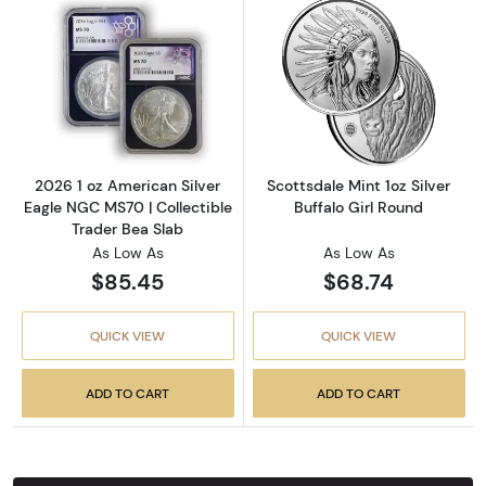
Read more about2026 1 oz American Silver E
Read more about
2026 1 oz American Silver
Scottsdale Mint 1oz Silver
Eagle NGC MS70 | Collectible
Buffalo Girl Round
Trader Bea Slab
As Low As
As Low As
$85.45
$68.74
QUICK VIEW
QUICK VIEW
ADD TO CART
ADD TO CART