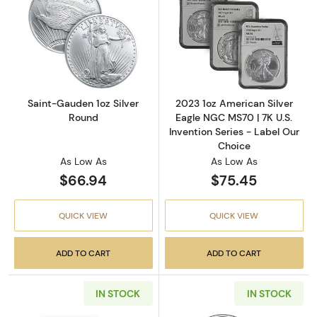
Read more aboutSaint-Gauden 1oz Silver Ro
Read more about
Saint-Gauden 1oz Silver
2023 1oz American Silver
Round
Eagle NGC MS70 | 7K U.S.
Invention Series - Label Our
Choice
As Low As
As Low As
$66.94
$75.45
QUICK VIEW
QUICK VIEW
ADD TO CART
ADD TO CART
IN STOCK
IN STOCK