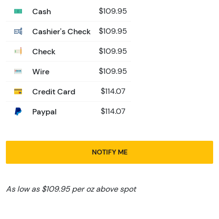
Cash
$109.95
Cashier's Check
$109.95
Check
$109.95
Wire
$109.95
Credit Card
$114.07
Paypal
$114.07
NOTIFY ME
As low as $109.95 per oz above spot