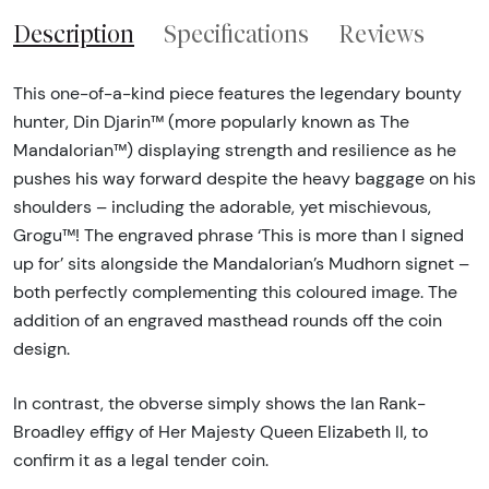
Description
Specifications
Reviews
This one-of-a-kind piece features the legendary bounty
hunter, Din Djarin™ (more popularly known as The
Mandalorian™) displaying strength and resilience as he
pushes his way forward despite the heavy baggage on his
shoulders – including the adorable, yet mischievous,
Grogu™! The engraved phrase ‘This is more than I signed
up for’ sits alongside the Mandalorian’s Mudhorn signet –
both perfectly complementing this coloured image. The
addition of an engraved masthead rounds off the coin
design.
In contrast, the obverse simply shows the Ian Rank-
Broadley effigy of Her Majesty Queen Elizabeth II, to
confirm it as a legal tender coin.