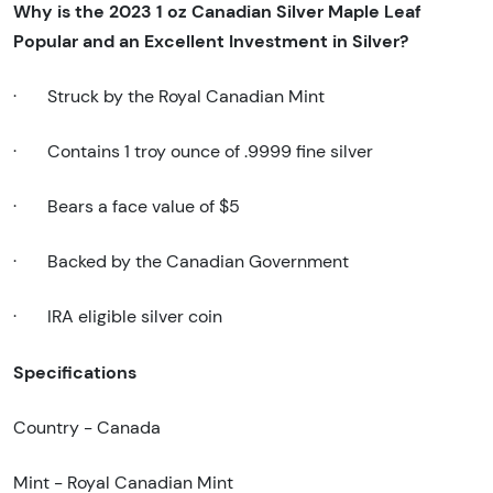
Why is the 2023 1 oz Canadian Silver Maple Leaf
Popular and an Excellent Investment in Silver?
·
Struck by the Royal Canadian Mint
·
Contains 1 troy ounce of .9999 fine silver
·
Bears a face value of $5
·
Backed by the Canadian Government
·
IRA eligible silver coin
Specifications
Country - Canada
Mint - Royal Canadian Mint