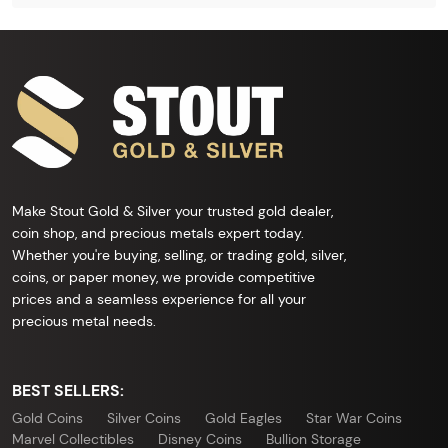
Make Stout Gold & Silver your trusted gold dealer,
coin shop, and precious metals expert today.
Whether you're buying, selling, or trading gold, silver,
coins, or paper money, we provide competitive
prices and a seamless experience for all your
precious metal needs.
BEST SELLERS:
Gold Coins
Silver Coins
Gold Eagles
Star War Coins
Marvel Collectibles
Disney Coins
Bullion Storage