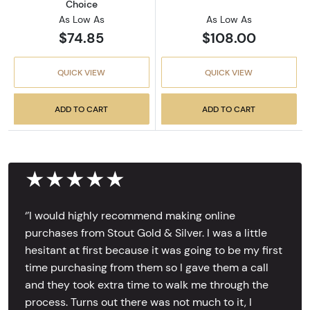
Choice
As Low As
As Low As
$74.85
$108.00
QUICK VIEW
QUICK VIEW
ADD TO CART
ADD TO CART
★★★★★
‘’I would highly recommend making online
purchases from Stout Gold & Silver. I was a little
hesitant at first because it was going to be my first
time purchasing from them so I gave them a call
and they took extra time to walk me through the
process. Turns out there was not much to it, I