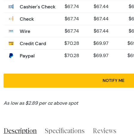
Cashier's Check
$67.74
$67.44
$6
Check
$67.74
$67.44
$6
Wire
$67.74
$67.44
$6
Credit Card
$70.28
$69.97
$6
Paypal
$70.28
$69.97
$6
NOTIFY ME
As low as $2.89 per oz above spot
Description
Specifications
Reviews