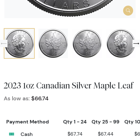
2023 1oz Canadian Silver Maple Leaf
As low as:
$66.74
Payment Method
Qty 1 - 24
Qty 25 - 99
Qty 10
Cash
$67.74
$67.44
$6