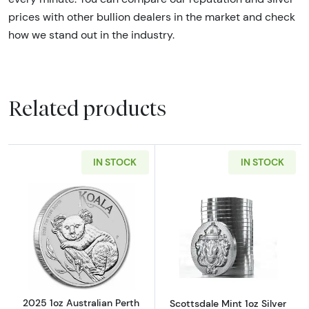
prices with other bullion dealers in the market and check
how we stand out in the industry
.
Related products
IN STOCK
IN STOCK
Read more about2025 1oz Australian Perth Min
Read more about
2025 1oz Australian Perth
Scottsdale Mint 1oz Silver