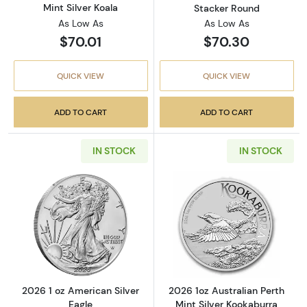
Mint Silver Koala
Stacker Round
As Low As
As Low As
$70.01
$70.30
QUICK VIEW
QUICK VIEW
ADD TO CART
ADD TO CART
IN STOCK
IN STOCK
Read more about2026 1 oz American Silver E
Read more about
2026 1 oz American Silver
2026 1oz Australian Perth
Eagle
Mint Silver Kookaburra