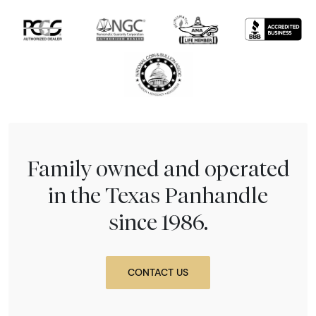
Family owned and operated
in the Texas Panhandle
since 1986.
CONTACT US