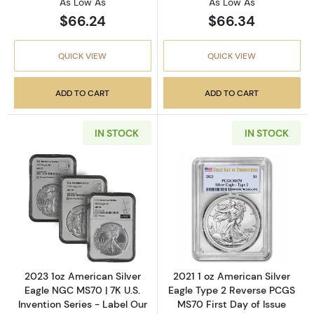
As Low As
As Low As
$66.24
$66.34
QUICK VIEW
QUICK VIEW
ADD TO CART
ADD TO CART
IN STOCK
IN STOCK
Read more about2023 1oz American Silver Eag
Read more about
2023 1oz American Silver
2021 1 oz American Silver
Eagle NGC MS70 | 7K U.S.
Eagle Type 2 Reverse PCGS
Invention Series - Label Our
MS70 First Day of Issue