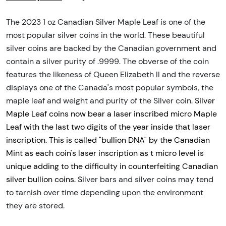
The 2023 1 oz Canadian Silver Maple Leaf is one of the
most popular silver coins in the world. These beautiful
silver coins are backed by the Canadian government and
contain a silver purity of .9999. The obverse of the coin
features the likeness of Queen Elizabeth II and the reverse
displays one of the Canada's most popular symbols, the
maple leaf and weight and purity of the Silver coin.
Silver
Maple Leaf coins now bear a laser inscribed micro Maple
Leaf with the last two digits of the year inside that laser
inscription. This is called "bullion DNA" by the Canadian
Mint as each coin's laser inscription as t micro level is
unique adding to the difficulty in counterfeiting Canadian
silver bullion coins. S
ilver bars and silver coins may tend
to tarnish over time depending upon the environment
they are stored.