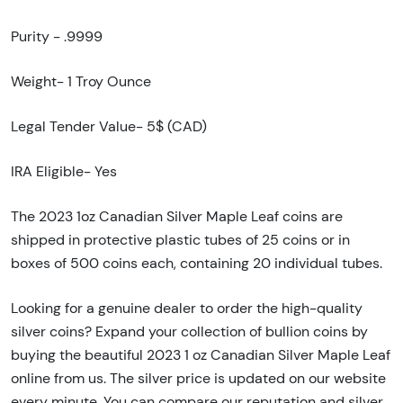
Purity - .9999
Weight- 1 Troy Ounce
Legal Tender Value- 5$ (CAD)
IRA Eligible- Yes
The 2023 1oz Canadian Silver Maple Leaf coins are
shipped in protective plastic tubes of 25 coins or in
boxes of 500 coins each, containing 20 individual tubes.
Looking for a genuine dealer to order the high-quality
silver coins? Expand your collection of bullion coins by
buying the beautiful 2023 1 oz Canadian Silver Maple Leaf
online from us. The silver price is updated on our website
every minute. You can compare our reputation and silver