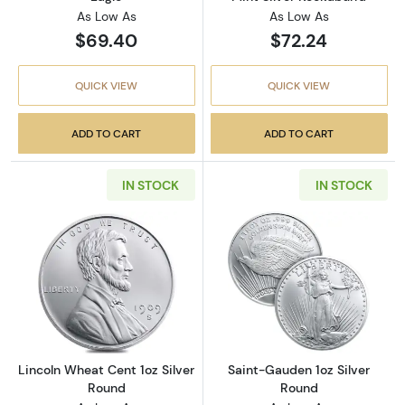
As Low As
As Low As
$69.40
$72.24
QUICK VIEW
QUICK VIEW
ADD TO CART
ADD TO CART
IN STOCK
IN STOCK
Read more aboutLincoln Wheat Cent 1oz Silv
Read more abou
Lincoln Wheat Cent 1oz Silver
Saint-Gauden 1oz Silver
Round
Round