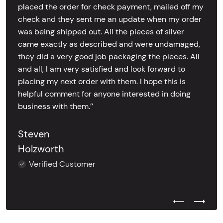
placed the order for check payment, mailed off my
check and they sent me an update when my order
was being shipped out. All the pieces of silver
came exactly as described and were undamaged,
they did a very good job packaging the pieces. All
and all, I am very satisfied and look forward to
placing my next order with them. I hope this is
helpful comment for anyone interested in doing
business with them.’’
Steven
Holzworth
Verified Customer
Previous Test
Next Tes