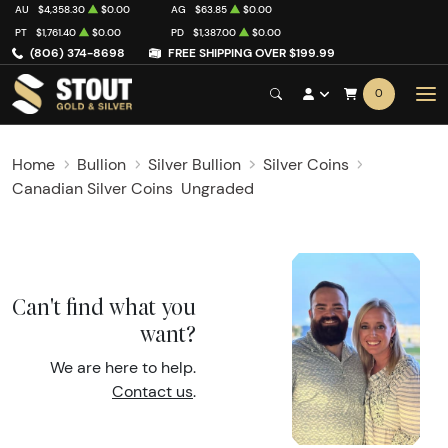
AU
$4,358.30
$0.00
AG
$63.85
$0.00
PT
$1,761.40
$0.00
PD
$1,387.00
$0.00
(806) 374-8698
FREE SHIPPING OVER $199.99
0
Home
Bullion
Silver Bullion
Silver Coins
Canadian Silver Coins
Ungraded
Can't find what you
want?
We are here to help.
Contact us
.