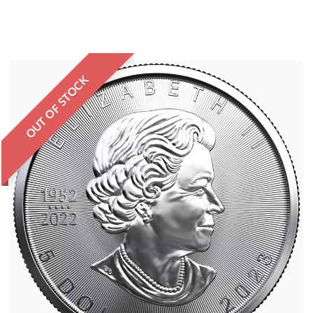
OUT OF STOCK