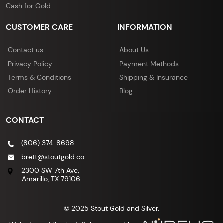
Cash for Gold
CUSTOMER CARE
INFORMATION
Contact us
About Us
Privacy Policy
Payment Methods
Terms & Conditions
Shipping & Insurance
Order History
Blog
CONTACT
(806) 374-8698
brett@stoutgold.co
2300 SW 7th Ave,
Amarillo, TX 79106
© 2025 Stout Gold and Silver.