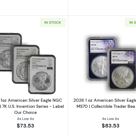
IN STOCK
IN 
1oz Silver Round
Read more about2023 1oz American Silver Eagle NGC MS70
Read more ab
1oz American Silver Eagle NGC
2026 1 oz American Silver Eag
 7K U.S. Invention Series - Label
MS70 | Collectible Trader Bea
Our Choice
As Low As
As Low As
$73.53
$83.53