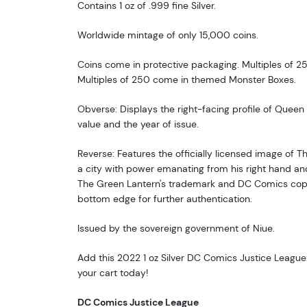
Contains 1 oz of .999 fine Silver.
Worldwide mintage of only 15,000 coins.
Coins come in protective packaging. Multiples of 25
Multiples of 250 come in themed Monster Boxes.
Obverse: Displays the right-facing profile of Queen E
value and the year of issue.
Reverse: Features the officially licensed image of 
a city with power emanating from his right hand an
The Green Lantern's trademark and DC Comics copy
bottom edge for further authentication.
Issued by the sovereign government of Niue.
Add this 2022 1 oz Silver DC Comics Justice League
your cart today!
DC Comics Justice League