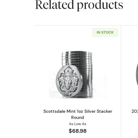
Related products
IN STOCK
Read more aboutScottsdale Min
Scottsdale Mint 1oz Silver Stacker
202
Round
As Low As
$68.98