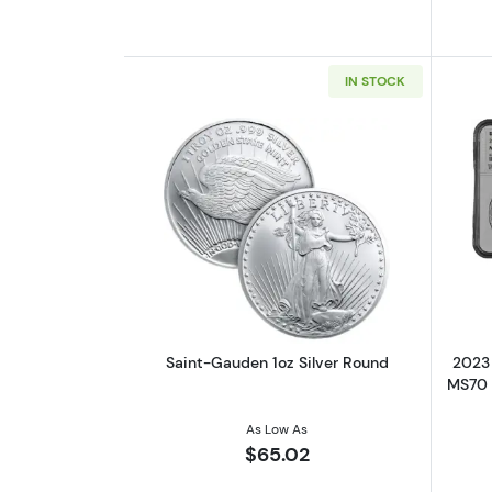
IN STOCK
Read more aboutSaint-Gauden 
Saint-Gauden 1oz Silver Round
2023 
MS70 |
As Low As
$65.02