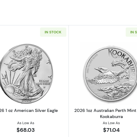
IN STOCK
IN 
t 1oz Silver Stacker Round
Read more about2026 1 oz American Silver Eagle
Read more ab
6 1 oz American Silver Eagle
2026 1oz Australian Perth Mint 
Kookaburra
As Low As
As Low As
$68.03
$71.04