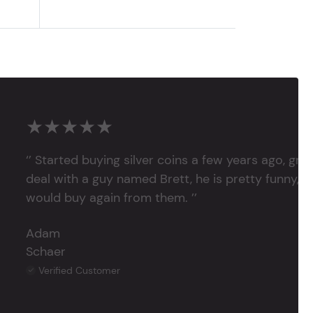
★★★★★
‘’ Started buying silver coins a few years ago, grea
deal with a guy named Brett, he is pretty funny, su
would buy again from them. ’’
Adam
Schaer
Verified Customer