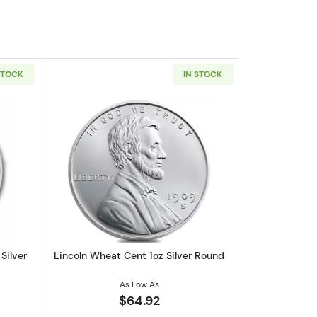
STOCK
IN STOCK
out2026 1oz Australian Perth Mint Silver Kookaburra
Read more aboutLincoln Wheat Cent 1o
Silver
Lincoln Wheat Cent 1oz Silver Round
As Low As
$64.92