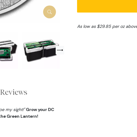
As low as $29.85 per oz abov
Reviews
ape my sight!"
Grow your DC
 the Green Lantern!