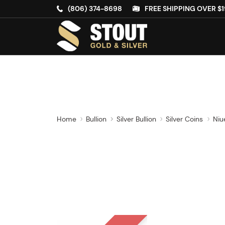
(806) 374-8698
FREE SHIPPING OVER $1
Home
Bullion
Silver Bullion
Silver Coins
Niu