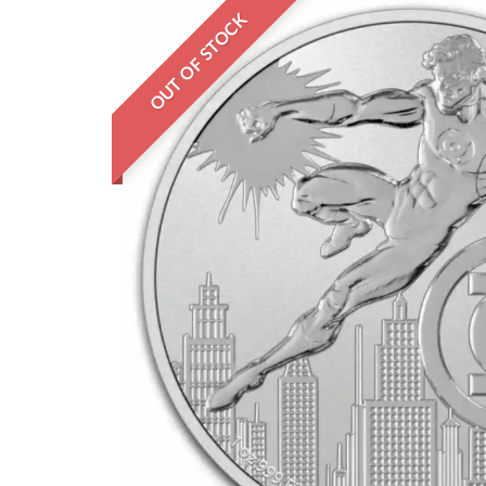
OUT OF STOCK