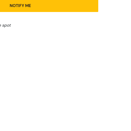
NOTIFY ME
e spot