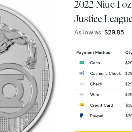
2022 Niue 1 oz
Justice Leagu
As low as:
$29.85
Payment Method
Qty
Cash
$29
Cashier's Check
$29
Check
$29
Wire
$29
Credit Card
$30
Paypal
$30