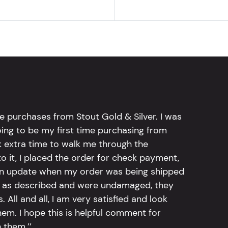
e purchases from Stout Gold & Silver. I was
going to be my first time purchasing from
k extra time to walk me through the
 it, I placed the order for check payment,
an update when my order was being shipped
tly as described and were undamaged, they
 All and all, I am very satisfied and look
em. I hope this is helpful comment for
 them.’’