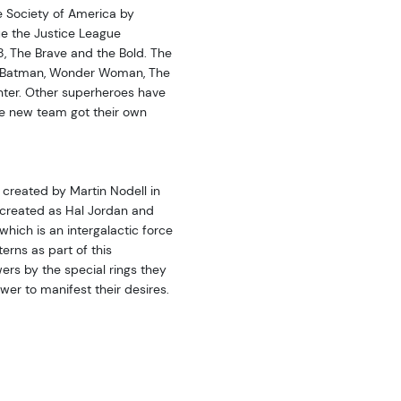
e Society of America by
ue the Justice League
 The Brave and the Bold. The
 Batman, Wonder Woman, The
ter. Other superheroes have
he new team got their own
 created by Martin Nodell in
e-created as Hal Jordan and
hich is an intergalactic force
rns as part of this
wers by the special rings they
er to manifest their desires.