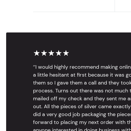
★★★★★
‘’I would highly recommend making onlin
a little hesitant at first because it was 
them so I gave them a call and they too
process. Turns out there was not much to
mailed off my check and they sent me 
out. All the pieces of silver came exac
did a very good job packaging the pieces.
forward to placing my next order with th
anyone interested in doing business with