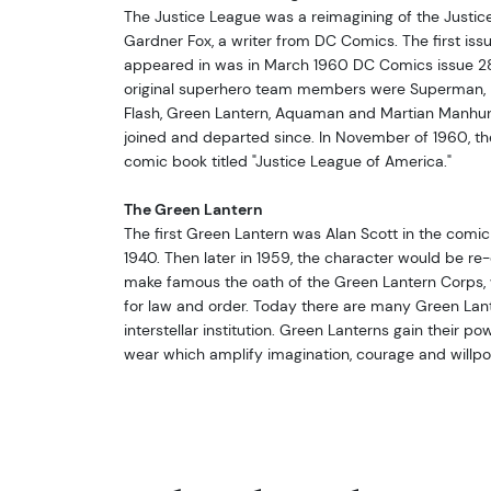
The Justice League was a reimagining of the Justic
Gardner Fox, a writer from DC Comics. The first iss
appeared in was in March 1960 DC Comics issue 28,
original superhero team members were Superman,
Flash, Green Lantern, Aquaman and Martian Manhun
joined and departed since. In November of 1960, t
comic book titled "Justice League of America."
The Green Lantern
The first Green Lantern was Alan Scott in the comic
1940. Then later in 1959, the character would be r
make famous the oath of the Green Lantern Corps, w
for law and order. Today there are many Green Lante
interstellar institution. Green Lanterns gain their po
wear which amplify imagination, courage and willpow