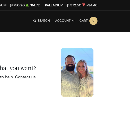
INUM
$1,750.20
$14.72
PALLADIUM
$1,372.50
-$4.46
SEARCH
ACCOUNT
CART
0
what you want?
to help.
Contact us
.