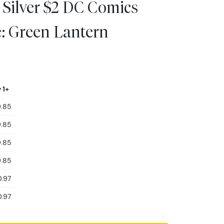
 Silver $2 DC Comics
e: Green Lantern
 1+
.85
.85
.85
.85
.97
.97