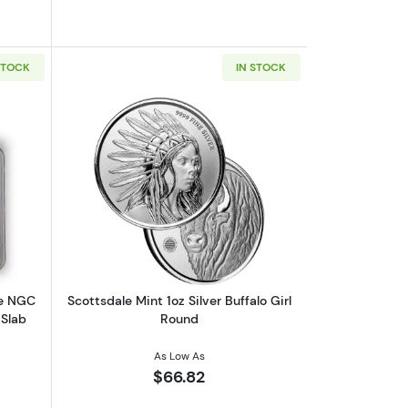
STOCK
IN STOCK
 | 7K U.S. Invention Series - Label Our Choice
out2026 1 oz American Silver Eagle NGC MS70 | Collectible Trader B
Read more aboutScottsdale Mint 1oz Sil
le NGC
Scottsdale Mint 1oz Silver Buffalo Girl
 Slab
Round
As Low As
$66.82