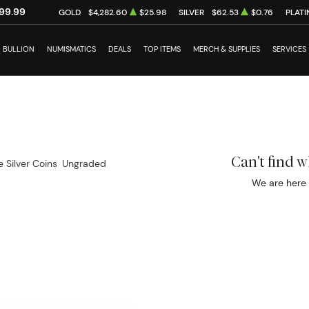
99.99
GOLD
$4,282.60
$25.98
SILVER
$62.53
$0.76
PLAT
BULLION
NUMISMATICS
DEALS
TOP ITEMS
MERCH & SUPPLIES
SERVICES
Can't find 
e Silver Coins
Ungraded
We are here 