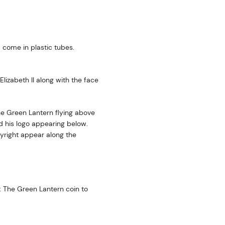
 come in plastic tubes.
lizabeth II along with the face
The Green Lantern flying above
d his logo appearing below.
right appear along the
: The Green Lantern coin to