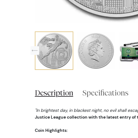
Description
Specifications
"In brightest day, in blackest night, no evil shall esc
Justice League collection with the latest entry of
Coin Highlights: