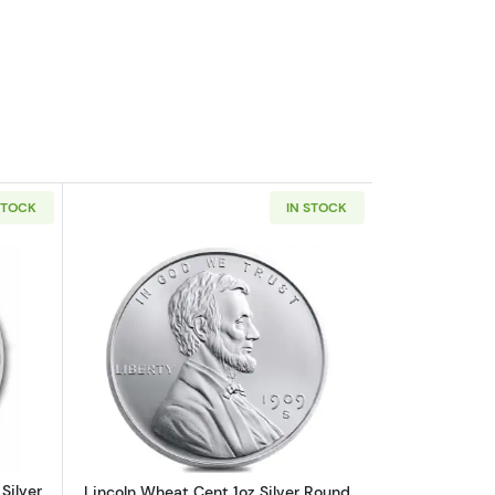
STOCK
IN STOCK
out2026 1oz Australian Perth Mint Silver Kookaburra
Read more aboutLincoln Wheat Cent 1o
Silver
Lincoln Wheat Cent 1oz Silver Round