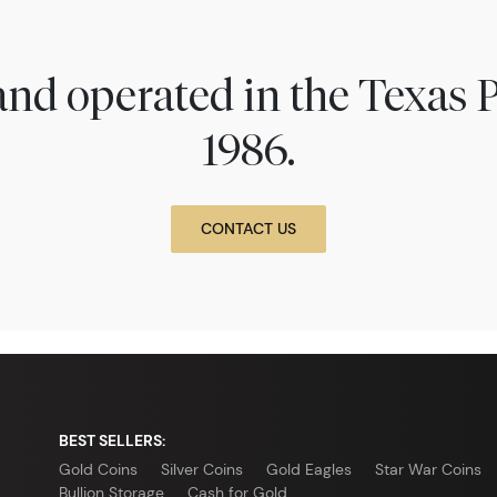
nd operated in the Texas 
1986.
CONTACT US
BEST SELLERS:
Gold Coins
Silver Coins
Gold Eagles
Star War Coins
Bullion Storage
Cash for Gold