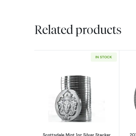
Related products
IN STOCK
Read more aboutScottsdale Min
Scottsdale Mint 1oz Silver Stacker
202