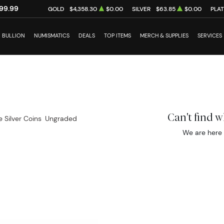
99.99
GOLD
$4,358.30
$0.00
SILVER
$63.85
$0.00
PLA
BULLION
NUMISMATICS
DEALS
TOP ITEMS
MERCH & SUPPLIES
SERVICES
Can't find 
e Silver Coins
Ungraded
We are here 