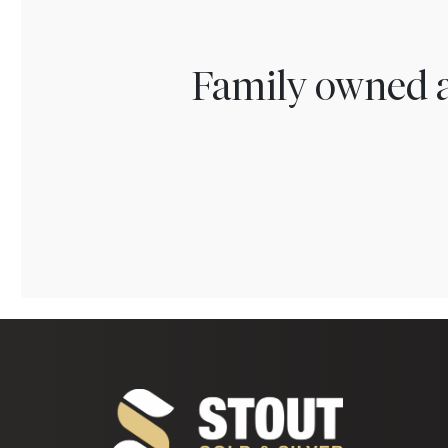
Family owned a