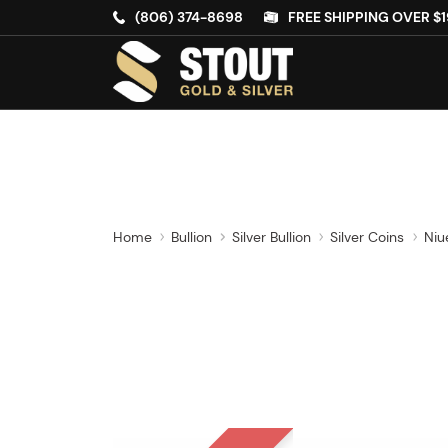
(806) 374-8698
FREE SHIPPING OVER $1
Home
Bullion
Silver Bullion
Silver Coins
Niu