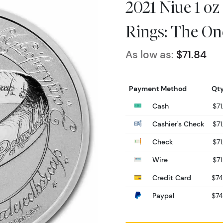
2021 Niue 1 oz 
Rings: The On
As low as:
$71.84
Payment Method
Qty
Cash
$71
Cashier's Check
$71
Check
$71
Wire
$71
Credit Card
$74
Paypal
$74