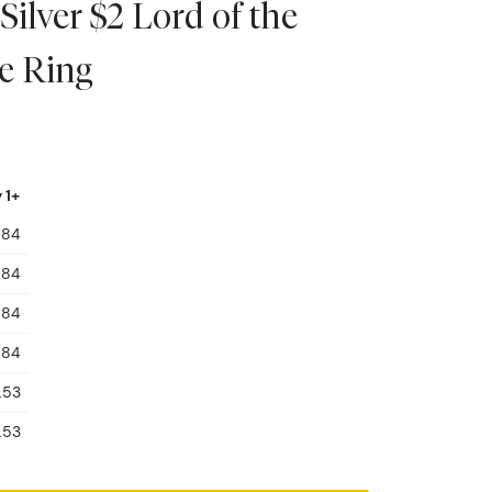
Silver $2 Lord of the
e Ring
 1+
.84
.84
.84
.84
.53
.53