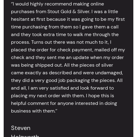
‘’I would highly recommend making online
purchases from Stout Gold & Silver. I was a little
hesitant at first because it was going to be my first
time purchasing from them so I gave them a call
and they took extra time to walk me through the
process. Turns out there was not much to it, I
placed the order for check payment, mailed off my
check and they sent me an update when my order
was being shipped out. All the pieces of silver
came exactly as described and were undamaged,
they did a very good job packaging the pieces. All
and all, I am very satisfied and look forward to
placing my next order with them. I hope this is
helpful comment for anyone interested in doing
business with them.’’
Steven