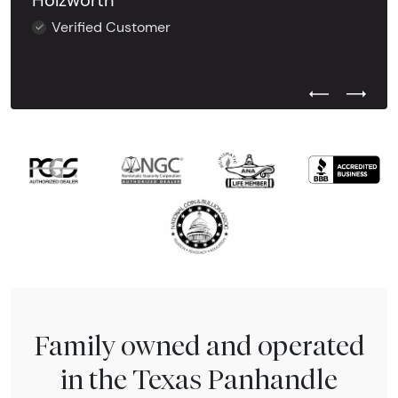
Holzworth
Verified Customer
Previous Test
Next Tes
Family owned and operated
in the Texas Panhandle