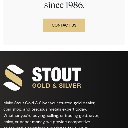
since 1986.
CONTACT US
Make Stout Gold & Silver your trusted gold dealer,
coin shop, and precious metals expert today.
Whether you're buying, selling, or trading gold, silver,
coins, or paper money, we provide competitive