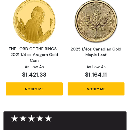
Read more aboutTHE LORD OF THE RINGS - 20
Read more abou
THE LORD OF THE RINGS -
2025 1/4oz Canadian Gold
2021 1/4 oz Aragorn Gold
Maple Leaf
Coin
As Low As
As Low As
$1,421.33
$1,164.11
NOTIFY ME
NOTIFY ME
★★★★★