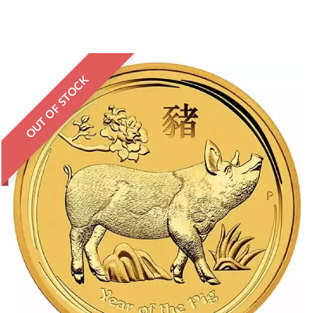
OUT OF STOCK