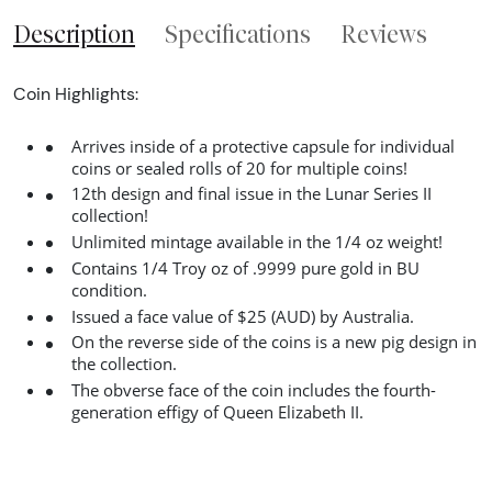
Description
Specifications
Reviews
Coin Highlights:
Arrives inside of a protective capsule for individual
coins or sealed rolls of 20 for multiple coins!
12th design and final issue in the Lunar Series II
collection!
Unlimited mintage available in the 1/4 oz weight!
Contains 1/4 Troy oz of .9999 pure gold in BU
condition.
Issued a face value of $25 (AUD) by Australia.
On the reverse side of the coins is a new pig design in
the collection.
The obverse face of the coin includes the fourth-
generation effigy of Queen Elizabeth II.