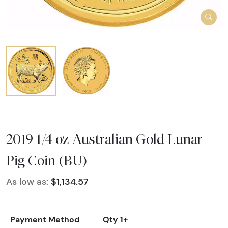
2019 1/4 oz Australian Gold Lunar
Pig Coin (BU)
As low as:
$1,134.57
Payment Method
Qty 1+