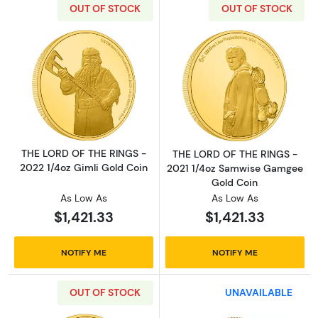
OUT OF STOCK
OUT OF STOCK
Read more aboutTHE LORD OF THE RINGS - 20
Read more abou
THE LORD OF THE RINGS -
THE LORD OF THE RINGS -
2022 1/4oz Gimli Gold Coin
2021 1/4oz Samwise Gamgee
Gold Coin
As Low As
As Low As
$1,421.33
$1,421.33
NOTIFY ME
NOTIFY ME
OUT OF STOCK
UNAVAILABLE