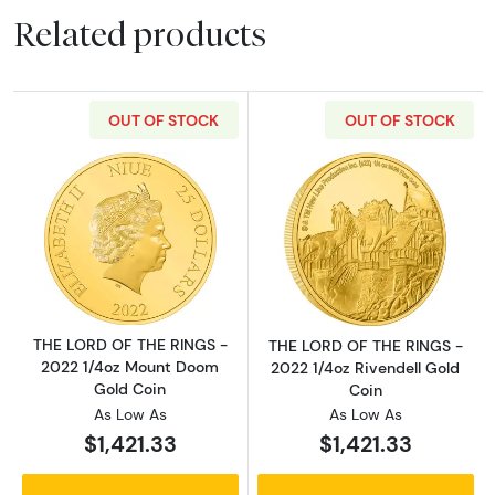
Related products
OUT OF STOCK
OUT OF STOCK
Read more aboutTHE LORD OF THE RINGS - 2
Read more abou
THE LORD OF THE RINGS -
THE LORD OF THE RINGS -
2022 1/4oz Mount Doom
2022 1/4oz Rivendell Gold
Gold Coin
Coin
As Low As
As Low As
$1,421.33
$1,421.33