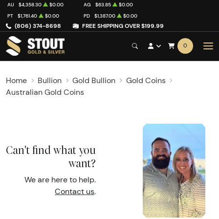
AU
$4,358.30
$0.00
AG
$63.85
$0.00
PT
$1,761.40
$0.00
PD
$1,387.00
$0.00
(806) 374-8698
FREE SHIPPING OVER $199.99
0
Home
Bullion
Gold Bullion
Gold Coins
Australian Gold Coins
Can't find what you
want?
We are here to help.
Contact us
.