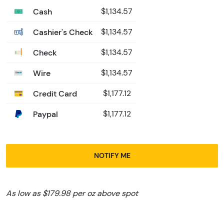
Cash
$1,134.57
Cashier's Check
$1,134.57
Check
$1,134.57
Wire
$1,134.57
Credit Card
$1,177.12
Paypal
$1,177.12
NOTIFY ME
As low as $179.98 per oz above spot