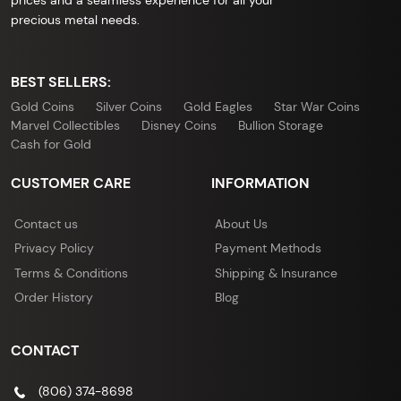
prices and a seamless experience for all your
precious metal needs.
BEST SELLERS:
Gold Coins
Silver Coins
Gold Eagles
Star War Coins
Marvel Collectibles
Disney Coins
Bullion Storage
Cash for Gold
CUSTOMER CARE
INFORMATION
Contact us
About Us
Privacy Policy
Payment Methods
Terms & Conditions
Shipping & Insurance
Order History
Blog
CONTACT
(806) 374-8698