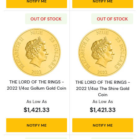
NOTIFY ME
NOTIFY ME
OUT OF STOCK
OUT OF STOCK
Read more aboutTHE LORD OF THE RINGS - 2
Read more abou
THE LORD OF THE RINGS -
THE LORD OF THE RINGS -
2022 1/4oz Gollum Gold Coin
2022 1/4oz The Shire Gold
Coin
As Low As
As Low As
$1,421.33
$1,421.33
NOTIFY ME
NOTIFY ME