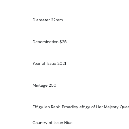
Diameter 22mm
Denomination $25
Year of Issue 2021
Mintage 250
Effigy Ian Rank-Broadley effigy of Her Majesty Queen
Country of Issue Niue