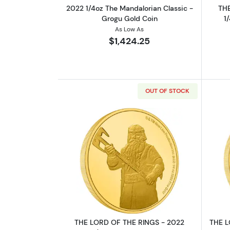
2022 1/4oz The Mandalorian Classic -
THE
Grogu Gold Coin
1
As Low As
$1,424.25
OUT OF STOCK
Read more aboutTHE LORD OF 
THE LORD OF THE RINGS - 2022
THE L