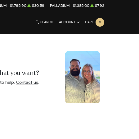
NUM
$1,765.90
$30.59
PALLADIUM
$1,385.00
$7.92
SEARCH
ACCOUNT
CART
0
what you want?
to help.
Contact us
.