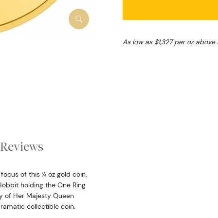
As low as $1,327 per oz above
Reviews
ocus of this ¼ oz gold coin.
Hobbit holding the One Ring
igy of Her Majesty Queen
dramatic collectible coin.