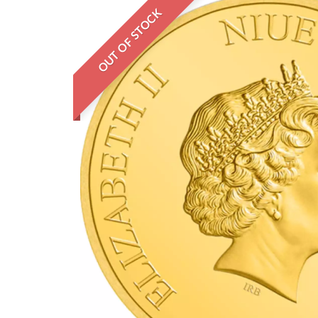
OUT OF STOCK