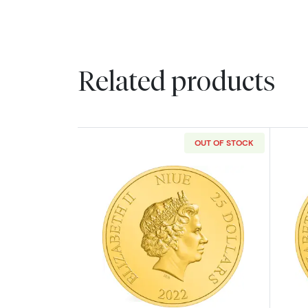
Related products
OUT OF STOCK
Read more about2022 1/4oz Th