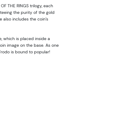
 OF THE RINGS trilogy, each
teeing the purity of the gold
e also includes the coin’s
e, which is placed inside a
coin image on the base. As one
 Frodo is bound to popular!