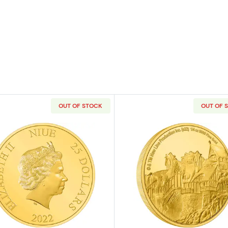
OUT OF STOCK
OUT OF 
e Mandalorian Classic - Grogu Gold Coin
Read more aboutTHE LORD OF THE RINGS - 2022 1/4oz
Read more ab