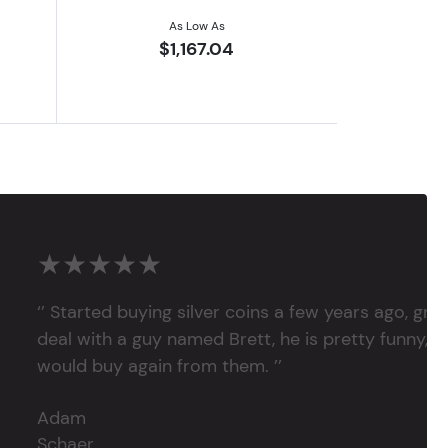
As Low As
$1,167.04
★★★★★
‘’ Started buying silver coins a few years ago, grea
deal with a guy named Brett, he is pretty funny, su
would buy again from them. ’’
Adam
Schaer