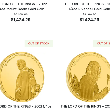
 LORD OF THE RINGS - 2022
THE LORD OF THE RINGS - 
/4oz Mount Doom Gold Coin
1/4oz Rivendell Gold Coin
As Low As
As Low As
$1,424.25
$1,424.25
OUT OF STOCK
OUT OF 
THE RINGS - 2022 1/4oz Gimli Gold Coin
Read more aboutTHE LORD OF THE RINGS - 2021 1/4oz
Read more ab
ORD OF THE RINGS - 2021 1/4oz
THE LORD OF THE RINGS - 202