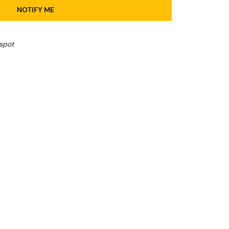
NOTIFY ME
 spot