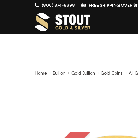
(806) 374-8698
FREE SHIPPING OVER $1
Home
Bullion
Gold Bullion
Gold Coins
All 