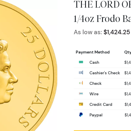
THE LORD OF
1/4oz Frodo B
As low as:
$1,424.25
Payment Method
Qty
Cash
$1,
Cashier's Check
$1,
Check
$1,
Wire
$1,
Credit Card
$1,
Paypal
$1,