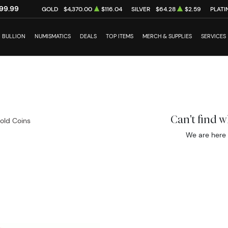
99.99
GOLD
$4,370.00
$116.04
SILVER
$64.28
$2.59
PLATI
BULLION
NUMISMATICS
DEALS
TOP ITEMS
MERCH & SUPPLIES
SERVICES
Can't find 
Gold Coins
We are here 