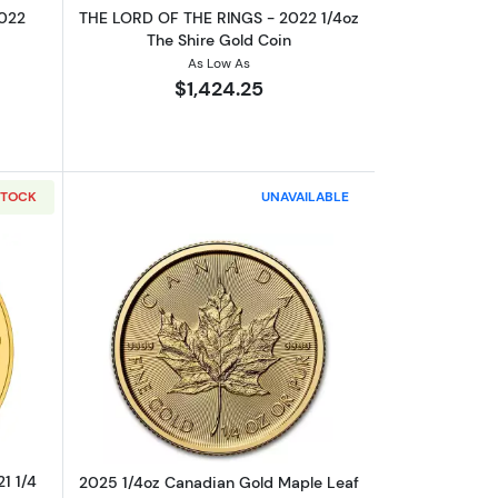
2022
THE LORD OF THE RINGS - 2022 1/4oz
The Shire Gold Coin
As Low As
$1,424.25
STOCK
UNAVAILABLE
 Samwise Gamgee Gold Coin
outTHE LORD OF THE RINGS - 2021 1/4 oz Aragorn Gold Coin
Read more about2025 1/4oz Canadian 
1 1/4
2025 1/4oz Canadian Gold Maple Leaf