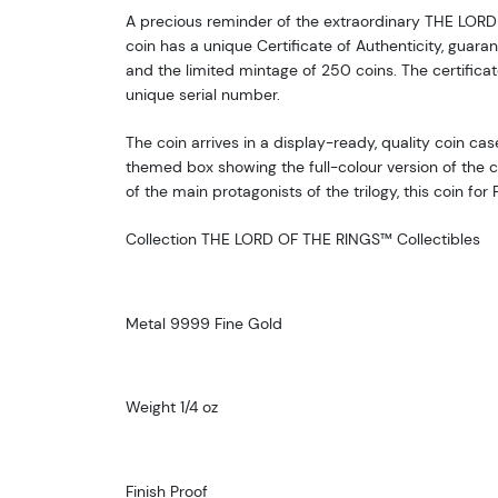
A precious reminder of the extraordinary THE LORD
coin has a unique Certificate of Authenticity, guaran
and the limited mintage of 250 coins. The certificat
unique serial number.
The coin arrives in a display-ready, quality coin cas
themed box showing the full-colour version of the 
of the main protagonists of the trilogy, this coin for
Collection THE LORD OF THE RINGS™ Collectibles
Metal 9999 Fine Gold
Weight 1/4 oz
Finish Proof