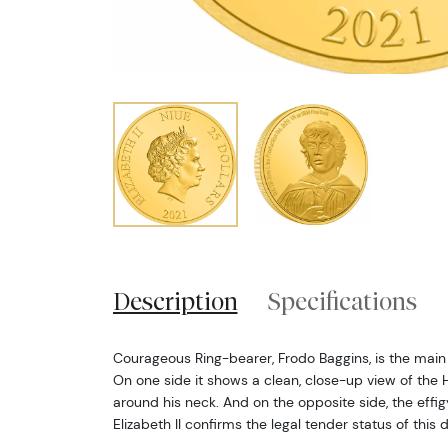
Description
Specifications
Courageous Ring-bearer, Frodo Baggins, is the main f
On one side it shows a clean, close-up view of the 
around his neck. And on the opposite side, the eff
Elizabeth II confirms the legal tender status of this 