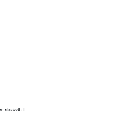
 Elizabeth II