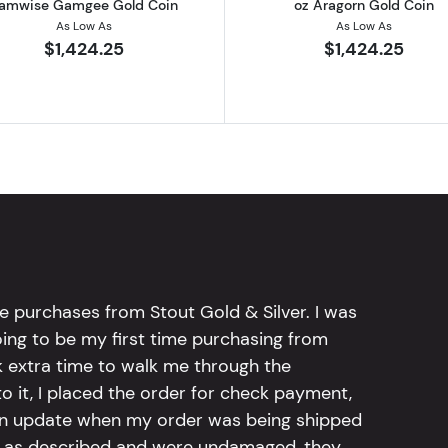
amwise Gamgee Gold Coin
oz Aragorn Gold Coin
As Low As
As Low As
$1,424.25
$1,424.25
e purchases from Stout Gold & Silver. I was
going to be my first time purchasing from
k extra time to walk me through the
 it, I placed the order for check payment,
an update when my order was being shipped
tly as described and were undamaged, they