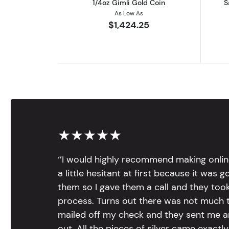
1/4oz Gimli Gold Coin
S
As Low As
$1,424.25
★★★★★
‘’I would highly recommend making onlin
a little hesitant at first because it was 
them so I gave them a call and they too
process. Turns out there was not much to
mailed off my check and they sent me 
out. All the pieces of silver came exac