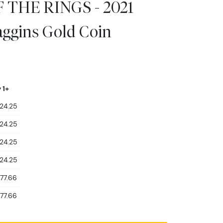
 THE RINGS - 2021
aggins Gold Coin
 1+
424.25
424.25
424.25
424.25
477.66
477.66