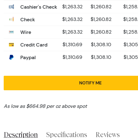
Cashier's Check
$1,263.32
$1,260.82
$1,258
Check
$1,263.32
$1,260.82
$1,258
Wire
$1,263.32
$1,260.82
$1,258
Credit Card
$1,310.69
$1,308.10
$1,305
Paypal
$1,310.69
$1,308.10
$1,305
NOTIFY ME
As low as $664.98 per oz above spot
Description
Specifications
Reviews