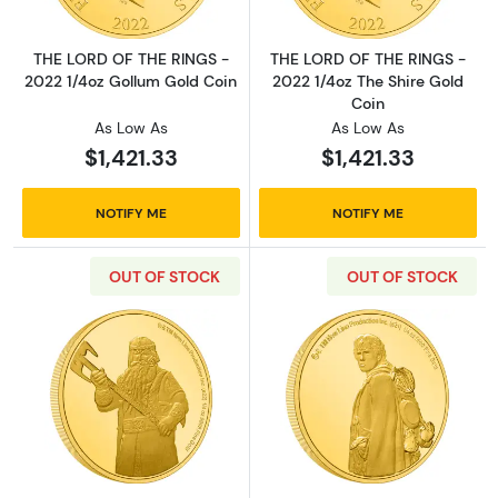
THE LORD OF THE RINGS -
THE LORD OF THE RINGS -
2022 1/4oz Gollum Gold Coin
2022 1/4oz The Shire Gold
Coin
As Low As
As Low As
$1,421.33
$1,421.33
NOTIFY ME
NOTIFY ME
OUT OF STOCK
OUT OF STOCK
Read more aboutTHE LORD OF THE RINGS - 20
Read more abou