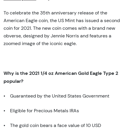
To celebrate the 35th anniversary release of the
American Eagle coin, the US Mint has issued a second
coin for 2021. The new coin comes with a brand new
obverse, designed by Jennie Norris and features a
zoomed image of the iconic eagle.
Why is the 2021 1/4 oz American Gold Eagle Type 2
popular?
• Guaranteed by the United States Government
• Eligible for Precious Metals IRAs
• The gold coin bears a face value of 10 USD