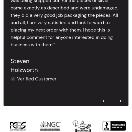
was being shipped out. All the pieces of silver
came exactly as described and were undamaged,
they did a very good job packaging the pieces. All
and all, I am very satisfied and look forward to
placing my next order with them. I hope this is
helpful comment for anyone interested in doing
business with them.’’
Steven
Holzworth
Verified Customer
Previous Test
Next Tes