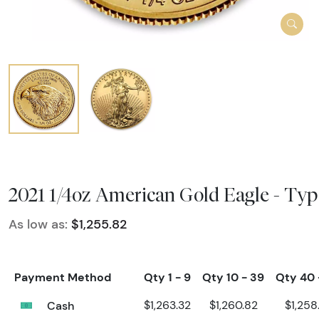
2021 1/4oz American Gold Eagle - Typ
As low as:
$1,255.82
Payment Method
Qty 1 - 9
Qty 10 - 39
Qty 40 
Cash
$1,263.32
$1,260.82
$1,258