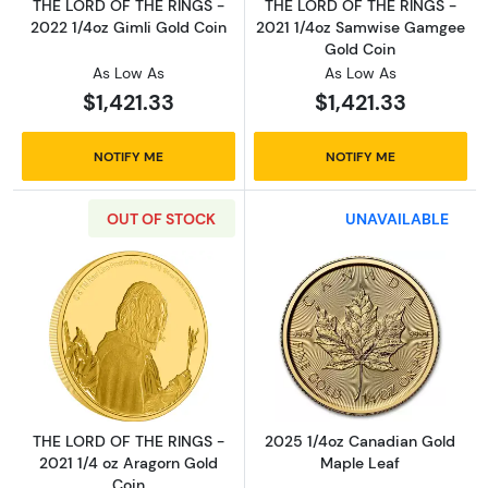
THE LORD OF THE RINGS -
THE LORD OF THE RINGS -
2022 1/4oz Gimli Gold Coin
2021 1/4oz Samwise Gamgee
Gold Coin
As Low As
As Low As
$1,421.33
$1,421.33
NOTIFY ME
NOTIFY ME
OUT OF STOCK
UNAVAILABLE
Read more aboutTHE LORD OF THE RINGS - 20
Read more abou
THE LORD OF THE RINGS -
2025 1/4oz Canadian Gold
2021 1/4 oz Aragorn Gold
Maple Leaf
Coin