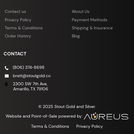
Contact us
About Us
Privacy Policy
Payment Methods
Terms & Conditions
Shipping & Insurance
Order History
Blog
CONTACT
(806) 374-8698
brett@stoutgold.co
2300 SW 7th Ave,
Amarillo, TX 79106
© 2025 Stout Gold and Silver.
Website and Point-of-Sale powered by:
Terms & Conditions
Privacy Policy