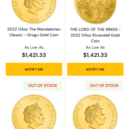
Read more about2022 1/4oz The Mandalorian 
Read more abou
2022 1/4oz The Mandalorian
THE LORD OF THE RINGS -
Classic - Grogu Gold Coin
2022 1/4oz Rivendell Gold
Coin
As Low As
As Low As
$1,421.33
$1,421.33
NOTIFY ME
NOTIFY ME
OUT OF STOCK
OUT OF STOCK
Read more aboutTHE LORD OF THE RINGS - 2
Read more abou