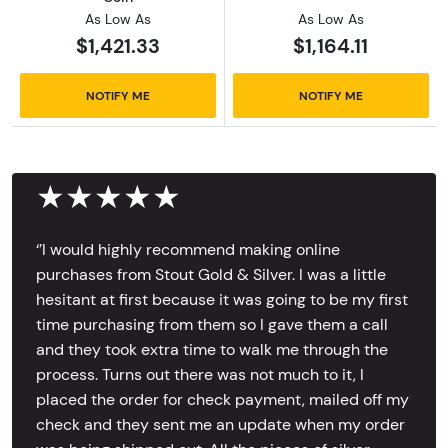
As Low As
As Low As
$1,421.33
$1,164.11
NOTIFY ME
NOTIFY ME
★★★★★
‘’I would highly recommend making online
purchases from Stout Gold & Silver. I was a little
hesitant at first because it was going to be my first
time purchasing from them so I gave them a call
and they took extra time to walk me through the
process. Turns out there was not much to it, I
placed the order for check payment, mailed off my
check and they sent me an update when my order