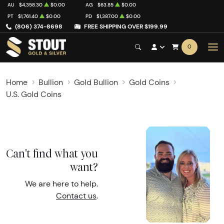
AU
$4,358.30
$0.00
AG
$63.85
$0.00
PT
$1,761.40
$0.00
PD
$1,387.00
$0.00
(806) 374-8698
FREE SHIPPING OVER $199.99
0
Home
Bullion
Gold Bullion
Gold Coins
U.S. Gold Coins
Can't find what you
want?
We are here to help.
Contact us
.