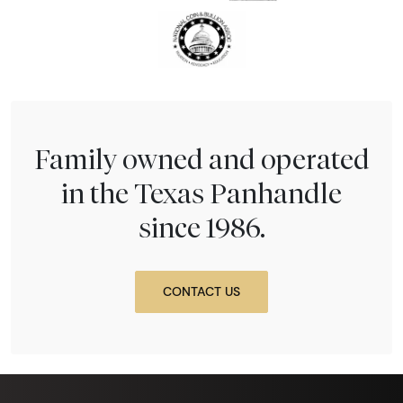
Family owned and operated
in the Texas Panhandle
since 1986.
CONTACT US