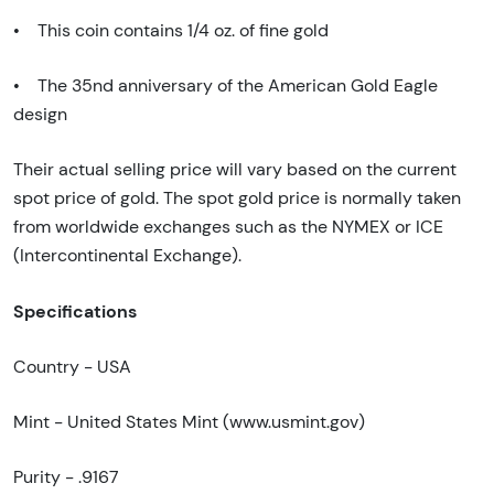
• This coin contains 1/4 oz. of fine gold
• The 35nd anniversary of the American Gold Eagle
design
Their actual selling price will vary based on the current
spot price of gold. The spot gold price is normally taken
from worldwide exchanges such as the NYMEX or ICE
(Intercontinental Exchange).
Specifications
Country - USA
Mint - United States Mint (www.usmint.gov)
Purity - .9167