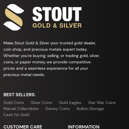
Make Stout Gold & Silver your trusted gold dealer,
coin shop, and precious metals expert today.
Whether you're buying, selling, or trading gold, silver,
coins, or paper money, we provide competitive
prices and a seamless experience for all your
precious metal needs.
BEST SELLERS:
Gold Coins
Silver Coins
Gold Eagles
Star War Coins
Marvel Collectibles
Disney Coins
Bullion Storage
Cash for Gold
CUSTOMER CARE
INFORMATION