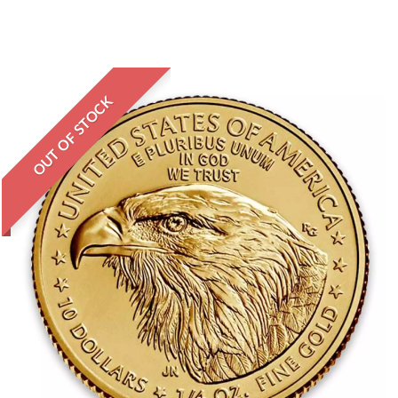
OUT OF STOCK