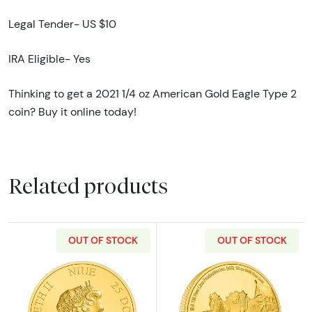
Legal Tender- US $10
IRA Eligible- Yes
Thinking to get a 2021 1/4 oz American Gold Eagle Type 2
coin? Buy it online today!
Related products
OUT OF STOCK
OUT OF STOCK