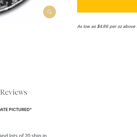
As low as $4.86 per oz above 
Reviews
DATE PICTURED*
and lots of 20 ship in