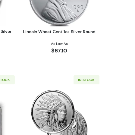
Silver
Lincoln Wheat Cent 1oz Silver Round
As Low As
$67.10
STOCK
IN STOCK
 | 7K U.S. Invention Series - Label Our Choice
out2026 1 oz American Silver Eagle NGC MS70 | Collectible Trader B
Read more aboutScottsdale Mint 1oz Sil