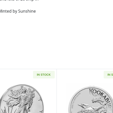
. Minted by Sunshine
IN STOCK
IN 
t 1oz Silver Stacker Round
Read more about2026 1 oz American Silver Eagle
Read more ab