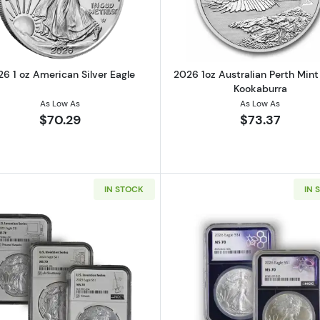
6 1 oz American Silver Eagle
2026 1oz Australian Perth Mint 
Kookaburra
As Low As
As Low As
$70.29
$73.37
IN STOCK
IN 
1oz Silver Round
Read more about2023 1oz American Silver Eagle NGC MS70
Read more ab