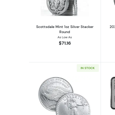
Scottsdale Mint 1oz Silver Stacker
202
Round
As Low As
$71.16
IN STOCK
Read more aboutSaint-Gauden 