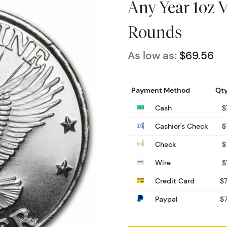
Any Year 1oz 
Rounds
As low as:
$69.56
Payment Method
Qty
Cash
$
Cashier's Check
$
Check
$
Wire
$
Credit Card
$7
Paypal
$7