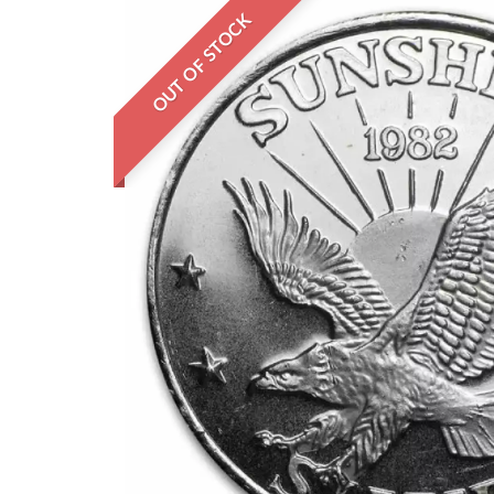
OUT OF STOCK