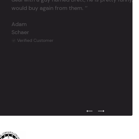
would buy again from them. ’’
Adam
Schaer
Verified Customer
Previous Testimonial Slide
Next Testimonial Sli