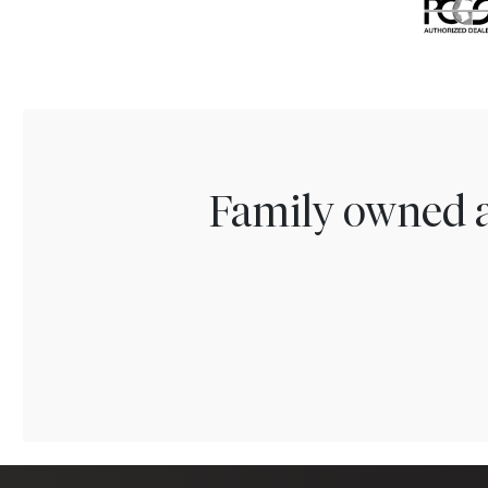
Family owned a