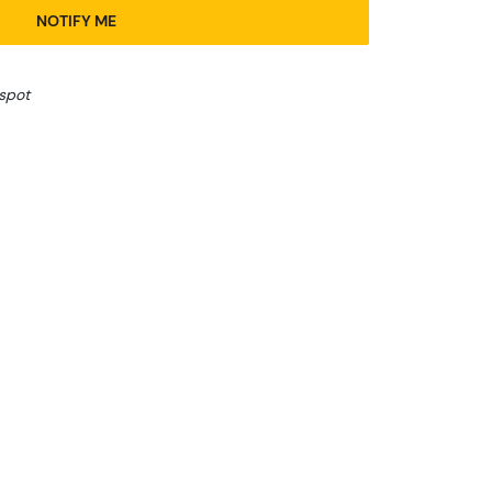
NOTIFY ME
spot