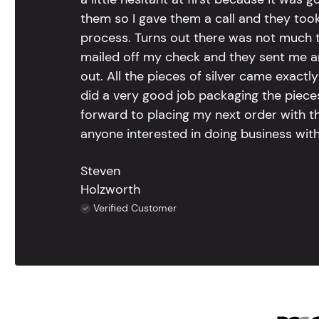
them so I gave them a call and they too
process. Turns out there was not much to
mailed off my check and they sent me 
out. All the pieces of silver came exac
did a very good job packaging the pieces.
forward to placing my next order with th
anyone interested in doing business with
Steven
Holzworth
Verified Customer