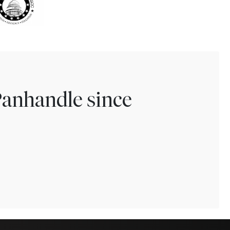
Panhandle since