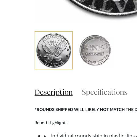
Description
Specifications
*ROUNDS SHIPPED WILL LIKELY NOT MATCH THE 
Round Highlights:
Individual rounds ship in plastic flips 