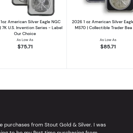
1oz American Silver Eagle NGC
2026 1 oz American Silver Eag
 7K U.S. Invention Series - Label
MS70 | Collectible Trader Bea
Our Choice
As Low As
As Low As
$75.71
$85.71
e purchases from Stout Gold & Silver. I was
going to be my first time purchasing from