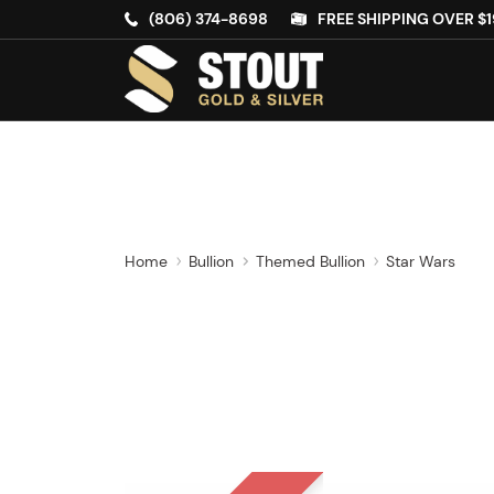
(806) 374-8698
FREE SHIPPING OVER $1
Home
Bullion
Themed Bullion
Star Wars