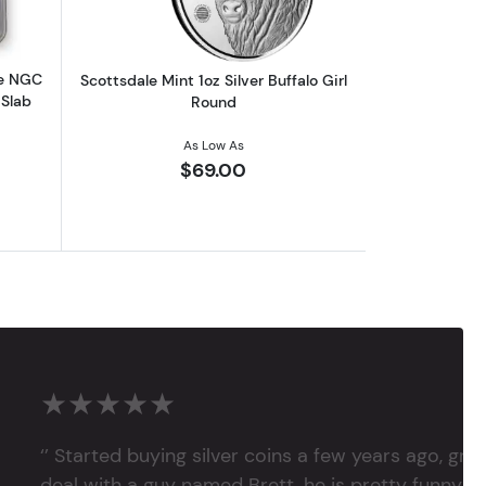
le NGC
Scottsdale Mint 1oz Silver Buffalo Girl
 Slab
Round
As Low As
$69.00
★★★★★
‘’ Started buying silver coins a few years ago, grea
deal with a guy named Brett, he is pretty funny, su