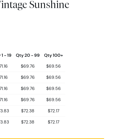
Vintage Sunshine
 1 - 19
Qty 20 - 99
Qty 100+
71.16
$69.76
$69.56
71.16
$69.76
$69.56
71.16
$69.76
$69.56
71.16
$69.76
$69.56
3.83
$72.38
$72.17
3.83
$72.38
$72.17