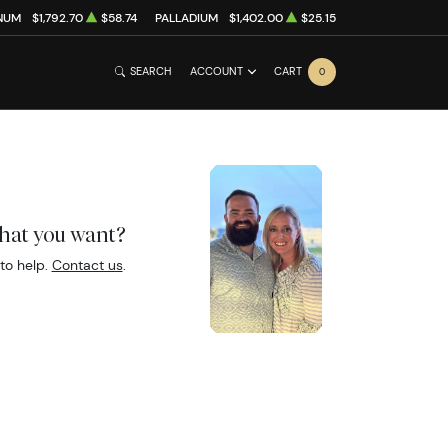
NUM
$1,792.70
$58.74
PALLADIUM
$1,402.00
$25.15
SEARCH
ACCOUNT
CART
0
what you want?
to help.
Contact us
.