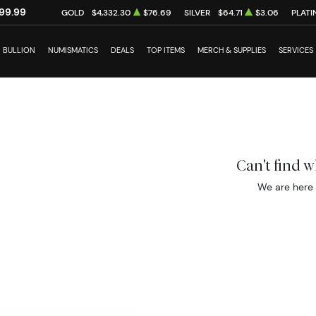
99.99
GOLD
$4,332.30
$76.69
SILVER
$64.71
$3.06
PLATI
BULLION
NUMISMATICS
DEALS
TOP ITEMS
MERCH & SUPPLIES
SERVICES
Can't find 
We are here 