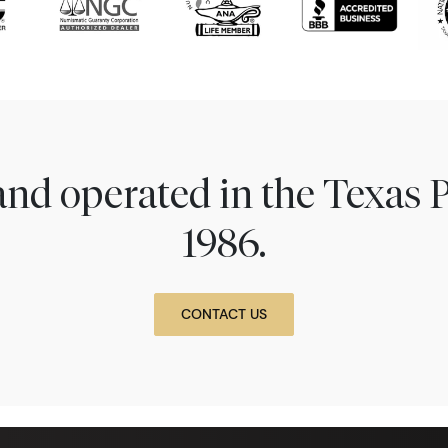
nd operated in the Texas 
1986.
CONTACT US