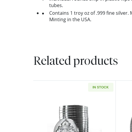
tubes.
Contains 1 troy oz of .999 fine silver
Minting in the USA.
Related products
IN STOCK
Read more aboutScottsdale Min