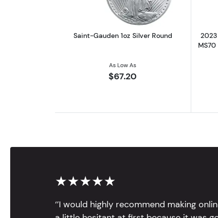
Saint-Gauden 1oz Silver Round
2023 
MS70 |
As Low As
$67.20
★★★★★
‘’I would highly recommend making onlin
a little hesitant at first because it was 