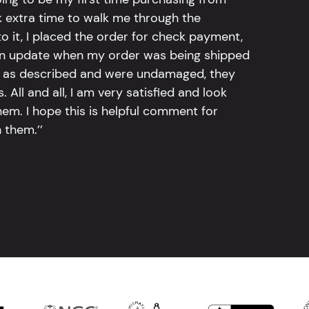
k extra time to walk me through the
 it, I placed the order for check payment,
an update when my order was being shipped
tly as described and were undamaged, they
 All and all, I am very satisfied and look
em. I hope this is helpful comment for
 them.’’