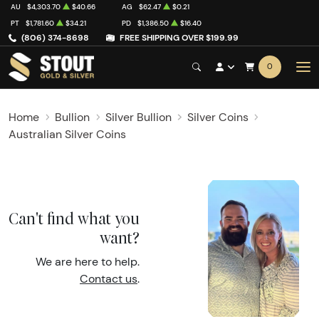
AU
$4,303.70
$40.66
AG
$62.47
$0.21
PT
$1,781.60
$34.21
PD
$1,386.50
$16.40
(806) 374-8698
FREE SHIPPING OVER $199.99
0
Home
Bullion
Silver Bullion
Silver Coins
Australian Silver Coins
Can't find what you
want?
We are here to help.
Contact us
.