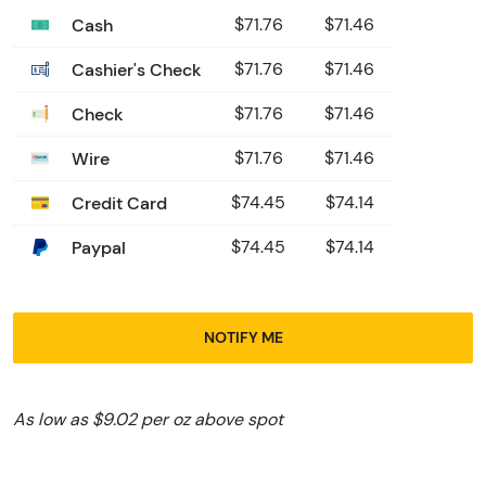
Cash
$71.76
$71.46
Cashier's Check
$71.76
$71.46
Check
$71.76
$71.46
Wire
$71.76
$71.46
Credit Card
$74.45
$74.14
Paypal
$74.45
$74.14
NOTIFY ME
As low as $9.02 per oz above spot