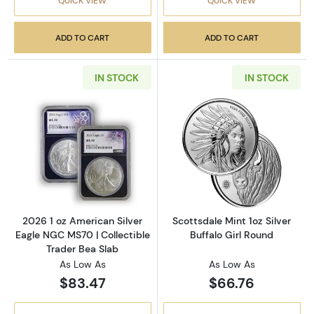
QUICK VIEW
QUICK VIEW
ADD TO CART
ADD TO CART
IN STOCK
IN STOCK
Read more about2026 1 oz American Silver E
Read more about
2026 1 oz American Silver
Scottsdale Mint 1oz Silver
Eagle NGC MS70 | Collectible
Buffalo Girl Round
Trader Bea Slab
As Low As
As Low As
$83.47
$66.76