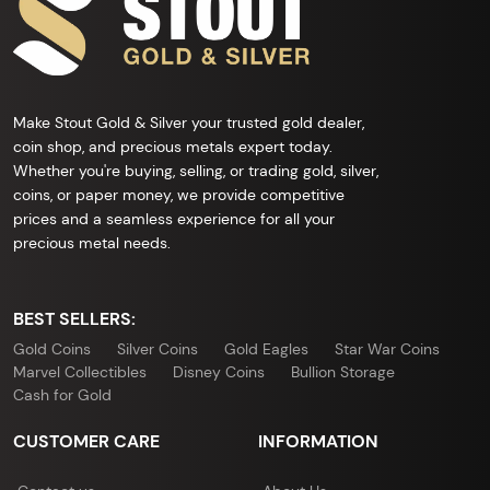
Make Stout Gold & Silver your trusted gold dealer,
coin shop, and precious metals expert today.
Whether you're buying, selling, or trading gold, silver,
coins, or paper money, we provide competitive
prices and a seamless experience for all your
precious metal needs.
BEST SELLERS:
Gold Coins
Silver Coins
Gold Eagles
Star War Coins
Marvel Collectibles
Disney Coins
Bullion Storage
Cash for Gold
CUSTOMER CARE
INFORMATION