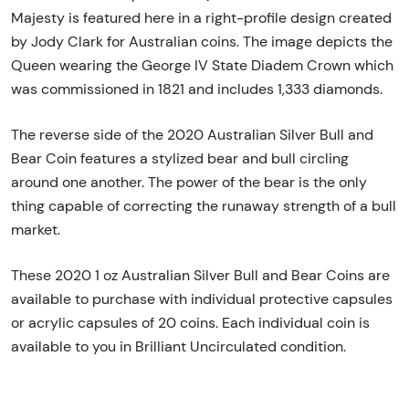
Majesty is featured here in a right-profile design created
by Jody Clark for Australian coins. The image depicts the
Queen wearing the George IV State Diadem Crown which
was commissioned in 1821 and includes 1,333 diamonds.
The reverse side of the 2020 Australian Silver Bull and
Bear Coin features a stylized bear and bull circling
around one another. The power of the bear is the only
thing capable of correcting the runaway strength of a bull
market.
These 2020 1 oz Australian Silver Bull and Bear Coins are
available to purchase with individual protective capsules
or acrylic capsules of 20 coins. Each individual coin is
available to you in Brilliant Uncirculated condition.