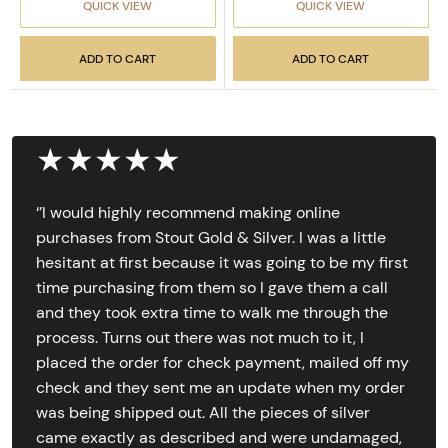
QUICK VIEW
QUICK VIEW
ADD TO CART
ADD TO CART
★★★★★
‘’I would highly recommend making online
purchases from Stout Gold & Silver. I was a little
hesitant at first because it was going to be my first
time purchasing from them so I gave them a call
and they took extra time to walk me through the
process. Turns out there was not much to it, I
placed the order for check payment, mailed off my
check and they sent me an update when my order
was being shipped out. All the pieces of silver
came exactly as described and were undamaged,