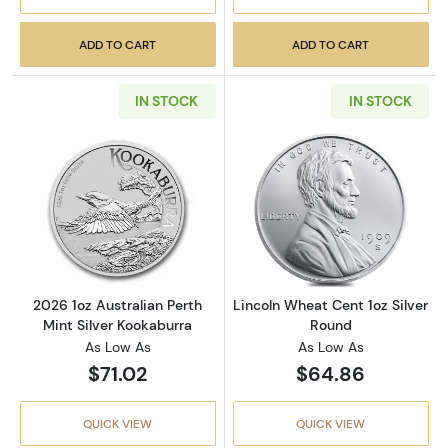
ADD TO CART
ADD TO CART
IN STOCK
IN STOCK
Read more about2026 1oz Australian Perth Mi
Read more about
2026 1oz Australian Perth
Lincoln Wheat Cent 1oz Silver
Mint Silver Kookaburra
Round
As Low As
As Low As
$71.02
$64.86
QUICK VIEW
QUICK VIEW