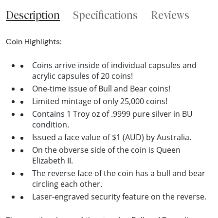
Description
Specifications
Reviews
Coin Highlights:
Coins arrive inside of individual capsules and
acrylic capsules of 20 coins!
One-time issue of Bull and Bear coins!
Limited mintage of only 25,000 coins!
Contains 1 Troy oz of .9999 pure silver in BU
condition.
Issued a face value of $1 (AUD) by Australia.
On the obverse side of the coin is Queen
Elizabeth II.
The reverse face of the coin has a bull and bear
circling each other.
Laser-engraved security feature on the reverse.