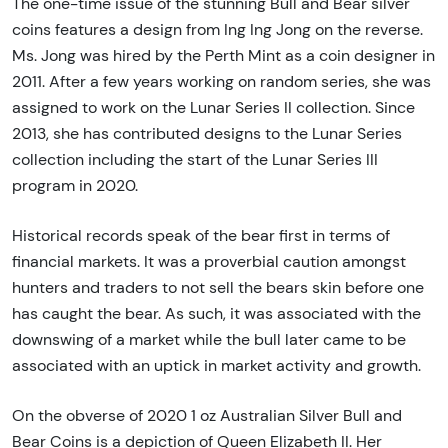
The one-time issue of the stunning Bull and Bear silver
coins features a design from Ing Ing Jong on the reverse.
Ms. Jong was hired by the Perth Mint as a coin designer in
2011. After a few years working on random series, she was
assigned to work on the Lunar Series II collection. Since
2013, she has contributed designs to the Lunar Series
collection including the start of the Lunar Series III
program in 2020.
Historical records speak of the bear first in terms of
financial markets. It was a proverbial caution amongst
hunters and traders to not sell the bears skin before one
has caught the bear. As such, it was associated with the
downswing of a market while the bull later came to be
associated with an uptick in market activity and growth.
On the obverse of 2020 1 oz Australian Silver Bull and
Bear Coins is a depiction of Queen Elizabeth II. Her