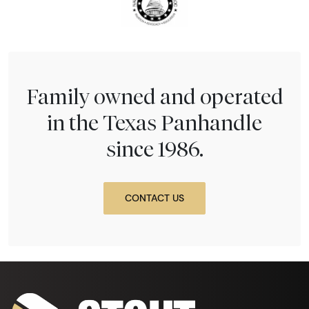
Family owned and operated
in the Texas Panhandle
since 1986.
CONTACT US