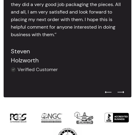
they did a very good job packaging the pieces. All
and all, I am very satisfied and look forward to
placing my next order with them. I hope this is
helpful comment for anyone interested in doing
business with them.’’
Steven
Holzworth
Verified Customer
Previous Test
Next Tes