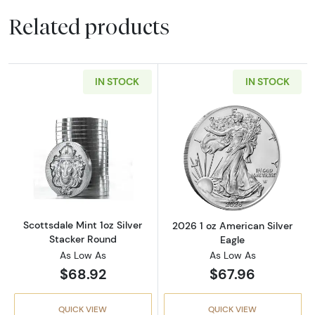
Related products
IN STOCK
IN STOCK
Read more aboutScottsdale Mint 1oz Silver S
Read more about
Scottsdale Mint 1oz Silver
2026 1 oz American Silver
Stacker Round
Eagle
As Low As
As Low As
$68.92
$67.96
QUICK VIEW
QUICK VIEW