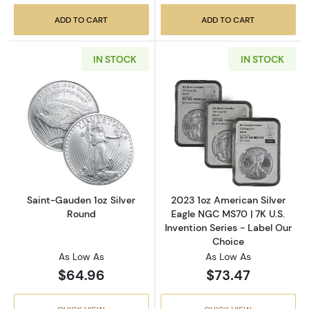
ADD TO CART
ADD TO CART
IN STOCK
IN STOCK
Read more aboutSaint-Gauden 1oz Silver Ro
Read more about
Saint-Gauden 1oz Silver
2023 1oz American Silver
Round
Eagle NGC MS70 | 7K U.S.
Invention Series - Label Our
Choice
As Low As
As Low As
$64.96
$73.47