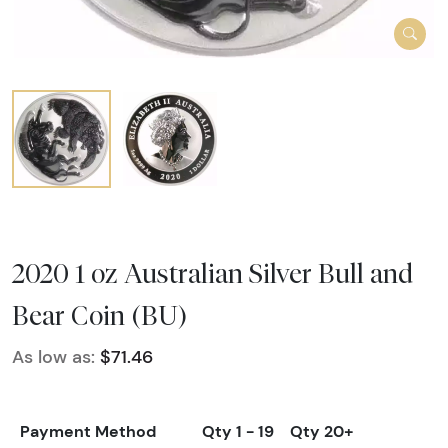
2020 1 oz Australian Silver Bull and
Bear Coin (BU)
As low as:
$71.46
Payment Method
Qty 1 - 19
Qty 20+