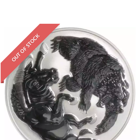
OUT OF STOCK