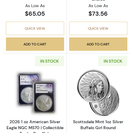
As Low As
As Low As
$65.05
$73.56
QUICK VIEW
QUICK VIEW
ADD TO CART
ADD TO CART
IN STOCK
IN STOCK
Read more about2026 1 oz American Silver E
Read more about
2026 1 oz American Silver
Scottsdale Mint 1oz Silver
Eagle NGC MS70 | Collectible
Buffalo Girl Round