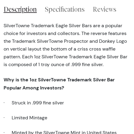
Description
Specifications
Reviews
SilverTowne Trademark Eagle Silver Bars are a popular
choice for investors and collectors. The reverse features
the Trademark SilverTowne Prospector and Donkey Logo
on vertical layout the bottom of a criss cross waffle
pattern. Each 1oz SilverTowne Trademark Eagle Silver Bar
is composed of 1 troy ounce of .999 fine silver.
Why is the
1oz SilverTowne Trademark Silver Bar
Popular Among Investors?
·
Struck in .999 fine silver
·
Limited Mintage
·
Minted by the SilverTowne Mint in United States