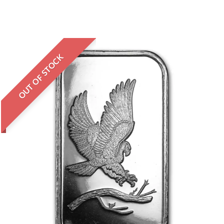
OUT OF STOCK