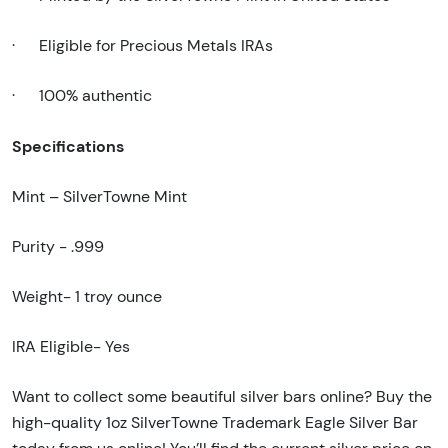
·
Eligible for Precious Metals IRAs
·
100% authentic
Specifications
Mint – SilverTowne Mint
Purity - .999
Weight- 1 troy ounce
IRA Eligible- Yes
Want to collect some beautiful silver bars online? Buy the
high-quality 1oz SilverTowne Trademark Eagle Silver Bar