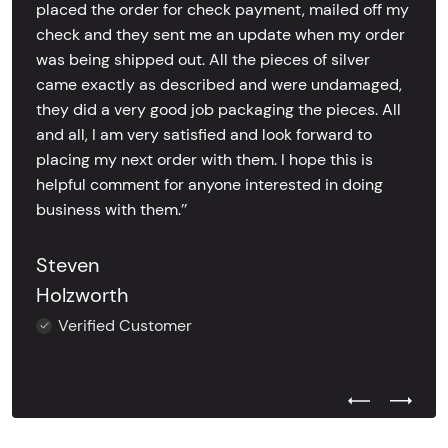
placed the order for check payment, mailed off my
check and they sent me an update when my order
was being shipped out. All the pieces of silver
came exactly as described and were undamaged,
they did a very good job packaging the pieces. All
and all, I am very satisfied and look forward to
placing my next order with them. I hope this is
helpful comment for anyone interested in doing
business with them.’’
Steven
Holzworth
Verified Customer
Previous Test
Next Tes