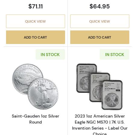
$71.11
$64.95
QUICK VIEW
QUICK VIEW
ADD TO CART
ADD TO CART
IN STOCK
IN STOCK
Read more aboutSaint-Gauden 1oz Silver Ro
Read more about
Saint-Gauden 1oz Silver
2023 1oz American Silver
Round
Eagle NGC MS70 | 7K U.S.
Invention Series - Label Our
Choice