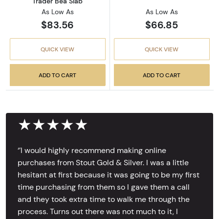
Trader Bea Slab
As Low As
As Low As
$83.56
$66.85
QUICK VIEW
QUICK VIEW
ADD TO CART
ADD TO CART
★★★★★
‘’I would highly recommend making online
purchases from Stout Gold & Silver. I was a little
hesitant at first because it was going to be my first
time purchasing from them so I gave them a call
and they took extra time to walk me through the
process. Turns out there was not much to it, I