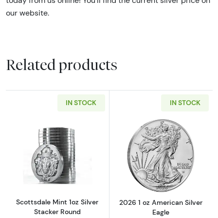
today from us online! You’ll find the current
silver price on
our website.
Related products
IN STOCK
IN STOCK
Read more aboutScottsdale Mint 1oz Silver S
Read more about
Scottsdale Mint 1oz Silver
2026 1 oz American Silver
Stacker Round
Eagle