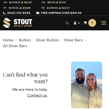
AU
$4,306.10
$42.82
AG
$62.56
$0.30
PT
$1,787.20
$39.98
PD
$1,393.00
$23.07
(806) 374-8698
FREE SHIPPING OVER $199.99
0
Home
Bullion
Silver Bullion
Silver Bars
All Silver Bars
Can't find what you
want?
We are here to help.
Contact us
.