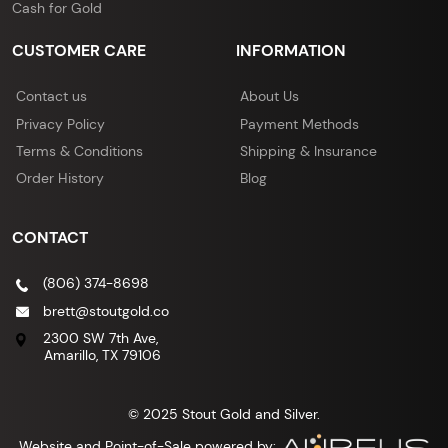
Cash for Gold
CUSTOMER CARE
INFORMATION
Contact us
About Us
Privacy Policy
Payment Methods
Terms & Conditions
Shipping & Insurance
Order History
Blog
CONTACT
(806) 374-8698
brett@stoutgold.co
2300 SW 7th Ave,
Amarillo, TX 79106
© 2025 Stout Gold and Silver.
Website and Point-of-Sale powered by: