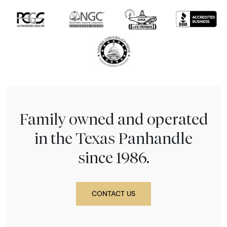
Family owned and operated
in the Texas Panhandle
since 1986.
CONTACT US