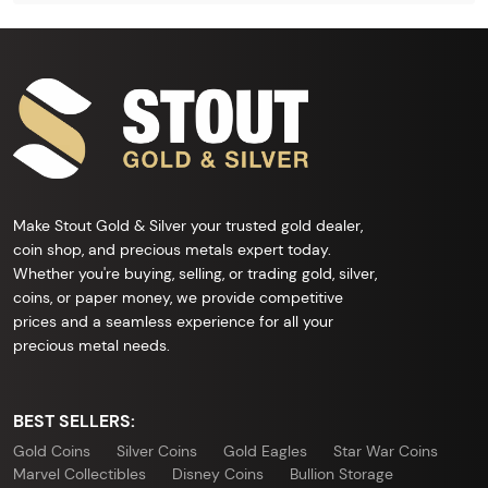
Make Stout Gold & Silver your trusted gold dealer,
coin shop, and precious metals expert today.
Whether you're buying, selling, or trading gold, silver,
coins, or paper money, we provide competitive
prices and a seamless experience for all your
precious metal needs.
BEST SELLERS:
Gold Coins
Silver Coins
Gold Eagles
Star War Coins
Marvel Collectibles
Disney Coins
Bullion Storage