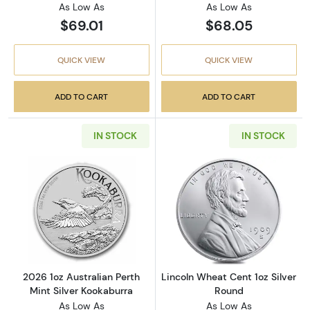
As Low As
As Low As
$69.01
$68.05
QUICK VIEW
QUICK VIEW
ADD TO CART
ADD TO CART
IN STOCK
IN STOCK
Read more about2026 1oz Australian Perth Mi
Read more about
2026 1oz Australian Perth
Lincoln Wheat Cent 1oz Silver
Mint Silver Kookaburra
Round
As Low As
As Low As