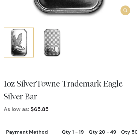
1oz SilverTowne Trademark Eagle
Silver Bar
As low as:
$65.85
Payment Method
Qty 1 - 19
Qty 20 - 49
Qty 5