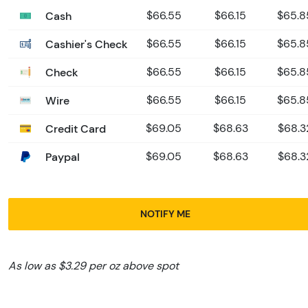
Cash
$66.55
$66.15
$65.8
Cashier's Check
$66.55
$66.15
$65.8
Check
$66.55
$66.15
$65.8
Wire
$66.55
$66.15
$65.8
Credit Card
$69.05
$68.63
$68.3
Paypal
$69.05
$68.63
$68.3
NOTIFY ME
As low as $3.29 per oz above spot