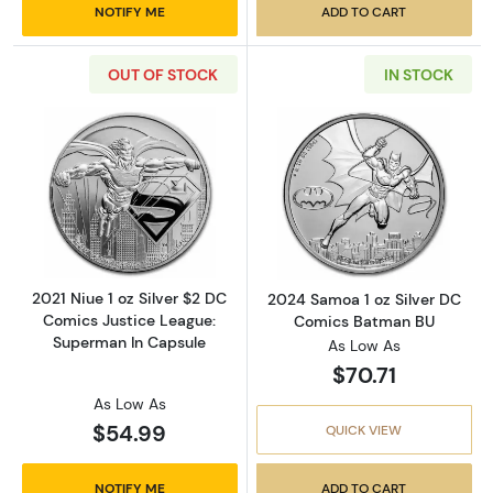
NOTIFY ME
ADD TO CART
OUT OF STOCK
IN STOCK
Read more about2021 Niue 1 oz Silver $2 DC
Read more abou
2021 Niue 1 oz Silver $2 DC
2024 Samoa 1 oz Silver DC
Comics Justice League:
Comics Batman BU
Superman In Capsule
As Low As
$70.71
As Low As
$54.99
QUICK VIEW
NOTIFY ME
ADD TO CART