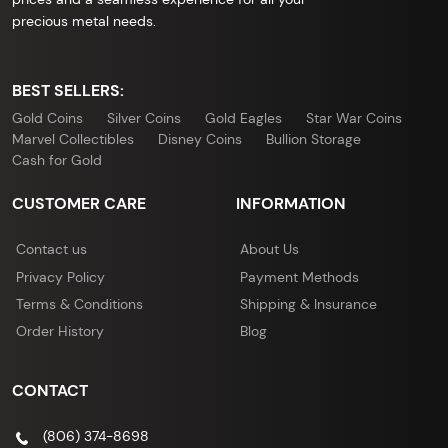
precious metal needs.
BEST SELLERS:
Gold Coins
Silver Coins
Gold Eagles
Star War Coins
Marvel Collectibles
Disney Coins
Bullion Storage
Cash for Gold
CUSTOMER CARE
INFORMATION
Contact us
About Us
Privacy Policy
Payment Methods
Terms & Conditions
Shipping & Insurance
Order History
Blog
CONTACT
(806) 374-8698