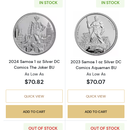
IN STOCK
IN STOCK
Read more about2024 Samoa 1 oz Silver DC 
Read more abou
2024 Samoa 1 oz Silver DC
2023 Samoa 1 oz Silver DC
Comics The Joker BU
Comics Aquaman BU
As Low As
As Low As
$70.82
$70.07
QUICK VIEW
QUICK VIEW
ADD TO CART
ADD TO CART
OUT OF STOCK
OUT OF STOCK