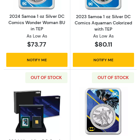
2024 Samoa 1 oz Silver DC
2023 Samoa 1 oz Silver DC
Comics Wonder Woman BU
Comics Aquaman Colorized
in TEP
with TEP
As Low As
As Low As
$73.77
$80.11
NOTIFY ME
NOTIFY ME
OUT OF STOCK
OUT OF STOCK
Read more about2024 Niue Mint DC Comics T
Read more abou