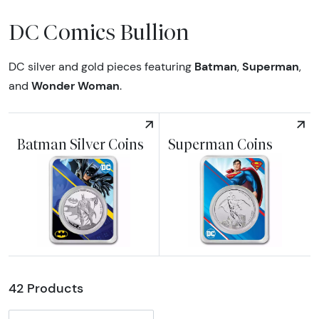
DC Comics Bullion
Batman
Superman
DC silver and gold pieces featuring
,
,
Wonder Woman
and
.
Batman Silver Coins
Superman Coins
Explore Batman Silver Coins
Explore Superman Coins
42 Products