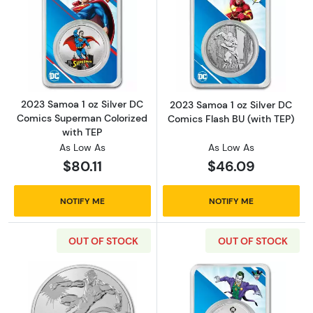
Read more about2023 Samoa 1 oz Silver DC 
Read more about
2023 Samoa 1 oz Silver DC
2023 Samoa 1 oz Silver DC
Comics Superman Colorized
Comics Flash BU (with TEP)
with TEP
As Low As
As Low As
$80.11
$46.09
NOTIFY ME
NOTIFY ME
OUT OF STOCK
OUT OF STOCK