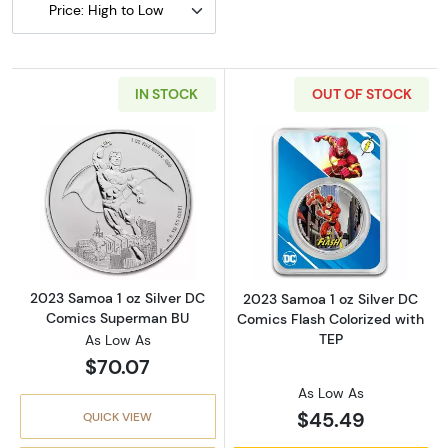
Price: High to Low
IN STOCK
OUT OF STOCK
Read more about2023 Samoa 1 oz Silver DC
Read more about
2023 Samoa 1 oz Silver DC
2023 Samoa 1 oz Silver DC
Comics Superman BU
Comics Flash Colorized with
TEP
As Low As
$70.07
As Low As
$45.49
QUICK VIEW