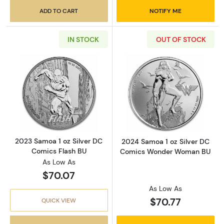
ADD TO CART
NOTIFY ME
IN STOCK
OUT OF STOCK
Read more about2023 Samoa 1 oz Silver DC 
Read more abou
2023 Samoa 1 oz Silver DC
2024 Samoa 1 oz Silver DC
Comics Flash BU
Comics Wonder Woman BU
As Low As
$70.07
As Low As
$70.77
QUICK VIEW