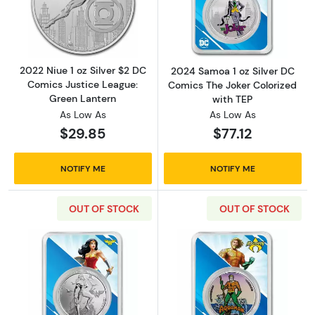
Read more about2022 Niue 1 oz Silver $2 DC
Read more about
2022 Niue 1 oz Silver $2 DC
2024 Samoa 1 oz Silver DC
Comics Justice League:
Comics The Joker Colorized
Green Lantern
with TEP
As Low As
As Low As
$29.85
$77.12
NOTIFY ME
NOTIFY ME
OUT OF STOCK
OUT OF STOCK
Read more about2024 Samoa 1 oz Silver DC
Read more abou