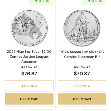
IN STOCK
IN STOCK
Read more about2022 Niue 1 oz Silver $2 DC
Read more abou
2022 Niue 1 oz Silver $2 DC
2024 Samoa 1 oz Silver DC
Comics Justice League:
Comics Superman BU
Aquaman
As Low As
As Low As
$76.87
$70.87
QUICK VIEW
QUICK VIEW
ADD TO CART
ADD TO CART