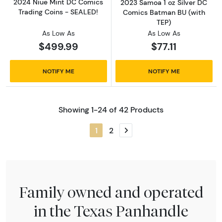
2024 Niue Mint DC Comics
2023 Samoa 1 oz Silver DC
Trading Coins - SEALED!
Comics Batman BU (with
TEP)
As Low As
As Low As
$499.99
$77.11
NOTIFY ME
NOTIFY ME
Showing 1-24 of 42 Products
1
2
Next page
Family owned and operated
in the Texas Panhandle