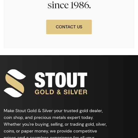
since 1986.
CONTACT US
Make Stout Gold & Silver your trusted gold dealer,
coin shop, and precious metals expert today.
Whether you're buying, selling, or trading gold, silver,
coins, or paper money, we provide competitive
prices and a seamless experience for all your