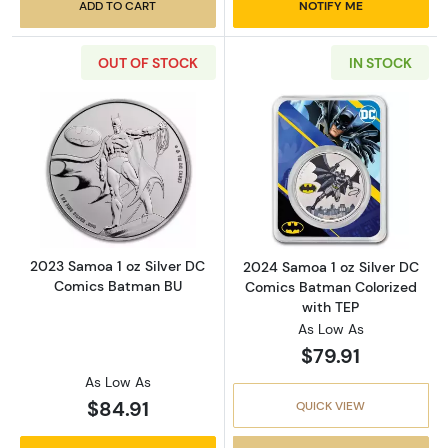
ADD TO CART
NOTIFY ME
OUT OF STOCK
IN STOCK
Read more about2023 Samoa 1 oz Silver DC
Read more abou
2023 Samoa 1 oz Silver DC
2024 Samoa 1 oz Silver DC
Comics Batman BU
Comics Batman Colorized
with TEP
As Low As
$79.91
As Low As
$84.91
QUICK VIEW