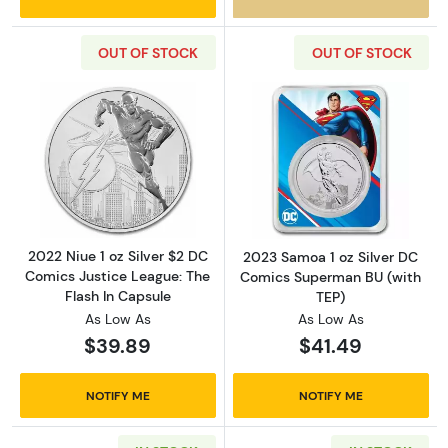
OUT OF STOCK
OUT OF STOCK
Read more about2022 Niue 1 oz Silver $2 DC 
Read more abou
2022 Niue 1 oz Silver $2 DC
2023 Samoa 1 oz Silver DC
Comics Justice League: The
Comics Superman BU (with
Flash In Capsule
TEP)
As Low As
As Low As
$39.89
$41.49
NOTIFY ME
NOTIFY ME