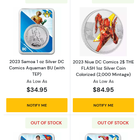
Read more about2023 Samoa 1 oz Silver DC 
Read more about
2023 Samoa 1 oz Silver DC
2023 Niue DC Comics 2$ THE
Comics Aquaman BU (with
FLASH 1oz Silver Coin
TEP)
Colorized (2,000 Mintage)
As Low As
As Low As
$34.95
$84.95
NOTIFY ME
NOTIFY ME
OUT OF STOCK
OUT OF STOCK