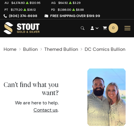
AU
$4,374.60
$120.95
AG
$64.92
$3.29
PT
$1,771.20
$36.12
PD
$1,386.00
$8.88
(806) 374-8698
FREE SHIPPING OVER $199.99
0
Home
Bullion
Themed Bullion
DC Comics Bullion
Can't find what you
want?
We are here to help.
Contact us
.