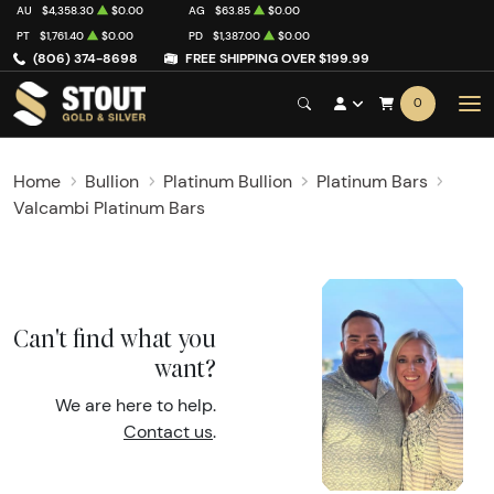
AU
$4,358.30
$0.00
AG
$63.85
$0.00
PT
$1,761.40
$0.00
PD
$1,387.00
$0.00
(806) 374-8698
FREE SHIPPING OVER $199.99
0
Home
Bullion
Platinum Bullion
Platinum Bars
Valcambi Platinum Bars
Can't find what you
want?
We are here to help.
Contact us
.