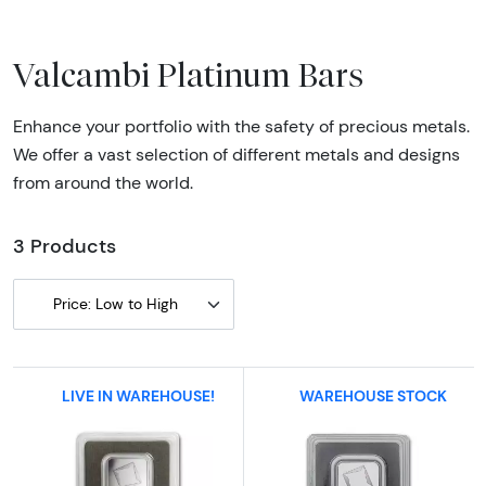
Valcambi Platinum Bars
Enhance your portfolio with the safety of precious metals.
We offer a vast selection of different metals and designs
from around the world.
3 Products
Price: Low to High
LIVE IN WAREHOUSE!
WAREHOUSE STOCK