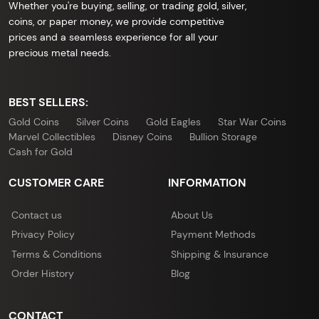
Whether you're buying, selling, or trading gold, silver,
coins, or paper money, we provide competitive
prices and a seamless experience for all your
precious metal needs.
BEST SELLERS:
Gold Coins
Silver Coins
Gold Eagles
Star War Coins
Marvel Collectibles
Disney Coins
Bullion Storage
Cash for Gold
CUSTOMER CARE
INFORMATION
Contact us
About Us
Privacy Policy
Payment Methods
Terms & Conditions
Shipping & Insurance
Order History
Blog
CONTACT