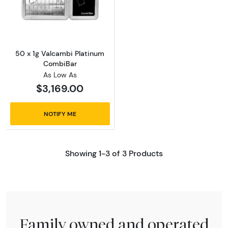
Read more about50 x 1g Valcambi Platinum
50 x 1g Valcambi Platinum
CombiBar
As Low As
$3,169.00
NOTIFY ME
Showing 1-3 of 3 Products
Family owned and operated