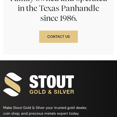
in the Texas Panhandle
since 1986.
CONTACT US
Make Stout Gold & Silver your trusted gold dealer,
coin shop, and precious metals expert today.