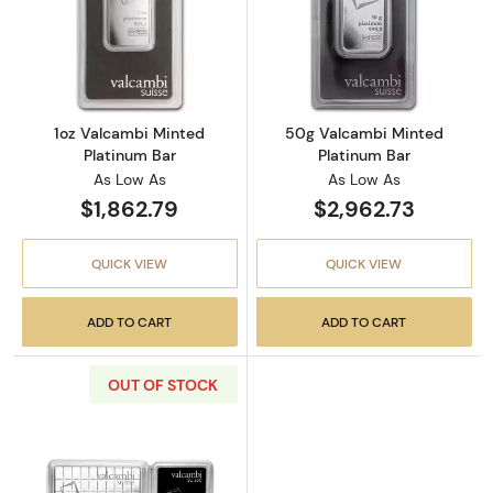
Read more about1oz Valcambi Minted Platin
Read more abou
1oz Valcambi Minted
50g Valcambi Minted
Platinum Bar
Platinum Bar
As Low As
As Low As
$1,862.79
$2,962.73
QUICK VIEW
QUICK VIEW
ADD TO CART
ADD TO CART
OUT OF STOCK