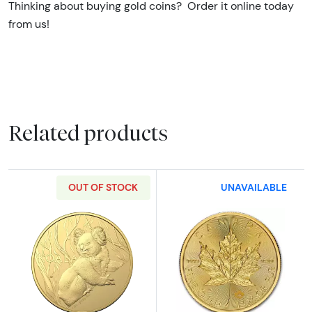
Thinking about buying gold coins? Order it online today
from us!
Related products
OUT OF STOCK
UNAVAILABLE
Read more about2024 1oz Royal Australian G
Read more abou