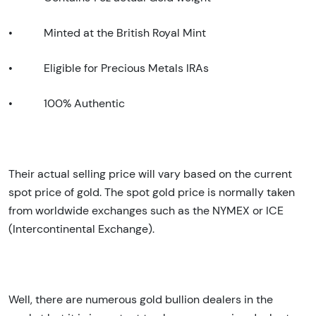
•
Minted at the British Royal Mint
•
Eligible for Precious Metals IRAs
•
100% Authentic
Their actual selling price will vary based on the current
spot price of gold. The spot gold price is normally taken
from worldwide exchanges such as the NYMEX or ICE
(Intercontinental Exchange).
Well, there are numerous gold bullion dealers in the