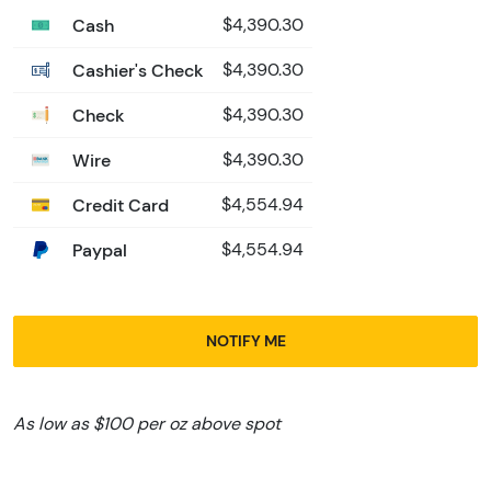
Cash
$4,390.30
Cashier's Check
$4,390.30
Check
$4,390.30
Wire
$4,390.30
Credit Card
$4,554.94
Paypal
$4,554.94
NOTIFY ME
As low as $100 per oz above spot