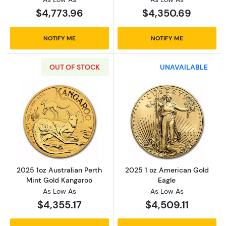
$4,773.96
$4,350.69
NOTIFY ME
NOTIFY ME
OUT OF STOCK
UNAVAILABLE
Read more about2025 1oz Australian Perth M
Read more abou
2025 1oz Australian Perth
2025 1 oz American Gold
Mint Gold Kangaroo
Eagle
As Low As
As Low As
$4,355.17
$4,509.11