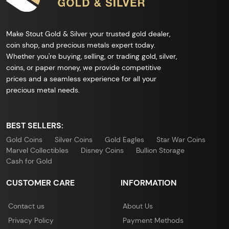
Make Stout Gold & Silver your trusted gold dealer,
coin shop, and precious metals expert today.
Whether you're buying, selling, or trading gold, silver,
coins, or paper money, we provide competitive
prices and a seamless experience for all your
precious metal needs.
BEST SELLERS:
Gold Coins
Silver Coins
Gold Eagles
Star War Coins
Marvel Collectibles
Disney Coins
Bullion Storage
Cash for Gold
CUSTOMER CARE
INFORMATION
Contact us
About Us
Privacy Policy
Payment Methods