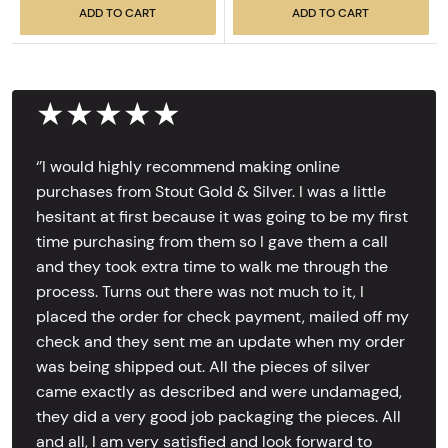
ADD TO CART
ADD TO CART
★★★★★
‘’I would highly recommend making online
purchases from Stout Gold & Silver. I was a little
hesitant at first because it was going to be my first
time purchasing from them so I gave them a call
and they took extra time to walk me through the
process. Turns out there was not much to it, I
placed the order for check payment, mailed off my
check and they sent me an update when my order
was being shipped out. All the pieces of silver
came exactly as described and were undamaged,
they did a very good job packaging the pieces. All
and all, I am very satisfied and look forward to