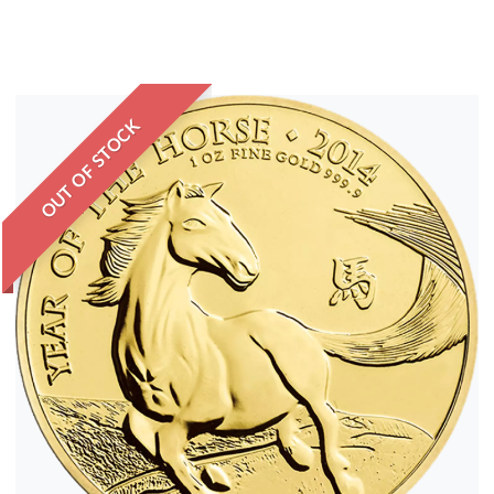
OUT OF STOCK