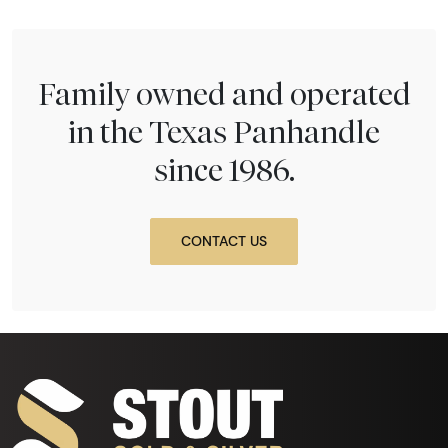
Family owned and operated
in the Texas Panhandle
since 1986.
CONTACT US