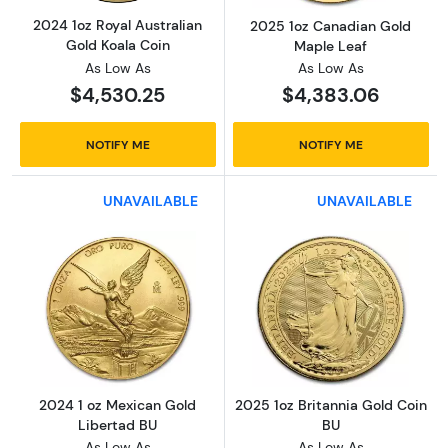
2024 1oz Royal Australian
2025 1oz Canadian Gold
Gold Koala Coin
Maple Leaf
As Low As
As Low As
$4,530.25
$4,383.06
NOTIFY ME
NOTIFY ME
UNAVAILABLE
UNAVAILABLE
Read more about2024 1 oz Mexican Gold Lib
Read more about
2024 1 oz Mexican Gold
2025 1oz Britannia Gold Coin
Libertad BU
BU
As Low As
As Low As