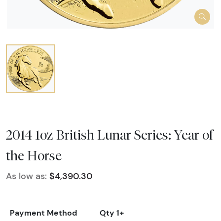
2014 1oz British Lunar Series: Year of
the Horse
As low as:
$4,390.30
Payment Method
Qty 1+