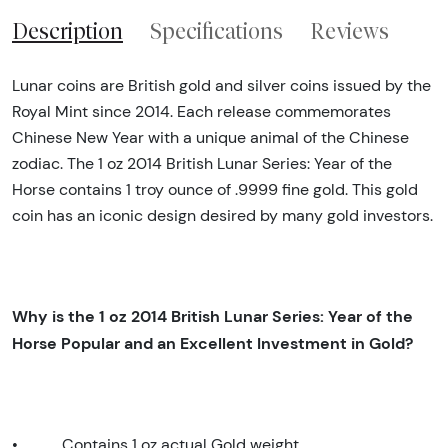
Description
Specifications
Reviews
Lunar coins are British gold and silver coins issued by the
Royal Mint since 2014. Each release commemorates
Chinese New Year with a unique animal of the Chinese
zodiac. The 1 oz 2014 British Lunar Series: Year of the
Horse contains 1 troy ounce of .9999 fine gold. This gold
coin has an iconic design desired by many gold investors.
Why is the 1 oz 2014 British Lunar Series: Year of the
Horse Popular and an Excellent Investment in Gold?
•
Contains 1 oz actual Gold weight