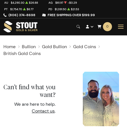
AU
$4,290.30
$26.88
AG
$61.97
-$0.29
PT
$1,754.70
$6.77
PD
$1,391.50
$21.53
(806) 374-8698
FREE SHIPPING OVER $199.99
0
Home
Bullion
Gold Bullion
Gold Coins
British Gold Coins
Can't find what you
want?
We are here to help.
Contact us
.