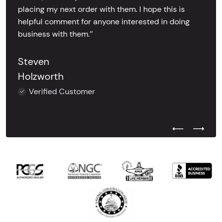
placing my next order with them. I hope this is
helpful comment for anyone interested in doing
business with them.’’
Steven
Holzworth
Verified Customer
Previous Test
Next Tes