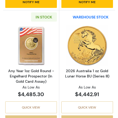
NOTIFY ME
NOTIFY ME
IN STOCK
WAREHOUSE STOCK
Read more aboutAny Year 1oz Gold Round - E
Read more about
Any Year 1oz Gold Round -
2026 Australia 1 oz Gold
Engelhard Prospector (In
Lunar Horse BU (Series III)
Gold Card Assay)
As Low As
As Low As
$4,485.30
$4,442.91
QUICK VIEW
QUICK VIEW