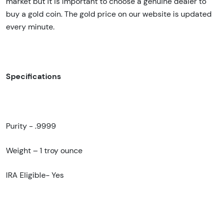
market but it is important to choose a genuine dealer to
buy a gold coin. The gold price on our website is updated
every minute.
Specifications
Purity - .9999
Weight – 1 troy ounce
IRA Eligible- Yes