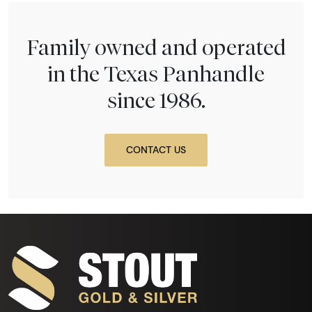
Family owned and operated
in the Texas Panhandle
since 1986.
CONTACT US