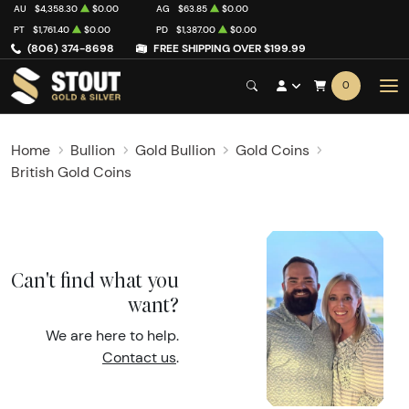
AU
$4,358.30
$0.00
AG
$63.85
$0.00
PT
$1,761.40
$0.00
PD
$1,387.00
$0.00
(806) 374-8698
FREE SHIPPING OVER $199.99
0
Home
Bullion
Gold Bullion
Gold Coins
British Gold Coins
Can't find what you
want?
We are here to help.
Contact us
.