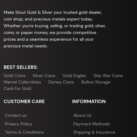
Make Stout Gold & Silver your trusted gold dealer,
coin shop, and precious metals expert today.
Whether you're buying, selling, or trading gold, silver,
coins, or paper money, we provide competitive
prices and a seamless experience for all your
precious metal needs.
BEST SELLERS:
Gold Coins
Silver Coins
Gold Eagles
Star War Coins
Marvel Collectibles
Disney Coins
Bullion Storage
Cash for Gold
CUSTOMER CARE
INFORMATION
Contact us
About Us
Privacy Policy
Payment Methods
Terms & Conditions
Shipping & Insurance