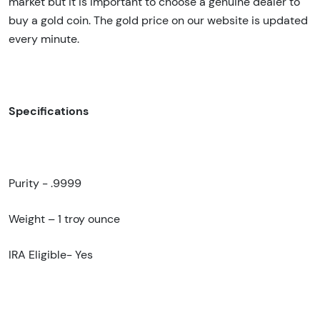
market but it is important to choose a genuine dealer to
buy a gold coin. The gold price on our website is updated
every minute.
Specifications
Purity - .9999
Weight – 1
troy ounce
IRA Eligible- Yes