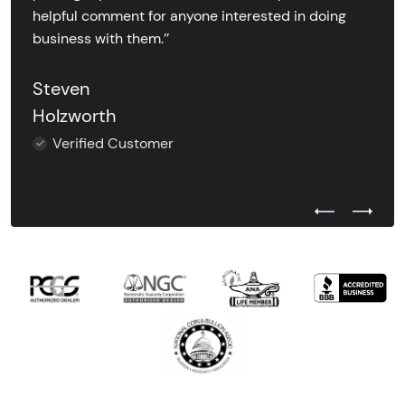
helpful comment for anyone interested in doing
business with them.’’
Steven
Holzworth
Verified Customer
Previous Test
Next Tes