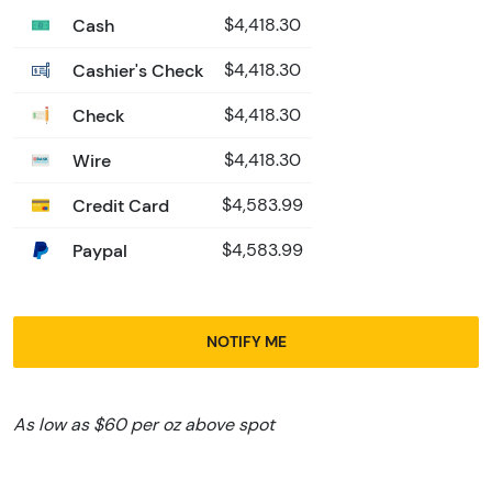
Cash
$4,418.30
Cashier's Check
$4,418.30
Check
$4,418.30
Wire
$4,418.30
Credit Card
$4,583.99
Paypal
$4,583.99
NOTIFY ME
As low as $60 per oz above spot