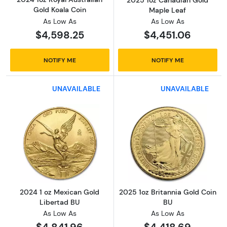
Gold Koala Coin
Maple Leaf
As Low As
As Low As
$4,598.25
$4,451.06
NOTIFY ME
NOTIFY ME
UNAVAILABLE
UNAVAILABLE
Read more about2024 1 oz Mexican Gold Lib
Read more about
2024 1 oz Mexican Gold
2025 1oz Britannia Gold Coin
Libertad BU
BU
As Low As
As Low As
$4,841.96
$4,418.69