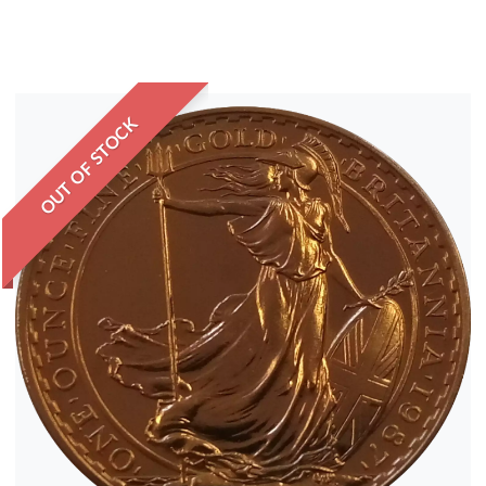
OUT OF STOCK