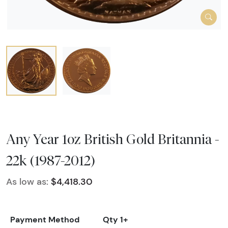
Any Year 1oz British Gold Britannia -
22k (1987-2012)
As low as:
$4,418.30
Payment Method
Qty 1+