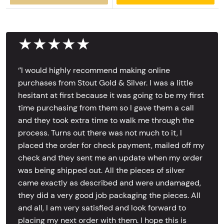
★★★★★
‘’I would highly recommend making online
purchases from Stout Gold & Silver. I was a little
hesitant at first because it was going to be my first
time purchasing from them so I gave them a call
and they took extra time to walk me through the
process. Turns out there was not much to it, I
placed the order for check payment, mailed off my
check and they sent me an update when my order
was being shipped out. All the pieces of silver
came exactly as described and were undamaged,
they did a very good job packaging the pieces. All
and all, I am very satisfied and look forward to
placing my next order with them. I hope this is