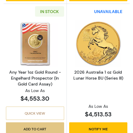
IN STOCK
UNAVAILABLE
Read more aboutAny Year 1oz Gold Round - E
Read more about
Any Year 1oz Gold Round -
2026 Australia 1 oz Gold
Engelhard Prospector (In
Lunar Horse BU (Series III)
Gold Card Assay)
As Low As
$4,553.30
As Low As
$4,513.53
QUICK VIEW
ADD TO CART
NOTIFY ME