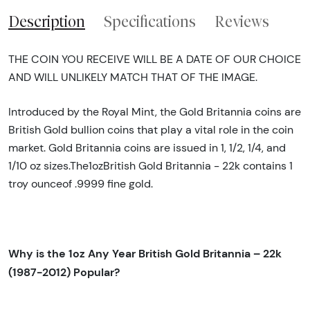
Description
Specifications
Reviews
THE COIN YOU RECEIVE WILL BE A DATE OF OUR CHOICE
AND WILL UNLIKELY MATCH THAT OF THE IMAGE.
Introduced by the Royal Mint, the Gold Britannia coins are
British Gold bullion coins that play a vital role in the coin
market. Gold Britannia coins are issued in 1, 1/2, 1/4, and
1/10 oz sizes.The1ozBritish Gold Britannia - 22k contains 1
troy ounceof .9999 fine gold.
Why is the 1oz Any Year British Gold Britannia – 22k
(1987-2012) Popular?