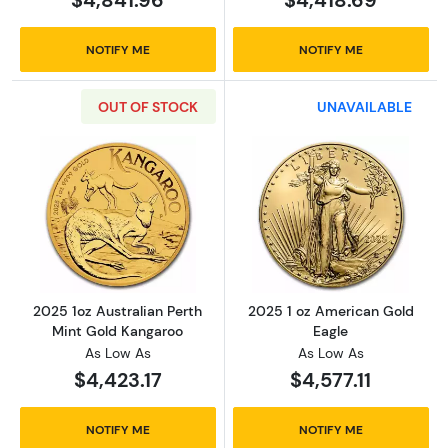
NOTIFY ME
NOTIFY ME
OUT OF STOCK
UNAVAILABLE
Read more about2025 1oz Australian Perth M
Read more abou
2025 1oz Australian Perth
2025 1 oz American Gold
Mint Gold Kangaroo
Eagle
As Low As
As Low As
$4,423.17
$4,577.11
NOTIFY ME
NOTIFY ME