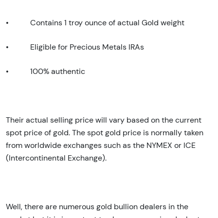
•
Contains 1 troy ounce of actual Gold weight
•
Eligible for Precious Metals IRAs
•
100% authentic
Their actual selling price will vary based on the current
spot price of gold. The spot gold price is normally taken
from worldwide exchanges such as the NYMEX or ICE
(Intercontinental Exchange).
Well, there are numerous gold bullion dealers in the