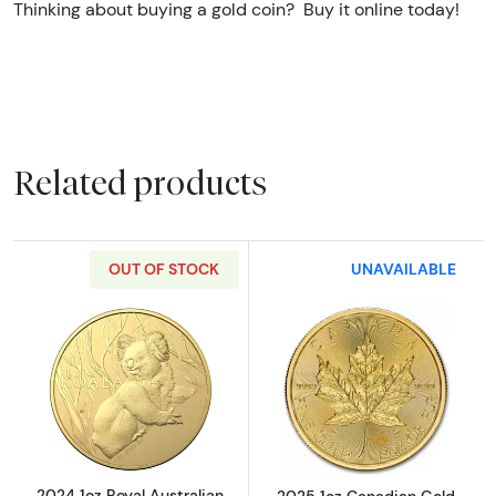
Thinking about buying a gold coin? Buy it online today!
Related products
OUT OF STOCK
UNAVAILABLE
Read more about2024 1oz Royal Australian G
Read more abou
2024 1oz Royal Australian
2025 1oz Canadian Gold