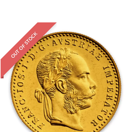
OUT OF STOCK