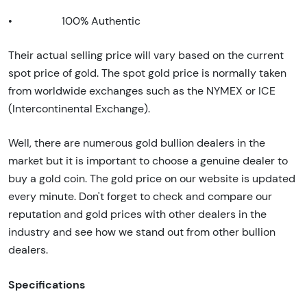
•
100% Authentic
Their actual selling price will vary based on the current
spot price of gold. The spot gold price is normally taken
from worldwide exchanges such as the NYMEX or ICE
(Intercontinental Exchange).
Well, there are numerous gold bullion dealers in the
market but it is important to choose a genuine dealer to
buy a gold coin. The gold price on our website is updated
every minute. Don't forget to check and compare our
reputation and gold prices with other dealers in the
industry and see how we stand out from other bullion
dealers.
Specifications