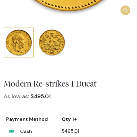
Modern Re-strikes 1 Ducat
As low as:
$495.01
Payment Method
Qty 1+
Cash
$495.01