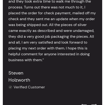
and they took extra time to walk me through the
process. Turns out there was not much to it, I
placed the order for check payment, mailed off my
check and they sent me an update when my order
was being shipped out. All the pieces of silver
came exactly as described and were undamaged,
they did a very good job packaging the pieces. All
and all, I am very satisfied and look forward to
placing my next order with them. I hope this is
helpful comment for anyone interested in doing
business with them.’’
Steven
Holzworth
Verified Customer
Previous Test