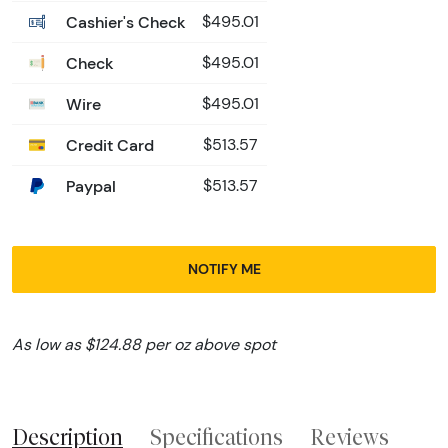
Cashier's Check
$495.01
Check
$495.01
Wire
$495.01
Credit Card
$513.57
Paypal
$513.57
NOTIFY ME
As low as $124.88 per oz above spot
Description
Specifications
Reviews