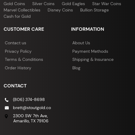
Gold Coins
Silver Coins
Gold Eagles
Star War Coins
Marvel Collectibles
Disney Coins
Bullion Storage
Cash for Gold
CUSTOMER CARE
INFORMATION
Contact us
About Us
Privacy Policy
Payment Methods
Terms & Conditions
Shipping & Insurance
Order History
Blog
CONTACT
(806) 374-8698
brett@stoutgold.co
2300 SW 7th Ave,
Amarillo, TX 79106