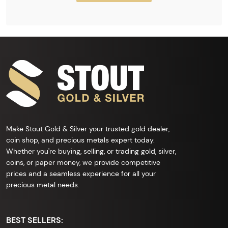
Make Stout Gold & Silver your trusted gold dealer,
coin shop, and precious metals expert today.
Whether you're buying, selling, or trading gold, silver,
coins, or paper money, we provide competitive
prices and a seamless experience for all your
precious metal needs.
BEST SELLERS: