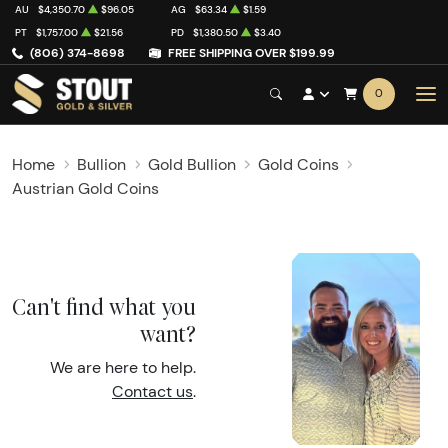
AU
$4,350.70
$96.05
AG
$63.34
$1.59
PT
$1,757.00
$21.56
PD
$1,380.50
$3.40
(806) 374-8698
FREE SHIPPING OVER $199.99
0
Home
Bullion
Gold Bullion
Gold Coins
Austrian Gold Coins
Can't find what you
want?
We are here to help.
Contact us
.