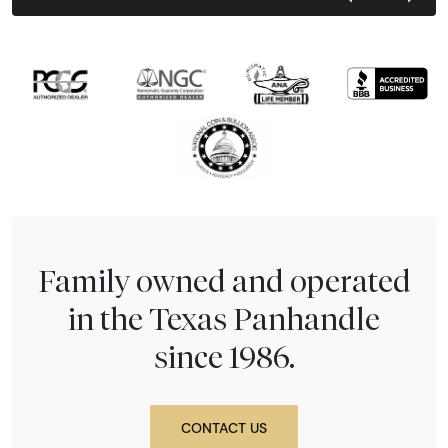
Next Tes
Family owned and operated
in the Texas Panhandle
since 1986.
CONTACT US