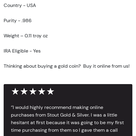
Country - USA
Purity - .986
Weight – 0.11 troy oz
IRA Eligible - Yes
Thinking about buying a gold coin? Buy it online from us!
★★★★★
‘’I would highly recommend making online
purchases from Stout Gold & Silver. I was a little
hesitant at first because it was going to be my first
time purchasing from them so I gave them a call