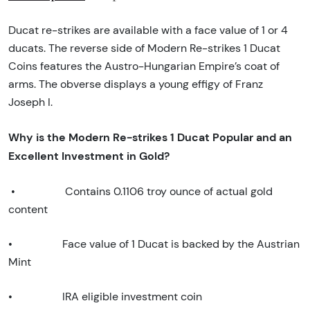
Ducat re-strikes are available with a face value of 1 or 4
ducats. The reverse side of Modern Re-strikes 1 Ducat
Coins features the Austro-Hungarian Empire’s coat of
arms. The obverse displays a young effigy of Franz
Joseph I.
Why is the Modern Re-strikes 1 Ducat Popular and an
Excellent Investment in Gold?
•
Contains 0.1106 troy ounce of actual gold
content
•
Face value of 1 Ducat is backed by the Austrian
Mint
•
IRA eligible investment coin