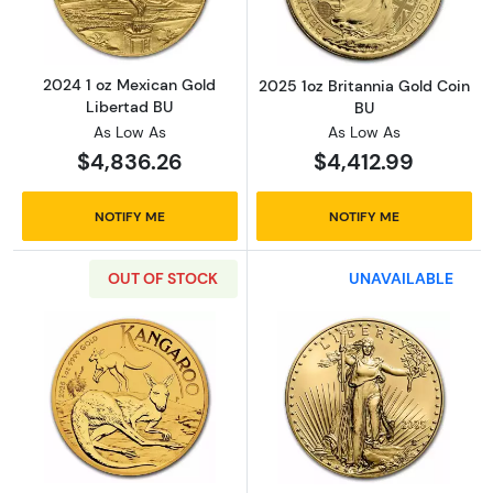
2024 1 oz Mexican Gold
2025 1oz Britannia Gold Coin
Libertad BU
BU
As Low As
As Low As
$4,836.26
$4,412.99
NOTIFY ME
NOTIFY ME
OUT OF STOCK
UNAVAILABLE
Read more about2025 1oz Australian Perth M
Read more abou