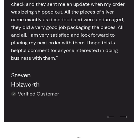
check and they sent me an update when my order
was being shipped out. All the pieces of silver
came exactly as described and were undamaged,
they did a very good job packaging the pieces. All
and all, I am very satisfied and look forward to
placing my next order with them. I hope this is
helpful comment for anyone interested in doing
business with them.’’
Steven
Holzworth
Verified Customer
Previous Test
Next Tes