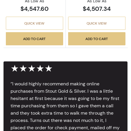
As Low As
As Low As
$4,547.60
$4,507.34
QUICK VIEW
QUICK VIEW
ADD TO CART
ADD TO CART
★★★★★
‘’I would highly recommend making online
purchases from Stout Gold & Silver. I was a little
hesitant at first because it was going to be my first
time purchasing from them so I gave them a call
and they took extra time to walk me through the
process. Turns out there was not much to it, I
placed the order for check payment, mailed off my