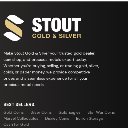
Make Stout Gold & Silver your trusted gold dealer,
coin shop, and precious metals expert today.
Whether you're buying, selling, or trading gold, silver,
coins, or paper money, we provide competitive
prices and a seamless experience for all your
precious metal needs.
BEST SELLERS:
Gold Coins
Silver Coins
Gold Eagles
Star War Coins
Marvel Collectibles
Disney Coins
Bullion Storage
Cash for Gold