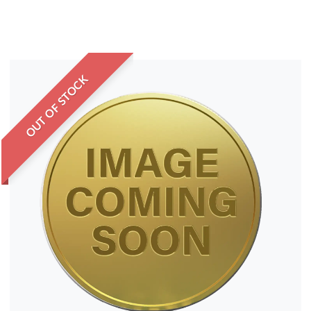
OUT OF STOCK