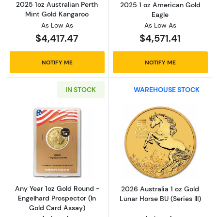
2025 1oz Australian Perth
2025 1 oz American Gold
Mint Gold Kangaroo
Eagle
As Low As
As Low As
$4,417.47
$4,571.41
NOTIFY ME
NOTIFY ME
IN STOCK
WAREHOUSE STOCK
Read more aboutAny Year 1oz Gold Round - E
Read more about
Any Year 1oz Gold Round -
2026 Australia 1 oz Gold
Engelhard Prospector (In
Lunar Horse BU (Series III)
Gold Card Assay)