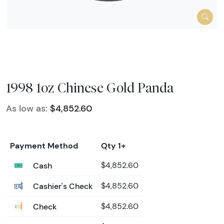
1998 1oz Chinese Gold Panda
As low as:
$4,852.60
Payment Method
Qty 1+
Cash
$4,852.60
Cashier's Check
$4,852.60
Check
$4,852.60