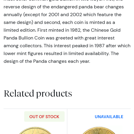
reverse design of the endangered panda bear changes
annually (except for 2001 and 2002 which feature the
same design) and second, each coin is minted as a
limited edition. First minted in 1982, the Chinese Gold
Panda Bullion Coin was greeted with great interest
among collectors. This interest peaked in 1987 after which
lower mint figures resulted in limited availability. The
design of the Panda changes each year.
Related products
OUT OF STOCK
UNAVAILABLE