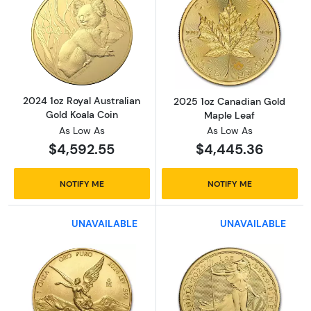
Read more about2024 1oz Royal Australian G
Read more abou
2024 1oz Royal Australian
2025 1oz Canadian Gold
Gold Koala Coin
Maple Leaf
As Low As
As Low As
$4,592.55
$4,445.36
NOTIFY ME
NOTIFY ME
UNAVAILABLE
UNAVAILABLE
Read more about2024 1 oz Mexican Gold Lib
Read more about