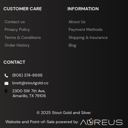
CUSTOMER CARE
INFORMATION
Contact us
About Us
Privacy Policy
Payment Methods
Terms & Conditions
Shipping & Insurance
Order History
Blog
CONTACT
(806) 374-8698
brett@stoutgold.co
2300 SW 7th Ave,
Amarillo, TX 79106
© 2025 Stout Gold and Silver.
Website and Point-of-Sale powered by: