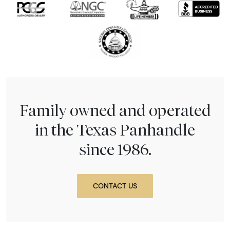
Family owned and operated
in the Texas Panhandle
since 1986.
CONTACT US