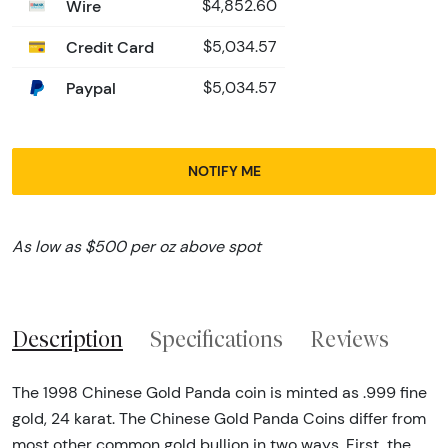
Wire
$4,852.60
Credit Card
$5,034.57
Paypal
$5,034.57
NOTIFY ME
As low as $500 per oz above spot
Description
Specifications
Reviews
The 1998 Chinese Gold Panda coin is minted as .999 fine
gold, 24 karat. The Chinese Gold Panda Coins differ from
most other common gold bullion in two ways. First, the