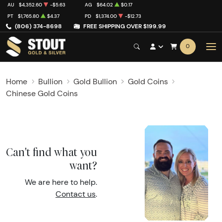
AU
$4,352.60
-$5.63
AG
$64.02
$0.17
PT
$1,765.80
$4.37
PD
$1,374.00
-$12.73
(806) 374-8698
FREE SHIPPING OVER $199.99
0
Home
Bullion
Gold Bullion
Gold Coins
Chinese Gold Coins
Can't find what you
want?
We are here to help.
Contact us
.