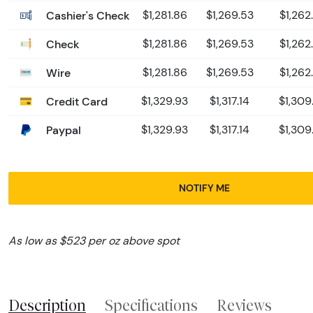
Cashier's Check
$1,281.86
$1,269.53
$1,262
Check
$1,281.86
$1,269.53
$1,262
Wire
$1,281.86
$1,269.53
$1,262
Credit Card
$1,329.93
$1,317.14
$1,309
Paypal
$1,329.93
$1,317.14
$1,309
NOTIFY ME
As low as $523 per oz above spot
Description
Specifications
Reviews