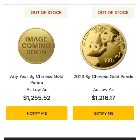
OUT OF STOCK
OUT OF STOCK
Read more aboutAny Year 8g Chinese Gold 
Read more abou
Any Year 8g Chinese Gold
2023 8g Chinese Gold Panda
Panda
As Low As
As Low As
$1,255.52
$1,216.17
NOTIFY ME
NOTIFY ME