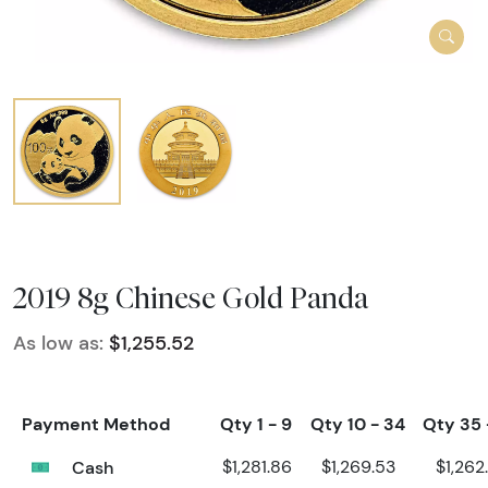
2019 8g Chinese Gold Panda
As low as:
$1,255.52
Payment Method
Qty 1 - 9
Qty 10 - 34
Qty 35 
Cash
$1,281.86
$1,269.53
$1,262