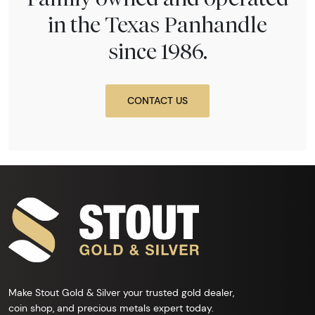
in the Texas Panhandle
since 1986.
CONTACT US
Make Stout Gold & Silver your trusted gold dealer,
coin shop, and precious metals expert today.