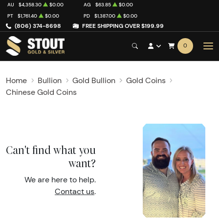
AU
$4,358.30
$0.00
AG
$63.85
$0.00
PT
$1,761.40
$0.00
PD
$1,387.00
$0.00
(806) 374-8698
FREE SHIPPING OVER $199.99
0
Home
Bullion
Gold Bullion
Gold Coins
Chinese Gold Coins
Can't find what you
want?
We are here to help.
Contact us
.