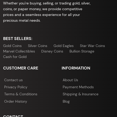
Whether you're buying, selling, or trading gold, silver,
coins, or paper money, we provide competitive
prices and a seamless experience for all your
precious metal needs.
BEST SELLERS:
Gold Coins
Silver Coins
Gold Eagles
Star War Coins
Marvel Collectibles
Disney Coins
Bullion Storage
Cash for Gold
CUSTOMER CARE
INFORMATION
Contact us
About Us
Privacy Policy
Payment Methods
Terms & Conditions
Shipping & Insurance
Order History
Blog
CONTACT