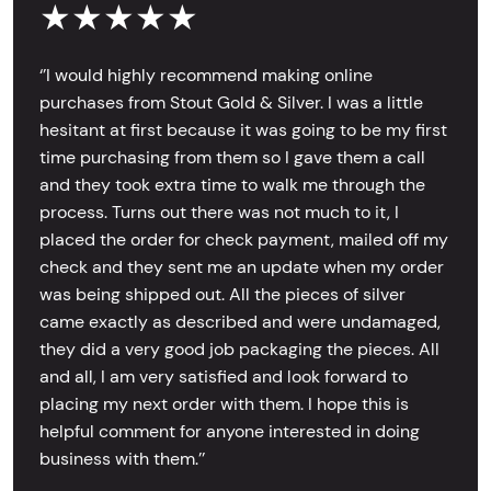
★★★★★
‘’I would highly recommend making online
purchases from Stout Gold & Silver. I was a little
hesitant at first because it was going to be my first
time purchasing from them so I gave them a call
and they took extra time to walk me through the
process. Turns out there was not much to it, I
placed the order for check payment, mailed off my
check and they sent me an update when my order
was being shipped out. All the pieces of silver
came exactly as described and were undamaged,
they did a very good job packaging the pieces. All
and all, I am very satisfied and look forward to
placing my next order with them. I hope this is
helpful comment for anyone interested in doing
business with them.’’