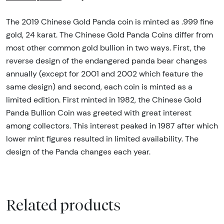
The 2019 Chinese Gold Panda coin is minted as .999 fine
gold, 24 karat. The Chinese Gold Panda Coins differ from
most other common gold bullion in two ways. First, the
reverse design of the endangered panda bear changes
annually (except for 2001 and 2002 which feature the
same design) and second, each coin is minted as a
limited edition. First minted in 1982, the Chinese Gold
Panda Bullion Coin was greeted with great interest
among collectors. This interest peaked in 1987 after which
lower mint figures resulted in limited availability. The
design of the Panda changes each year.
Related products