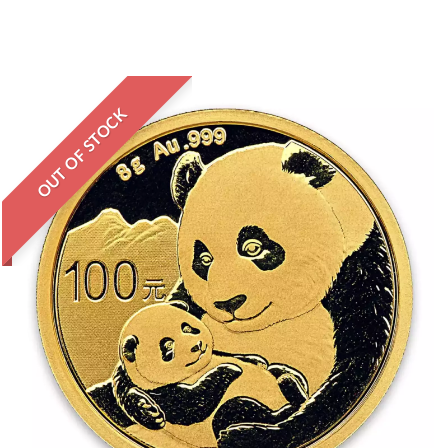
OUT OF STOCK