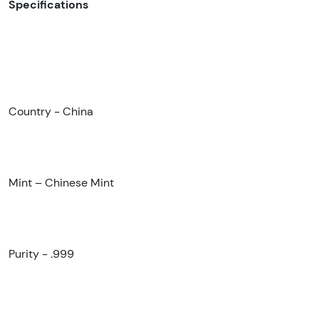
Specifications
Country - China
Mint – Chinese Mint
Purity - .999