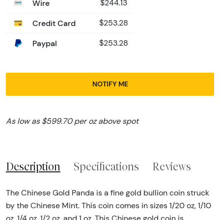
Wire
$244.13
Credit Card
$253.28
Paypal
$253.28
NOTIFY ME
As low as $599.70 per oz above spot
Description
Specifications
Reviews
The Chinese Gold Panda is a fine gold bullion coin struck
by the Chinese Mint. This coin comes in sizes 1/20 oz, 1/10
oz, 1/4 oz, 1/2 oz, and 1 oz. This Chinese gold coin is