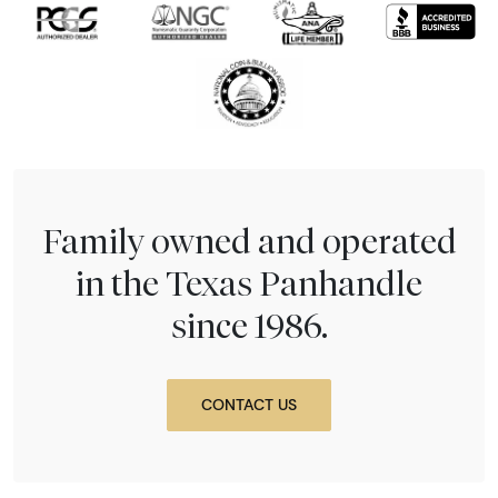
Family owned and operated
in the Texas Panhandle
since 1986.
CONTACT US