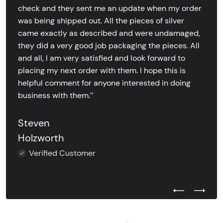
check and they sent me an update when my order
was being shipped out. All the pieces of silver
came exactly as described and were undamaged,
they did a very good job packaging the pieces. All
and all, I am very satisfied and look forward to
placing my next order with them. I hope this is
helpful comment for anyone interested in doing
business with them.’’
Steven
Holzworth
Verified Customer
Previous Test
Next Tes