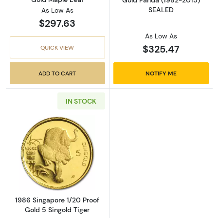
Gold Panda (1982-2015)
SEALED
As Low As
$297.63
As Low As
$325.47
QUICK VIEW
ADD TO CART
NOTIFY ME
IN STOCK
Read more about1986 Singapore 1/20 Proof Go
1986 Singapore 1/20 Proof
Gold 5 Singold Tiger