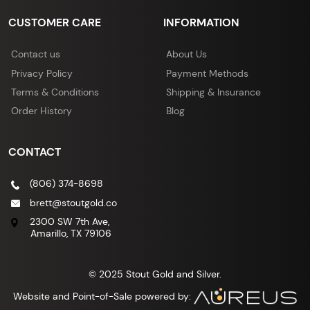
CUSTOMER CARE
INFORMATION
Contact us
About Us
Privacy Policy
Payment Methods
Terms & Conditions
Shipping & Insurance
Order History
Blog
CONTACT
(806) 374-8698
brett@stoutgold.co
2300 SW 7th Ave,
Amarillo, TX 79106
© 2025 Stout Gold and Silver.
Website and Point-of-Sale powered by: