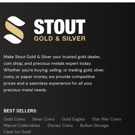
Make Stout Gold & Silver your trusted gold dealer,
coin shop, and precious metals expert today.
Whether you're buying, selling, or trading gold, silver,
coins, or paper money, we provide competitive
prices and a seamless experience for all your
precious metal needs.
BEST SELLERS:
Gold Coins
Silver Coins
Gold Eagles
Star War Coins
Marvel Collectibles
Disney Coins
Bullion Storage
Cash for Gold