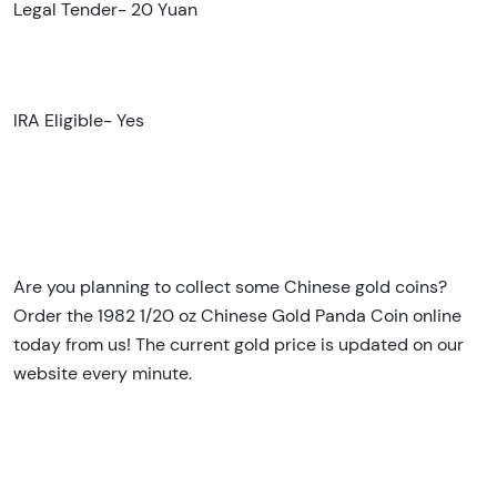
Legal Tender- 20 Yuan
IRA Eligible- Yes
Are you planning to collect some Chinese gold coins?
Order the 1982 1/20 oz Chinese Gold Panda Coin online
today from us! The current gold price is updated on our
website every minute.