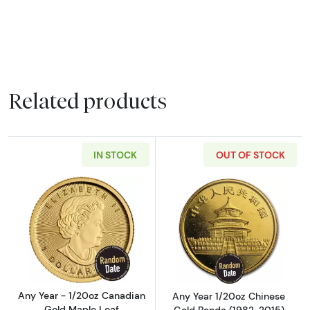
Related products
IN STOCK
OUT OF STOCK
Read more aboutAny Year - 1/20oz Canadian
Read more abou
Any Year - 1/20oz Canadian
Any Year 1/20oz Chinese
Gold Maple Leaf