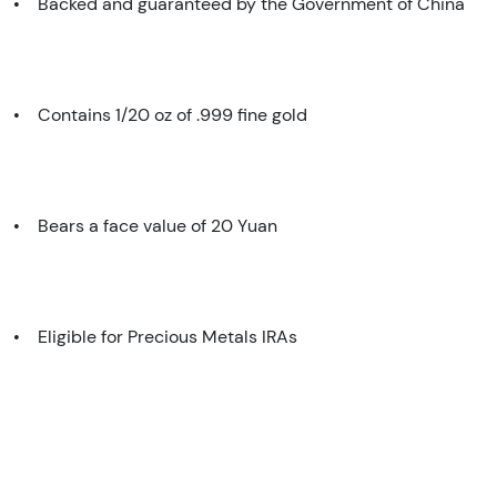
• Backed and guaranteed by the Government of China
• Contains 1/20 oz of .999 fine gold
• Bears a face value of 20 Yuan
• Eligible for Precious Metals IRAs