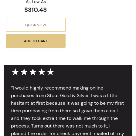
As Low As
$310.48
QUICK VIEW
ADD TO CART
★★★★★
‘’I would highly recommend making online
purchases from Stout Gold & Silver. I was a little
hesitant at first because it was going to be my first
time purchasing from them so I gave them a call
and they took extra time to walk me through the
process. Turns out there was not much to it, I
placed the order for check payment, mailed off my