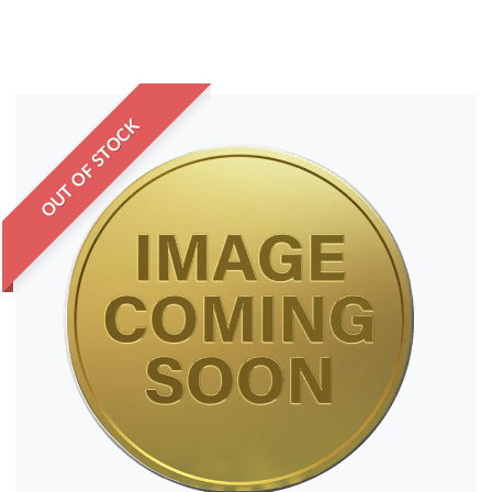
OUT OF STOCK