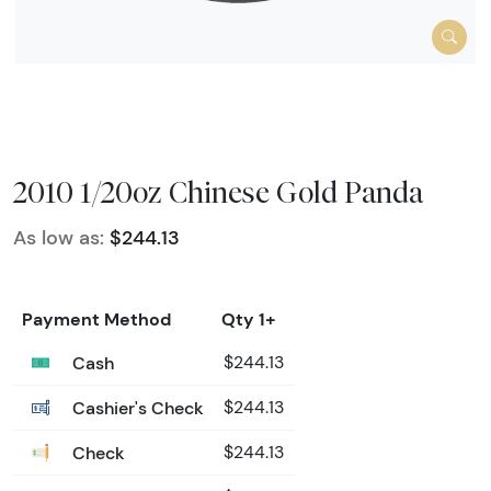
2010 1/20oz Chinese Gold Panda
As low as:
$244.13
Payment Method
Qty 1+
Cash
$244.13
Cashier's Check
$244.13
Check
$244.13