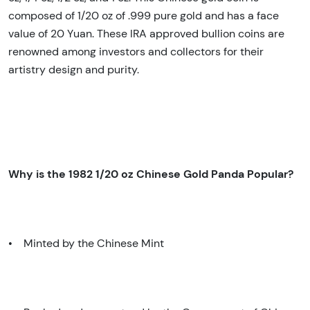
composed of 1/20 oz of .999 pure gold and has a face
value of 20 Yuan. These IRA approved bullion coins are
renowned among investors and collectors for their
artistry design and purity.
Why is the 1982 1/20 oz Chinese Gold Panda Popular?
• Minted by the Chinese Mint