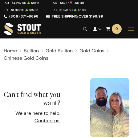
AU
$4,282.50
$19.16
AG
$62.17
-$0.09
PT
$1,763.20
$15.36
PD
$1,376.50
$6.38
(806) 374-8698
FREE SHIPPING OVER $199.99
0
Home
Bullion
Gold Bullion
Gold Coins
Chinese Gold Coins
Can't find what you
want?
We are here to help.
Contact us
.