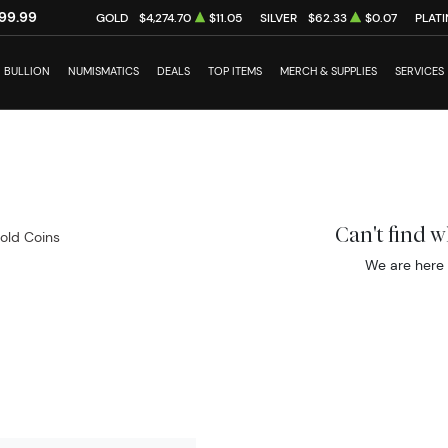
99.99
GOLD
$4,274.70
$11.05
SILVER
$62.33
$0.07
PLAT
BULLION
NUMISMATICS
DEALS
TOP ITEMS
MERCH & SUPPLIES
SERVICES
Can't find 
Gold Coins
We are here 