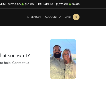
INUM
$1,763.90
$16.06
PALLADIUM
$1,375.00
$4.88
SEARCH
ACCOUNT
CART
0
what you want?
to help.
Contact us
.