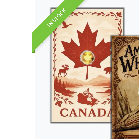
IN STOCK