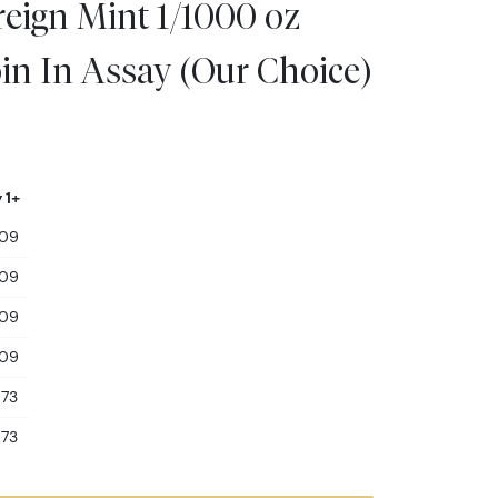
ign Mint 1/1000 oz
in In Assay (Our Choice)
 1+
.09
.09
.09
.09
.73
.73