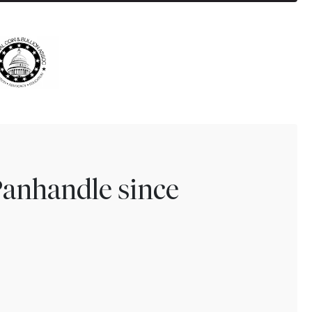
Panhandle since