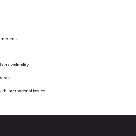
nt mints.
on availability.
ments.
th international issues.