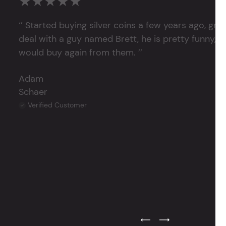
★★★★★
‘’ Started buying silver coins a few years ago, grea
deal with a guy named Brett, he is pretty funny, su
would buy again from them. ’’
Adam
Schaer
Verified Customer
Previous Testimonial Slide
Next Testimonial Sli