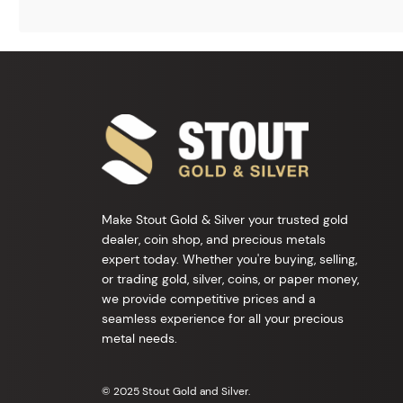
Make Stout Gold & Silver your trusted gold
dealer, coin shop, and precious metals
expert today. Whether you're buying, selling,
or trading gold, silver, coins, or paper money,
we provide competitive prices and a
seamless experience for all your precious
metal needs.
© 2025 Stout Gold and Silver.