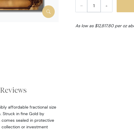
–
+
As low as $12,817.80 per oz a
Reviews
bly affordable fractional size
 Struck in fine Gold by
n comes sealed in protective
 collection or investment