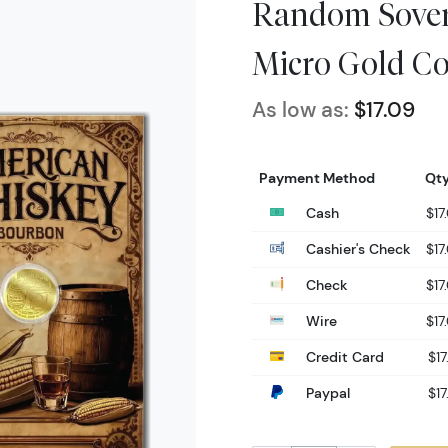
Random Sovere
Micro Gold Co
As low as:
$17.09
Payment Method
Qty
Cash
$17
Cashier's Check
$17
Check
$17
Wire
$17
Credit Card
$17
Paypal
$17