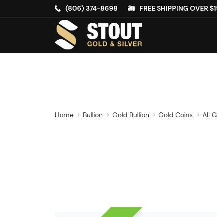
(806) 374-8698
FREE SHIPPING OVER $1
Home
Bullion
Gold Bullion
Gold Coins
All 