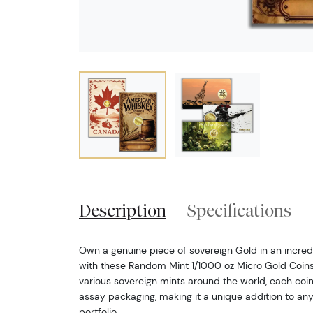
Description
Specifications
Own a genuine piece of sovereign Gold in an incredi
with these Random Mint 1/1000 oz Micro Gold Coins.
various sovereign mints around the world, each coi
assay packaging, making it a unique addition to any
portfolio.