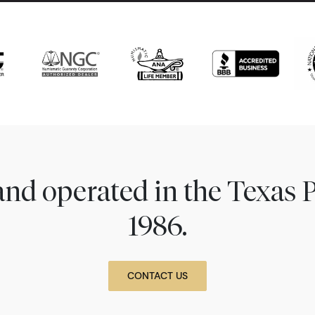
nd operated in the Texas 
1986.
CONTACT US