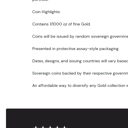
Coin Highlights:
Contains 1/1000 oz of fine Gold.
Coins will be issued by random sovereign governme
Presented in protective assay-style packaging.
Dates, designs, and issuing countries will vary based 
Sovereign coins backed by their respective govern
An affordable way to diversify any Gold collection wi