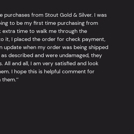
e purchases from Stout Gold & Silver. I was
going to be my first time purchasing from
k extra time to walk me through the
 it, I placed the order for check payment,
an update when my order was being shipped
tly as described and were undamaged, they
 All and all, I am very satisfied and look
em. I hope this is helpful comment for
 them.’’