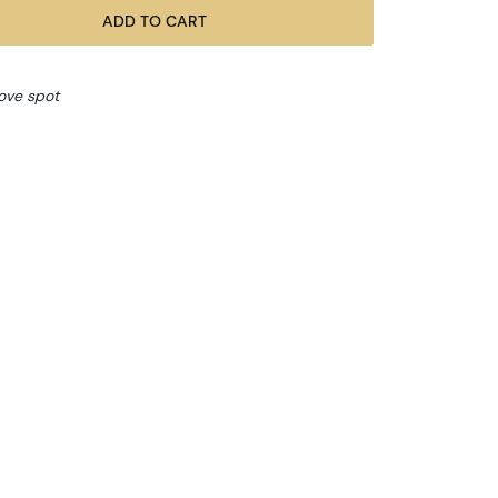
ADD TO CART
bove spot