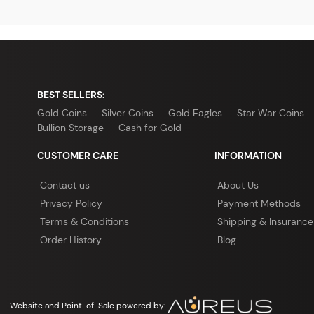
BEST SELLERS:
Gold Coins
Silver Coins
Gold Eagles
Star War Coins
Bullion Storage
Cash for Gold
CUSTOMER CARE
INFORMATION
Contact us
About Us
Privacy Policy
Payment Methods
Terms & Conditions
Shipping & Insurance
Order History
Blog
Website and Point-of-Sale powered by: