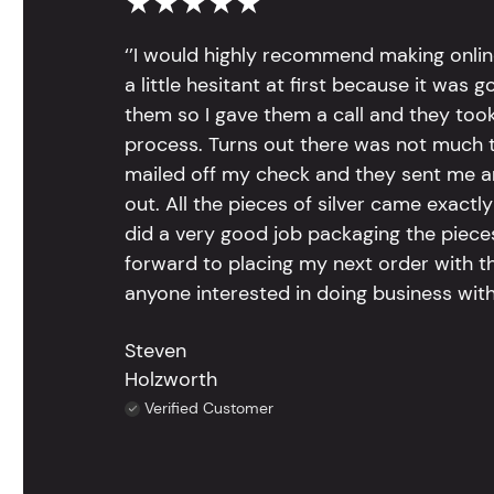
★★★★★
‘’I would highly recommend making onlin
a little hesitant at first because it was 
them so I gave them a call and they too
process. Turns out there was not much to
mailed off my check and they sent me 
out. All the pieces of silver came exac
did a very good job packaging the pieces.
forward to placing my next order with th
anyone interested in doing business with
Steven
Holzworth
Verified Customer