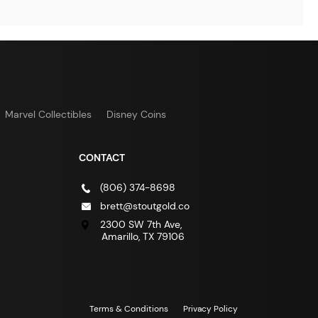
Marvel Collectibles
Disney Coins
CONTACT
(806) 374-8698
brett@stoutgold.co
2300 SW 7th Ave,
Amarillo, TX 79106
Terms & Conditions
Privacy Policy