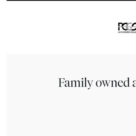
Family owned a