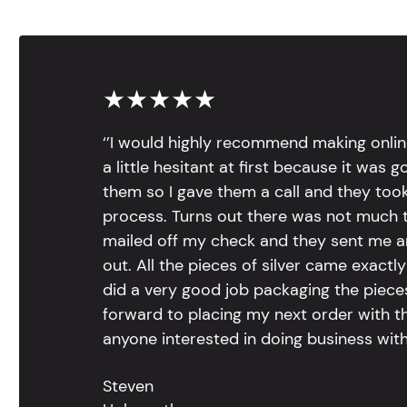
★★★★★
‘’I would highly recommend making onlin
a little hesitant at first because it was 
them so I gave them a call and they too
process. Turns out there was not much to
mailed off my check and they sent me 
out. All the pieces of silver came exac
did a very good job packaging the pieces.
forward to placing my next order with th
anyone interested in doing business with
Steven