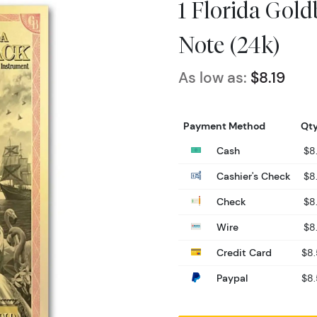
1 Florida Gol
Note (24k)
As low as:
$8.19
Payment Method
Qty
Cash
$8
Cashier's Check
$8
Check
$8
Wire
$8
Credit Card
$8
Paypal
$8