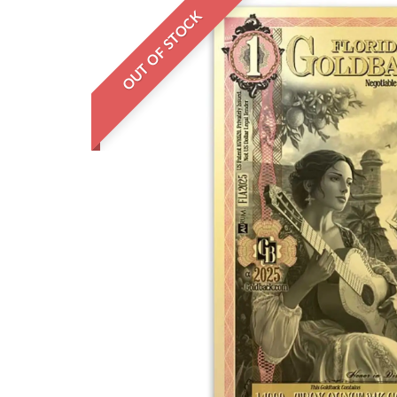
OUT OF STOCK