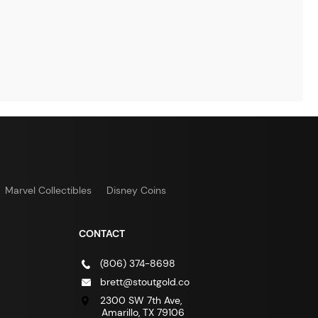
Marvel Collectibles
Disney Coins
CONTACT
(806) 374-8698
brett@stoutgold.co
2300 SW 7th Ave,
Amarillo, TX 79106