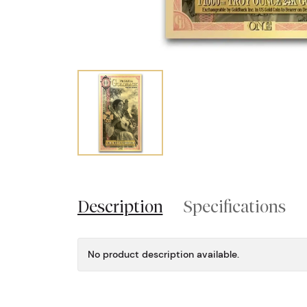
Description
Specifications
No product description available.