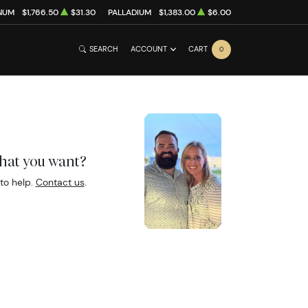
NUM
$1,766.50
$31.30
PALLADIUM
$1,383.00
$6.00
SEARCH
ACCOUNT
CART
0
what you want?
to help.
Contact us
.