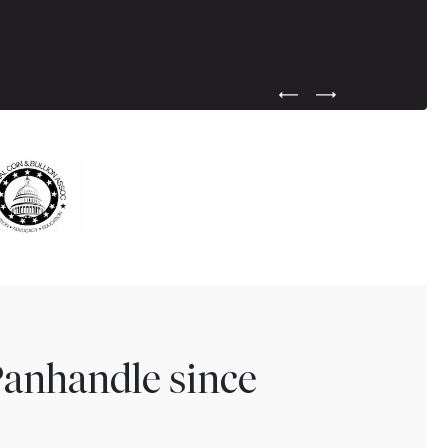
Previous Testimonial Slide
Next Testimonial Sli
Panhandle since