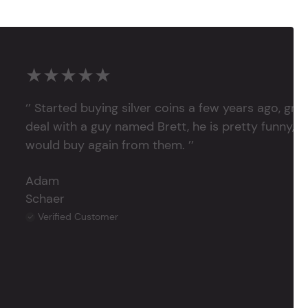
★★★★★
‘’ Started buying silver coins a few years ago, grea
deal with a guy named Brett, he is pretty funny, su
would buy again from them. ’’
Adam
Schaer
Verified Customer