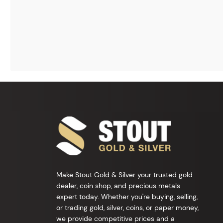
Make Stout Gold & Silver your trusted gold
dealer, coin shop, and precious metals
expert today. Whether you're buying, selling,
or trading gold, silver, coins, or paper money,
we provide competitive prices and a