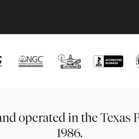
nd operated in the Texas 
1986.