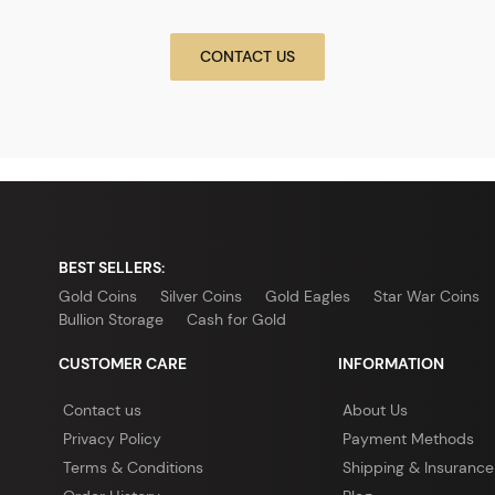
CONTACT US
BEST SELLERS:
Gold Coins
Silver Coins
Gold Eagles
Star War Coins
Bullion Storage
Cash for Gold
CUSTOMER CARE
INFORMATION
Contact us
About Us
Privacy Policy
Payment Methods
Terms & Conditions
Shipping & Insurance