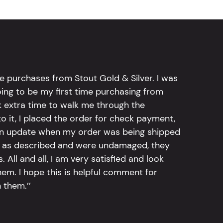
e purchases from Stout Gold & Silver. I was
going to be my first time purchasing from
k extra time to walk me through the
 it, I placed the order for check payment,
an update when my order was being shipped
tly as described and were undamaged, they
 All and all, I am very satisfied and look
em. I hope this is helpful comment for
 them.’’