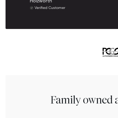
Holzworth
Verified Customer
Family owned a