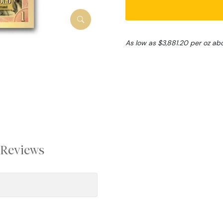
As low as $3,881.20 per oz ab
Reviews