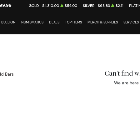
99.99
GOLD
$4,310.00
$54.00
SILVER
$63.83
$2.11
PLATI
BULLION
NUMISMATICS
DEALS
TOP ITEMS
MERCH & SUPPLIES
SERVICES
Can't find 
ld Bars
We are here 