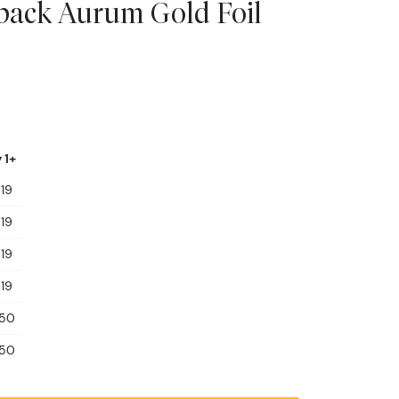
dback Aurum Gold Foil
 1+
.19
.19
.19
.19
.50
.50