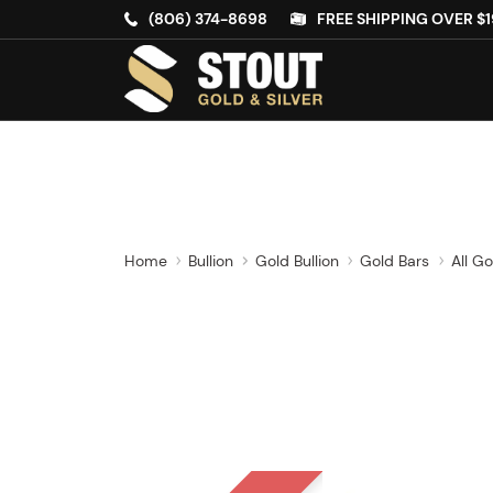
(806) 374-8698
FREE SHIPPING OVER $1
Home
Bullion
Gold Bullion
Gold Bars
All Go