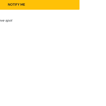
NOTIFY ME
ove spot