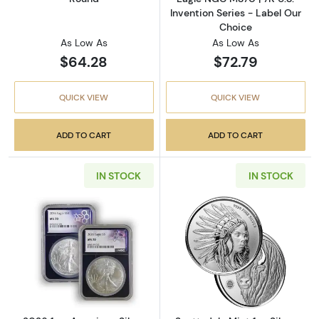
Invention Series - Label Our
Choice
As Low As
As Low As
$64.28
$72.79
QUICK VIEW
QUICK VIEW
ADD TO CART
ADD TO CART
IN STOCK
IN STOCK
Read more about2026 1 oz American Silver E
Read more about