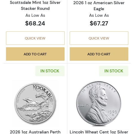
Scottsdale Mint 1oz Silver
2026 1 oz American Silver
Stacker Round
Eagle
As Low As
As Low As
$68.24
$67.27
QUICK VIEW
QUICK VIEW
ADD TO CART
ADD TO CART
IN STOCK
IN STOCK
Read more about2026 1oz Australian Perth Mi
Read more about
2026 1oz Australian Perth
Lincoln Wheat Cent 1oz Silver