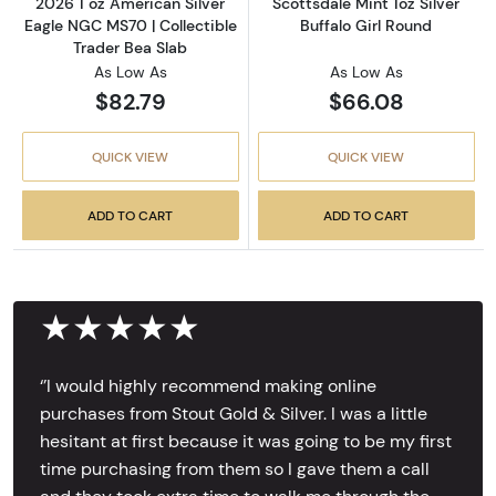
2026 1 oz American Silver
Scottsdale Mint 1oz Silver
Eagle NGC MS70 | Collectible
Buffalo Girl Round
Trader Bea Slab
As Low As
As Low As
$82.79
$66.08
QUICK VIEW
QUICK VIEW
ADD TO CART
ADD TO CART
★★★★★
‘’I would highly recommend making online
purchases from Stout Gold & Silver. I was a little
hesitant at first because it was going to be my first
time purchasing from them so I gave them a call