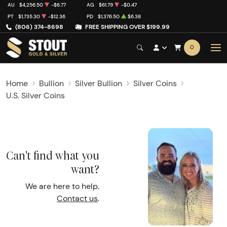
AU
$4,256.50
-$6.77
AG
$61.79
-$0.47
PT
$1,735.30
-$12.36
PD
$1,376.50
$6.38
(806) 374-8698
FREE SHIPPING OVER $199.99
0
Home
Bullion
Silver Bullion
Silver Coins
U.S. Silver Coins
Can't find what you
want?
We are here to help.
Contact us
.