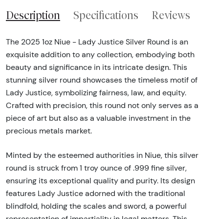
Description
Specifications
Reviews
The 2025 1oz Niue - Lady Justice Silver Round is an
exquisite addition to any collection, embodying both
beauty and significance in its intricate design. This
stunning silver round showcases the timeless motif of
Lady Justice, symbolizing fairness, law, and equity.
Crafted with precision, this round not only serves as a
piece of art but also as a valuable investment in the
precious metals market.
Minted by the esteemed authorities in Niue, this silver
round is struck from 1 troy ounce of .999 fine silver,
ensuring its exceptional quality and purity. Its design
features Lady Justice adorned with the traditional
blindfold, holding the scales and sword, a powerful
representation of impartiality in legal matters. This