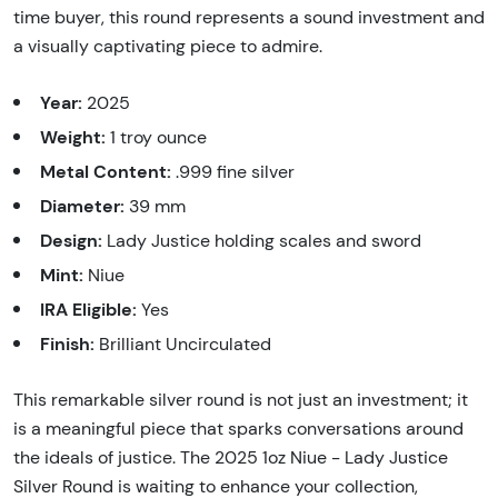
time buyer, this round represents a sound investment and
a visually captivating piece to admire.
Year:
2025
Weight:
1 troy ounce
Metal Content:
.999 fine silver
Diameter:
39 mm
Design:
Lady Justice holding scales and sword
Mint:
Niue
IRA Eligible:
Yes
Finish:
Brilliant Uncirculated
This remarkable silver round is not just an investment; it
is a meaningful piece that sparks conversations around
the ideals of justice. The 2025 1oz Niue - Lady Justice
Silver Round is waiting to enhance your collection,