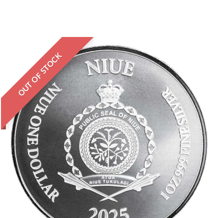
OUT OF STOCK