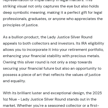
striking visual not only captures the eye but also holds
deep symbolic meaning, making it a perfect gift for legal
professionals, graduates, or anyone who appreciates the
principles of justice.
As a bullion product, the Lady Justice Silver Round
appeals to both collectors and investors. Its IRA eligibility
allows you to incorporate it into your retirement portfolio,
enhancing your financial stability with precious metals.
Owning this silver round is not only a step towards
securing your financial future but also an opportunity to
possess a piece of art that reflects the values of justice
and equality.
With its brilliant luster and exceptional design, the 2025
1oz Niue - Lady Justice Silver Round stands out in the
market. Whether you're a seasoned collector or a first-