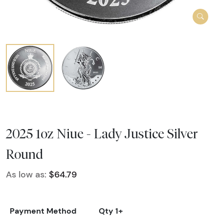
2025 1oz Niue - Lady Justice Silver
Round
As low as:
$64.79
Payment Method
Qty 1+