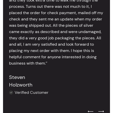
and they took extra time to walk me through the
process. Turns out there was not much to it, I
placed the order for check payment, mailed off my
check and they sent me an update when my order
was being shipped out. All the pieces of silver
came exactly as described and were undamaged,
they did a very good job packaging the pieces. All
and all, I am very satisfied and look forward to
placing my next order with them. I hope this is
helpful comment for anyone interested in doing
business with them.’’
Steven
Holzworth
Verified Customer
Previous Test