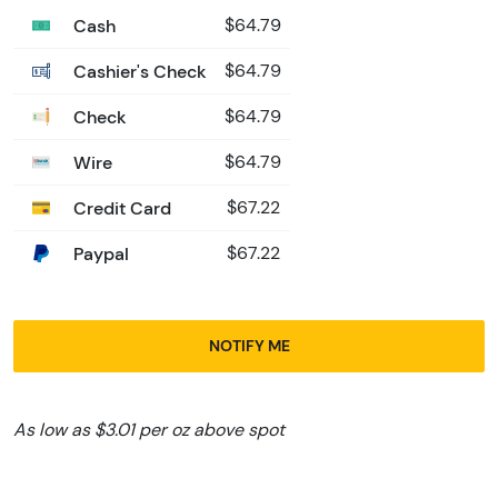
Cash
$64.79
Cashier's Check
$64.79
Check
$64.79
Wire
$64.79
Credit Card
$67.22
Paypal
$67.22
NOTIFY ME
As low as $3.01 per oz above spot