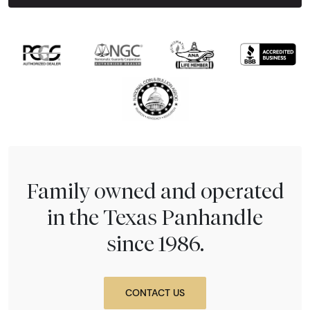
Next Tes
Family owned and operated
in the Texas Panhandle
since 1986.
CONTACT US