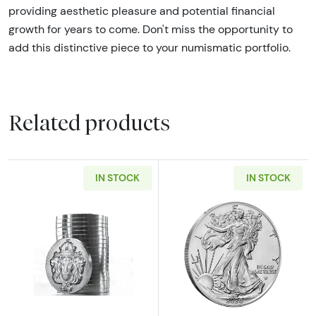
providing aesthetic pleasure and potential financial
growth for years to come. Don't miss the opportunity to
add this distinctive piece to your numismatic portfolio.
Related products
IN STOCK
IN STOCK
Read more aboutScottsdale Mint 1oz Silver S
Read more about