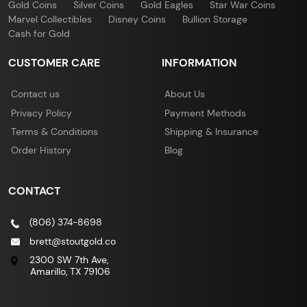
Gold Coins
Silver Coins
Gold Eagles
Star War Coins
Marvel Collectibles
Disney Coins
Bullion Storage
Cash for Gold
CUSTOMER CARE
INFORMATION
Contact us
About Us
Privacy Policy
Payment Methods
Terms & Conditions
Shipping & Insurance
Order History
Blog
CONTACT
(806) 374-8698
brett@stoutgold.co
2300 SW 7th Ave,
Amarillo, TX 79106