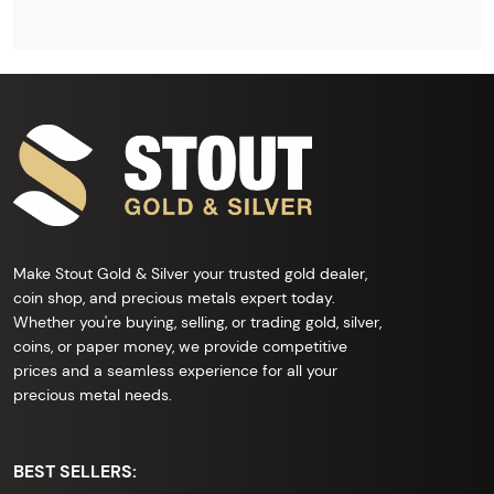
Make Stout Gold & Silver your trusted gold dealer,
coin shop, and precious metals expert today.
Whether you're buying, selling, or trading gold, silver,
coins, or paper money, we provide competitive
prices and a seamless experience for all your
precious metal needs.
BEST SELLERS: