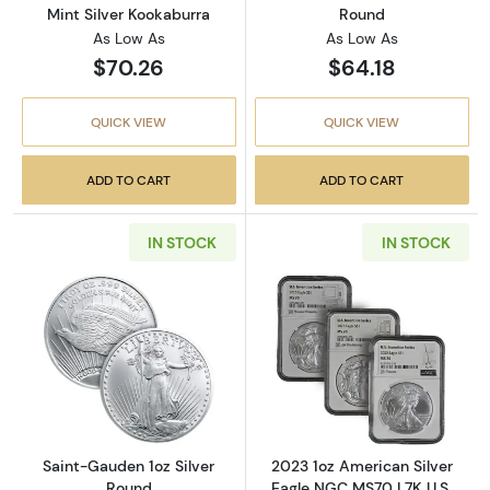
Mint Silver Kookaburra
Round
As Low As
As Low As
$70.26
$64.18
QUICK VIEW
QUICK VIEW
ADD TO CART
ADD TO CART
IN STOCK
IN STOCK
Read more aboutSaint-Gauden 1oz Silver Ro
Read more about
Saint-Gauden 1oz Silver
2023 1oz American Silver
Round
Eagle NGC MS70 | 7K U.S.