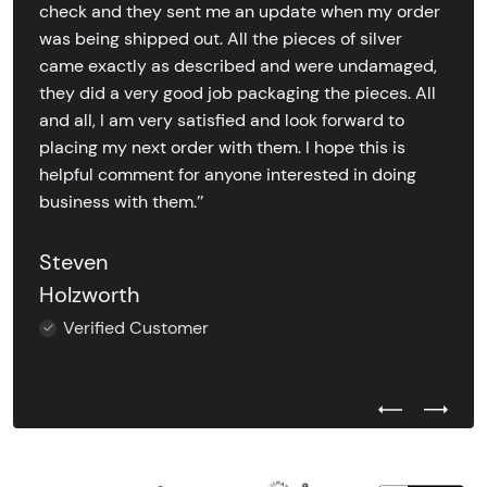
check and they sent me an update when my order
was being shipped out. All the pieces of silver
came exactly as described and were undamaged,
they did a very good job packaging the pieces. All
and all, I am very satisfied and look forward to
placing my next order with them. I hope this is
helpful comment for anyone interested in doing
business with them.’’
Steven
Holzworth
Verified Customer
Previous Test
Next Tes