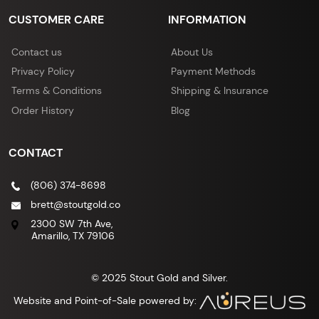
CUSTOMER CARE
INFORMATION
Contact us
About Us
Privacy Policy
Payment Methods
Terms & Conditions
Shipping & Insurance
Order History
Blog
CONTACT
(806) 374-8698
brett@stoutgold.co
2300 SW 7th Ave,
Amarillo, TX 79106
© 2025 Stout Gold and Silver.
Website and Point-of-Sale powered by: