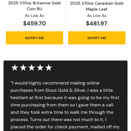
2025 1/10oz Britannia Gold
2025 1/10oz Canadian Gold
Coin BU
Maple Leaf
As Low As
As Low As
$459.70
$481.97
NOTIFY ME
NOTIFY ME
★★★★★
‘’I would highly recommend making online
purchases from Stout Gold & Silver. I was a little
hesitant at first because it was going to be my first
time purchasing from them so I gave them a call
and they took extra time to walk me through the
process. Turns out there was not much to it, I
placed the order for check payment, mailed off my