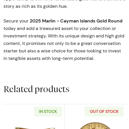
story as rich as its golden hue.
2025 Marlin - Cayman Islands Gold Round
Secure your
today and add a treasured asset to your collection or
investment strategy. With its unique design and high gold
content, it promises not only to be a great conversation
starter but also a wise choice for those looking to invest
in tangible assets with long-term potential.
Related products
IN STOCK
OUT OF STOCK