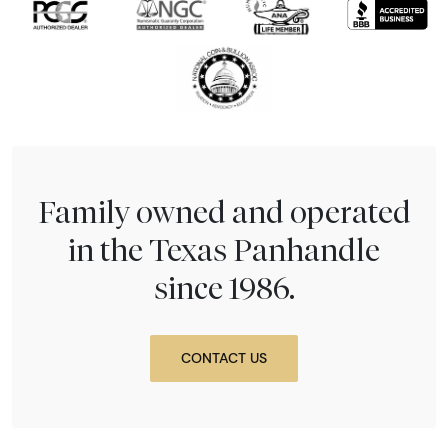
Family owned and operated
in the Texas Panhandle
since 1986.
CONTACT US