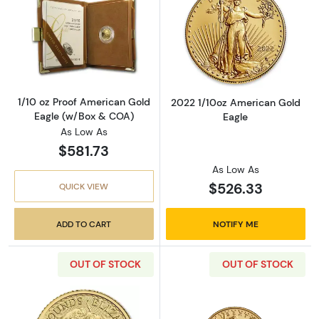
Read more about1/10 oz Proof American Gol
Read more abou
1/10 oz Proof American Gold
2022 1/10oz American Gold
Eagle (w/Box & COA)
Eagle
As Low As
$581.73
As Low As
$526.33
QUICK VIEW
ADD TO CART
NOTIFY ME
OUT OF STOCK
OUT OF STOCK