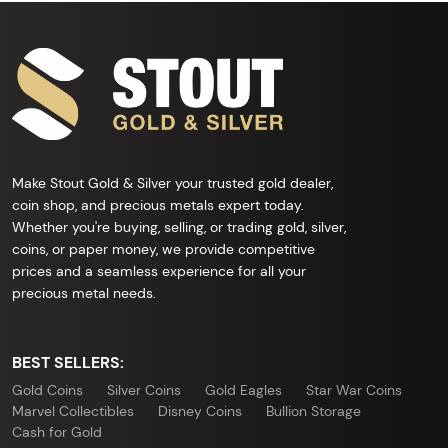
Make Stout Gold & Silver your trusted gold dealer,
coin shop, and precious metals expert today.
Whether you're buying, selling, or trading gold, silver,
coins, or paper money, we provide competitive
prices and a seamless experience for all your
precious metal needs.
BEST SELLERS:
Gold Coins
Silver Coins
Gold Eagles
Star War Coins
Marvel Collectibles
Disney Coins
Bullion Storage
Cash for Gold