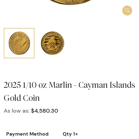
2025 1/10 oz Marlin - Cayman Islands
Gold Coin
As low as:
$4,580.30
Payment Method
Qty 1+