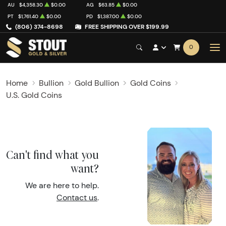
AU
$4,358.30
$0.00
AG
$63.85
$0.00
PT
$1,761.40
$0.00
PD
$1,387.00
$0.00
(806) 374-8698
FREE SHIPPING OVER $199.99
0
Home
Bullion
Gold Bullion
Gold Coins
U.S. Gold Coins
Can't find what you
want?
We are here to help.
Contact us
.