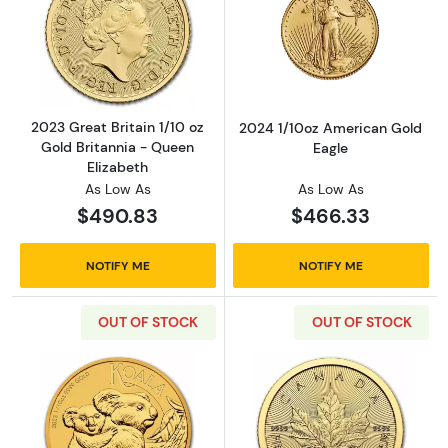
Read more about2023 Great Britain 1/10 oz G
Read more abou
2023 Great Britain 1/10 oz
2024 1/10oz American Gold
Gold Britannia - Queen
Eagle
Elizabeth
As Low As
As Low As
$490.83
$466.33
NOTIFY ME
NOTIFY ME
OUT OF STOCK
OUT OF STOCK
Read more about2023 Gold 1/10oz Perth Mint
Read more abou