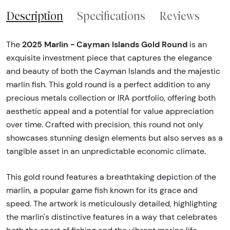
Description
Specifications
Reviews
2025 Marlin - Cayman Islands Gold Round
The
is an
exquisite investment piece that captures the elegance
and beauty of both the Cayman Islands and the majestic
marlin fish. This gold round is a perfect addition to any
precious metals collection or IRA portfolio, offering both
aesthetic appeal and a potential for value appreciation
over time. Crafted with precision, this round not only
showcases stunning design elements but also serves as a
tangible asset in an unpredictable economic climate.
This gold round features a breathtaking depiction of the
marlin, a popular game fish known for its grace and
speed. The artwork is meticulously detailed, highlighting
the marlin's distinctive features in a way that celebrates