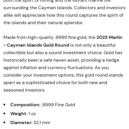
both the sport of fishing and the vibrant marine life
surrounding the Cayman Islands. Collectors and investors
alike will appreciate how this round captures the spirit of
the islands and their natural splendor.
2025 Marlin
Made from high-quality .9999 fine gold, the
- Cayman Islands Gold Round
is not only a beautiful
collectible but also a sound investment choice. Gold has
historically been a safe haven asset, providing a hedge
against inflation and currency fluctuations. As you
consider your investment options, this gold round stands
apart as a sophisticated choice for both new and
seasoned investors.
Composition:
.9999 Fine Gold
Weight:
1 oz
Diameter:
32.1 mm