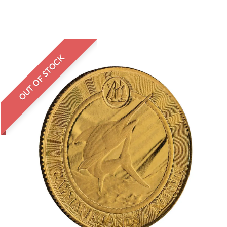
OUT OF STOCK