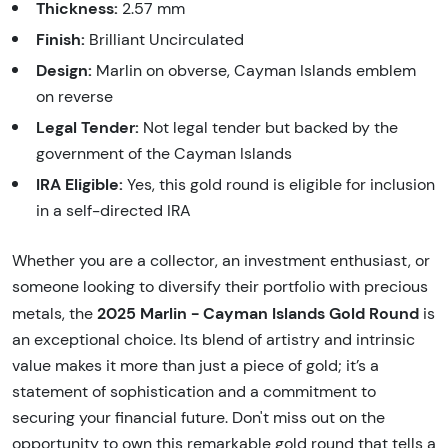
Thickness:
2.57 mm
Finish:
Brilliant Uncirculated
Design:
Marlin on obverse, Cayman Islands emblem
on reverse
Legal Tender:
Not legal tender but backed by the
government of the Cayman Islands
IRA Eligible:
Yes, this gold round is eligible for inclusion
in a self-directed IRA
Whether you are a collector, an investment enthusiast, or
someone looking to diversify their portfolio with precious
2025 Marlin - Cayman Islands Gold Round
metals, the
is
an exceptional choice. Its blend of artistry and intrinsic
value makes it more than just a piece of gold; it’s a
statement of sophistication and a commitment to
securing your financial future. Don't miss out on the
opportunity to own this remarkable gold round that tells a