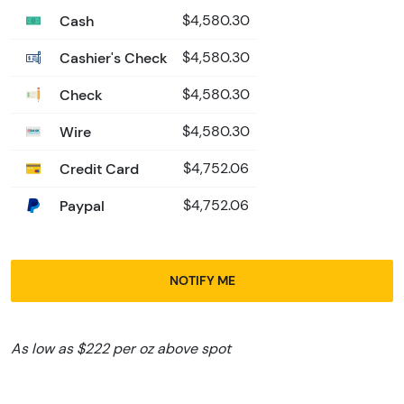
Cash
$4,580.30
Cashier's Check
$4,580.30
Check
$4,580.30
Wire
$4,580.30
Credit Card
$4,752.06
Paypal
$4,752.06
NOTIFY ME
As low as $222 per oz above spot