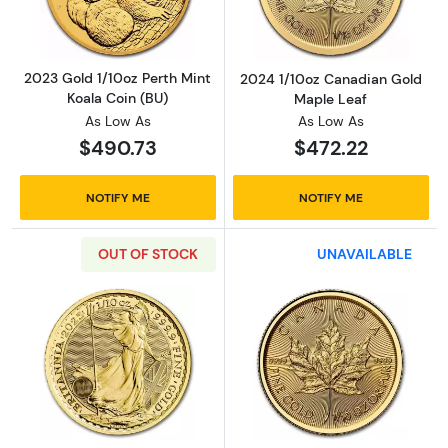
2023 Gold 1/10oz Perth Mint
2024 1/10oz Canadian Gold
Koala Coin (BU)
Maple Leaf
As Low As
As Low As
$490.73
$472.22
NOTIFY ME
NOTIFY ME
OUT OF STOCK
UNAVAILABLE
Read more about2025 1/10oz Britannia Gold 
Read more abou