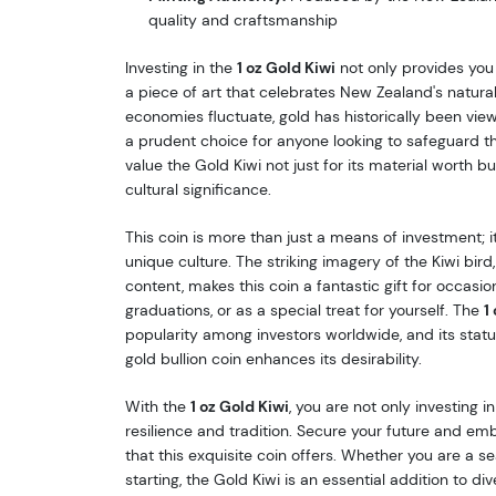
quality and craftsmanship
Investing in the
1 oz Gold Kiwi
not only provides you 
a piece of art that celebrates New Zealand's natural
economies fluctuate, gold has historically been vie
a prudent choice for anyone looking to safeguard the
value the Gold Kiwi not just for its material worth b
cultural significance.
This coin is more than just a means of investment; it
unique culture. The striking imagery of the Kiwi bird,
content, makes this coin a fantastic gift for occasio
graduations, or as a special treat for yourself. The
1
popularity among investors worldwide, and its stat
gold bullion coin enhances its desirability.
With the
1 oz Gold Kiwi
, you are not only investing i
resilience and tradition. Secure your future and e
that this exquisite coin offers. Whether you are a se
starting, the Gold Kiwi is an essential addition to d