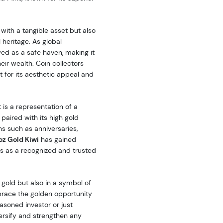
with a tangible asset but also
 heritage. As global
wed as a safe haven, making it
ir wealth. Coin collectors
ut for its aesthetic appeal and
 is a representation of a
 paired with its high gold
ns such as anniversaries,
 oz Gold Kiwi
has gained
us as a recognized and trusted
n gold but also in a symbol of
mbrace the golden opportunity
asoned investor or just
iversify and strengthen any