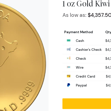
1 oz Gold Kiwi
As low as:
$4,357.5
Payment Method
Qty
Cash
$4,
Cashier's Check
$4,
Check
$4,
Wire
$4,
Credit Card
$4,
Paypal
$4,