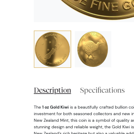
Description
Specifications
The
1 oz Gold Kiwi
is a beautifully crafted bullion c
investment for both seasoned collectors and new inv
New Zealand Mint, this coin is a symbol of quality and
stunning design and reliable weight, the Gold Kiwi is
New Zealand’s rich heritage but also a valuable add