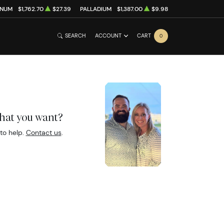
INUM
$1,762.70
$27.39
PALLADIUM
$1,387.00
$9.98
SEARCH
ACCOUNT
CART
0
what you want?
to help.
Contact us
.