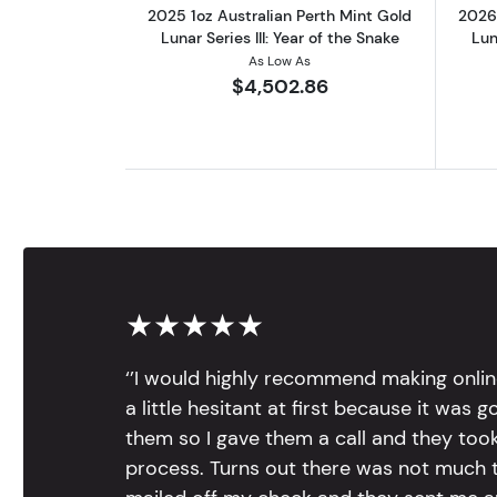
2025 1oz Australian Perth Mint Gold
2026 
Lunar Series III: Year of the Snake
Lun
As Low As
$4,502.86
★★★★★
‘’I would highly recommend making onlin
a little hesitant at first because it was 
them so I gave them a call and they too
process. Turns out there was not much to