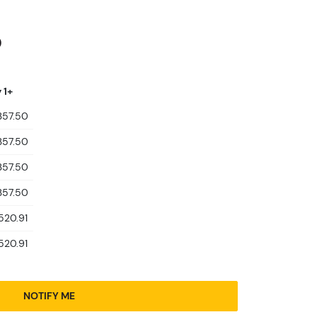
0
 1+
357.50
357.50
357.50
357.50
520.91
520.91
NOTIFY ME