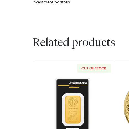
investment portfolio.
Related products
OUT OF STOCK
Read more about1oz Argor-He