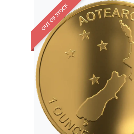
OUT OF STOCK