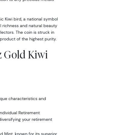
ic Kiwi bird, a national symbol
l richness and natural beauty
ectors. The coin is struck in
product of the highest purity.
z Gold Kiwi
nique characteristics and
 Individual Retirement
iversifying your retirement
Mint, known for its superior