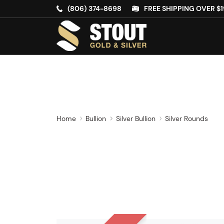
(806) 374-8698
FREE SHIPPING OVER $1
Home
Bullion
Silver Bullion
Silver Rounds