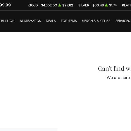
99.99
GOLD
$4,352.50
$97.82
SILVER
$63.48
$1.74
PLAT
BULLION
NUMISMATICS
DEALS
TOP ITEMS
MERCH & SUPPLIES
SERVICES
Can't find 
We are here 