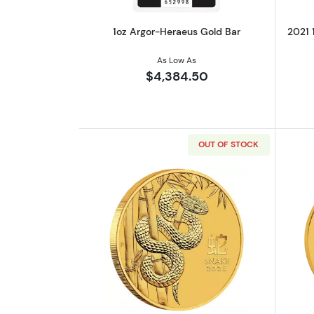
1oz Argor-Heraeus Gold Bar
2021 
As Low As
$4,384.50
OUT OF STOCK
Read more about2025 1oz Austra