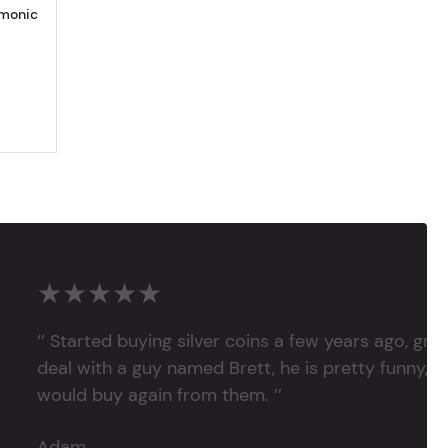
rmonic
★★★★★
‘’ Started buying silver coins a few years ago, grea
deal with a guy named Brett, he is pretty funny, su
would buy again from them. ’’
Adam