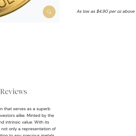
As low as $4.90 per oz above
Reviews
oin that serves as a superb
estors alike. Minted by the
 intrinsic value. With its
 not only a representation of
ition to any precious metals