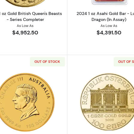
1 oz Gold British Queen's Beasts
2024 1 oz Asahi Gold Bar - L
- Series Completer
Dragon (In Assay)
As Low As
As Low As
$4,952.50
$4,391.50
OUT OF STOCK
OUT OF 
lian Perth Mint Gold Lunar Series III: Year of the Snake
Read more about2026 1oz Australian Perth Mint Gold Lunar
Read more ab