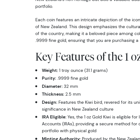
portfolio.
Each coin features an intricate depiction of the icon
of New Zealand. This design emphasizes the cultura
of the country, making it a beloved piece among coll
.9999 fine gold, ensuring that you are purchasing a 
Key Features of the 1 o
Weight:
1 troy ounce (31.1 grams)
Purity:
.9999 fine gold
Diameter:
32 mm
Thickness:
2.5 mm
Design:
Features the Kiwi bird, revered for its u
significance in New Zealand culture
IRA Eligible:
Yes, the 1 oz Gold Kiwi is eligible for
Accounts (IRAs), providing a secure method for d
portfolio with physical gold
Minting Authority:
Produced by the New Zealand 