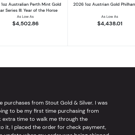
1oz Australian Perth Mint Gold
2026 1oz Austrian Gold Philha
ar Series III: Year of the Horse
As Low As
As Low As
$4,502.86
$4,438.01
e purchases from Stout Gold & Silver. I was
going to be my first time purchasing from
k extra time to walk me through the
 it, I placed the order for check payment,