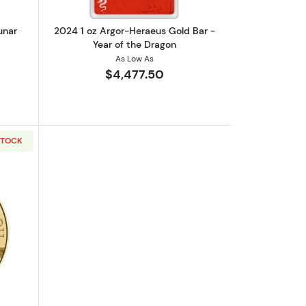
unar
2024 1 oz Argor-Heraeus Gold Bar -
Year of the Dragon
As Low As
$4,477.50
STOCK
 Series III: Year of the Horse
out2026 1oz Austrian Gold Philharmonic