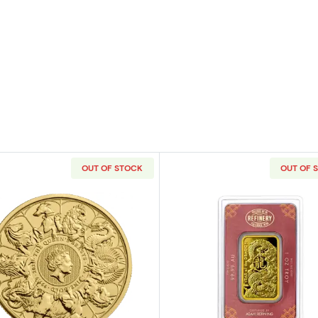
OUT OF STOCK
OUT OF 
raeus Gold Bar
Read more about2021 1 oz Gold British Queen's Beasts -
Read more ab