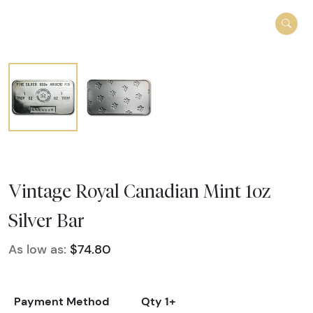
Vintage Royal Canadian Mint 1oz
Silver Bar
As low as:
$74.80
Payment Method
Qty 1+