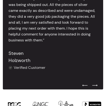
was being shipped out. All the pieces of silver
came exactly as described and were undamaged,
they did a very good job packaging the pieces. All
and all, I am very satisfied and look forward to
placing my next order with them. I hope this is
helpful comment for anyone interested in doing
business with them.’’
Steven
Holzworth
Verified Customer
Previous Test
Next Tes