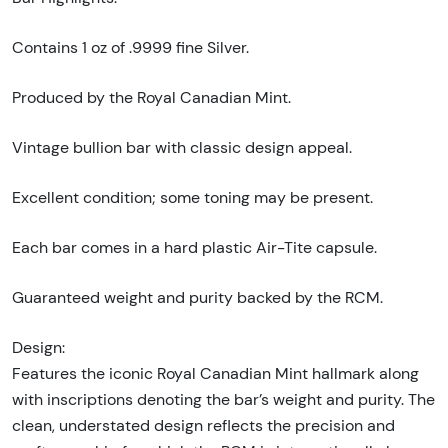
Contains 1 oz of .9999 fine Silver.
Produced by the Royal Canadian Mint.
Vintage bullion bar with classic design appeal.
Excellent condition; some toning may be present.
Each bar comes in a hard plastic Air-Tite capsule.
Guaranteed weight and purity backed by the RCM.
Design:
Features the iconic Royal Canadian Mint hallmark along
with inscriptions denoting the bar’s weight and purity. The
clean, understated design reflects the precision and