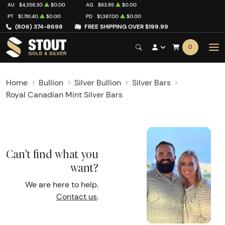
AU
$4,358.30
$0.00
AG
$63.85
$0.00
PT
$1,761.40
$0.00
PD
$1,387.00
$0.00
(806) 374-8698
FREE SHIPPING OVER $199.99
0
Home
Bullion
Silver Bullion
Silver Bars
Royal Canadian Mint Silver Bars
Can't find what you
want?
We are here to help.
Contact us
.