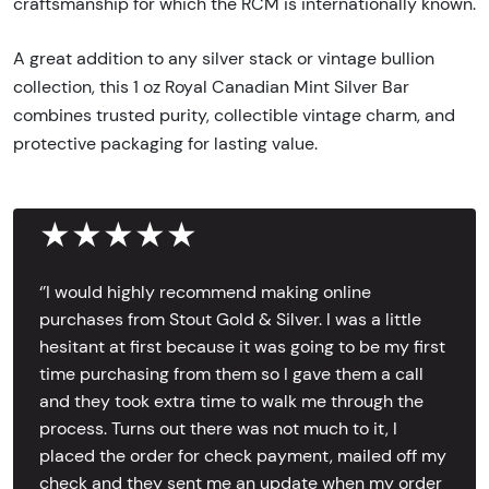
craftsmanship for which the RCM is internationally known.
A great addition to any silver stack or vintage bullion
collection, this 1 oz Royal Canadian Mint Silver Bar
combines trusted purity, collectible vintage charm, and
protective packaging for lasting value.
★★★★★
‘’I would highly recommend making online
purchases from Stout Gold & Silver. I was a little
hesitant at first because it was going to be my first
time purchasing from them so I gave them a call
and they took extra time to walk me through the
process. Turns out there was not much to it, I
placed the order for check payment, mailed off my
check and they sent me an update when my order