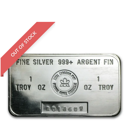
OUT OF STOCK