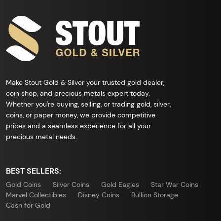
Make Stout Gold & Silver your trusted gold dealer,
coin shop, and precious metals expert today.
Whether you're buying, selling, or trading gold, silver,
coins, or paper money, we provide competitive
prices and a seamless experience for all your
precious metal needs.
BEST SELLERS:
Gold Coins
Silver Coins
Gold Eagles
Star War Coins
Marvel Collectibles
Disney Coins
Bullion Storage
Cash for Gold