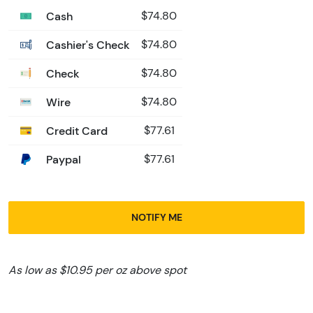
Cash
$74.80
Cashier's Check
$74.80
Check
$74.80
Wire
$74.80
Credit Card
$77.61
Paypal
$77.61
NOTIFY ME
As low as $10.95 per oz above spot