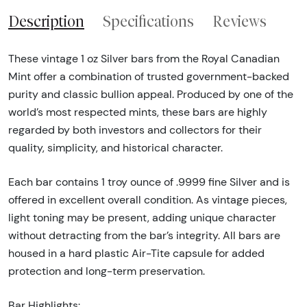
Description
Specifications
Reviews
These vintage 1 oz Silver bars from the Royal Canadian
Mint offer a combination of trusted government-backed
purity and classic bullion appeal. Produced by one of the
world’s most respected mints, these bars are highly
regarded by both investors and collectors for their
quality, simplicity, and historical character.
Each bar contains 1 troy ounce of .9999 fine Silver and is
offered in excellent overall condition. As vintage pieces,
light toning may be present, adding unique character
without detracting from the bar’s integrity. All bars are
housed in a hard plastic Air-Tite capsule for added
protection and long-term preservation.
Bar Highlights: