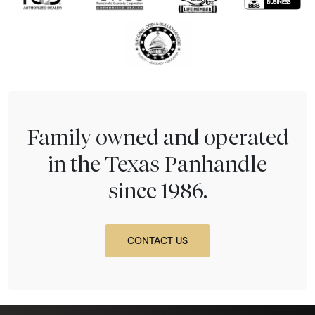
Family owned and operated
in the Texas Panhandle
since 1986.
CONTACT US