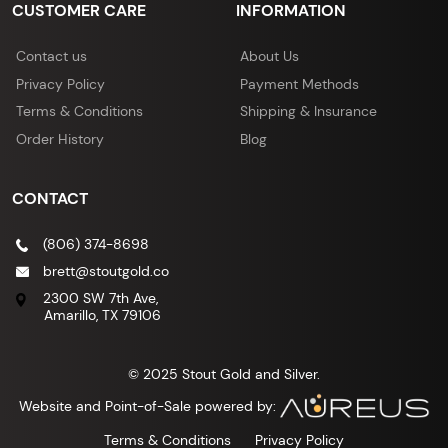
CUSTOMER CARE
INFORMATION
Contact us
About Us
Privacy Policy
Payment Methods
Terms & Conditions
Shipping & Insurance
Order History
Blog
CONTACT
(806) 374-8698
brett@stoutgold.co
2300 SW 7th Ave,
Amarillo, TX 79106
© 2025 Stout Gold and Silver.
Website and Point-of-Sale powered by:
Terms & Conditions
Privacy Policy