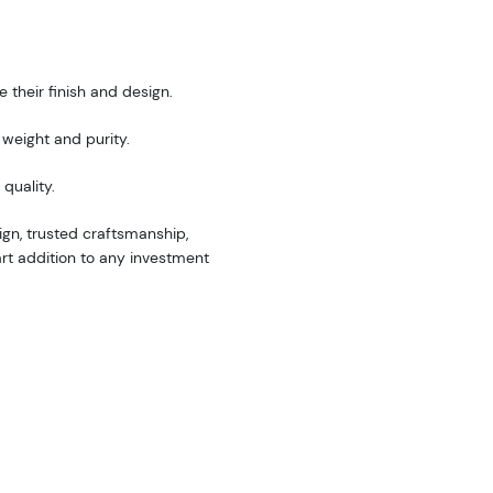
 their finish and design.
weight and purity.
quality.
gn, trusted craftsmanship,
art addition to any investment