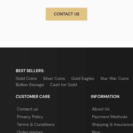
CONTACT US
BEST SELLERS:
Gold Coins
Silver Coins
Gold Eagles
Star War Coins
Bullion Storage
Cash for Gold
CUSTOMER CARE
INFORMATION
Contact us
About Us
Privacy Policy
Payment Methods
Terms & Conditions
Shipping & Insurance
Order History
Blog