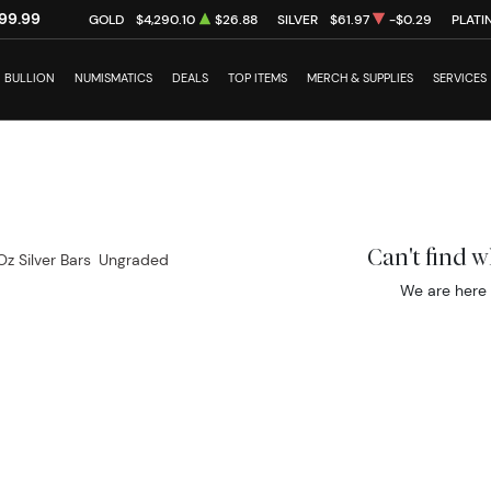
99.99
GOLD
$4,290.10
$26.88
SILVER
$61.97
-$0.29
PLATI
BULLION
NUMISMATICS
DEALS
TOP ITEMS
MERCH & SUPPLIES
SERVICES
Can't find 
Oz Silver Bars
Ungraded
We are here 