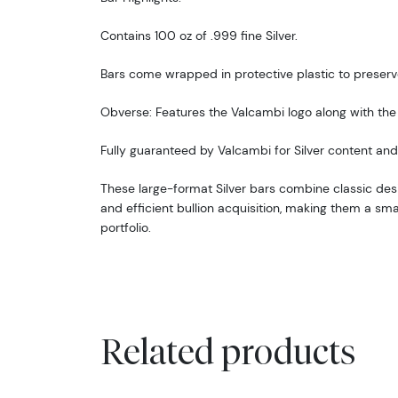
Contains 100 oz of .999 fine Silver.
Bars come wrapped in protective plastic to preserve
Obverse: Features the Valcambi logo along with the 
Fully guaranteed by Valcambi for Silver content and 
These large-format Silver bars combine classic desi
and efficient bullion acquisition, making them a sm
portfolio.
Related products