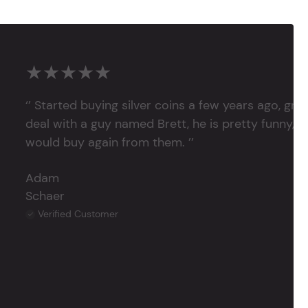
★★★★★
‘’ Started buying silver coins a few years ago, grea
deal with a guy named Brett, he is pretty funny, su
would buy again from them. ’’
Adam
Schaer
Verified Customer