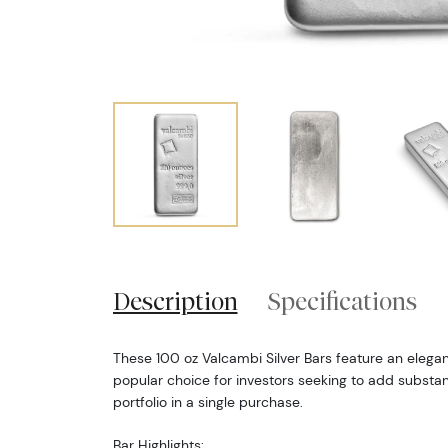
Description
Specifications
These 100 oz Valcambi Silver Bars feature an elega
popular choice for investors seeking to add substanti
portfolio in a single purchase.
Bar Highlights: