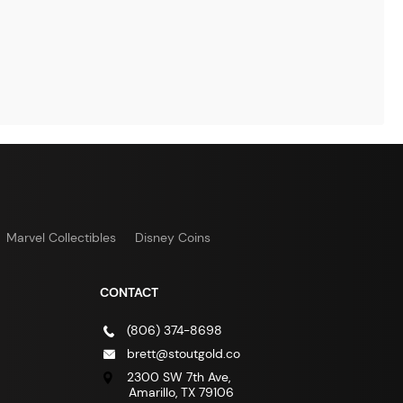
Marvel Collectibles
Disney Coins
CONTACT
(806) 374-8698
brett@stoutgold.co
2300 SW 7th Ave,
Amarillo, TX 79106