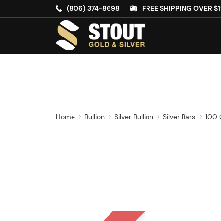
(806) 374-8698
FREE SHIPPING OVER $1
Home
Bullion
Silver Bullion
Silver Bars
100 