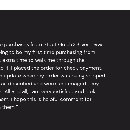
e purchases from Stout Gold & Silver. I was
going to be my first time purchasing from
k extra time to walk me through the
 it, I placed the order for check payment,
an update when my order was being shipped
tly as described and were undamaged, they
 All and all, I am very satisfied and look
em. I hope this is helpful comment for
 them.’’