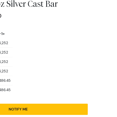
 Silver Cast Bar
0
 1+
6,252
6,252
6,252
6,252
486.45
486.45
NOTIFY ME