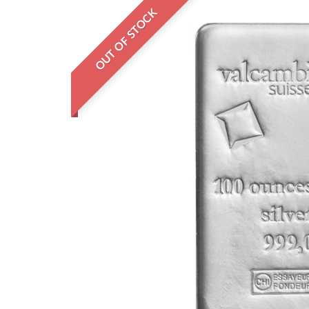
OUT OF STOCK