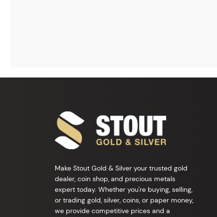
Make Stout Gold & Silver your trusted gold
dealer, coin shop, and precious metals
expert today. Whether you're buying, selling,
or trading gold, silver, coins, or paper money,
we provide competitive prices and a