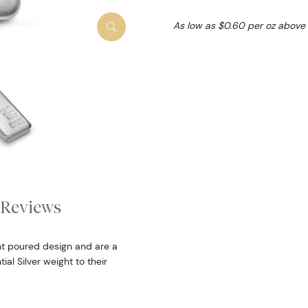
As low as $0.60 per oz above
Reviews
nt poured design and are a
al Silver weight to their