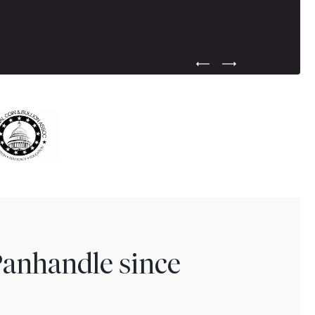
Previous Testimonial Slide
Next Testimonial Sli
Panhandle since