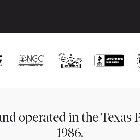
nd operated in the Texas 
1986.