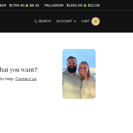
NUM
$1,754.40
$6.42
PALLADIUM
$1,392.00
$22.09
SEARCH
ACCOUNT
CART
0
what you want?
to help.
Contact us
.