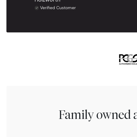
Verified Customer
Family owned a