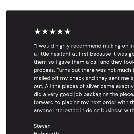
★★★★★
‘’I would highly recommend making onlin
a little hesitant at first because it was 
them so I gave them a call and they too
process. Turns out there was not much to
mailed off my check and they sent me 
out. All the pieces of silver came exac
did a very good job packaging the pieces.
forward to placing my next order with th
anyone interested in doing business with
Steven
Holzworth