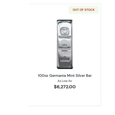
OUT OF STOCK
Read more about100oz Germani
100oz Germania Mint Silver Bar
As Low As
$6,272.00