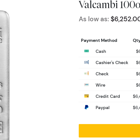
Valcambi 100oz
As low as:
$6,252.0
Payment Method
Qty
Cash
$
Cashier's Check
$
Check
$
Wire
$
Credit Card
$6,
Paypal
$6,