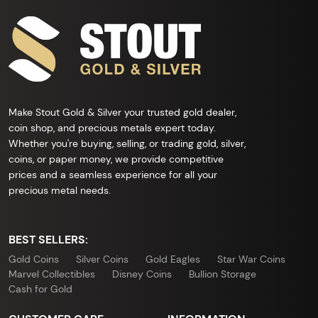
Make Stout Gold & Silver your trusted gold dealer,
coin shop, and precious metals expert today.
Whether you're buying, selling, or trading gold, silver,
coins, or paper money, we provide competitive
prices and a seamless experience for all your
precious metal needs.
BEST SELLERS:
Gold Coins
Silver Coins
Gold Eagles
Star War Coins
Marvel Collectibles
Disney Coins
Bullion Storage
Cash for Gold