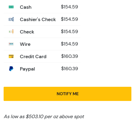
Cash
$154.59
Cashier's Check
$154.59
Check
$154.59
Wire
$154.59
Credit Card
$160.39
Paypal
$160.39
NOTIFY ME
As low as $503.10 per oz above spot