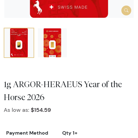
1g ARGOR-HERAEUS Year of the
Horse 2026
As low as:
$154.59
Payment Method
Qty 1+