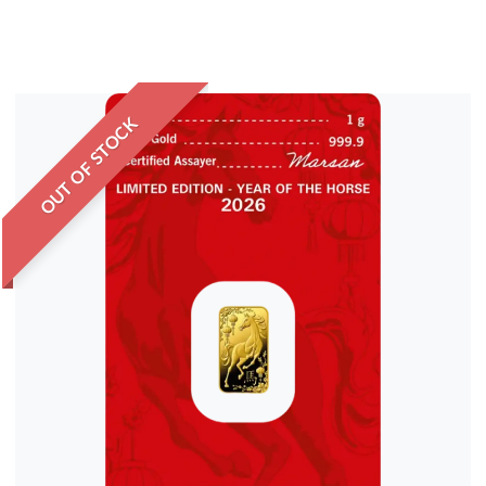
OUT OF STOCK