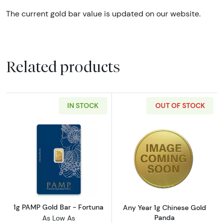
The current gold bar value is updated on our website.
Related products
IN STOCK
OUT OF STOCK
Read more about1g PAMP Gold Bar - Fortuna
Read more abou
1g PAMP Gold Bar - Fortuna
Any Year 1g Chinese Gold
Panda
As Low As