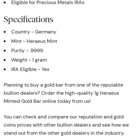
Eligible for Precious Metals IRAs
Specifications
Country - Germany
Mint - Heraeus Mint
Purity - .9999
Weight - 1 gram
IRA Eligible - Yes
Planning to buy a gold bar from one of the reputable
bullion dealers? Order the high-quality 1g Heraeus
Minted Gold Bar online today from us!
You can check and compare our reputation and gold
coins prices with other bullion dealers and see how we
stand out from the other gold dealers in the industry.