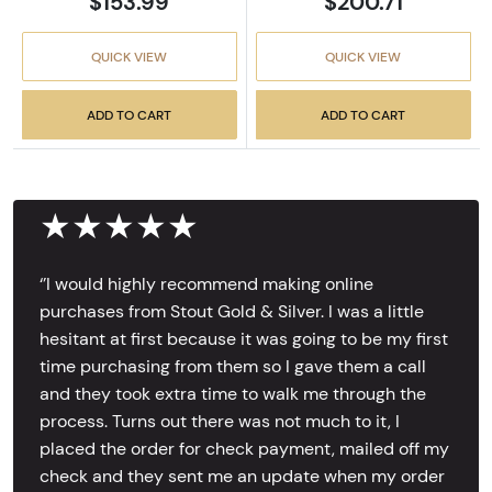
$153.99
$200.71
QUICK VIEW
QUICK VIEW
ADD TO CART
ADD TO CART
★★★★★
‘’I would highly recommend making online
purchases from Stout Gold & Silver. I was a little
hesitant at first because it was going to be my first
time purchasing from them so I gave them a call
and they took extra time to walk me through the
process. Turns out there was not much to it, I
placed the order for check payment, mailed off my
check and they sent me an update when my order