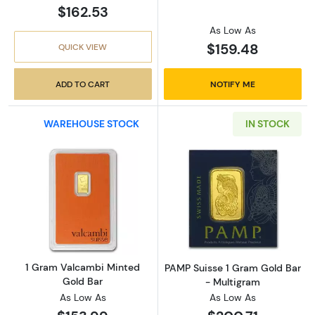
$162.53
As Low As
$159.48
QUICK VIEW
ADD TO CART
NOTIFY ME
WAREHOUSE STOCK
IN STOCK
Read more about1 Gram Valcambi Minted Go
Read more abou
1 Gram Valcambi Minted
PAMP Suisse 1 Gram Gold Bar
Gold Bar
- Multigram
As Low As
As Low As