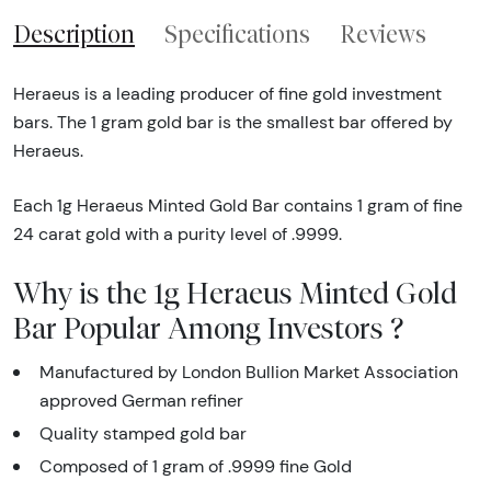
Description
Specifications
Reviews
Heraeus is a leading producer of fine gold investment
bars. The 1 gram gold bar is the smallest bar offered by
Heraeus.
Each 1g Heraeus Minted Gold Bar contains 1 gram of fine
24 carat gold with a purity level of .9999.
Why is the 1g Heraeus Minted Gold
Bar Popular Among Investors ?
Manufactured by London Bullion Market Association
approved German refiner
Quality stamped gold bar
Composed of 1 gram of .9999 fine Gold