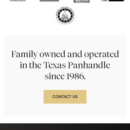
Family owned and operated
in the Texas Panhandle
since 1986.
CONTACT US