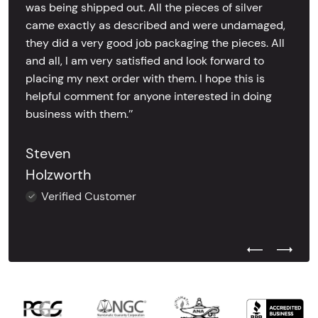
was being shipped out. All the pieces of silver
came exactly as described and were undamaged,
they did a very good job packaging the pieces. All
and all, I am very satisfied and look forward to
placing my next order with them. I hope this is
helpful comment for anyone interested in doing
business with them.’’
Steven
Holzworth
Verified Customer
Previous Test
Next Tes