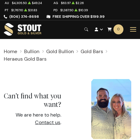
AU
$4,305.50
$49.24
AG
$63.97
$2.26
PT
$1,767.10
$31.83
PD
$1,387.50
$10.39
(806) 374-8698
FREE SHIPPING OVER $199.99
0
Home
Bullion
Gold Bullion
Gold Bars
Heraeus Gold Bars
Can't find what you
want?
We are here to help.
Contact us
.