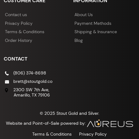
CUSTOMER CARE
INFORMATION
Contact us
About Us
Privacy Policy
Payment Methods
Terms & Conditions
Shipping & Insurance
Order History
Blog
CONTACT
(806) 374-8698
brett@stoutgold.co
2300 SW 7th Ave,
Amarillo, TX 79106
© 2025 Stout Gold and Silver.
Website and Point-of-Sale powered by:
Terms & Conditions
Privacy Policy