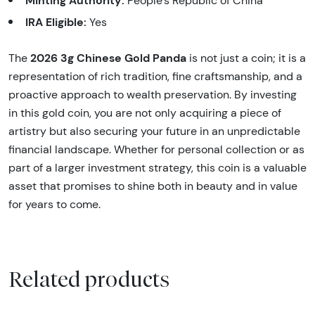
People’s Republic of China
IRA Eligible:
Yes
2026 3g Chinese Gold Panda
The
is not just a coin; it is a
representation of rich tradition, fine craftsmanship, and a
proactive approach to wealth preservation. By investing
in this gold coin, you are not only acquiring a piece of
artistry but also securing your future in an unpredictable
financial landscape. Whether for personal collection or as
part of a larger investment strategy, this coin is a valuable
asset that promises to shine both in beauty and in value
for years to come.
Related products