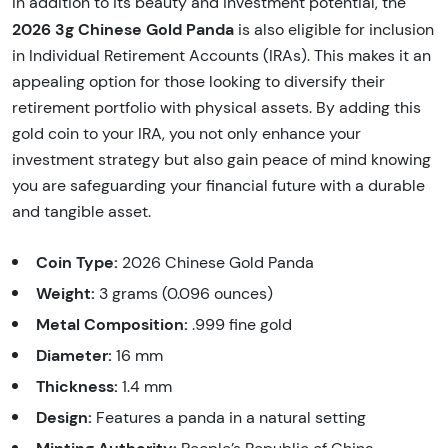
In addition to its beauty and investment potential, the
2026 3g Chinese Gold Panda
is also eligible for inclusion
in Individual Retirement Accounts (IRAs). This makes it an
appealing option for those looking to diversify their
retirement portfolio with physical assets. By adding this
gold coin to your IRA, you not only enhance your
investment strategy but also gain peace of mind knowing
you are safeguarding your financial future with a durable
and tangible asset.
Coin Type:
2026 Chinese Gold Panda
Weight:
3 grams (0.096 ounces)
Metal Composition:
.999 fine gold
Diameter:
16 mm
Thickness:
1.4 mm
Design:
Features a panda in a natural setting
Minting Authority: