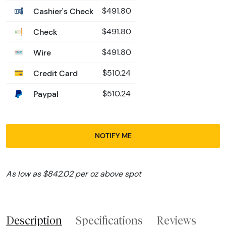
Cashier's Check
$491.80
Check
$491.80
Wire
$491.80
Credit Card
$510.24
Paypal
$510.24
NOTIFY ME
As low as $842.02 per oz above spot
Description
Specifications
Reviews