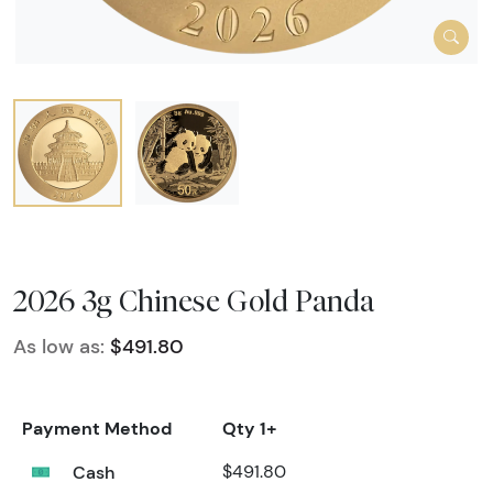
2026 3g Chinese Gold Panda
As low as:
$491.80
Payment Method
Qty 1+
Cash
$491.80