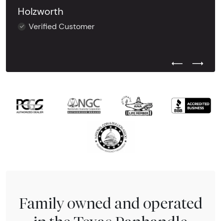
Holzworth
Verified Customer
Previous Test
Next Tes
Family owned and operated