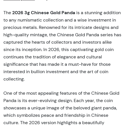
2026 3g Chinese Gold Panda
The
is a stunning addition
to any numismatic collection and a wise investment in
precious metals. Renowned for its intricate designs and
high-quality mintage, the Chinese Gold Panda series has
captured the hearts of collectors and investors alike
since its inception. In 2026, this captivating gold coin
continues the tradition of elegance and cultural
significance that has made it a must-have for those
interested in bullion investment and the art of coin
collecting.
One of the most appealing features of the Chinese Gold
Panda is its ever-evolving design. Each year, the coin
showcases a unique image of the beloved giant panda,
which symbolizes peace and friendship in Chinese
culture. The 2026 version highlights a beautifully