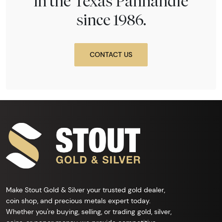
in the Texas Panhandle
since 1986.
CONTACT US
Make Stout Gold & Silver your trusted gold dealer,
coin shop, and precious metals expert today.
Whether you're buying, selling, or trading gold, silver,