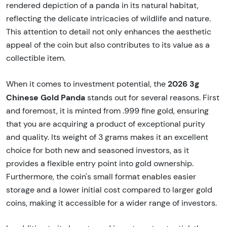
rendered depiction of a panda in its natural habitat,
reflecting the delicate intricacies of wildlife and nature.
This attention to detail not only enhances the aesthetic
appeal of the coin but also contributes to its value as a
collectible item.
2026 3g
When it comes to investment potential, the
Chinese Gold Panda
stands out for several reasons. First
and foremost, it is minted from .999 fine gold, ensuring
that you are acquiring a product of exceptional purity
and quality. Its weight of 3 grams makes it an excellent
choice for both new and seasoned investors, as it
provides a flexible entry point into gold ownership.
Furthermore, the coin's small format enables easier
storage and a lower initial cost compared to larger gold
coins, making it accessible for a wider range of investors.