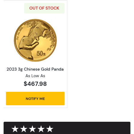
OUT OF STOCK
Read more about2023 3g Chinese Gold Pand
2023 3g Chinese Gold Panda
As Low As
$467.98
NOTIFY ME
★★★★★