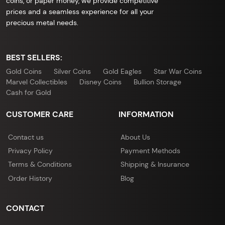
coins, or paper money, we provide competitive
prices and a seamless experience for all your
precious metal needs.
BEST SELLERS:
Gold Coins
Silver Coins
Gold Eagles
Star War Coins
Marvel Collectibles
Disney Coins
Bullion Storage
Cash for Gold
CUSTOMER CARE
INFORMATION
Contact us
About Us
Privacy Policy
Payment Methods
Terms & Conditions
Shipping & Insurance
Order History
Blog
CONTACT