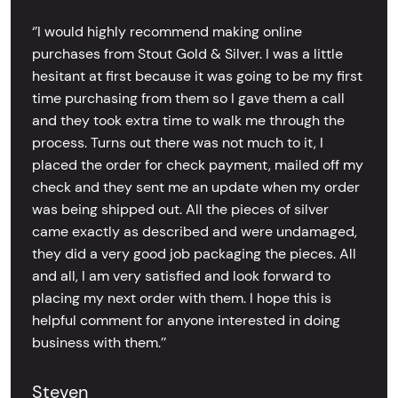
‘’I would highly recommend making online
purchases from Stout Gold & Silver. I was a little
hesitant at first because it was going to be my first
time purchasing from them so I gave them a call
and they took extra time to walk me through the
process. Turns out there was not much to it, I
placed the order for check payment, mailed off my
check and they sent me an update when my order
was being shipped out. All the pieces of silver
came exactly as described and were undamaged,
they did a very good job packaging the pieces. All
and all, I am very satisfied and look forward to
placing my next order with them. I hope this is
helpful comment for anyone interested in doing
business with them.’’
Steven