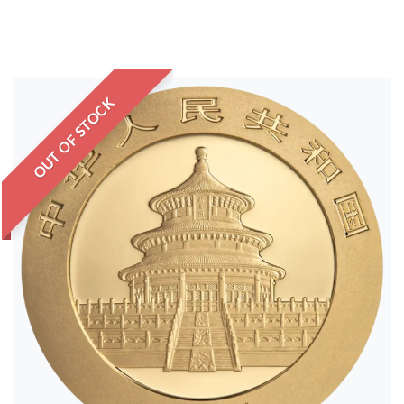
OUT OF STOCK