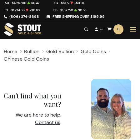
AU
$4,257.00
$0.42
AG
$61.77
-$0.01
PT
$1,734.90
-$0.69
PD
$1,377.50
$0.54
(806) 374-8698
FREE SHIPPING OVER $199.99
0
Home
Bullion
Gold Bullion
Gold Coins
Chinese Gold Coins
Can't find what you
want?
We are here to help.
Contact us
.