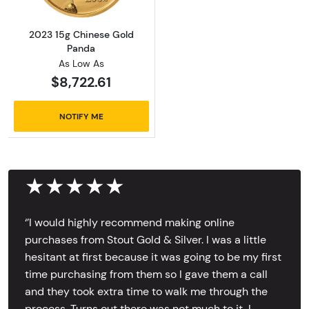
2023 15g Chinese Gold
Panda
As Low As
$8,722.61
NOTIFY ME
★★★★★
‘’I would highly recommend making online
purchases from Stout Gold & Silver. I was a little
hesitant at first because it was going to be my first
time purchasing from them so I gave them a call
and they took extra time to walk me through the
process. Turns out there was not much to it, I