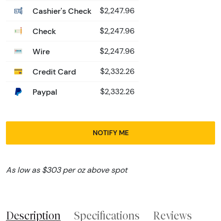
Cashier's Check
$2,247.96
Check
$2,247.96
Wire
$2,247.96
Credit Card
$2,332.26
Paypal
$2,332.26
NOTIFY ME
As low as $303 per oz above spot
Description
Specifications
Reviews