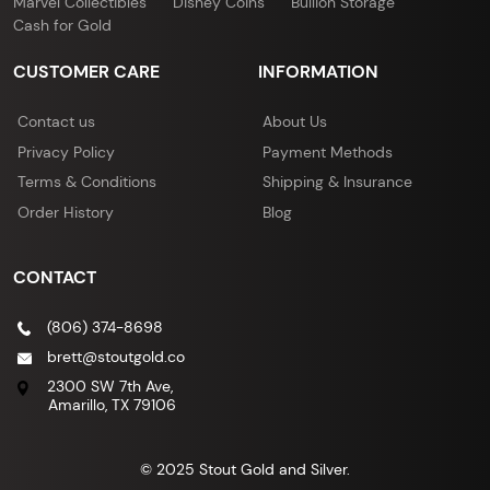
Marvel Collectibles
Disney Coins
Bullion Storage
Cash for Gold
CUSTOMER CARE
INFORMATION
Contact us
About Us
Privacy Policy
Payment Methods
Terms & Conditions
Shipping & Insurance
Order History
Blog
CONTACT
(806) 374-8698
brett@stoutgold.co
2300 SW 7th Ave,
Amarillo, TX 79106
© 2025 Stout Gold and Silver.