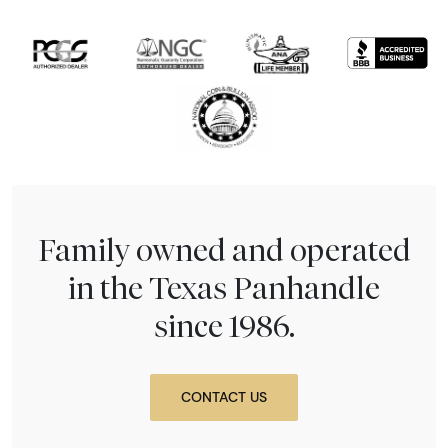
Family owned and operated
in the Texas Panhandle
since 1986.
CONTACT US