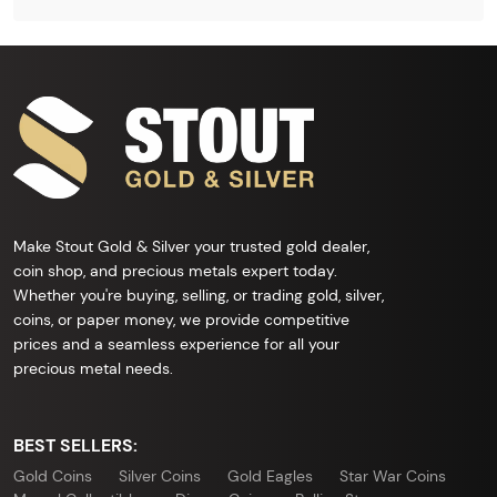
Make Stout Gold & Silver your trusted gold dealer,
coin shop, and precious metals expert today.
Whether you're buying, selling, or trading gold, silver,
coins, or paper money, we provide competitive
prices and a seamless experience for all your
precious metal needs.
BEST SELLERS:
Gold Coins
Silver Coins
Gold Eagles
Star War Coins