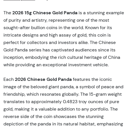
2026 15g Chinese Gold Panda
The
is a stunning example
of purity and artistry, representing one of the most
sought-after bullion coins in the world. Known for its
intricate designs and high assay of gold, this coin is
perfect for collectors and investors alike. The Chinese
Gold Panda series has captivated audiences since its
inception, embodying the rich cultural heritage of China
while providing an exceptional investment vehicle.
2026 Chinese Gold Panda
Each
features the iconic
image of the beloved giant panda, a symbol of peace and
friendship, which resonates globally. The 15-gram weight
translates to approximately 0.4823 troy ounces of pure
gold, making it a valuable addition to any portfolio. The
reverse side of the coin showcases the stunning
depiction of the panda in its natural habitat, emphasizing