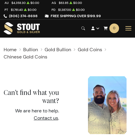
AU
$4,358.30
$0.00
AG
$63.85
$0.00
PT
$1,761.40
$0.00
PD
$1,387.00
$0.00
(806) 374-8698
FREE SHIPPING OVER $199.99
0
Home
Bullion
Gold Bullion
Gold Coins
Chinese Gold Coins
Can't find what you
want?
We are here to help.
Contact us
.