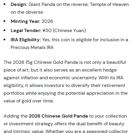
Design:
Giant Panda on the reverse; Temple of Heaven
on the obverse
Minting Year:
2026
Legal Tender:
¥50 (Chinese Yuan)
IRA Eligibility:
Yes, this coin is eligible for inclusion in a
Precious Metals IRA
The 2026 15g Chinese Gold Panda is not only a beautiful
piece of art, but it also serves as an excellent hedge
against inflation and economic uncertainty. With its IRA
eligibility, it allows investors to diversify their retirement
portfolios while enjoying the potential appreciation in the
value of gold over time.
2026 Chinese Gold Panda
Adding the
to your collection
or investment strategy offers the dual benefit of beauty
and intrinsic value. Whether you are a seasoned collector