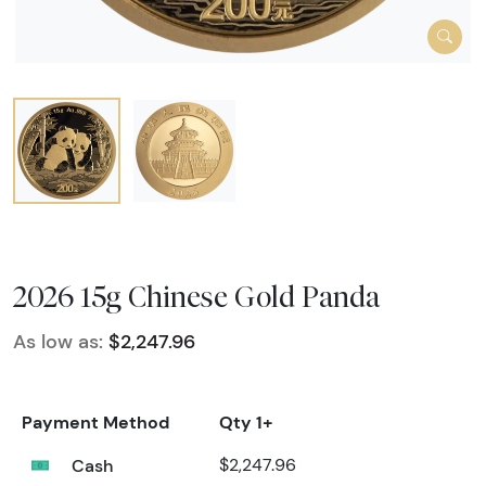
2026 15g Chinese Gold Panda
As low as:
$2,247.96
Payment Method
Qty 1+
Cash
$2,247.96