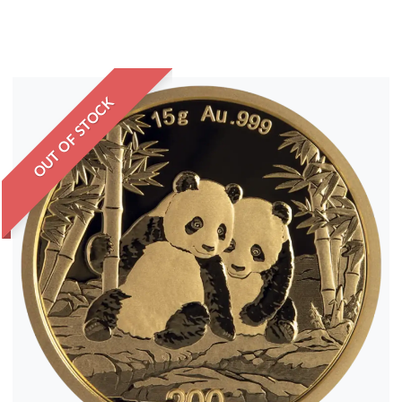
OUT OF STOCK