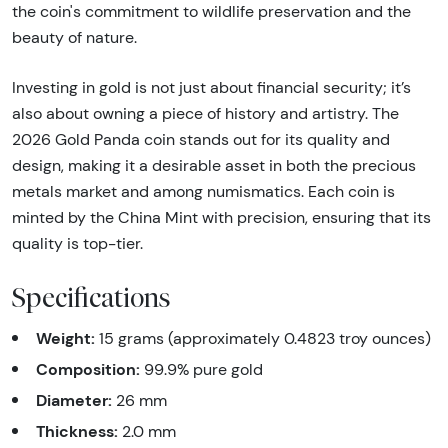
the coin's commitment to wildlife preservation and the
beauty of nature.
Investing in gold is not just about financial security; it’s
also about owning a piece of history and artistry. The
2026 Gold Panda coin stands out for its quality and
design, making it a desirable asset in both the precious
metals market and among numismatics. Each coin is
minted by the China Mint with precision, ensuring that its
quality is top-tier.
Specifications
Weight:
15 grams (approximately 0.4823 troy ounces)
Composition:
99.9% pure gold
Diameter:
26 mm
Thickness:
2.0 mm