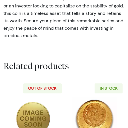
or an investor looking to capitalize on the stability of gold,
this coin is a timeless asset that tells a story and retains
its worth. Secure your piece of this remarkable series and
enjoy the peace of mind that comes with investing in
precious metals.
Related products
OUT OF STOCK
IN STOCK
Read more aboutAny Year 15g Chinese Gold
Read more abou