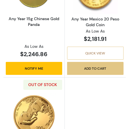
Any Year 15g Chinese Gold
Any Year Mexico 20 Peso
Panda
Gold Coin
As Low As
$2,181.91
As Low As
$2,246.86
QUICK VIEW
NOTIFY ME
ADD TO CART
OUT OF STOCK
Read more about2023 15g Chinese Gold Pan