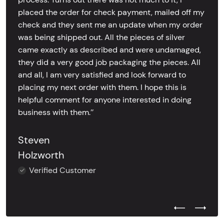
placed the order for check payment, mailed off my
check and they sent me an update when my order
was being shipped out. All the pieces of silver
came exactly as described and were undamaged,
they did a very good job packaging the pieces. All
and all, I am very satisfied and look forward to
placing my next order with them. I hope this is
helpful comment for anyone interested in doing
business with them.’’
Steven
Holzworth
Verified Customer
Previous Test
Next Tes