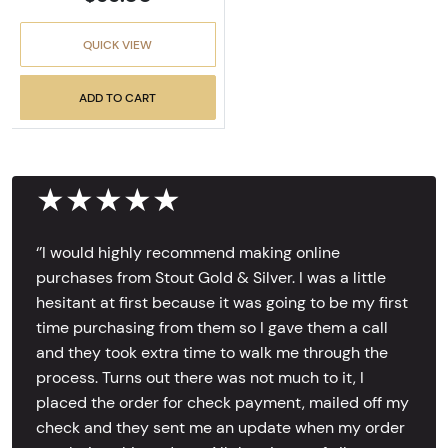
QUICK VIEW
ADD TO CART
★★★★★
‘’I would highly recommend making online
purchases from Stout Gold & Silver. I was a little
hesitant at first because it was going to be my first
time purchasing from them so I gave them a call
and they took extra time to walk me through the
process. Turns out there was not much to it, I
placed the order for check payment, mailed off my
check and they sent me an update when my order