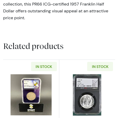
collection, this PR66 ICG-certified 1957 Franklin Half
Dollar offers outstanding visual appeal at an attractive
price point.
Related products
IN STOCK
IN STOCK
Read more about1916 Walking Liberty Half D
Read more abou