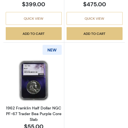
$399.00
$475.00
QUICK VIEW
QUICK VIEW
ADD TO CART
ADD TO CART
NEW
Read more about1962 Franklin Half Dollar N
1962 Franklin Half Dollar NGC
PF-67 Trader Bea Purple Core
Slab
$55.00