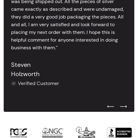
was being shipped out. All the pieces of silver
came exactly as described and were undamaged,
they did a very good job packaging the pieces. All
and all, I am very satisfied and look forward to
placing my next order with them. I hope this is
helpful comment for anyone interested in doing
business with them.’’
Steven
Holzworth
Verified Customer
Previous Test
Next Tes