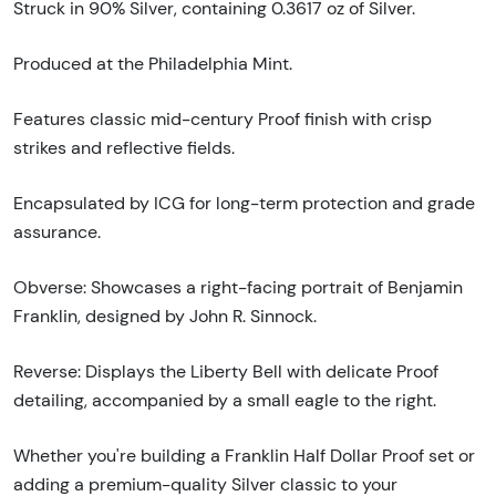
Struck in 90% Silver, containing 0.3617 oz of Silver.
Produced at the Philadelphia Mint.
Features classic mid-century Proof finish with crisp
strikes and reflective fields.
Encapsulated by ICG for long-term protection and grade
assurance.
Obverse: Showcases a right-facing portrait of Benjamin
Franklin, designed by John R. Sinnock.
Reverse: Displays the Liberty Bell with delicate Proof
detailing, accompanied by a small eagle to the right.
Whether you're building a Franklin Half Dollar Proof set or
adding a premium-quality Silver classic to your