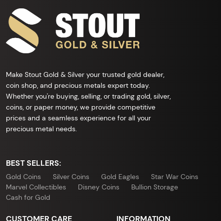
Make Stout Gold & Silver your trusted gold dealer,
coin shop, and precious metals expert today.
Whether you're buying, selling, or trading gold, silver,
coins, or paper money, we provide competitive
prices and a seamless experience for all your
precious metal needs.
BEST SELLERS:
Gold Coins
Silver Coins
Gold Eagles
Star War Coins
Marvel Collectibles
Disney Coins
Bullion Storage
Cash for Gold
CUSTOMER CARE
INFORMATION