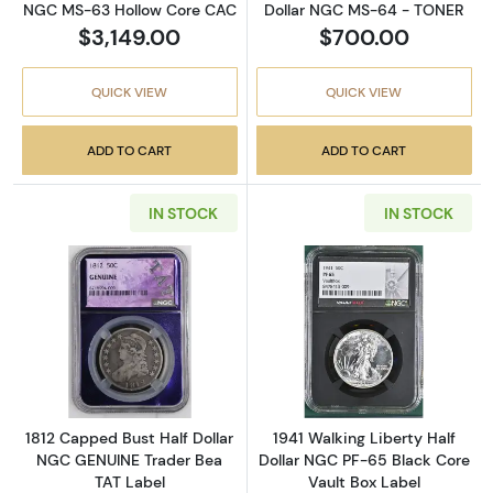
NGC MS-63 Hollow Core CAC
Dollar NGC MS-64 - TONER
$3,149.00
$700.00
QUICK VIEW
QUICK VIEW
ADD TO CART
ADD TO CART
IN STOCK
IN STOCK
Read more about1812 Capped Bust Half Doll
Read more about
1812 Capped Bust Half Dollar
1941 Walking Liberty Half
NGC GENUINE Trader Bea
Dollar NGC PF-65 Black Core
TAT Label
Vault Box Label