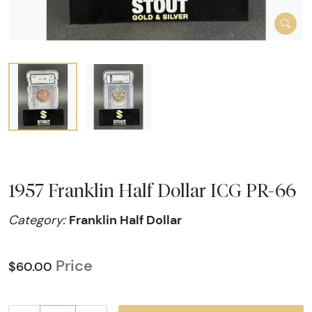
1957 Franklin Half Dollar ICG PR-66
Franklin Half Dollar
Category:
Price
$60.00