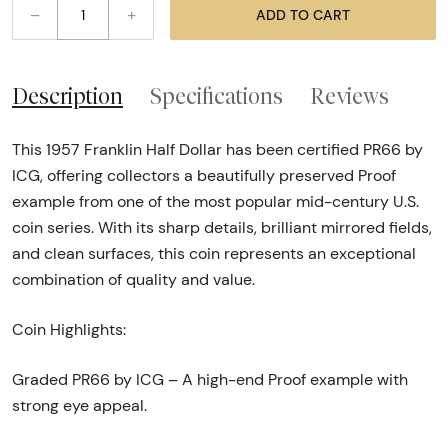
–
+
ADD TO CART
Description
Specifications
Reviews
This 1957 Franklin Half Dollar has been certified PR66 by
ICG, offering collectors a beautifully preserved Proof
example from one of the most popular mid-century U.S.
coin series. With its sharp details, brilliant mirrored fields,
and clean surfaces, this coin represents an exceptional
combination of quality and value.
Coin Highlights:
Graded PR66 by ICG – A high-end Proof example with
strong eye appeal.