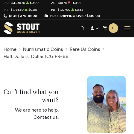
AU
$4,256.70
$0.00
AG
$61.78
-$0.01
PT
$1,735.60
$0.00
PD
$1,377.00
$0.54
(806) 374-8698
FREE SHIPPING OVER $199.99
0
Home
Numismatic Coins
Rare Us Coins
Half Dollars
Dollar ICG PR-66
Can't find what you
want?
We are here to help.
Contact us
.