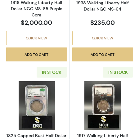
1916 Walking Liberty Half
1938 Walking Liberty Half
Dollar NGC MS-65 Purple
Dollar NGC MS-64
Core
$2,000.00
$235.00
QUICK VIEW
QUICK VIEW
ADD TO CART
ADD TO CART
IN STOCK
IN STOCK
Read more about1825 Capped Bust Half Dol
Read more about
1825 Capped Bust Half Dollar
1917 Walking Liberty Half