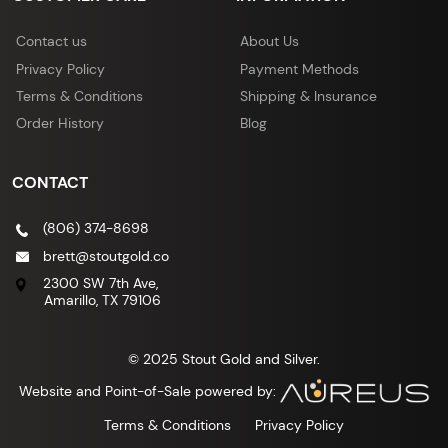
Contact us
About Us
Privacy Policy
Payment Methods
Terms & Conditions
Shipping & Insurance
Order History
Blog
CONTACT
(806) 374-8698
brett@stoutgold.co
2300 SW 7th Ave,
Amarillo, TX 79106
© 2025 Stout Gold and Silver.
Website and Point-of-Sale powered by:
Terms & Conditions
Privacy Policy