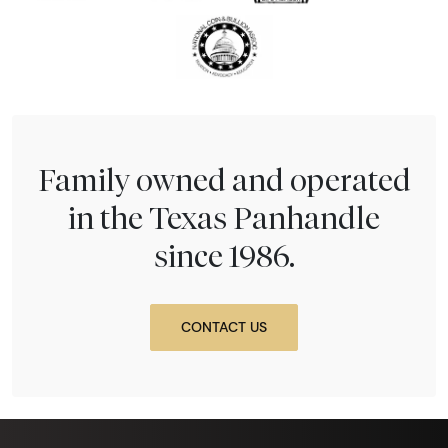
Family owned and operated
in the Texas Panhandle
since 1986.
CONTACT US