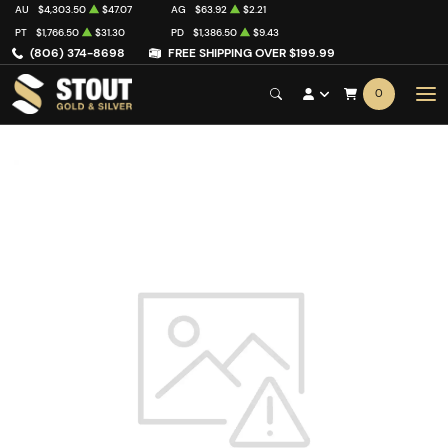
AU
$4,303.50
$47.07
AG
$63.92
$2.21
PT
$1,766.50
$31.30
PD
$1,386.50
$9.43
(806) 374-8698
FREE SHIPPING OVER $199.99
0