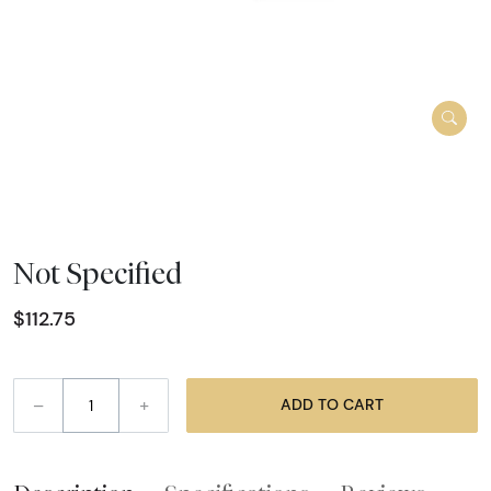
Not Specified
$112.75
–
+
ADD TO CART