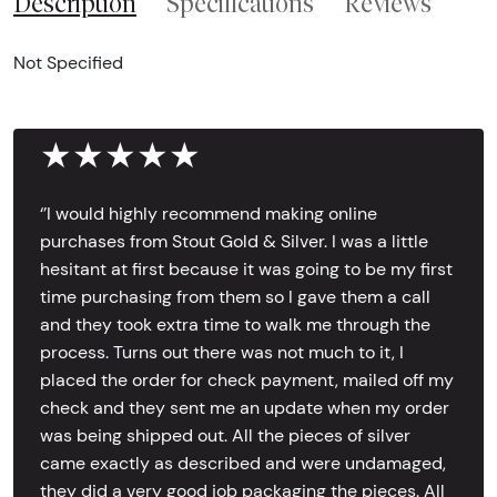
Description
Specifications
Reviews
Not Specified
★★★★★
‘’I would highly recommend making online
purchases from Stout Gold & Silver. I was a little
hesitant at first because it was going to be my first
time purchasing from them so I gave them a call
and they took extra time to walk me through the
process. Turns out there was not much to it, I
placed the order for check payment, mailed off my
check and they sent me an update when my order
was being shipped out. All the pieces of silver
came exactly as described and were undamaged,
they did a very good job packaging the pieces. All