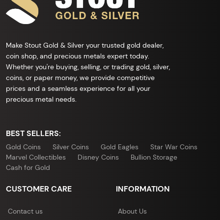
Make Stout Gold & Silver your trusted gold dealer,
coin shop, and precious metals expert today.
Whether you're buying, selling, or trading gold, silver,
coins, or paper money, we provide competitive
prices and a seamless experience for all your
precious metal needs.
BEST SELLERS:
Gold Coins
Silver Coins
Gold Eagles
Star War Coins
Marvel Collectibles
Disney Coins
Bullion Storage
Cash for Gold
CUSTOMER CARE
INFORMATION
Contact us
About Us