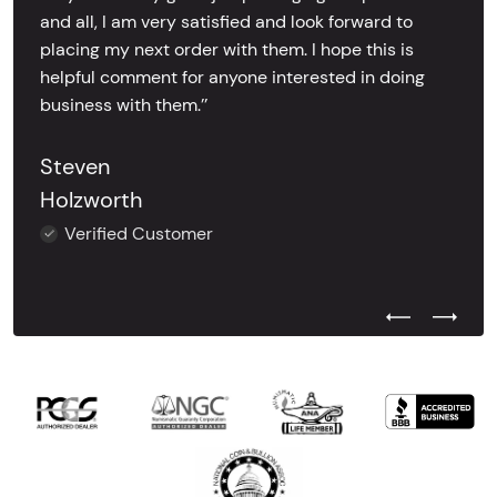
and all, I am very satisfied and look forward to
placing my next order with them. I hope this is
helpful comment for anyone interested in doing
business with them.’’
Steven
Holzworth
Verified Customer
Previous Test
Next Tes