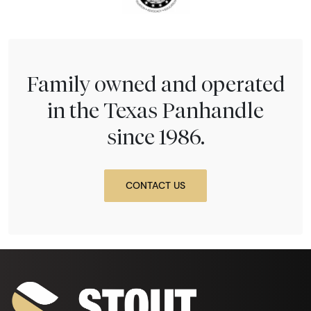
Family owned and operated
in the Texas Panhandle
since 1986.
CONTACT US