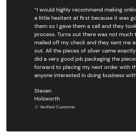
‘’I would highly recommend making onlin
a little hesitant at first because it was 
them so I gave them a call and they too
process. Turns out there was not much to
mailed off my check and they sent me 
out. All the pieces of silver came exac
did a very good job packaging the pieces.
forward to placing my next order with th
anyone interested in doing business with
Steven
Holzworth
Verified Customer