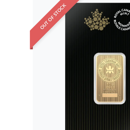
OUT OF STOCK