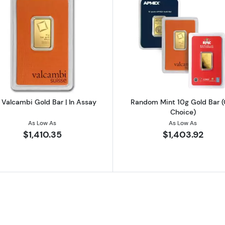
d Bar - Fortuna
Read more about10g Valcambi Gold Bar | In Assay
Read more a
 Valcambi Gold Bar | In Assay
Random Mint 10g Gold Bar (
Choice)
As Low As
As Low As
$1,410.35
$1,403.92