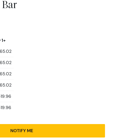
 Bar
 1+
465.02
465.02
465.02
465.02
519.96
519.96
NOTIFY ME