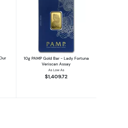
boutRandom Mint 10g Gold Bar (Our Choice)
Read more about10g PAMP Gold Bar - 
Our
10g PAMP Gold Bar - Lady Fortuna
Veriscan Assay
As Low As
$1,409.72