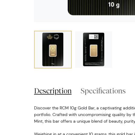
Description
Specifications
Discover the RCM 10g Gold Bar, a captivating additi
portfolio. Crafted with uncompromising quality by
Mint, this bar offers a unique blend of beauty, purit
Weighing in at a convenient 10 grams, this gold bar 