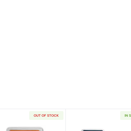
OUT OF STOCK
IN 