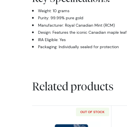
Weight: 10 grams
Purity: 99.99% pure gold
Manufacturer: Royal Canadian Mint (RCM)
Design: Features the iconic Canadian maple leaf
IRA Eligible: Yes
Packaging: Individually sealed for protection
Related products
OUT OF STOCK