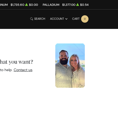
TINUM
$1,735.60
$0.00
PALLADIUM
$1,377.00
$0.54
SEARCH
ACCOUNT
CART
0
what you want?
to help.
Contact us
.