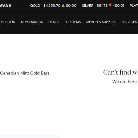
99.99
GOLD
$4,256.70
$0.00
SILVER
$61.78
-$0.01
PLA
BULLION
NUMISMATICS
DEALS
TOP ITEMS
MERCH & SUPPLIES
SERVICES
Can't find 
 Canadian Mint Gold Bars
We are here 