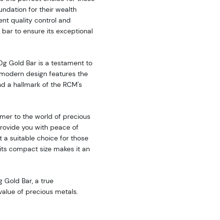
oundation for their wealth
ent quality control and
bar to ensure its exceptional
0g Gold Bar is a testament to
 modern design features the
nd a hallmark of the RCM's
mer to the world of precious
provide you with peace of
it a suitable choice for those
e its compact size makes it an
g Gold Bar, a true
 value of precious metals.