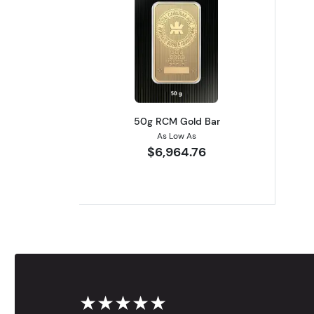
Read more about50g RCM Gol
50g RCM Gold Bar
As Low As
$6,964.76
★★★★★