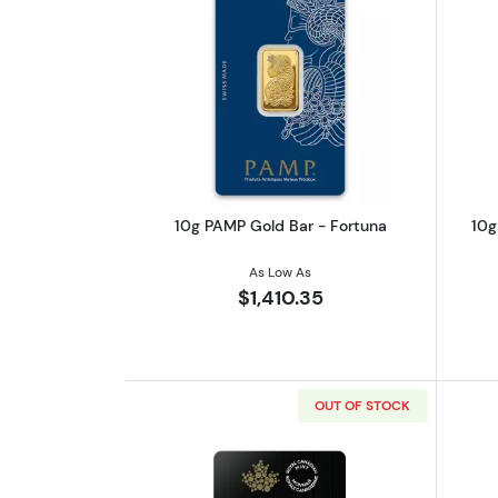
Read more about10g PAMP Gol
10g PAMP Gold Bar - Fortuna
10g
As Low As
$1,410.35
OUT OF STOCK