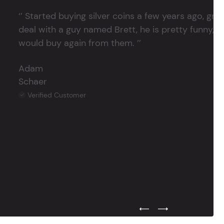
‘’ Started buying silver coins a few years ago, grea
deal with a guy named Brett, he is pretty funny, su
would buy again from them. ’’
Adam
Schaer
Verified Customer
Previous Testimonial Slide
Next Testimonial Sli