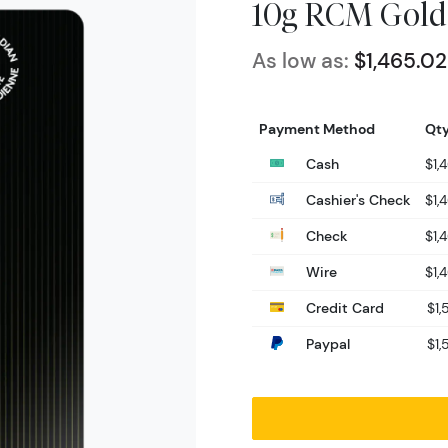
10g RCM Gold
As low as:
$1,465.02
Payment Method
Qty
Cash
$1,
Cashier's Check
$1,
Check
$1,
Wire
$1,
Credit Card
$1,
Paypal
$1,