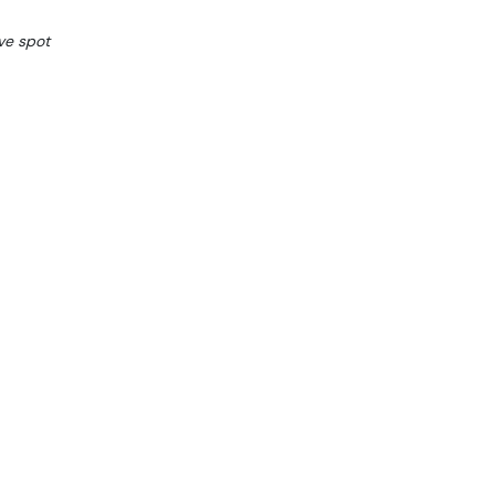
ve spot