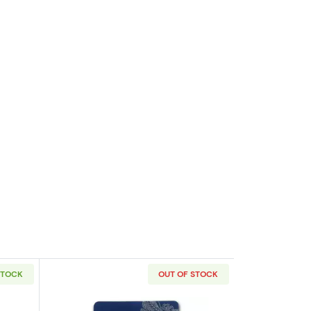
STOCK
OUT OF STOCK