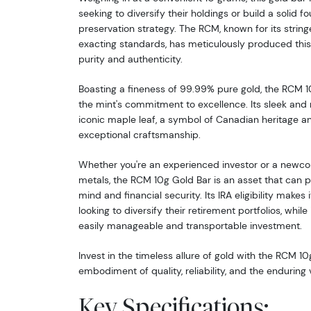
seeking to diversify their holdings or build a solid f
preservation strategy. The RCM, known for its string
exacting standards, has meticulously produced this 
purity and authenticity.
Boasting a fineness of 99.99% pure gold, the RCM 1
the mint's commitment to excellence. Its sleek and
iconic maple leaf, a symbol of Canadian heritage a
exceptional craftsmanship.
Whether you're an experienced investor or a newco
metals, the RCM 10g Gold Bar is an asset that can 
mind and financial security. Its IRA eligibility makes 
looking to diversify their retirement portfolios, whil
easily manageable and transportable investment.
Invest in the timeless allure of gold with the RCM 10
embodiment of quality, reliability, and the enduring
Key Specifications: