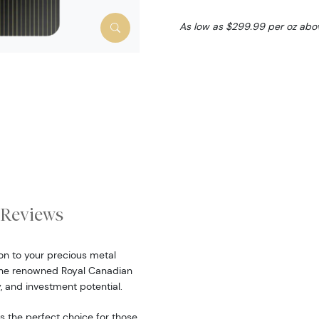
As low as $299.99 per oz abo
Reviews
on to your precious metal
 the renowned Royal Canadian
y, and investment potential.
is the perfect choice for those