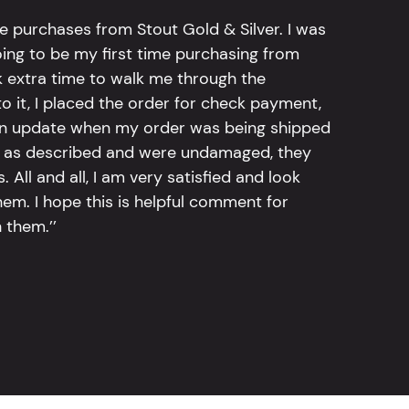
e purchases from Stout Gold & Silver. I was
going to be my first time purchasing from
k extra time to walk me through the
 it, I placed the order for check payment,
an update when my order was being shipped
tly as described and were undamaged, they
 All and all, I am very satisfied and look
em. I hope this is helpful comment for
 them.’’