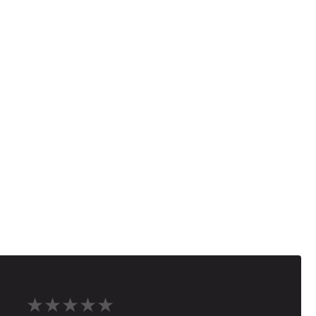
★★★★★