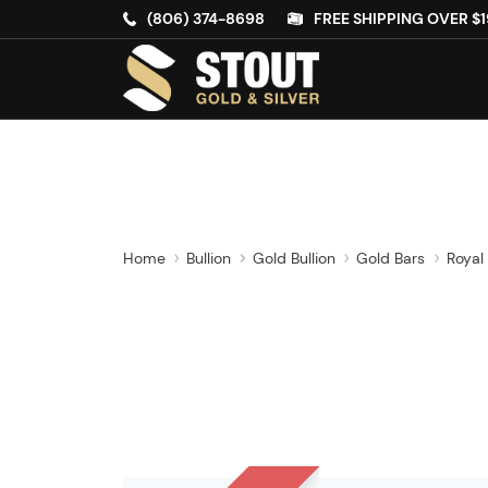
(806) 374-8698
FREE SHIPPING OVER $1
Home
Bullion
Gold Bullion
Gold Bars
Royal