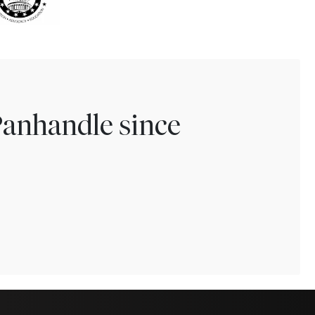
Panhandle since