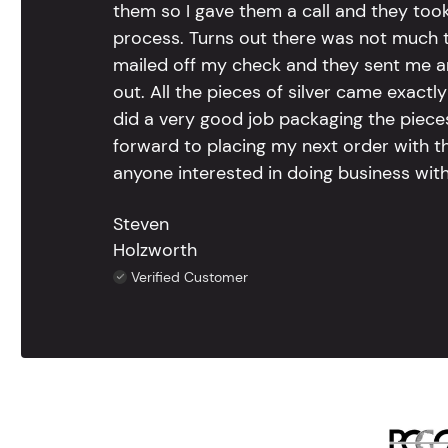
them so I gave them a call and they too
process. Turns out there was not much to
mailed off my check and they sent me 
out. All the pieces of silver came exac
did a very good job packaging the pieces.
forward to placing my next order with th
anyone interested in doing business with
Steven
Holzworth
Verified Customer