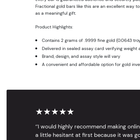
Fractional gold bars like this are an excellent way to
as a meaningful gift.
Product Highlights:
Contains 2 grams of .9999 fine gold (0.0643 troy
Delivered in sealed assay card verifying weight 
Brand, design, and assay style will vary
A convenient and affordable option for gold inve
★★★★★
‘’I would highly recommend making onlin
a little hesitant at first because it was 