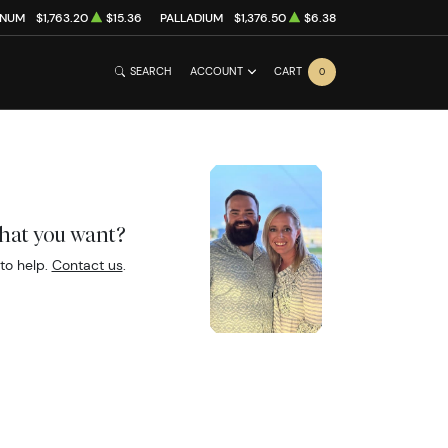
INUM
$1,763.20
$15.36
PALLADIUM
$1,376.50
$6.38
SEARCH
ACCOUNT
CART
0
what you want?
to help.
Contact us
.