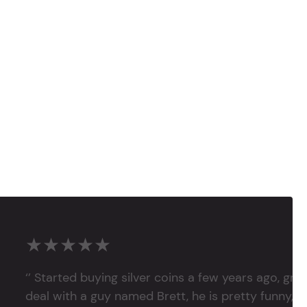
★★★★★
‘’ Started buying silver coins a few years ago, grea
deal with a guy named Brett, he is pretty funny, su