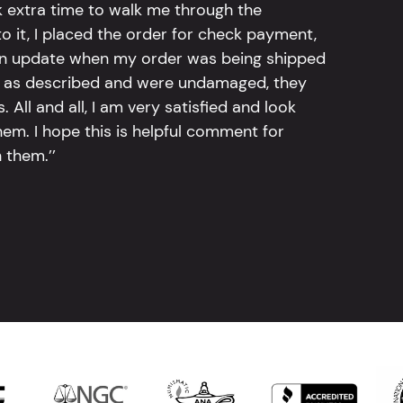
k extra time to walk me through the
 it, I placed the order for check payment,
an update when my order was being shipped
tly as described and were undamaged, they
 All and all, I am very satisfied and look
em. I hope this is helpful comment for
 them.’’