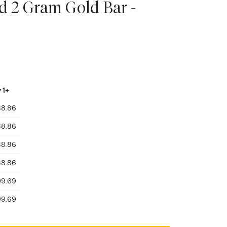
 2 Gram Gold Bar -
 1+
88.86
88.86
88.86
88.86
99.69
99.69