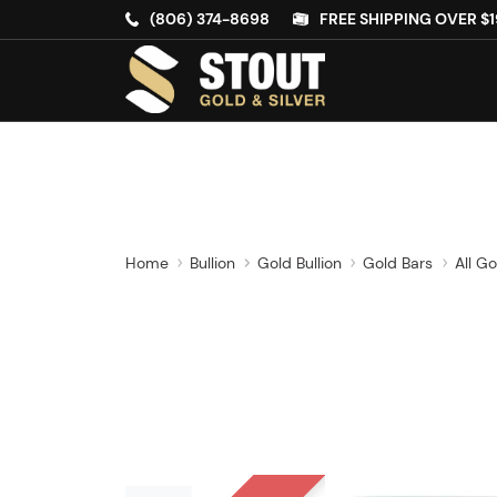
(806) 374-8698
FREE SHIPPING OVER $1
Home
Bullion
Gold Bullion
Gold Bars
All Go