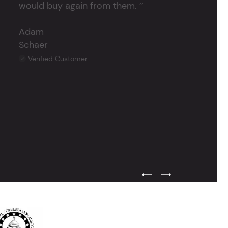
would buy again from them. ’’
Adam
Schaer
Verified Customer
Previous Testimonial Slide
Next Testimonial Sli