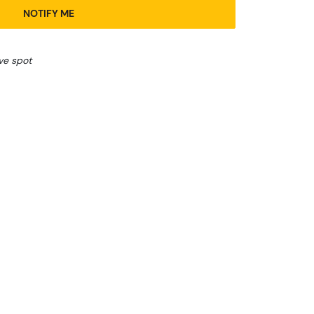
NOTIFY ME
ve spot