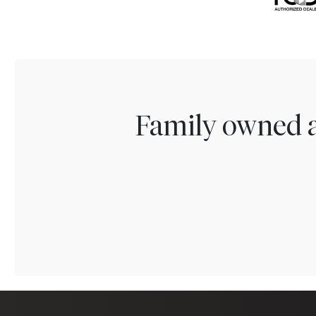
Family owned a