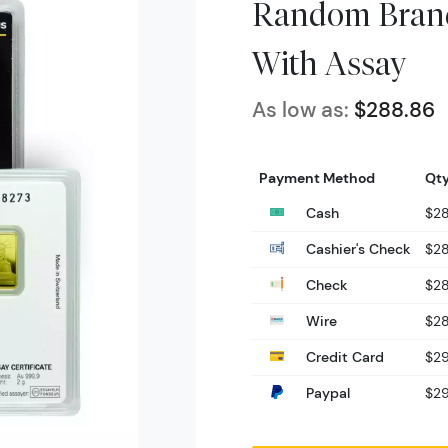
Random Brand
With Assay
As low as:
$288.86
Payment Method
Qty
Cash
$2
Cashier's Check
$2
Check
$2
Wire
$2
Credit Card
$2
Paypal
$2