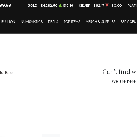
99.99
GOLD
$4,282.50
$19.16
SILVER
$62.17
-$0.09
PLAT
BULLION
NUMISMATICS
DEALS
TOP ITEMS
MERCH & SUPPLIES
SERVICES
Can't find 
ld Bars
We are here 