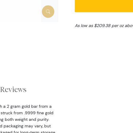
As low as $209.38 per oz abo
Reviews
th a 2 gram gold bar from a
 struck from .9999 fine gold
ing both weight and purity.
nd packaging may vary, but
ckaged for long-term storage.