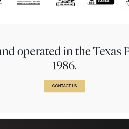
nd operated in the Texas 
1986.
CONTACT US