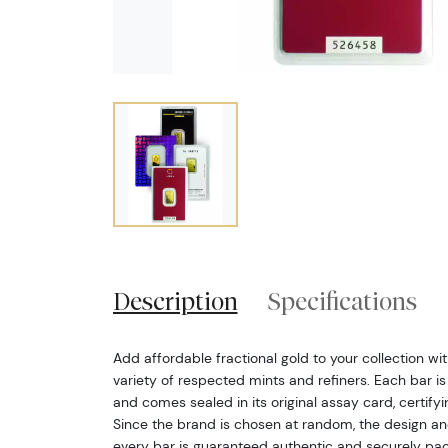
Description
Specifications
Add affordable fractional gold to your collection wi
variety of respected mints and refiners. Each bar is
and comes sealed in its original assay card, certify
Since the brand is chosen at random, the design a
every bar is guaranteed authentic and securely pa