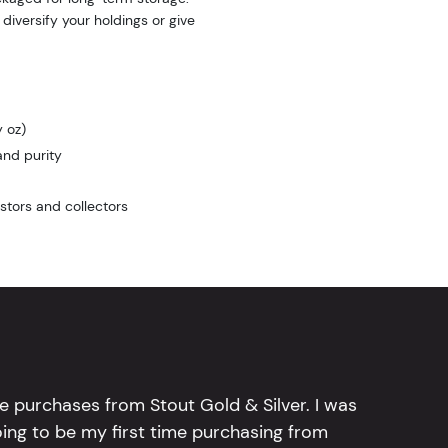
 diversify your holdings or give
 oz)
and purity
stors and collectors
e purchases from Stout Gold & Silver. I was
going to be my first time purchasing from