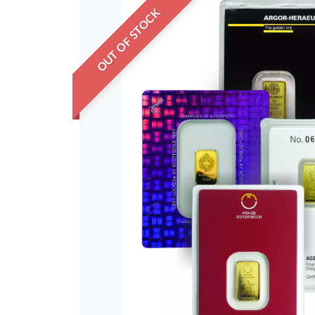
OUT OF STOCK