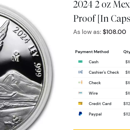
2024 2 oz Mexi
Proof [In Caps
As low as:
$108.00
Payment Method
Qty
Cash
$1
Cashier's Check
$1
Check
$1
Wire
$1
Credit Card
$11
Paypal
$11