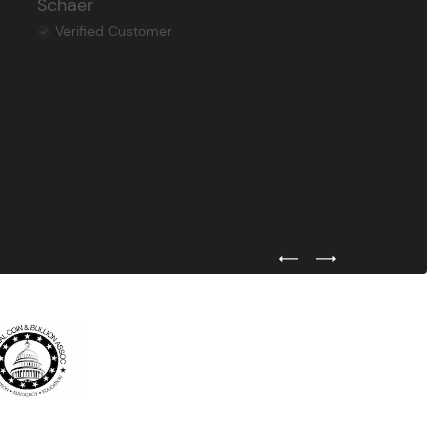
Schaer
Verified Customer
Previous Testimonial Slide
Next Testimonial Sli