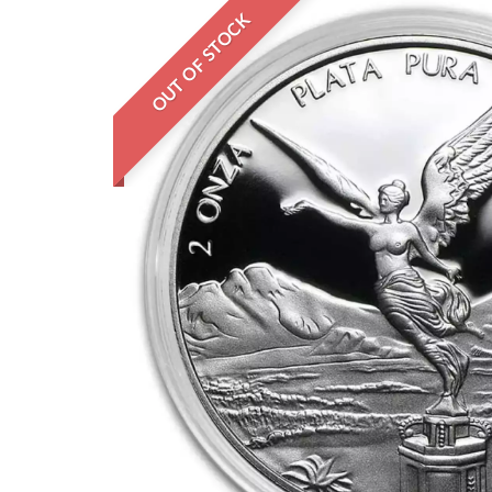
OUT OF STOCK