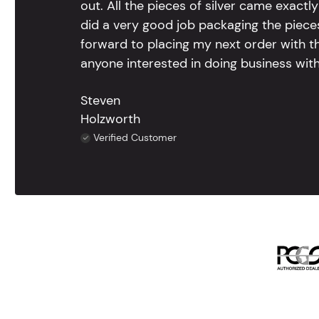
out. All the pieces of silver came exac
did a very good job packaging the pieces.
forward to placing my next order with th
anyone interested in doing business with
Steven
Holzworth
Verified Customer