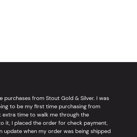
e purchases from Stout Gold & Silver. I was
going to be my first time purchasing from
k extra time to walk me through the
 it, I placed the order for check payment,
an update when my order was being shipped