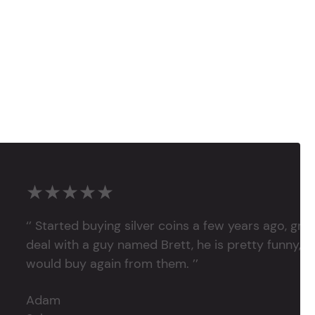
★★★★★
‘’ Started buying silver coins a few years ago, grea
deal with a guy named Brett, he is pretty funny, su
would buy again from them. ’’
Adam