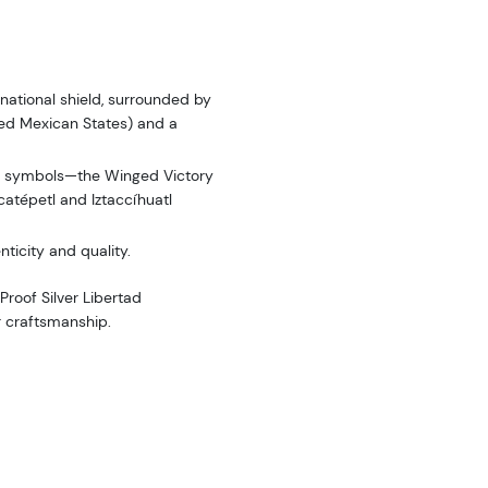
 national shield, surrounded by
ted Mexican States) and a
c symbols—the Winged Victory
catépetl and Iztaccíhuatl
icity and quality.
Proof Silver Libertad
er craftsmanship.