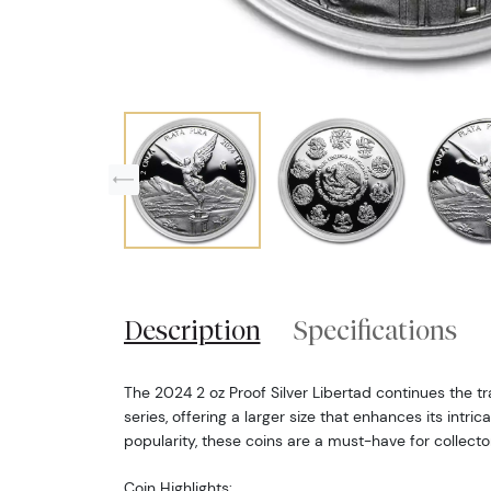
Description
Specifications
The 2024 2 oz Proof Silver Libertad continues the tra
series, offering a larger size that enhances its intri
popularity, these coins are a must-have for collecto
Coin Highlights: