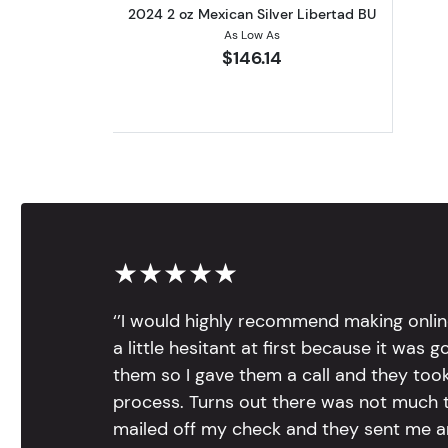
2024 2 oz Mexican Silver Libertad BU
As Low As
$146.14
★★★★★
‘’I would highly recommend making onlin
a little hesitant at first because it was 
them so I gave them a call and they too
process. Turns out there was not much to
mailed off my check and they sent me 