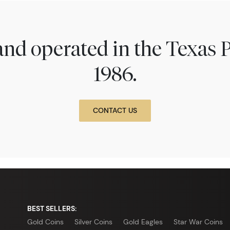
nd operated in the Texas 
1986.
CONTACT US
BEST SELLERS:
Gold Coins
Silver Coins
Gold Eagles
Star War Coins