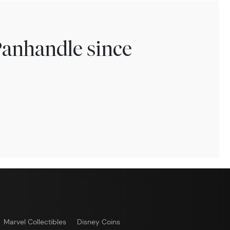
Panhandle since
Marvel Collectibles
Disney Coins