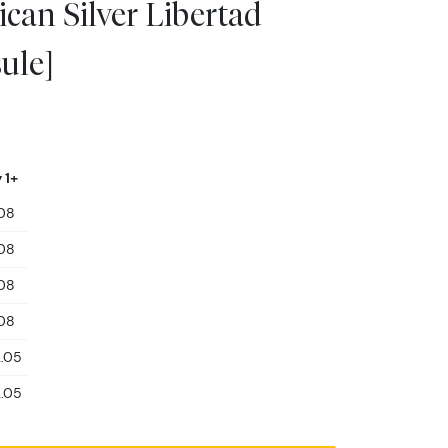
can Silver Libertad
ule]
 1+
08
08
08
08
2.05
2.05