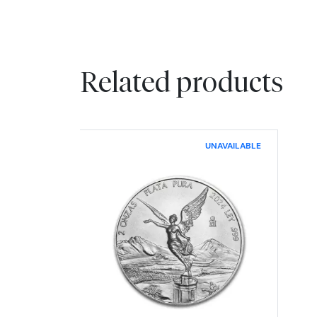
Related products
UNAVAILABLE
Read more about2024 2 oz Mex