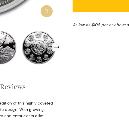
As low as $108 per oz above 
Reviews
dition of this highly coveted
cate design. With growing
rs and enthusiasts alike.