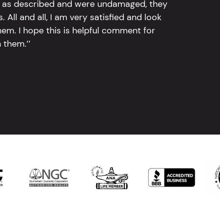
tly as described and were undamaged, they
 All and all, I am very satisfied and look
em. I hope this is helpful comment for
 them.’’