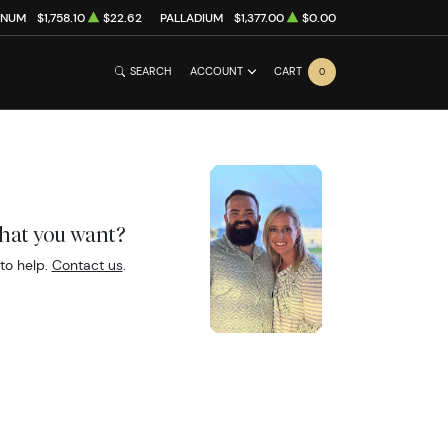
INUM
$1,758.10
$22.62
PALLADIUM
$1,377.00
$0.00
SEARCH
ACCOUNT
CART
0
what you want?
to help.
Contact us
.