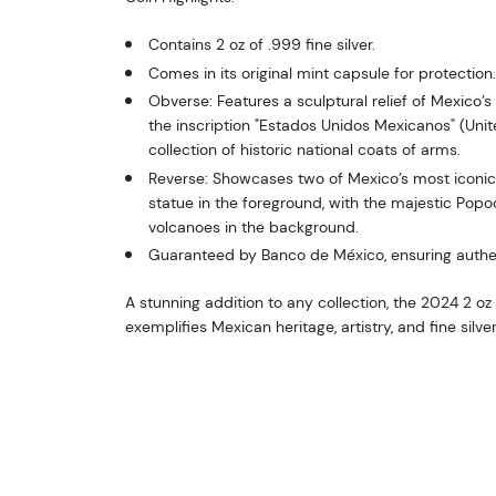
Contains 2 oz of .999 fine silver.
Comes in its original mint capsule for protection.
Obverse: Features a sculptural relief of Mexico’s
the inscription "Estados Unidos Mexicanos" (Uni
collection of historic national coats of arms.
Reverse: Showcases two of Mexico’s most iconi
statue in the foreground, with the majestic Popo
volcanoes in the background.
Guaranteed by Banco de México, ensuring authent
A stunning addition to any collection, the 2024 2 oz 
exemplifies Mexican heritage, artistry, and fine silv