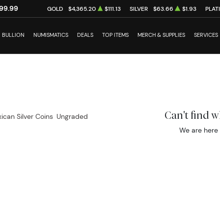
99.99
GOLD
$4,365.20
$111.13
SILVER
$63.66
$1.93
PLAT
BULLION
NUMISMATICS
DEALS
TOP ITEMS
MERCH & SUPPLIES
SERVICES
Can't find 
ican Silver Coins
Ungraded
We are here 