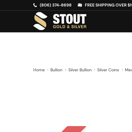
(806) 374-8698
FREE SHIPPING OVER $1
Home
Bullion
Silver Bullion
Silver Coins
Mex