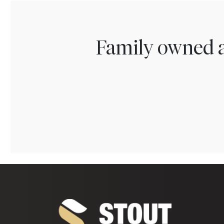
Family owned a