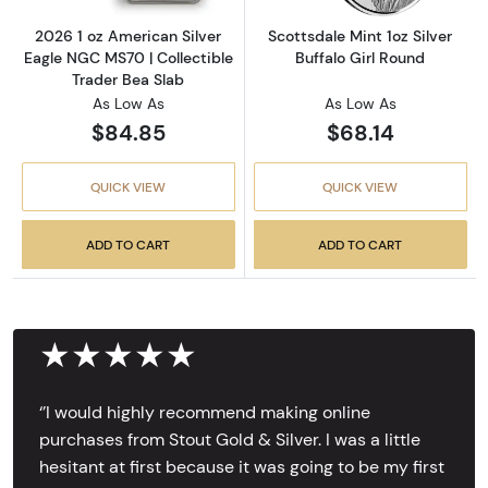
2026 1 oz American Silver
Scottsdale Mint 1oz Silver
Eagle NGC MS70 | Collectible
Buffalo Girl Round
Trader Bea Slab
As Low As
As Low As
$84.85
$68.14
QUICK VIEW
QUICK VIEW
ADD TO CART
ADD TO CART
★★★★★
‘’I would highly recommend making online
purchases from Stout Gold & Silver. I was a little
hesitant at first because it was going to be my first