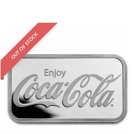
OUT OF STOCK