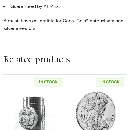
Guaranteed by APMEX.
A must-have collectible for Coca-Cola® enthusiasts and
silver investors!
Related products
IN STOCK
IN STOCK
Read more aboutScottsdale Mint 1oz Silver S
Read more about