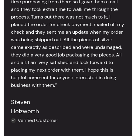
time purchasing from them so I gave them a call
and they took extra time to walk me through the
process. Turns out there was not much to it, I
placed the order for check payment, mailed off my
check and they sent me an update when my order
was being shipped out. All the pieces of silver
came exactly as described and were undamaged,
they did a very good job packaging the pieces. All
and all, I am very satisfied and look forward to
placing my next order with them. I hope this is
helpful comment for anyone interested in doing
business with them.’’
Steven
Holzworth
Verified Customer