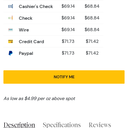
Cashier's Check
$69.14
$68.84
Check
$69.14
$68.84
Wire
$69.14
$68.84
Credit Card
$71.73
$71.42
Paypal
$71.73
$71.42
NOTIFY ME
As low as $4.99 per oz above spot
Description
Specifications
Reviews