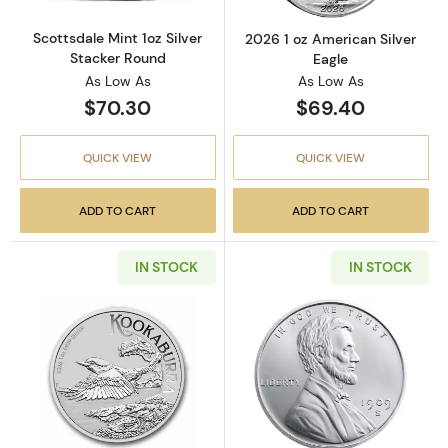
Scottsdale Mint 1oz Silver
2026 1 oz American Silver
Stacker Round
Eagle
As Low As
As Low As
$70.30
$69.40
QUICK VIEW
QUICK VIEW
ADD TO CART
ADD TO CART
IN STOCK
IN STOCK
Read more about2026 1oz Australian Perth Mi
Read more about