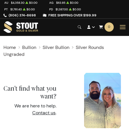
AU
$4,358.30
$0.00
AG
$63.85
$0.00
PT
$1,761.40
$0.00
PD
$1,387.00
$0.00
(806) 374-8698
FREE SHIPPING OVER $199.99
0
Home
Bullion
Silver Bullion
Silver Rounds
Ungraded
Can't find what you
want?
We are here to help.
Contact us
.