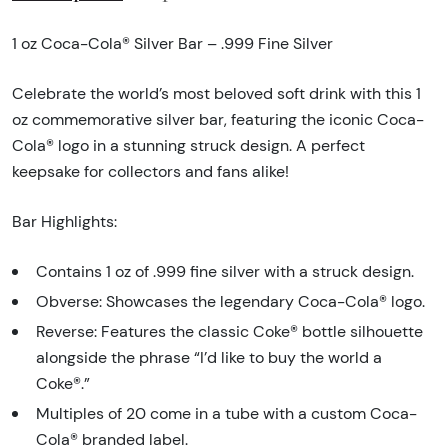
1 oz Coca-Cola® Silver Bar – .999 Fine Silver
Celebrate the world’s most beloved soft drink with this 1
oz commemorative silver bar, featuring the iconic Coca-
Cola® logo in a stunning struck design. A perfect
keepsake for collectors and fans alike!
Bar Highlights:
Contains 1 oz of .999 fine silver with a struck design.
Obverse: Showcases the legendary Coca-Cola® logo.
Reverse: Features the classic Coke® bottle silhouette
alongside the phrase “I’d like to buy the world a
Coke®.”
Multiples of 20 come in a tube with a custom Coca-
Cola® branded label.