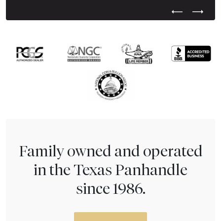
Previous Test
Next Tes
Family owned and operated
in the Texas Panhandle
since 1986.