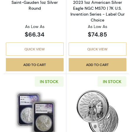
Saint-Gauden 1oz Silver
2023 1oz American Silver
Round
Eagle NGC MS70 | 7K U.S.
Invention Series - Label Our
Choice
As Low As
As Low As
$66.34
$74.85
QUICK VIEW
QUICK VIEW
ADD TO CART
ADD TO CART
IN STOCK
IN STOCK
Read more about2026 1 oz American Silver E
Read more about