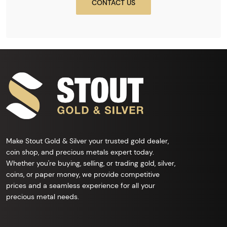
CONTACT US
Make Stout Gold & Silver your trusted gold dealer,
coin shop, and precious metals expert today.
Whether you're buying, selling, or trading gold, silver,
coins, or paper money, we provide competitive
prices and a seamless experience for all your
precious metal needs.