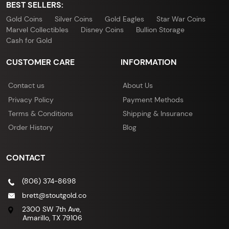
BEST SELLERS:
Gold Coins
Silver Coins
Gold Eagles
Star War Coins
Marvel Collectibles
Disney Coins
Bullion Storage
Cash for Gold
CUSTOMER CARE
INFORMATION
Contact us
About Us
Privacy Policy
Payment Methods
Terms & Conditions
Shipping & Insurance
Order History
Blog
CONTACT
(806) 374-8698
brett@stoutgold.co
2300 SW 7th Ave,
Amarillo, TX 79106