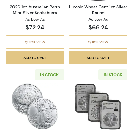
2026 1oz Australian Perth
Lincoln Wheat Cent 1oz Silver
Mint Silver Kookaburra
Round
As Low As
As Low As
$72.24
$66.24
QUICK VIEW
QUICK VIEW
ADD TO CART
ADD TO CART
IN STOCK
IN STOCK
Read more aboutSaint-Gauden 1oz Silver Ro
Read more about