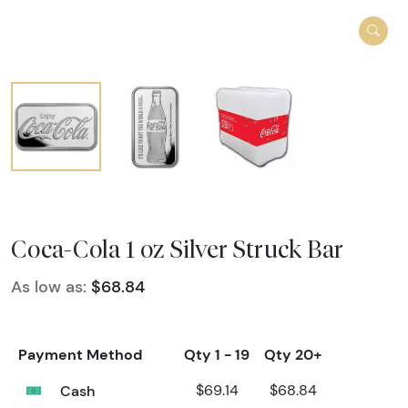
Coca-Cola 1 oz Silver Struck Bar
As low as:
$68.84
Payment Method
Qty 1 - 19
Qty 20+
Cash
$69.14
$68.84