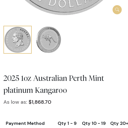
2025 1oz Australian Perth Mint
platinum Kangaroo
As low as:
$1,868.70
Payment Method
Qty 1 - 9
Qty 10 - 19
Qty 20