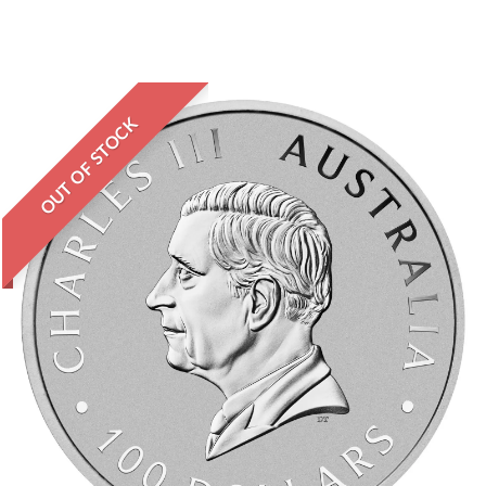
OUT OF STOCK