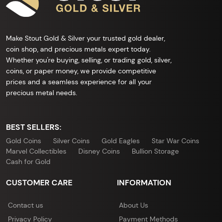
Make Stout Gold & Silver your trusted gold dealer,
coin shop, and precious metals expert today.
Whether you're buying, selling, or trading gold, silver,
coins, or paper money, we provide competitive
prices and a seamless experience for all your
precious metal needs.
BEST SELLERS:
Gold Coins
Silver Coins
Gold Eagles
Star War Coins
Marvel Collectibles
Disney Coins
Bullion Storage
Cash for Gold
CUSTOMER CARE
INFORMATION
Contact us
About Us
Privacy Policy
Payment Methods