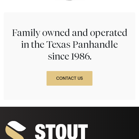
Family owned and operated
in the Texas Panhandle
since 1986.
CONTACT US