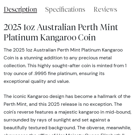
Description
Specifications
Reviews
2025 1oz Australian Perth Mint
Platinum Kangaroo Coin
The 2025 1oz Australian Perth Mint Platinum Kangaroo
Coin is a stunning addition to any precious metal
collection. This highly sought-after coin is minted from 1
troy ounce of .9995 fine platinum, ensuring its
exceptional quality and value.
The iconic Kangaroo design has become a hallmark of the
Perth Mint, and this 2025 release is no exception. The
coin's reverse features a majestic kangaroo in mid-bound,
surrounded by rays of sunlight and set against a
beautifully textured background. The obverse, meanwhile,