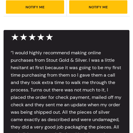
NOTIFY ME
NOTIFY ME
★★★★★
‘’I would highly recommend making online
purchases from Stout Gold & Silver. I was a little
hesitant at first because it was going to be my first
time purchasing from them so I gave them a call
and they took extra time to walk me through the
process. Turns out there was not much to it, I
placed the order for check payment, mailed off my
check and they sent me an update when my order
was being shipped out. All the pieces of silver
came exactly as described and were undamaged,
they did a very good job packaging the pieces. All