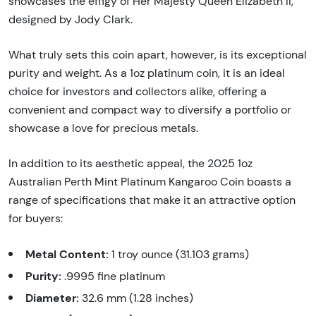
showcases the effigy of Her Majesty Queen Elizabeth II,
designed by Jody Clark.
What truly sets this coin apart, however, is its exceptional
purity and weight. As a 1oz platinum coin, it is an ideal
choice for investors and collectors alike, offering a
convenient and compact way to diversify a portfolio or
showcase a love for precious metals.
In addition to its aesthetic appeal, the 2025 1oz
Australian Perth Mint Platinum Kangaroo Coin boasts a
range of specifications that make it an attractive option
for buyers:
Metal Content:
1 troy ounce (31.103 grams)
Purity:
.9995 fine platinum
Diameter:
32.6 mm (1.28 inches)