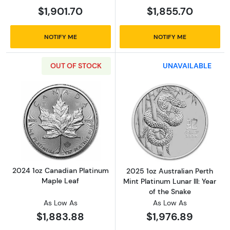
$1,901.70
$1,855.70
NOTIFY ME
NOTIFY ME
OUT OF STOCK
UNAVAILABLE
Read more about2024 1oz Canadian Platinum
Read more about2
2024 1oz Canadian Platinum
2025 1oz Australian Perth
Maple Leaf
Mint Platinum Lunar III: Year
of the Snake
As Low As
As Low As
$1,883.88
$1,976.89