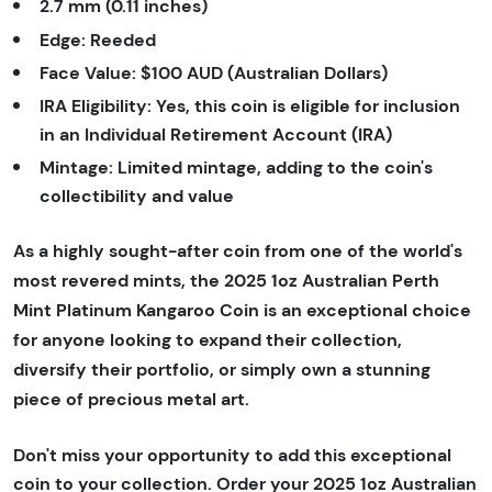
2.7 mm (0.11 inches)
Edge:
Reeded
Face Value:
$100 AUD (Australian Dollars)
IRA Eligibility:
Yes, this coin is eligible for inclusion
in an Individual Retirement Account (IRA)
Mintage:
Limited mintage, adding to the coin's
collectibility and value
As a highly sought-after coin from one of the world's
most revered mints, the 2025 1oz Australian Perth
Mint Platinum Kangaroo Coin is an exceptional choice
for anyone looking to expand their collection,
diversify their portfolio, or simply own a stunning
piece of precious metal art.
Don't miss your opportunity to add this exceptional
coin to your collection. Order your 2025 1oz Australian