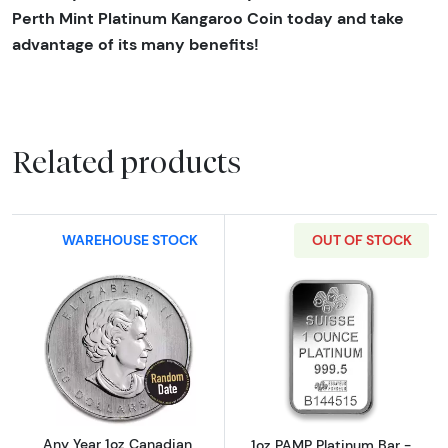
Perth Mint Platinum Kangaroo Coin today and take
advantage of its many benefits!
Related products
WAREHOUSE STOCK
OUT OF STOCK
Read more aboutAny Year 1oz Canadian Plat
Read more abou
Any Year 1oz Canadian
1oz PAMP Platinum Bar -