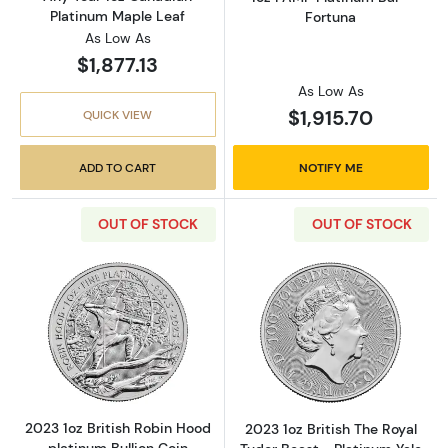
Platinum Maple Leaf
Fortuna
As Low As
$1,877.13
As Low As
$1,915.70
QUICK VIEW
ADD TO CART
NOTIFY ME
OUT OF STOCK
OUT OF STOCK
Read more about2023 1oz British Robin Hood 
Read more about
2023 1oz British Robin Hood
2023 1oz British The Royal
platinum Bullion Coin