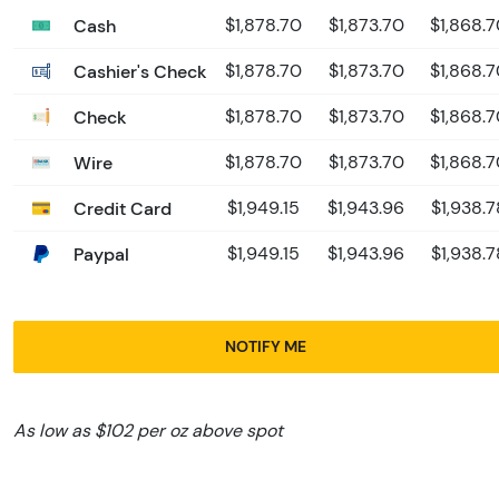
Cash
$1,878.70
$1,873.70
$1,868.
Cashier's Check
$1,878.70
$1,873.70
$1,868.
Check
$1,878.70
$1,873.70
$1,868.
Wire
$1,878.70
$1,873.70
$1,868.
Credit Card
$1,949.15
$1,943.96
$1,938.7
Paypal
$1,949.15
$1,943.96
$1,938.7
NOTIFY ME
As low as $102 per oz above spot