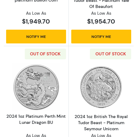
Tudor Beast - Platinum Yale
Of Beaufort
As Low As
As Low As
$1,949.70
$1,954.70
NOTIFY ME
NOTIFY ME
OUT OF STOCK
OUT OF STOCK
Read more about2024 1oz Platinum Perth Min
Read more about
2024 1oz Platinum Perth Mint
2024 1oz British The Royal
Lunar Dragon BU
Tudor Beast - Platinum
Seymour Unicorn
As Low As
As Low As