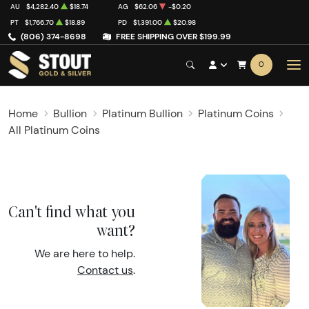
AU
$4,282.40
$18.74
AG
$62.06
-$0.20
PT
$1,766.70
$18.89
PD
$1,391.00
$20.98
(806) 374-8698
FREE SHIPPING OVER $199.99
0
Home
Bullion
Platinum Bullion
Platinum Coins
All Platinum Coins
Can't find what you
want?
We are here to help.
Contact us
.