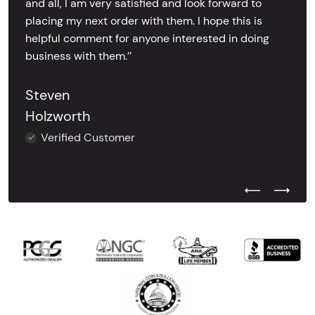
and all, I am very satisfied and look forward to
placing my next order with them. I hope this is
helpful comment for anyone interested in doing
business with them.’’
Steven
Holzworth
Verified Customer
Previous Test
Next Tes