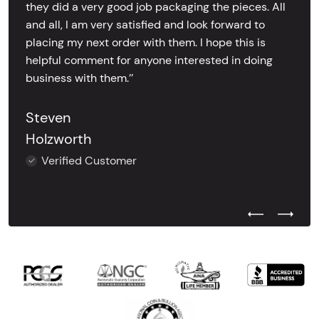
they did a very good job packaging the pieces. All
and all, I am very satisfied and look forward to
placing my next order with them. I hope this is
helpful comment for anyone interested in doing
business with them.’’
Steven
Holzworth
Verified Customer
Previous Test
Next Tes