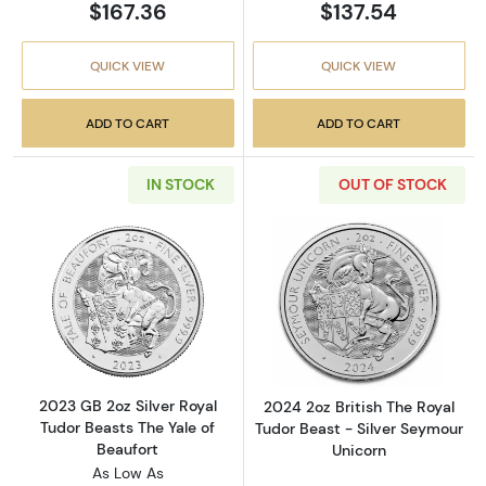
$167.36
$137.54
QUICK VIEW
QUICK VIEW
ADD TO CART
ADD TO CART
IN STOCK
OUT OF STOCK
Read more about2023 GB 2oz Silver Royal Tud
Read more about
2023 GB 2oz Silver Royal
2024 2oz British The Royal
Tudor Beasts The Yale of
Tudor Beast - Silver Seymour
Beaufort
Unicorn
As Low As