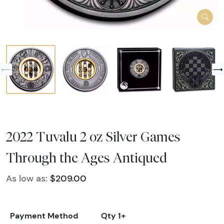
2022 Tuvalu 2 oz Silver Games
Through the Ages Antiqued
As low as:
$209.00
Payment Method
Qty 1+