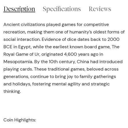
Description
Specifications
Reviews
Ancient civilizations played games for competitive
recreation, making them one of humanity’s oldest forms of
social interaction. Evidence of dice dates back to 2000
BCE in Egypt, while the earliest known board game, The
Royal Game of Ur, originated 4,600 years ago in
Mesopotamia. By the 10th century, China had introduced
playing cards. These traditional games, beloved across
generations, continue to bring joy to family gatherings
and holidays, fostering mental agility and strategic
thinking.
Coin Highlights: