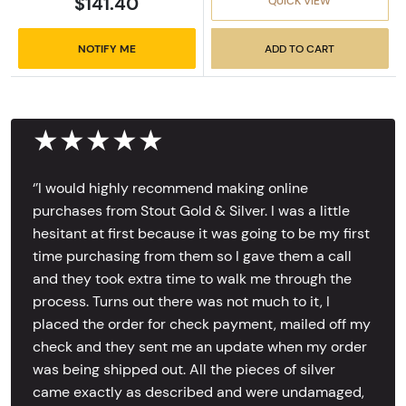
$141.40
QUICK VIEW
NOTIFY ME
ADD TO CART
★★★★★
‘’I would highly recommend making online
purchases from Stout Gold & Silver. I was a little
hesitant at first because it was going to be my first
time purchasing from them so I gave them a call
and they took extra time to walk me through the
process. Turns out there was not much to it, I
placed the order for check payment, mailed off my
check and they sent me an update when my order
was being shipped out. All the pieces of silver
came exactly as described and were undamaged,