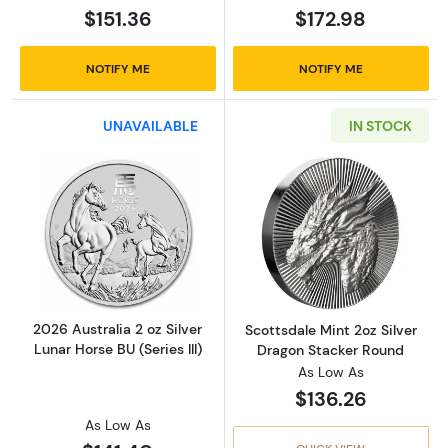
$151.36
$172.98
NOTIFY ME
NOTIFY ME
UNAVAILABLE
IN STOCK
Read more about2026 Australia 2 oz Silver Lun
Read more about
2026 Australia 2 oz Silver
Scottsdale Mint 2oz Silver
Lunar Horse BU (Series III)
Dragon Stacker Round
As Low As
$136.26
As Low As