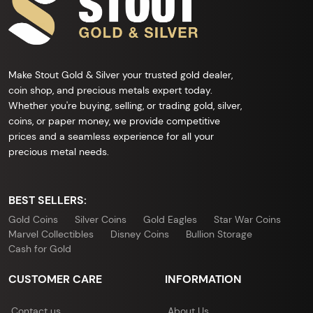
Make Stout Gold & Silver your trusted gold dealer,
coin shop, and precious metals expert today.
Whether you're buying, selling, or trading gold, silver,
coins, or paper money, we provide competitive
prices and a seamless experience for all your
precious metal needs.
BEST SELLERS:
Gold Coins
Silver Coins
Gold Eagles
Star War Coins
Marvel Collectibles
Disney Coins
Bullion Storage
Cash for Gold
CUSTOMER CARE
INFORMATION
Contact us
About Us