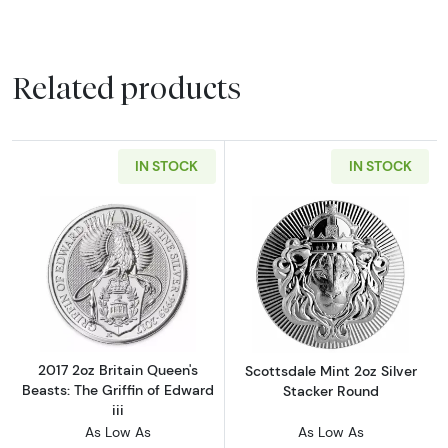
Related products
IN STOCK
IN STOCK
Read more about2017 2oz Britain Queen's Beast
Read more about
2017 2oz Britain Queen's
Scottsdale Mint 2oz Silver
Beasts: The Griffin of Edward
Stacker Round
iii
As Low As
As Low As