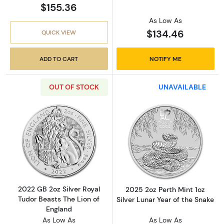
$155.36
As Low As
$134.46
QUICK VIEW
ADD TO CART
NOTIFY ME
OUT OF STOCK
UNAVAILABLE
Read more about2022 GB 2oz Silver Royal Tud
Read more about
2022 GB 2oz Silver Royal
2025 2oz Perth Mint 1oz
Tudor Beasts The Lion of
Silver Lunar Year of the Snake
England
As Low As
As Low As