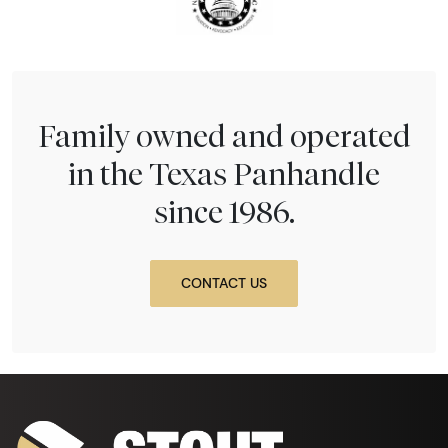
Family owned and operated
in the Texas Panhandle
since 1986.
CONTACT US