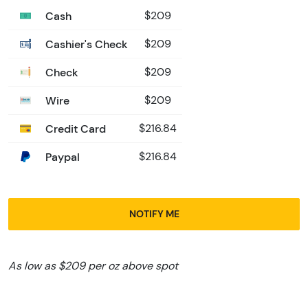
Cash
$209
Cashier's Check
$209
Check
$209
Wire
$209
Credit Card
$216.84
Paypal
$216.84
NOTIFY ME
As low as $209 per oz above spot