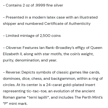
- Contains 2 oz of .9999 fine silver
- Presented in a modern latex case with an illustrated
shipper and numbered Certificate of Authenticity
- Limited mintage of 2,500 coins
- Obverse: Features Ian Rank-Broadley’s effigy of Queen
Elizabeth II, along with star motifs, the coin’s weight,
purity, denomination, and year.
- Reverse: Depicts symbols of classic games like cards,
dominoes, dice, chess, and backgammon, within a ring of
circles. At its center is a 24-carat gold-plated insert
representing tic-tac-toe, an evolution of the ancient
Roman game *terni lapilli*, and includes The Perth Mint’s
“P” mint mark.