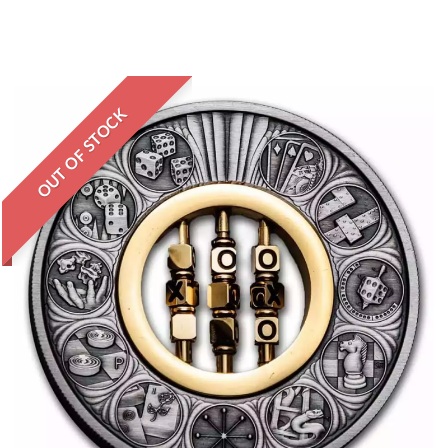
OUT OF STOCK