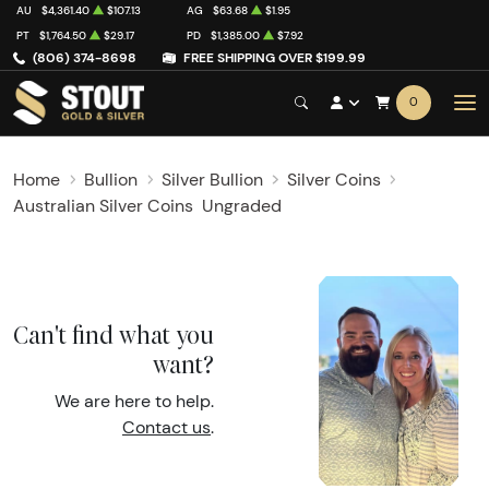
AU
$4,361.40
$107.13
AG
$63.68
$1.95
PT
$1,764.50
$29.17
PD
$1,385.00
$7.92
(806) 374-8698
FREE SHIPPING OVER $199.99
0
Home
Bullion
Silver Bullion
Silver Coins
Australian Silver Coins
Ungraded
Can't find what you
want?
We are here to help.
Contact us
.