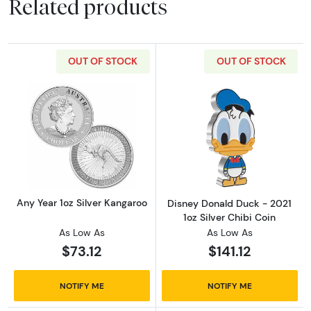
Related products
OUT OF STOCK
OUT OF STOCK
Read more aboutAny Year 1oz Silver Kangaro
Read more about
Any Year 1oz Silver Kangaroo
Disney Donald Duck - 2021
1oz Silver Chibi Coin
As Low As
As Low As
$73.12
$141.12
NOTIFY ME
NOTIFY ME