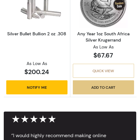
Read more aboutSilver Bullet Bullion 2 oz .30
Read more about
Silver Bullet Bullion 2 oz .308
Any Year 1oz South Africa
Silver Krugerrand
As Low As
$67.67
As Low As
$200.24
QUICK VIEW
NOTIFY ME
ADD TO CART
★★★★★
‘’I would highly recommend making online