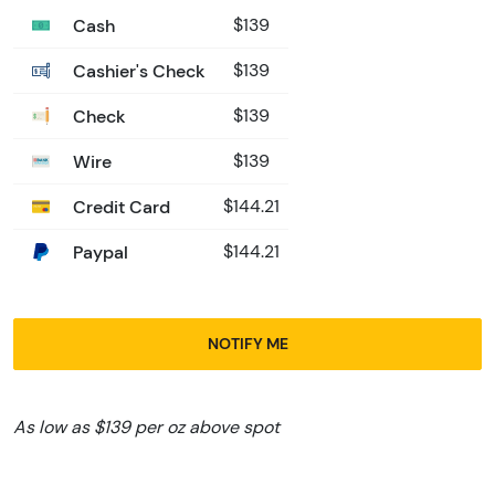
Cash
$139
Cashier's Check
$139
Check
$139
Wire
$139
Credit Card
$144.21
Paypal
$144.21
NOTIFY ME
As low as $139 per oz above spot