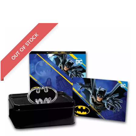
OUT OF STOCK