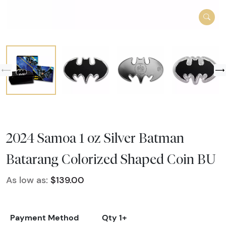
2024 Samoa 1 oz Silver Batman
Batarang Colorized Shaped Coin BU
As low as:
$139.00
Payment Method
Qty 1+