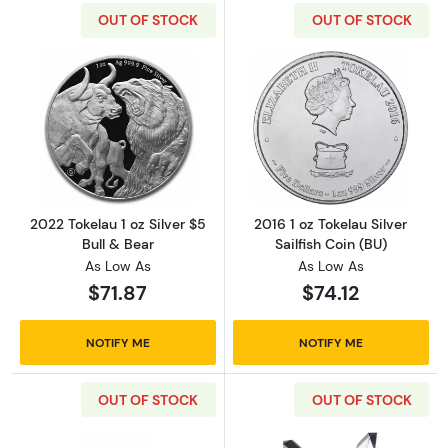
OUT OF STOCK
OUT OF STOCK
Read more about2022 Tokelau 1 oz Silver $5 B
Read more about2
2022 Tokelau 1 oz Silver $5
2016 1 oz Tokelau Silver
Bull & Bear
Sailfish Coin (BU)
As Low As
As Low As
$71.87
$74.12
NOTIFY ME
NOTIFY ME
OUT OF STOCK
OUT OF STOCK