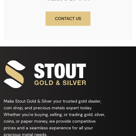
CONTACT US
Make Stout Gold & Silver your trusted gold dealer,
coin shop, and precious metals expert today.
Whether you're buying, selling, or trading gold, silver,
coins, or paper money, we provide competitive
prices and a seamless experience for all your
precious metal needs.