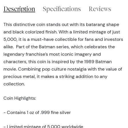
Description
Specifications
Reviews
This distinctive coin stands out with its batarang shape
and black colorized finish. With a limited mintage of just
5,000, it is a must-have collectible for fans and investors
alike. Part of the Batman series, which celebrates the
legendary franchise’s most iconic imagery and
characters, this coin is inspired by the 1989 Batman
movie. Combining pop culture nostalgia with the value of
precious metal, it makes a striking addition to any
collection.
Coin Highlights:
- Contains 1 oz of .999 fine silver
- Limited mintage of 5,000 worldwide