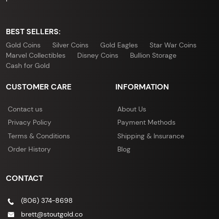
BEST SELLERS:
Gold Coins
Silver Coins
Gold Eagles
Star War Coins
Marvel Collectibles
Disney Coins
Bullion Storage
Cash for Gold
CUSTOMER CARE
INFORMATION
Contact us
About Us
Privacy Policy
Payment Methods
Terms & Conditions
Shipping & Insurance
Order History
Blog
CONTACT
(806) 374-8698
brett@stoutgold.co