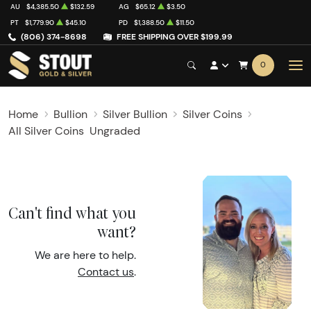
AU
$4,385.50
$132.59
AG
$65.12
$3.50
PT
$1,779.90
$45.10
PD
$1,388.50
$11.50
(806) 374-8698
FREE SHIPPING OVER $199.99
0
Home
Bullion
Silver Bullion
Silver Coins
All Silver Coins
Ungraded
Can't find what you
want?
We are here to help.
Contact us
.