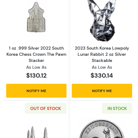
Read more about1 oz .999 Silver 2022 South
Read more about
1 oz .999 Silver 2022 South
2023 South Korea Lowpoly
Korea Chess Crown The Pawn
Lunar Rabbit 2 oz Silver
Stacker
Stackable
As Low As
As Low As
$130.12
$330.14
NOTIFY ME
NOTIFY ME
OUT OF STOCK
IN STOCK