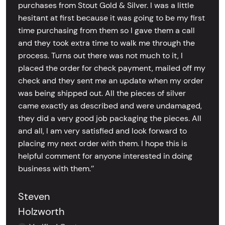
purchases from Stout Gold & Silver. I was a little
hesitant at first because it was going to be my first
time purchasing from them so I gave them a call
and they took extra time to walk me through the
process. Turns out there was not much to it, I
placed the order for check payment, mailed off my
check and they sent me an update when my order
was being shipped out. All the pieces of silver
came exactly as described and were undamaged,
they did a very good job packaging the pieces. All
and all, I am very satisfied and look forward to
placing my next order with them. I hope this is
helpful comment for anyone interested in doing
business with them.’’
Steven
Holzworth