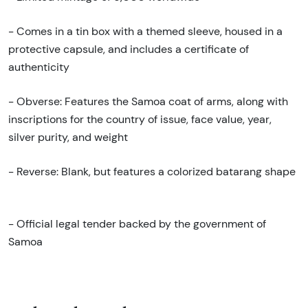
- Comes in a tin box with a themed sleeve, housed in a
protective capsule, and includes a certificate of
authenticity
- Obverse: Features the Samoa coat of arms, along with
inscriptions for the country of issue, face value, year,
silver purity, and weight
- Reverse: Blank, but features a colorized batarang shape
- Official legal tender backed by the government of
Samoa