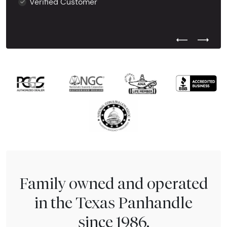
Verified Customer
Previous Test
Next Tes
Family owned and operated
in the Texas Panhandle
since 1986.