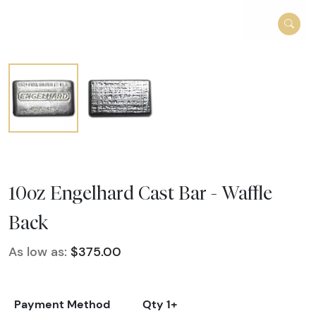
10oz Engelhard Cast Bar - Waffle
Back
As low as:
$375.00
Payment Method
Qty 1+