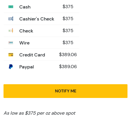
Cash
$375
Cashier's Check
$375
Check
$375
Wire
$375
Credit Card
$389.06
Paypal
$389.06
NOTIFY ME
As low as $375 per oz above spot