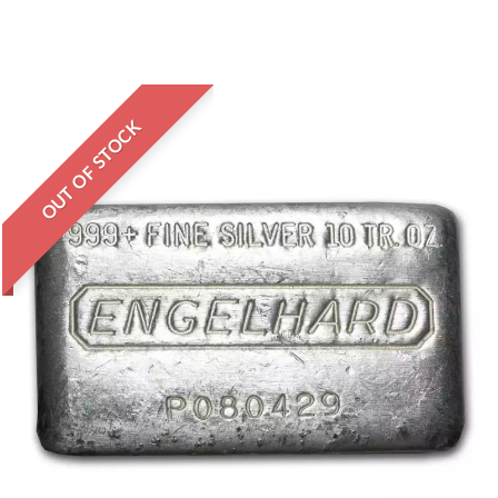
OUT OF STOCK