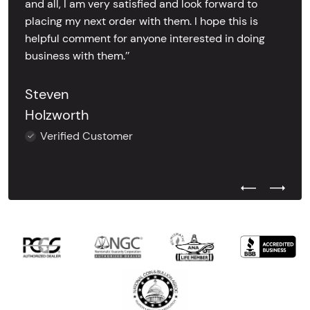
and all, I am very satisfied and look forward to
placing my next order with them. I hope this is
helpful comment for anyone interested in doing
business with them.’’
Steven
Holzworth
Verified Customer
Previous Test
Next Tes