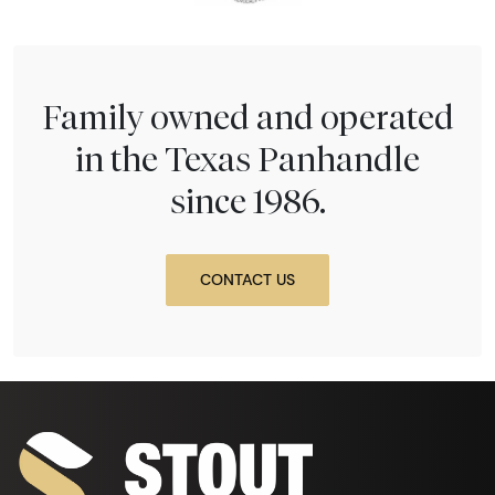
Family owned and operated
in the Texas Panhandle
since 1986.
CONTACT US