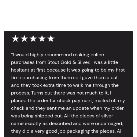
★★★★★
‘’I would highly recommend making online
purchases from Stout Gold & Silver. I was a little
hesitant at first because it was going to be my first
time purchasing from them so I gave them a call
and they took extra time to walk me through the
process. Turns out there was not much to it, I
placed the order for check payment, mailed off my
check and they sent me an update when my order
was being shipped out. All the pieces of silver
came exactly as described and were undamaged,
they did a very good job packaging the pieces. All