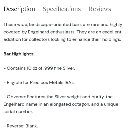
Description
Specifications
Reviews
These wide, landscape-oriented bars are rare and highly
coveted by Engelhard enthusiasts. They are an excellent
addition for collectors looking to enhance their holdings.
Bar Highlights:
- Contains 10 oz of .999 fine Silver.
- Eligible for Precious Metals IRAs.
- Obverse: Features the Silver weight and purity, the
Engelhard name in an elongated octagon, and a unique
serial number.
- Reverse: Blank.