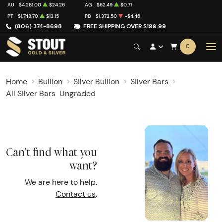
AU
$4,281.00
$24.26
AG
$62.49
$0.71
PT
$1,748.70
$13.15
PD
$1,372.50
-$4.46
(806) 374-8698
FREE SHIPPING OVER $199.99
0
Home
Bullion
Silver Bullion
Silver Bars
All Silver Bars
Ungraded
Can't find what you
want?
We are here to help.
Contact us
.