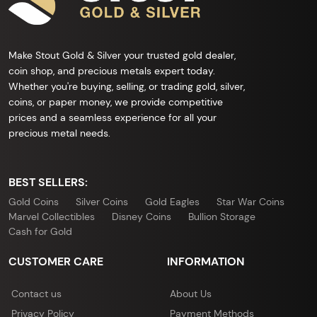
Make Stout Gold & Silver your trusted gold dealer,
coin shop, and precious metals expert today.
Whether you're buying, selling, or trading gold, silver,
coins, or paper money, we provide competitive
prices and a seamless experience for all your
precious metal needs.
BEST SELLERS:
Gold Coins
Silver Coins
Gold Eagles
Star War Coins
Marvel Collectibles
Disney Coins
Bullion Storage
Cash for Gold
CUSTOMER CARE
INFORMATION
Contact us
About Us
Privacy Policy
Payment Methods