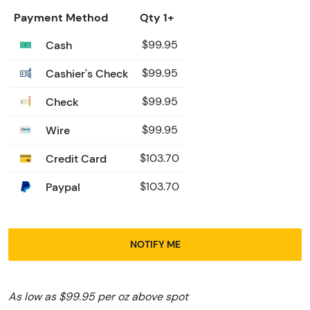
Payment Method
Qty 1+
Cash
$99.95
Cashier's Check
$99.95
Check
$99.95
Wire
$99.95
Credit Card
$103.70
Paypal
$103.70
NOTIFY ME
As low as $99.95 per oz above spot