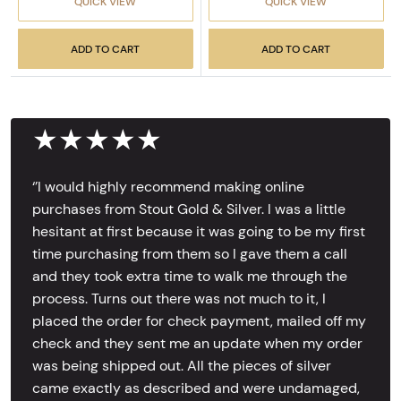
QUICK VIEW
QUICK VIEW
ADD TO CART
ADD TO CART
★★★★★
‘’I would highly recommend making online
purchases from Stout Gold & Silver. I was a little
hesitant at first because it was going to be my first
time purchasing from them so I gave them a call
and they took extra time to walk me through the
process. Turns out there was not much to it, I
placed the order for check payment, mailed off my
check and they sent me an update when my order
was being shipped out. All the pieces of silver
came exactly as described and were undamaged,