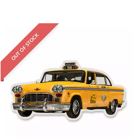
OUT OF STOCK