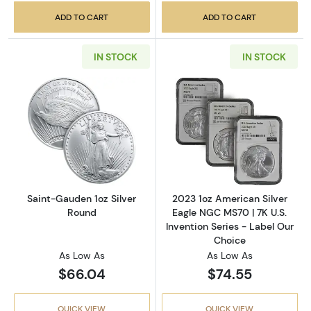
ADD TO CART
ADD TO CART
IN STOCK
IN STOCK
Read more aboutSaint-Gauden 1oz Silver Ro
Read more about
Saint-Gauden 1oz Silver
2023 1oz American Silver
Round
Eagle NGC MS70 | 7K U.S.
Invention Series - Label Our
Choice
As Low As
As Low As
$66.04
$74.55
QUICK VIEW
QUICK VIEW