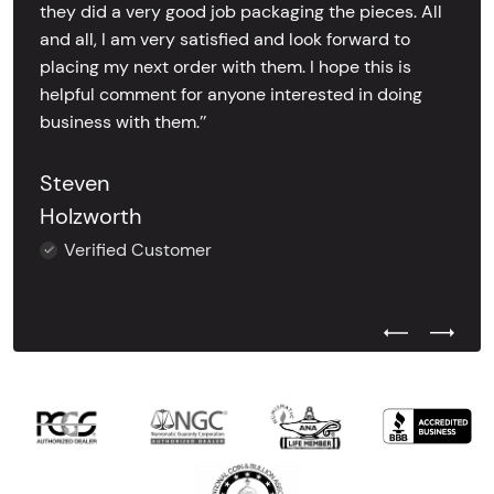
they did a very good job packaging the pieces. All
and all, I am very satisfied and look forward to
placing my next order with them. I hope this is
helpful comment for anyone interested in doing
business with them.’’
Steven
Holzworth
Verified Customer
Previous Test
Next Tes