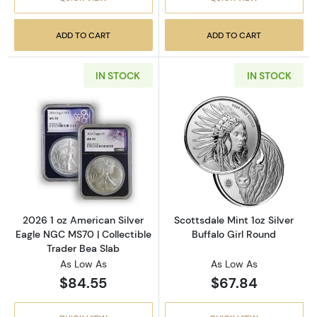
ADD TO CART
ADD TO CART
IN STOCK
IN STOCK
Read more about2026 1 oz American Silver E
Read more about
2026 1 oz American Silver
Scottsdale Mint 1oz Silver
Eagle NGC MS70 | Collectible
Buffalo Girl Round
Trader Bea Slab
As Low As
As Low As
$84.55
$67.84