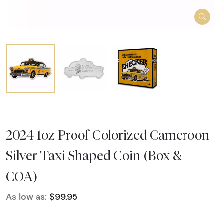
2024 1oz Proof Colorized Cameroon
Silver Taxi Shaped Coin (Box &
COA)
As low as:
$99.95