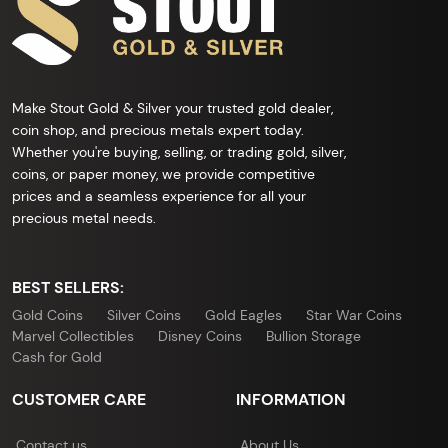
Make Stout Gold & Silver your trusted gold dealer,
coin shop, and precious metals expert today.
Whether you're buying, selling, or trading gold, silver,
coins, or paper money, we provide competitive
prices and a seamless experience for all your
precious metal needs.
BEST SELLERS:
Gold Coins
Silver Coins
Gold Eagles
Star War Coins
Marvel Collectibles
Disney Coins
Bullion Storage
Cash for Gold
CUSTOMER CARE
INFORMATION
Contact us
About Us