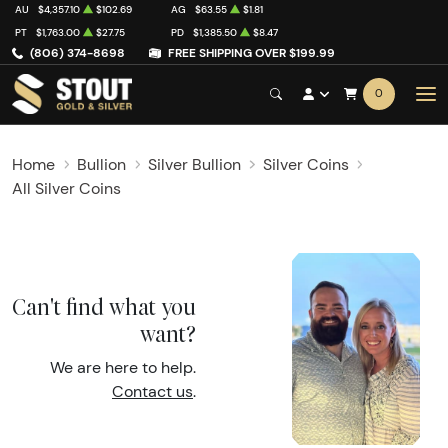
AU
$4,357.10
$102.69
AG
$63.55
$1.81
PT
$1,763.00
$27.75
PD
$1,385.50
$8.47
(806) 374-8698
FREE SHIPPING OVER $199.99
0
Home
Bullion
Silver Bullion
Silver Coins
All Silver Coins
Can't find what you
want?
We are here to help.
Contact us
.