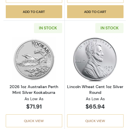
ADD TO CART
ADD TO CART
IN STOCK
IN STOCK
Read more about2026 1oz Australian Perth Mi
Read more about
2026 1oz Australian Perth
Lincoln Wheat Cent 1oz Silver
Mint Silver Kookaburra
Round
As Low As
As Low As
$71.91
$65.94
QUICK VIEW
QUICK VIEW