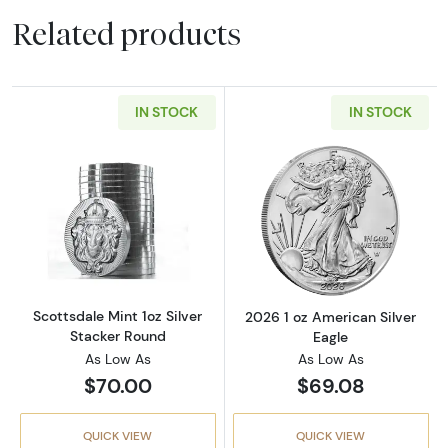
Related products
IN STOCK
IN STOCK
Read more aboutScottsdale Mint 1oz Silver S
Read more about
Scottsdale Mint 1oz Silver
2026 1 oz American Silver
Stacker Round
Eagle
As Low As
As Low As
$70.00
$69.08
QUICK VIEW
QUICK VIEW