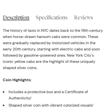
Description
Specifications
Reviews
The history of taxis in NYC dates back to the 19th century
when horse-drawn hansom cabs were common. These
were gradually replaced by motorized vehicles in the
early 20th century, starting with electric cabs and soon
followed by gasoline-powered ones. New York City's
iconic yellow cabs are the highlight of these uniquely
shaped silver coins.
Coin Highlights:
Includes a protective box and a Certificate of
Authenticity!
Shaped silver coin with vibrant colorized visuals!