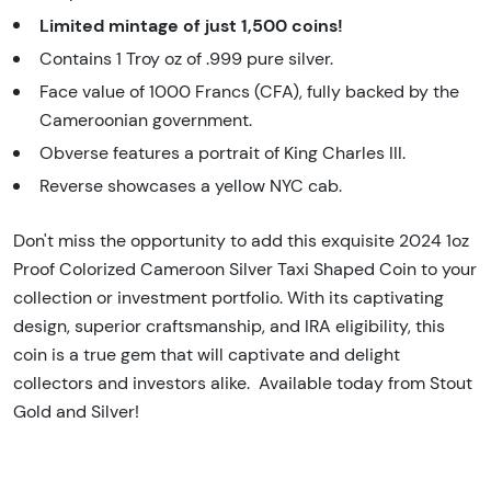
Limited mintage of just 1,500 coins!
Contains 1 Troy oz of .999 pure silver.
Face value of 1000 Francs (CFA), fully backed by the
Cameroonian government.
Obverse features a portrait of King Charles III.
Reverse showcases a yellow NYC cab.
Don't miss the opportunity to add this exquisite 2024 1oz
Proof Colorized Cameroon Silver Taxi Shaped Coin to your
collection or investment portfolio. With its captivating
design, superior craftsmanship, and IRA eligibility, this
coin is a true gem that will captivate and delight
collectors and investors alike. Available today from Stout
Gold and Silver!