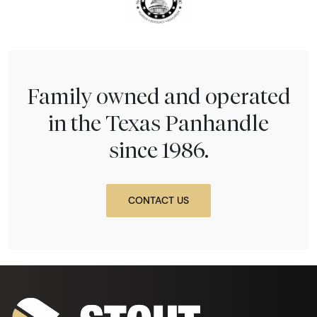
Family owned and operated
in the Texas Panhandle
since 1986.
CONTACT US