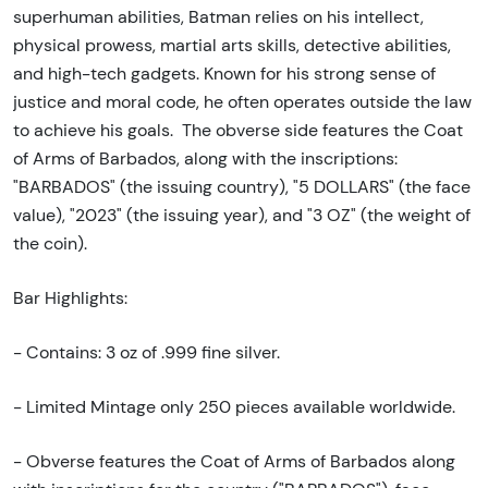
superhuman abilities, Batman relies on his intellect,
physical prowess, martial arts skills, detective abilities,
and high-tech gadgets. Known for his strong sense of
justice and moral code, he often operates outside the law
to achieve his goals. The obverse side features the Coat
of Arms of Barbados, along with the inscriptions:
"BARBADOS" (the issuing country), "5 DOLLARS" (the face
value), "2023" (the issuing year), and "3 OZ" (the weight of
the coin).
Bar Highlights:
- Contains: 3 oz of .999 fine silver.
- Limited Mintage only 250 pieces available worldwide.
- Obverse features the Coat of Arms of Barbados along