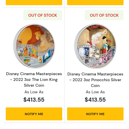
OUT OF STOCK
OUT OF STOCK
Read more aboutDisney Cinema Masterpieces 
Read more about
Disney Cinema Masterpieces
Disney Cinema Masterpieces
- 2022 3oz The Lion King
- 2022 3oz Pinocchio Silver
Silver Coin
Coin
As Low As
As Low As
$413.55
$413.55
NOTIFY ME
NOTIFY ME