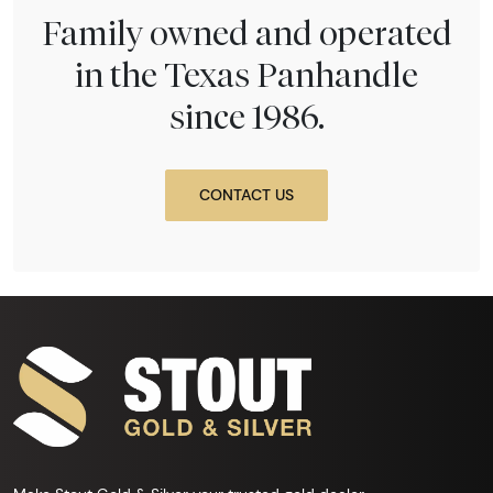
Family owned and operated
in the Texas Panhandle
since 1986.
CONTACT US