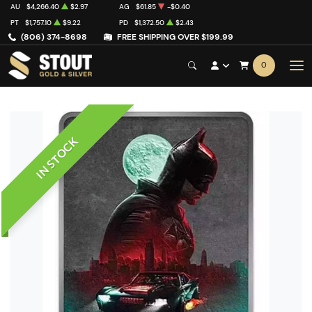
AU
$4,266.40
$2.97
AG
$61.85
-$0.40
PT
$1,757.10
$9.22
PD
$1,372.50
$2.43
(806) 374-8698
FREE SHIPPING OVER $199.99
0
IN STOCK