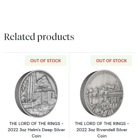
Related products
OUT OF STOCK
OUT OF STOCK
Read more aboutTHE LORD OF THE RINGS - 20
Read more about
THE LORD OF THE RINGS -
THE LORD OF THE RINGS -
2022 3oz Helm's Deep Silver
2022 3oz Rivendell Silver
Coin
Coin