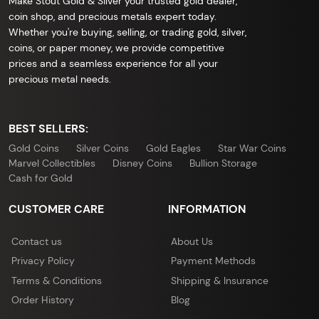
Make Stout Gold & Silver your trusted gold dealer,
coin shop, and precious metals expert today.
Whether you're buying, selling, or trading gold, silver,
coins, or paper money, we provide competitive
prices and a seamless experience for all your
precious metal needs.
BEST SELLERS:
Gold Coins
Silver Coins
Gold Eagles
Star War Coins
Marvel Collectibles
Disney Coins
Bullion Storage
Cash for Gold
CUSTOMER CARE
INFORMATION
Contact us
About Us
Privacy Policy
Payment Methods
Terms & Conditions
Shipping & Insurance
Order History
Blog