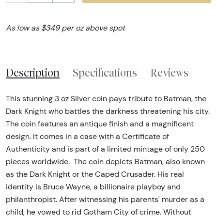
As low as $349 per oz above spot
Description
Specifications
Reviews
This stunning 3 oz Silver coin pays tribute to Batman, the
Dark Knight who battles the darkness threatening his city.
The coin features an antique finish and a magnificent
design. It comes in a case with a Certificate of
Authenticity and is part of a limited mintage of only 250
pieces worldwide. The coin depicts Batman, also known
as the Dark Knight or the Caped Crusader. His real
identity is Bruce Wayne, a billionaire playboy and
philanthropist. After witnessing his parents' murder as a
child, he vowed to rid Gotham City of crime. Without