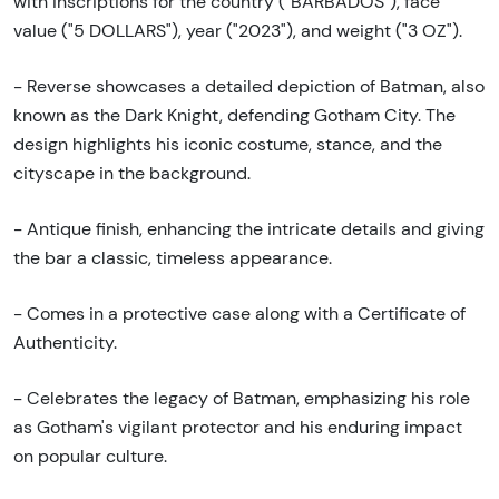
with inscriptions for the country ("BARBADOS"), face
value ("5 DOLLARS"), year ("2023"), and weight ("3 OZ").
- Reverse showcases a detailed depiction of Batman, also
known as the Dark Knight, defending Gotham City. The
design highlights his iconic costume, stance, and the
cityscape in the background.
- Antique finish, enhancing the intricate details and giving
the bar a classic, timeless appearance.
- Comes in a protective case along with a Certificate of
Authenticity.
- Celebrates the legacy of Batman, emphasizing his role
as Gotham's vigilant protector and his enduring impact
on popular culture.