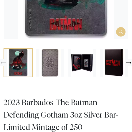
2023 Barbados The Batman
Defending Gotham 3oz Silver Bar-
Limited Mintage of 250