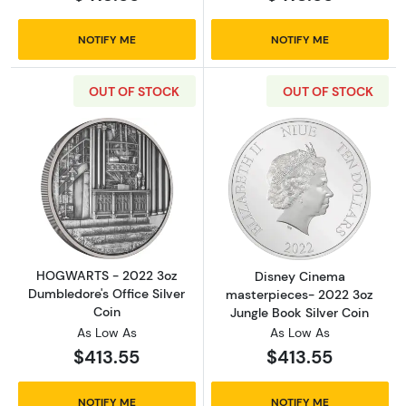
NOTIFY ME
NOTIFY ME
OUT OF STOCK
OUT OF STOCK
Read more aboutHOGWARTS - 2022 3oz Dumble
Read more abou
HOGWARTS - 2022 3oz
Disney Cinema
Dumbledore's Office Silver
masterpieces- 2022 3oz
Coin
Jungle Book Silver Coin
As Low As
As Low As
$413.55
$413.55
NOTIFY ME
NOTIFY ME