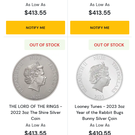
As Low As
As Low As
$413.55
$413.55
NOTIFY ME
NOTIFY ME
OUT OF STOCK
OUT OF STOCK
Read more aboutTHE LORD OF THE RINGS - 202
Read more about
THE LORD OF THE RINGS -
Looney Tunes - 2023 3oz
2022 3oz The Shire Silver
Year of the Rabbit Bugs
Coin
Bunny Silver Çoin
As Low As
As Low As
$413.55
$410.55