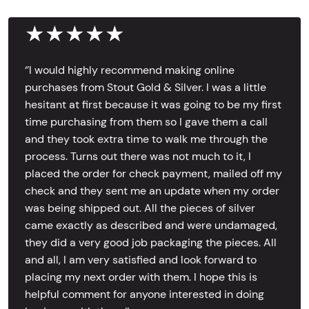
★★★★★
‘’I would highly recommend making online
purchases from Stout Gold & Silver. I was a little
hesitant at first because it was going to be my first
time purchasing from them so I gave them a call
and they took extra time to walk me through the
process. Turns out there was not much to it, I
placed the order for check payment, mailed off my
check and they sent me an update when my order
was being shipped out. All the pieces of silver
came exactly as described and were undamaged,
they did a very good job packaging the pieces. All
and all, I am very satisfied and look forward to
placing my next order with them. I hope this is
helpful comment for anyone interested in doing