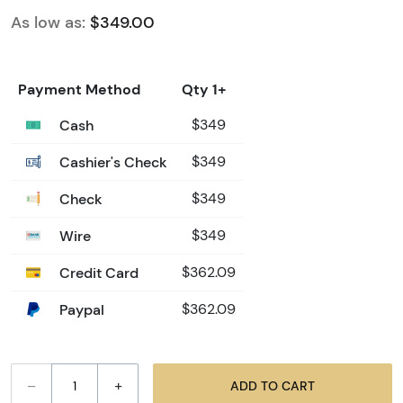
As low as:
$349.00
Payment Method
Qty 1+
Cash
$349
Cashier's Check
$349
Check
$349
Wire
$349
Credit Card
$362.09
Paypal
$362.09
–
+
ADD TO CART