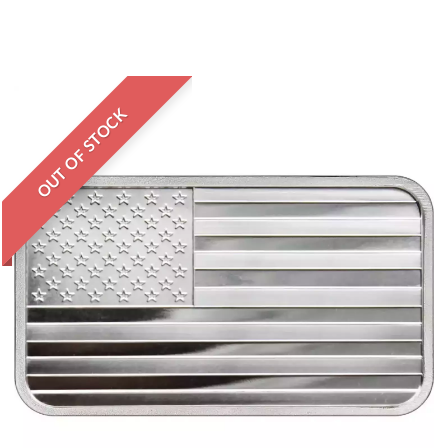
OUT OF STOCK