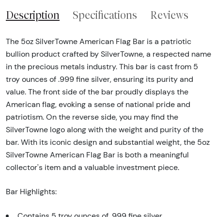
Description
Specifications
Reviews
The 5oz SilverTowne American Flag Bar is a patriotic
bullion product crafted by SilverTowne, a respected name
in the precious metals industry. This bar is cast from 5
troy ounces of .999 fine silver, ensuring its purity and
value. The front side of the bar proudly displays the
American flag, evoking a sense of national pride and
patriotism. On the reverse side, you may find the
SilverTowne logo along with the weight and purity of the
bar. With its iconic design and substantial weight, the 5oz
SilverTowne American Flag Bar is both a meaningful
collector's item and a valuable investment piece.
Bar Highlights:
Contains 5 troy ounces of .999 fine silver.