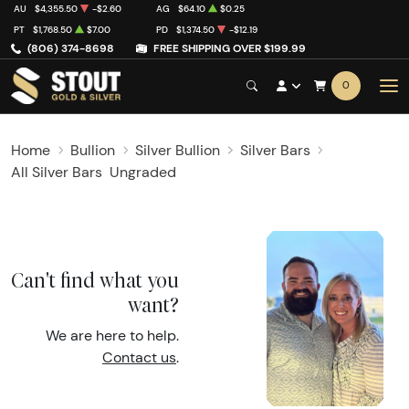
AU
$4,355.50
-$2.60
AG
$64.10
$0.25
PT
$1,768.50
$7.00
PD
$1,374.50
-$12.19
(806) 374-8698
FREE SHIPPING OVER $199.99
0
Home
Bullion
Silver Bullion
Silver Bars
All Silver Bars
Ungraded
Can't find what you
want?
We are here to help.
Contact us
.