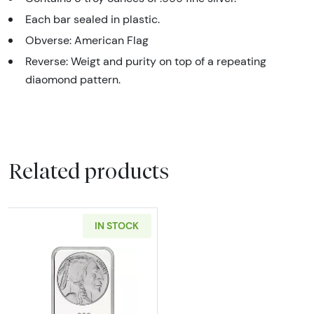
Each bar sealed in plastic.
Obverse: American Flag
Reverse: Weigt and purity on top of a repeating
diaomond pattern.
Related products
IN STOCK
Read more about5oz SilverTowne Buffalo Silv