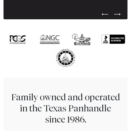
Previous Test
Next Tes
Family owned and operated
in the Texas Panhandle
since 1986.