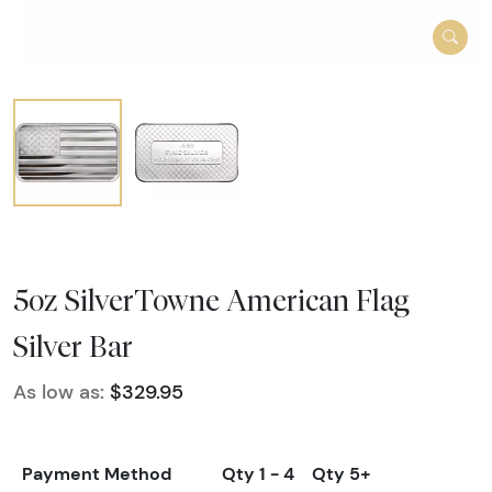
5oz SilverTowne American Flag
Silver Bar
As low as:
$329.95
Payment Method
Qty 1 - 4
Qty 5+