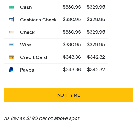
Cash
$330.95
$329.95
Cashier's Check
$330.95
$329.95
Check
$330.95
$329.95
Wire
$330.95
$329.95
Credit Card
$343.36
$342.32
Paypal
$343.36
$342.32
NOTIFY ME
As low as $1.90 per oz above spot