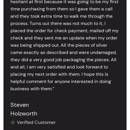
hesitant at first because it was going to be my first
time purchasing from them so I gave them a call
and they took extra time to walk me through the
process. Turns out there was not much to it, I
placed the order for check payment, mailed off my
check and they sent me an update when my order
was being shipped out. All the pieces of silver
came exactly as described and were undamaged,
they did a very good job packaging the pieces. All
and all, I am very satisfied and look forward to
placing my next order with them. I hope this is
helpful comment for anyone interested in doing
business with them.’’
Steven
Holzworth
Verified Customer