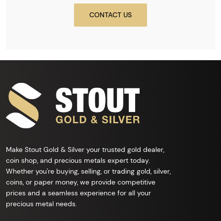
CONTACT US
Make Stout Gold & Silver your trusted gold dealer,
coin shop, and precious metals expert today.
Whether you're buying, selling, or trading gold, silver,
coins, or paper money, we provide competitive
prices and a seamless experience for all your
precious metal needs.