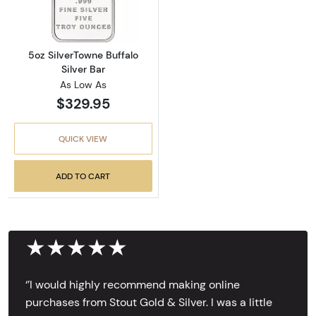
5oz SilverTowne Buffalo
Silver Bar
As Low As
$329.95
QUICK VIEW
ADD TO CART
★★★★★
‘’I would highly recommend making online
purchases from Stout Gold & Silver. I was a little