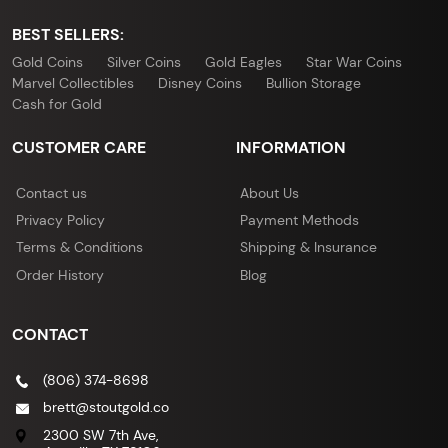
BEST SELLERS:
Gold Coins
Silver Coins
Gold Eagles
Star War Coins
Marvel Collectibles
Disney Coins
Bullion Storage
Cash for Gold
CUSTOMER CARE
INFORMATION
Contact us
About Us
Privacy Policy
Payment Methods
Terms & Conditions
Shipping & Insurance
Order History
Blog
CONTACT
(806) 374-8698
brett@stoutgold.co
2300 SW 7th Ave,