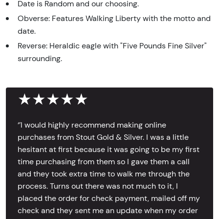
Date is Random and our choosing.
Obverse: Features Walking Liberty with the motto and
date.
Reverse: Heraldic eagle with "Five Pounds Fine Silver"
surrounding.
★★★★★
‘’I would highly recommend making online
purchases from Stout Gold & Silver. I was a little
hesitant at first because it was going to be my first
time purchasing from them so I gave them a call
and they took extra time to walk me through the
process. Turns out there was not much to it, I
placed the order for check payment, mailed off my
check and they sent me an update when my order