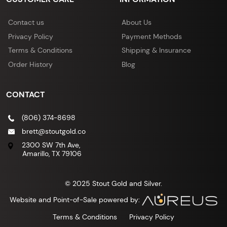
Contact us
About Us
Privacy Policy
Payment Methods
Terms & Conditions
Shipping & Insurance
Order History
Blog
CONTACT
(806) 374-8698
brett@stoutgold.co
2300 SW 7th Ave,
Amarillo, TX 79106
© 2025 Stout Gold and Silver.
Website and Point-of-Sale powered by:
Terms & Conditions
Privacy Policy