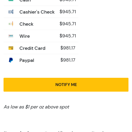
Cashier's Check
$945.71
Check
$945.71
Wire
$945.71
Credit Card
$981.17
Paypal
$981.17
NOTIFY ME
As low as $1 per oz above spot