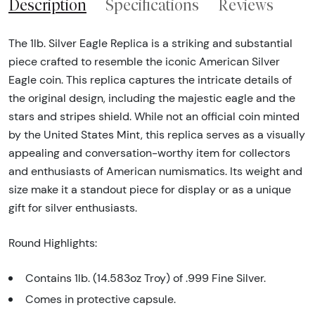
Description
Specifications
Reviews
The 1lb. Silver Eagle Replica is a striking and substantial
piece crafted to resemble the iconic American Silver
Eagle coin. This replica captures the intricate details of
the original design, including the majestic eagle and the
stars and stripes shield. While not an official coin minted
by the United States Mint, this replica serves as a visually
appealing and conversation-worthy item for collectors
and enthusiasts of American numismatics. Its weight and
size make it a standout piece for display or as a unique
gift for silver enthusiasts.
Round Highlights:
Contains 1lb. (14.583oz Troy) of .999 Fine Silver.
Comes in protective capsule.