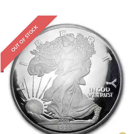
OUT OF STOCK