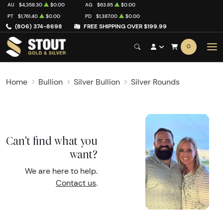
AU
$4,358.30
$0.00
AG
$63.85
$0.00
PT
$1,761.40
$0.00
PD
$1,387.00
$0.00
(806) 374-8698
FREE SHIPPING OVER $199.99
0
Home
Bullion
Silver Bullion
Silver Rounds
Can't find what you
want?
We are here to help.
Contact us
.