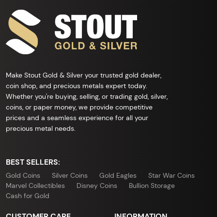
Make Stout Gold & Silver your trusted gold dealer,
coin shop, and precious metals expert today.
Whether you're buying, selling, or trading gold, silver,
coins, or paper money, we provide competitive
prices and a seamless experience for all your
precious metal needs.
BEST SELLERS:
Gold Coins
Silver Coins
Gold Eagles
Star War Coins
Marvel Collectibles
Disney Coins
Bullion Storage
Cash for Gold
CUSTOMER CARE
INFORMATION