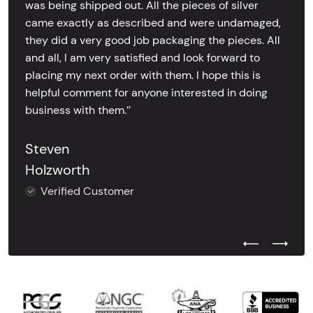
was being shipped out. All the pieces of silver
came exactly as described and were undamaged,
they did a very good job packaging the pieces. All
and all, I am very satisfied and look forward to
placing my next order with them. I hope this is
helpful comment for anyone interested in doing
business with them.’’
Steven
Holzworth
Verified Customer
Previous Test
Next Tes