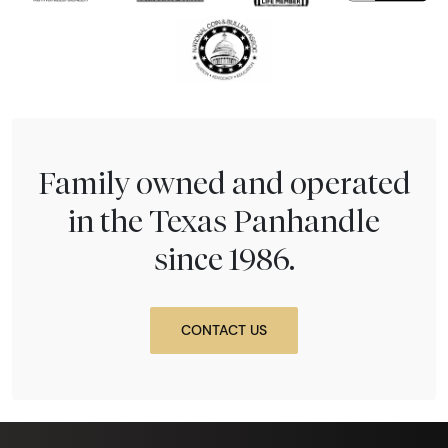
Family owned and operated
in the Texas Panhandle
since 1986.
CONTACT US