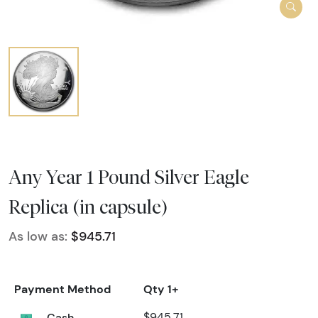
Any Year 1 Pound Silver Eagle
Replica (in capsule)
As low as:
$945.71
Payment Method
Qty 1+
Cash
$945.71