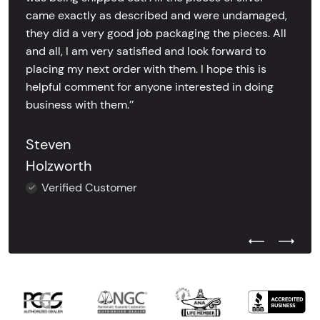
came exactly as described and were undamaged,
they did a very good job packaging the pieces. All
and all, I am very satisfied and look forward to
placing my next order with them. I hope this is
helpful comment for anyone interested in doing
business with them.’’
Steven
Holzworth
Verified Customer
Previous Test
Next Tes