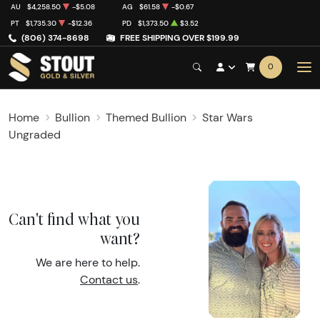
AU
$4,258.50
-$5.08
AG
$61.58
-$0.67
PT
$1,735.30
-$12.36
PD
$1,373.50
$3.52
(806) 374-8698
FREE SHIPPING OVER $199.99
0
Home
Bullion
Themed Bullion
Star Wars
Ungraded
Can't find what you
want?
We are here to help.
Contact us
.