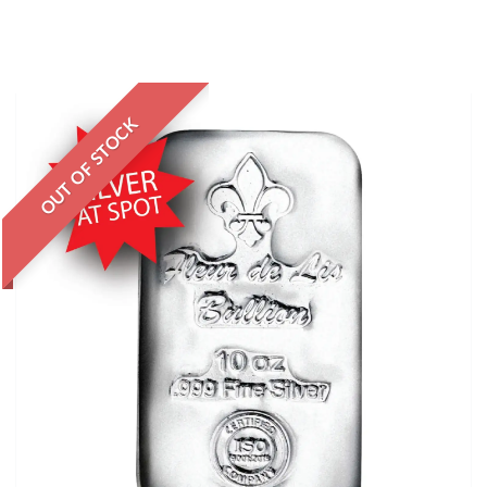
OUT OF STOCK