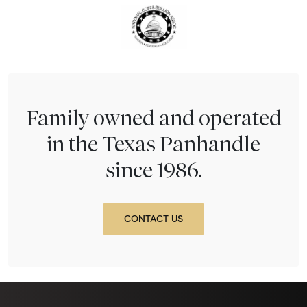
Family owned and operated
in the Texas Panhandle
since 1986.
CONTACT US