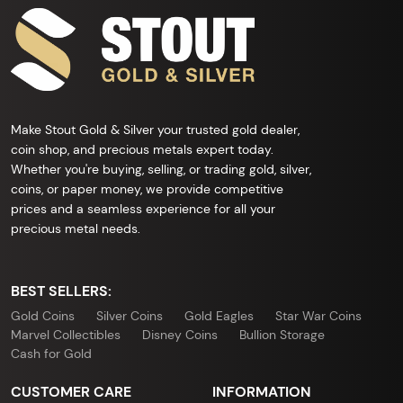
Make Stout Gold & Silver your trusted gold dealer,
coin shop, and precious metals expert today.
Whether you're buying, selling, or trading gold, silver,
coins, or paper money, we provide competitive
prices and a seamless experience for all your
precious metal needs.
BEST SELLERS:
Gold Coins
Silver Coins
Gold Eagles
Star War Coins
Marvel Collectibles
Disney Coins
Bullion Storage
Cash for Gold
CUSTOMER CARE
INFORMATION