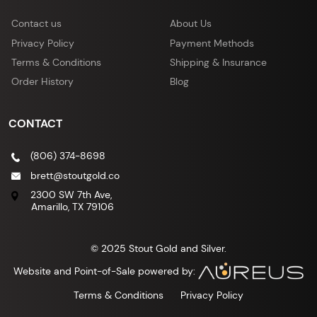
Contact us
About Us
Privacy Policy
Payment Methods
Terms & Conditions
Shipping & Insurance
Order History
Blog
CONTACT
(806) 374-8698
brett@stoutgold.co
2300 SW 7th Ave,
Amarillo, TX 79106
© 2025 Stout Gold and Silver.
Website and Point-of-Sale powered by:
Terms & Conditions
Privacy Policy