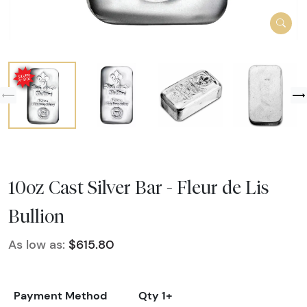
10oz Cast Silver Bar - Fleur de Lis
Bullion
As low as:
$615.80
Payment Method
Qty 1+