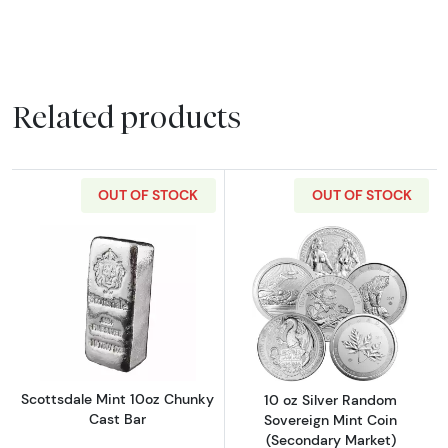
Related products
OUT OF STOCK
OUT OF STOCK
Read more aboutScottsdale Mint 10oz Chunk
Read more about
Scottsdale Mint 10oz Chunky
10 oz Silver Random
Cast Bar
Sovereign Mint Coin
(Secondary Market)