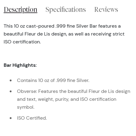
Description
Specifications
Reviews
This 10 oz cast-poured .999 fine Silver Bar features a
beautiful Fleur de Lis design, as well as receiving strict
ISO certification.
Bar Highlights:
Contains 10 oz of .999 fine Silver.
Obverse: Features the beautiful Fleur de Lis design
and text, weight, purity, and ISO certification
symbol.
ISO Certified.