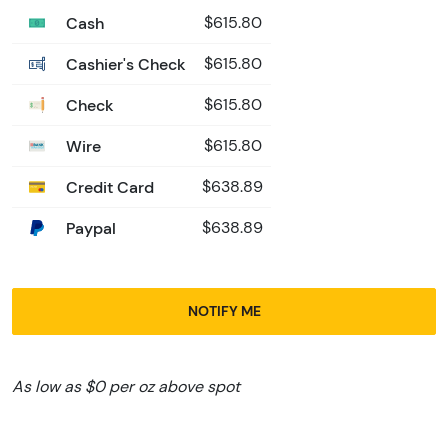
Cash
$615.80
Cashier's Check
$615.80
Check
$615.80
Wire
$615.80
Credit Card
$638.89
Paypal
$638.89
NOTIFY ME
As low as $0 per oz above spot