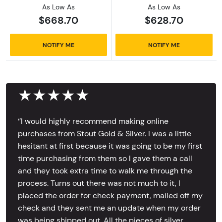
As Low As
As Low As
$668.70
$628.70
NOTIFY ME
NOTIFY ME
★★★★★
‘’I would highly recommend making online
purchases from Stout Gold & Silver. I was a little
hesitant at first because it was going to be my first
time purchasing from them so I gave them a call
and they took extra time to walk me through the
process. Turns out there was not much to it, I
placed the order for check payment, mailed off my
check and they sent me an update when my order
was being shipped out. All the pieces of silver