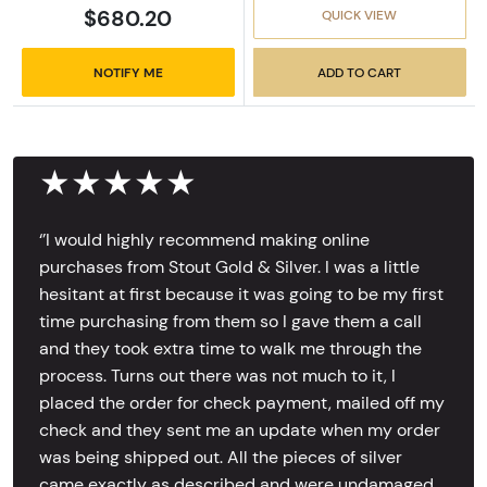
$680.20
QUICK VIEW
NOTIFY ME
ADD TO CART
★★★★★
‘’I would highly recommend making online
purchases from Stout Gold & Silver. I was a little
hesitant at first because it was going to be my first
time purchasing from them so I gave them a call
and they took extra time to walk me through the
process. Turns out there was not much to it, I
placed the order for check payment, mailed off my
check and they sent me an update when my order
was being shipped out. All the pieces of silver
came exactly as described and were undamaged,