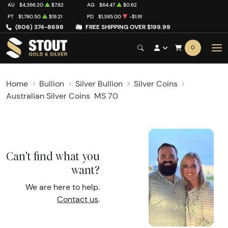
AU
$4,366.20
$7.82
AG
$64.47
$0.62
PT
$1,780.50
$19.21
PD
$1,385.00
-$1.91
(806) 374-8698
FREE SHIPPING OVER $199.99
0
Home
Bullion
Silver Bullion
Silver Coins
Australian Silver Coins
MS 70
Can't find what you
want?
We are here to help.
Contact us
.