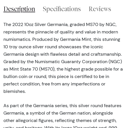
Description
Specifications
Reviews
The 2022 10oz Silver Germania, graded MS70 by NGC,
represents the pinnacle of quality and value in modern
numismatics. Produced by Germania Mint, this stunning
10 troy ounce silver round showcases the iconic
Germania design with flawless detail and craftsmanship.
Graded by the Numismatic Guaranty Corporation (NGC)
as Mint State 70 (MS70), the highest grade possible for a
bullion coin or round, this piece is certified to be in
perfect condition, free from any imperfections or
blemishes.
As part of the Germania series, this silver round features
Germania, a symbol of the German nation, alongside
other allegorical figures, reflecting themes of strength,
unity, and heritage. With its large 10oz weight and .999