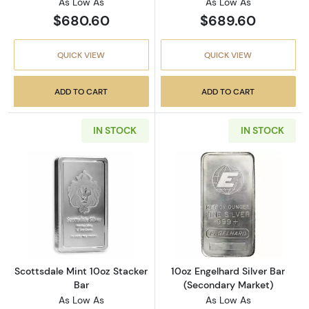
As Low As
As Low As
$680.60
$689.60
QUICK VIEW
QUICK VIEW
ADD TO CART
ADD TO CART
IN STOCK
IN STOCK
Read more aboutScottsdale Mint 10oz Stacke
Read more about
Scottsdale Mint 10oz Stacker
10oz Engelhard Silver Bar
Bar
(Secondary Market)
As Low As
As Low As