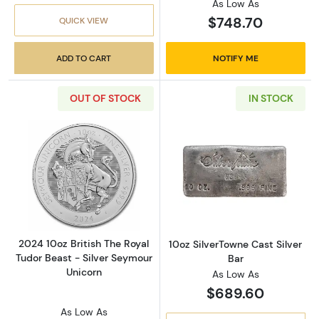
As Low As
$748.70
QUICK VIEW
ADD TO CART
NOTIFY ME
OUT OF STOCK
IN STOCK
Read more about2024 10oz British The Royal 
Read more about
2024 10oz British The Royal
10oz SilverTowne Cast Silver
Tudor Beast - Silver Seymour
Bar
Unicorn
As Low As
$689.60
As Low As