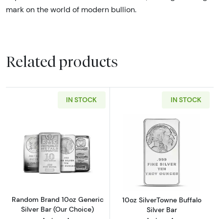
mark on the world of modern bullion.
Related products
IN STOCK
IN STOCK
Read more aboutRandom Brand 10oz Generic S
Read more about
Random Brand 10oz Generic
10oz SilverTowne Buffalo
Silver Bar (Our Choice)
Silver Bar