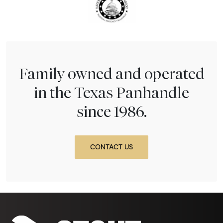
Family owned and operated
in the Texas Panhandle
since 1986.
CONTACT US