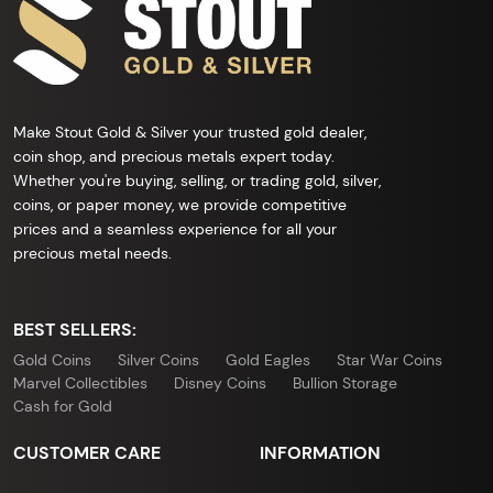
Make Stout Gold & Silver your trusted gold dealer,
coin shop, and precious metals expert today.
Whether you're buying, selling, or trading gold, silver,
coins, or paper money, we provide competitive
prices and a seamless experience for all your
precious metal needs.
BEST SELLERS:
Gold Coins
Silver Coins
Gold Eagles
Star War Coins
Marvel Collectibles
Disney Coins
Bullion Storage
Cash for Gold
CUSTOMER CARE
INFORMATION