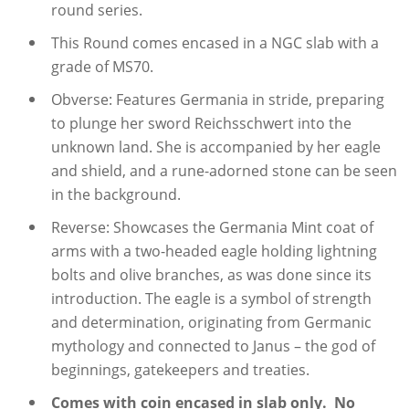
round series.
This Round comes encased in a NGC slab with a
grade of MS70.
Obverse: Features Germania in stride, preparing
to plunge her sword Reichsschwert into the
unknown land. She is accompanied by her eagle
and shield, and a rune-adorned stone can be seen
in the background.
Reverse: Showcases the Germania Mint coat of
arms with a two-headed eagle holding lightning
bolts and olive branches, as was done since its
introduction. The eagle is a symbol of strength
and determination, originating from Germanic
mythology and connected to Janus – the god of
beginnings, gatekeepers and treaties.
Comes with coin encased in slab only. No