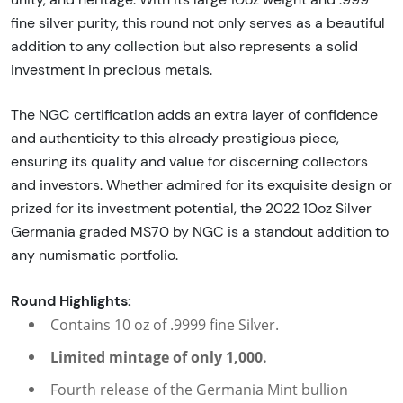
fine silver purity, this round not only serves as a beautiful
addition to any collection but also represents a solid
investment in precious metals.
The NGC certification adds an extra layer of confidence
and authenticity to this already prestigious piece,
ensuring its quality and value for discerning collectors
and investors. Whether admired for its exquisite design or
prized for its investment potential, the 2022 10oz Silver
Germania graded MS70 by NGC is a standout addition to
any numismatic portfolio.
Round Highlights:
Contains 10 oz of .9999 fine Silver.
Limited mintage of only 1,000.
Fourth release of the Germania Mint bullion