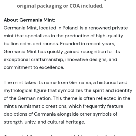
original packaging or COA included.
About Germania Mint:
Germania Mint, located in Poland, is a renowned private
mint that specializes in the production of high-quality
bullion coins and rounds. Founded in recent years,
Germania Mint has quickly gained recognition for its
exceptional craftsmanship, innovative designs, and
commitment to excellence.
The mint takes its name from Germania, a historical and
mythological figure that symbolizes the spirit and identity
of the German nation. This theme is often reflected in the
mint's numismatic creations, which frequently feature
depictions of Germania alongside other symbols of
strength, unity, and cultural heritage.