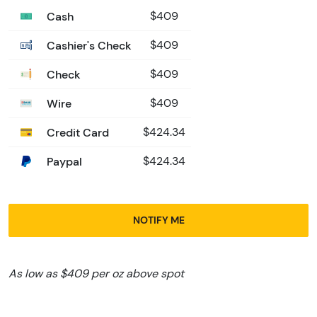
Cash
$409
Cashier's Check
$409
Check
$409
Wire
$409
Credit Card
$424.34
Paypal
$424.34
NOTIFY ME
As low as $409 per oz above spot