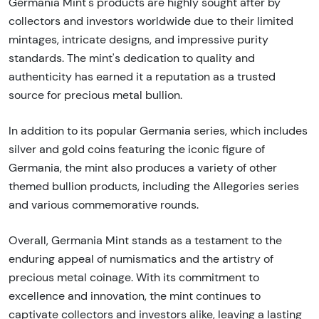
Germania Mint's products are highly sought after by
collectors and investors worldwide due to their limited
mintages, intricate designs, and impressive purity
standards. The mint's dedication to quality and
authenticity has earned it a reputation as a trusted
source for precious metal bullion.
In addition to its popular Germania series, which includes
silver and gold coins featuring the iconic figure of
Germania, the mint also produces a variety of other
themed bullion products, including the Allegories series
and various commemorative rounds.
Overall, Germania Mint stands as a testament to the
enduring appeal of numismatics and the artistry of
precious metal coinage. With its commitment to
excellence and innovation, the mint continues to
captivate collectors and investors alike, leaving a lasting