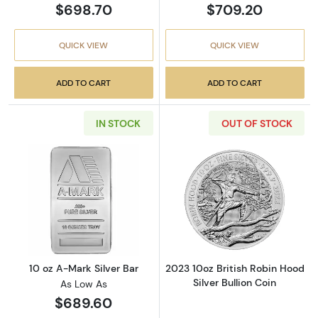
$698.70
$709.20
QUICK VIEW
QUICK VIEW
ADD TO CART
ADD TO CART
IN STOCK
OUT OF STOCK
Read more about10 oz A-Mark Silver Bar
Read more about
10 oz A-Mark Silver Bar
2023 10oz British Robin Hood
Silver Bullion Coin
As Low As
$689.60