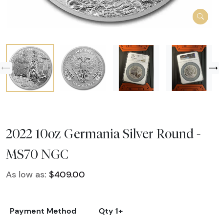
2022 10oz Germania Silver Round -
MS70 NGC
As low as:
$409.00
Payment Method
Qty 1+