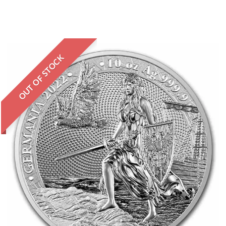
OUT OF STOCK