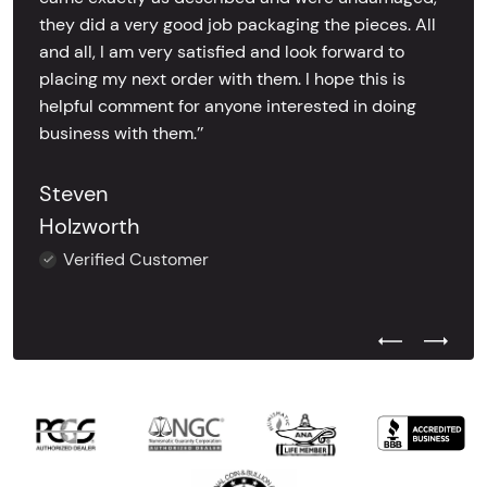
they did a very good job packaging the pieces. All
and all, I am very satisfied and look forward to
placing my next order with them. I hope this is
helpful comment for anyone interested in doing
business with them.’’
Steven
Holzworth
Verified Customer
Previous Test
Next Tes