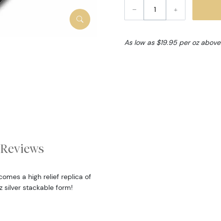
–
+
As low as $19.95 per oz above
Reviews
omes a high relief replica of
oz silver stackable form!