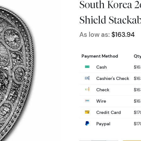
South Korea 2o
Shield Stackab
As low as:
$163.94
Payment Method
Qty
Cash
$16
Cashier's Check
$16
Check
$16
Wire
$16
Credit Card
$17
Paypal
$17