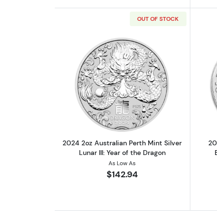
OUT OF STOCK
Read more about2024 2oz Austra
2024 2oz Australian Perth Mint Silver
20
Lunar III: Year of the Dragon
As Low As
$142.94