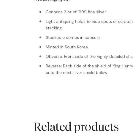
Contains 2 oz of .999 fine silver.
Light antiquing helps to hide spots or scrat
stacking.
Stackable comes in capsule.
Minted in South Korea.
Obverse: Front side of the highly detailed shie
Reverse: Back side of the shield of King Henry 
onto the next silver shield below.
Related products