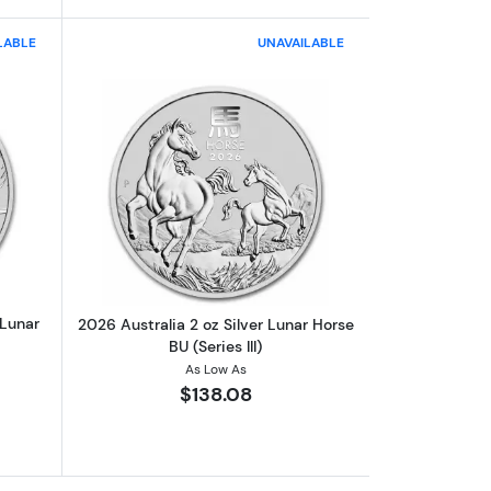
LABLE
UNAVAILABLE
The Lion of England
out2025 2oz Perth Mint 1oz Silver Lunar Year of the Snake
Read more about2026 Australia 2 oz Silv
 Lunar
2026 Australia 2 oz Silver Lunar Horse
BU (Series III)
As Low As
$138.08