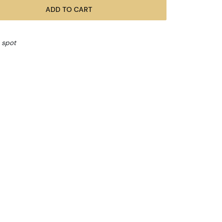
ADD TO CART
 spot