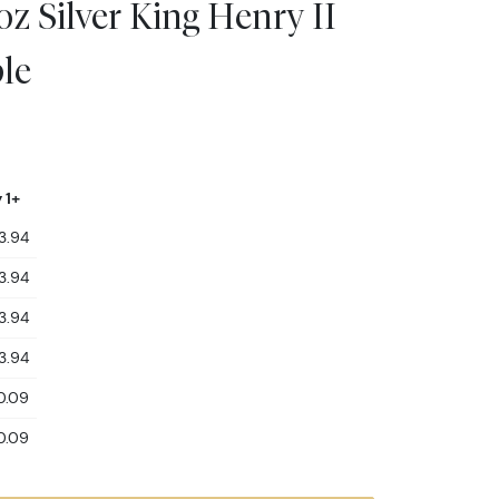
z Silver King Henry II
le
 1+
3.94
3.94
3.94
3.94
0.09
0.09