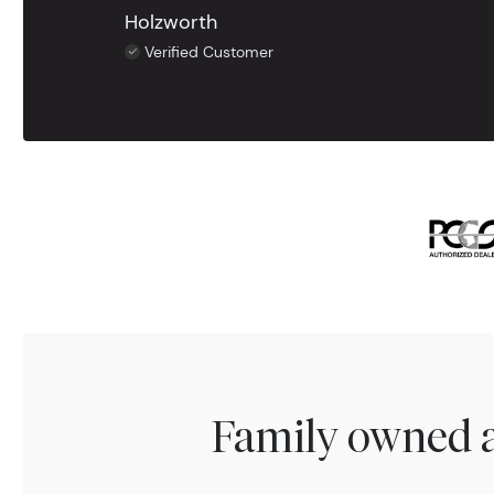
Holzworth
Verified Customer
Family owned a