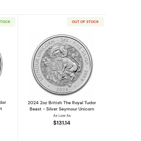
STOCK
OUT OF STOCK
nd
out2023 GB 2oz Silver Royal Tudor Beasts The Yale of Beaufort
Read more about2024 2oz British The R
dor
2024 2oz British The Royal Tudor
t
Beast - Silver Seymour Unicorn
As Low As
$131.14