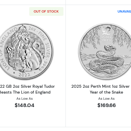
OUT OF STOCK
UNAVAI
lian Perth Mint Silver Lunar III: Year of the Dragon
Read more about2022 GB 2oz Silver Royal Tudor Beasts 
Read more ab
22 GB 2oz Silver Royal Tudor
2025 2oz Perth Mint 1oz Silver
Beasts The Lion of England
Year of the Snake
As Low As
As Low As
$148.04
$169.66