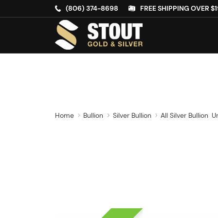
(806) 374-8698
FREE SHIPPING OVER $1
Home
Bullion
Silver Bullion
All Silver Bullion
U