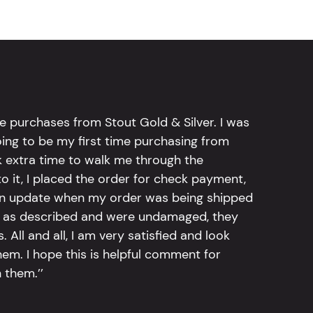
e purchases from Stout Gold & Silver. I was
going to be my first time purchasing from
k extra time to walk me through the
 it, I placed the order for check payment,
an update when my order was being shipped
tly as described and were undamaged, they
 All and all, I am very satisfied and look
em. I hope this is helpful comment for
 them.’’