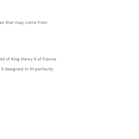
ches that may come from
ld of King Henry II of France.
II designed to fit perfectly