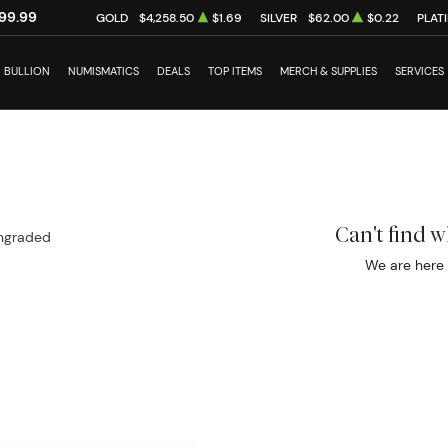
99.99
GOLD
$4,258.50
$1.69
SILVER
$62.00
$0.22
PLAT
BULLION
NUMISMATICS
DEALS
TOP ITEMS
MERCH & SUPPLIES
SERVICES
Can't find 
ngraded
We are here 