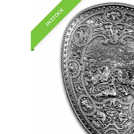
IN STOCK