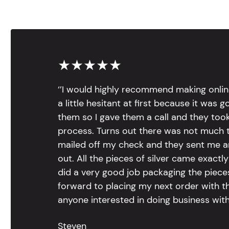
★★★★★
‘’I would highly recommend making onlin
a little hesitant at first because it was 
them so I gave them a call and they too
process. Turns out there was not much to
mailed off my check and they sent me 
out. All the pieces of silver came exac
did a very good job packaging the pieces.
forward to placing my next order with th
anyone interested in doing business with
Steven