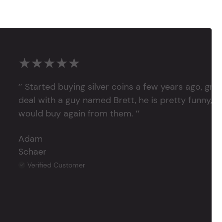
★★★★★
‘’ Started buying silver coins a few years ago, grea
deal with a guy named Brett, he is pretty funny, su
would buy again from them. ’’
Adam
Schaer
Verified Customer