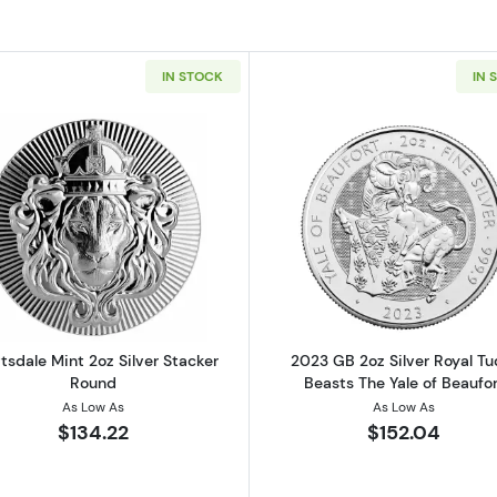
IN STOCK
IN 
n Queen's Beasts: The Griffin of Edward iii
Read more aboutScottsdale Mint 2oz Silver Stacker Rou
Read more ab
tsdale Mint 2oz Silver Stacker
2023 GB 2oz Silver Royal Tu
Round
Beasts The Yale of Beaufor
As Low As
As Low As
$134.22
$152.04