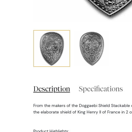
Description
Specifications
From the makers of the Doggaebi Shield Stackable c
the elaborate shield of King Henry II of France in 2 
Product Highlights: