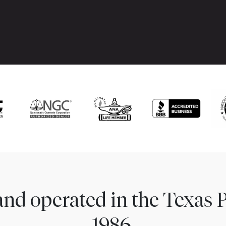
nd operated in the Texas 
1986.