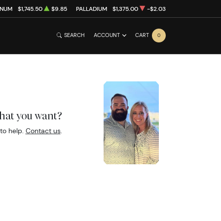
INUM
$1,745.50
$9.85
PALLADIUM
$1,375.00
-$2.03
SEARCH
ACCOUNT
CART
0
what you want?
to help.
Contact us
.