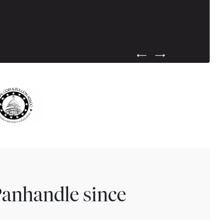
Previous Testimonial Slide
Next Testimonial Sli
Panhandle since