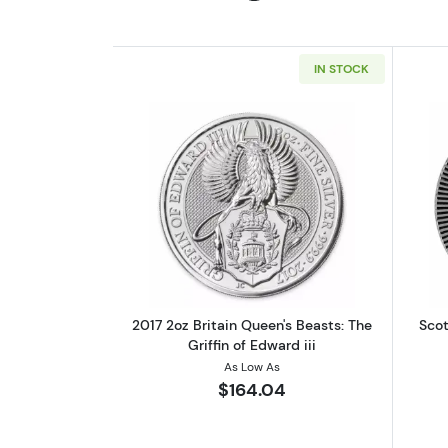
IN STOCK
Read more about2017 2oz Britai
2017 2oz Britain Queen's Beasts: The
Scot
Griffin of Edward iii
As Low As
$164.04