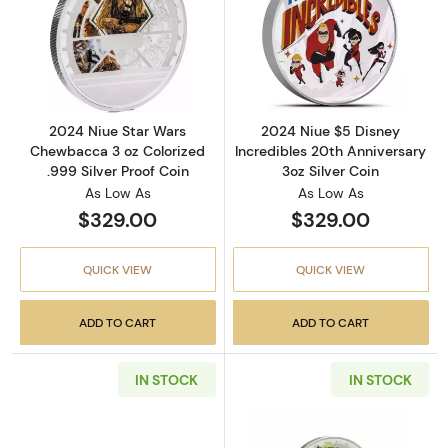
Read more about2024 Niue Star Wars Chewbac
Read more about
2024 Niue Star Wars
2024 Niue $5 Disney
Chewbacca 3 oz Colorized
Incredibles 20th Anniversary
.999 Silver Proof Coin
3oz Silver Coin
As Low As
As Low As
$329.00
$329.00
QUICK VIEW
QUICK VIEW
ADD TO CART
ADD TO CART
IN STOCK
IN STOCK