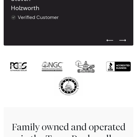
Holzworth
Verified Customer
Previous Test
Next Tes
Family owned and operated