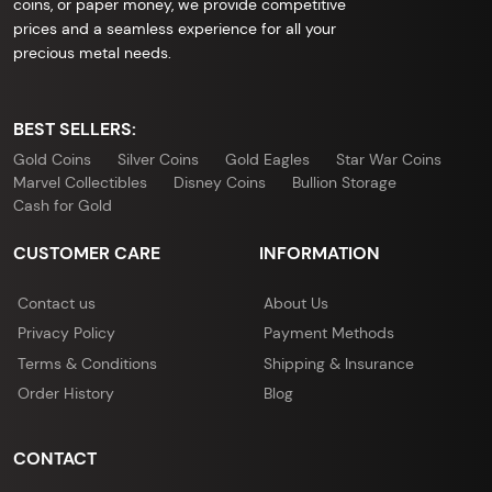
coins, or paper money, we provide competitive
prices and a seamless experience for all your
precious metal needs.
BEST SELLERS:
Gold Coins
Silver Coins
Gold Eagles
Star War Coins
Marvel Collectibles
Disney Coins
Bullion Storage
Cash for Gold
CUSTOMER CARE
INFORMATION
Contact us
About Us
Privacy Policy
Payment Methods
Terms & Conditions
Shipping & Insurance
Order History
Blog
CONTACT