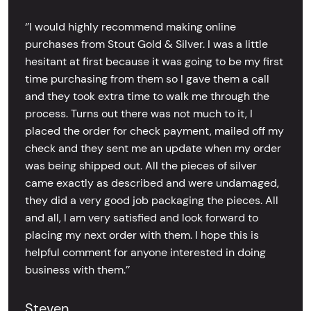
‘’I would highly recommend making online
purchases from Stout Gold & Silver. I was a little
hesitant at first because it was going to be my first
time purchasing from them so I gave them a call
and they took extra time to walk me through the
process. Turns out there was not much to it, I
placed the order for check payment, mailed off my
check and they sent me an update when my order
was being shipped out. All the pieces of silver
came exactly as described and were undamaged,
they did a very good job packaging the pieces. All
and all, I am very satisfied and look forward to
placing my next order with them. I hope this is
helpful comment for anyone interested in doing
business with them.’’
Steven