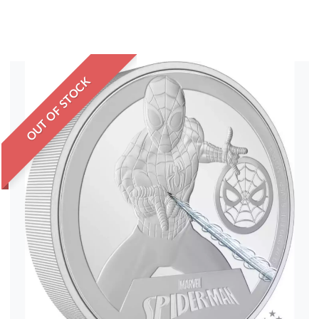
OUT OF STOCK