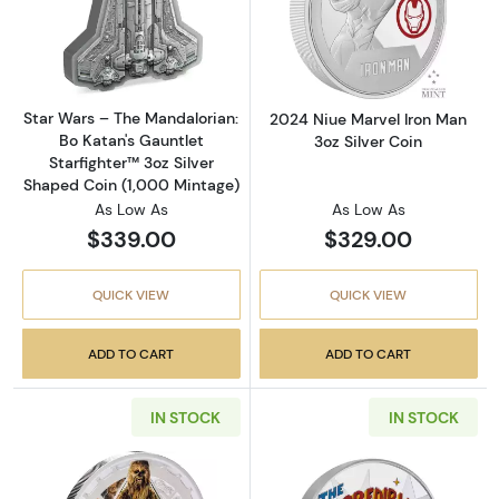
Read more aboutStar Wars – The Mandalorian:
Read more about
Star Wars – The Mandalorian:
2024 Niue Marvel Iron Man
Bo Katan's Gauntlet
3oz Silver Coin
Starfighter™ 3oz Silver
Shaped Coin (1,000 Mintage)
As Low As
As Low As
$339.00
$329.00
QUICK VIEW
QUICK VIEW
ADD TO CART
ADD TO CART
IN STOCK
IN STOCK