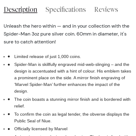
Description
Specifications
Reviews
Unleash the hero within — and in your collection with the
Spider-Man 3oz pure silver coin. 60mm in diameter, it's
sure to catch attention!
Limited release of just 1,000 coins.
Spider-Man is skillfully engraved mid-web-slinging – and the
design is accentuated with a hint of colour. His emblem takes
a prominent place on the side. A mirror finish engraving of
‘Marvel Spider-Man’ further enhances the impact of the
design.
The coin boasts a stunning mirror finish and is bordered with
relief.
To confirm the coin as legal tender, the obverse displays the
Public Seal of Niue.
Officially licensed by Marvel