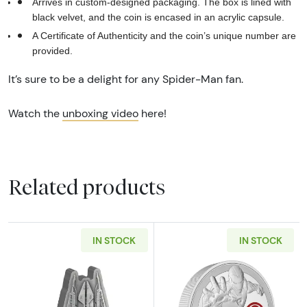
Arrives in custom-designed packaging. The box is lined with
black velvet, and the coin is encased in an acrylic capsule.
A Certificate of Authenticity and the coin’s unique number are
provided.
It’s sure to be a delight for any Spider-Man fan.
Watch the
unboxing video
here!
Related products
IN STOCK
IN STOCK