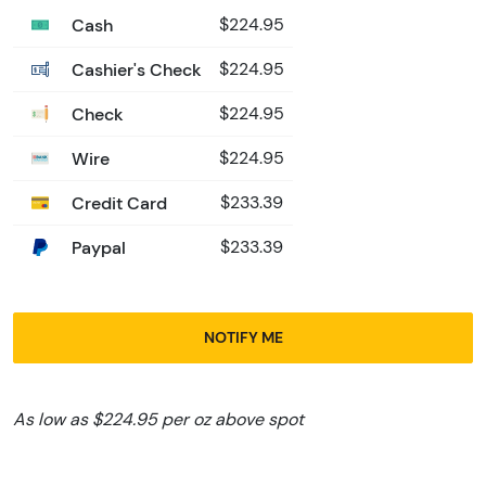
Cash
$224.95
Cashier's Check
$224.95
Check
$224.95
Wire
$224.95
Credit Card
$233.39
Paypal
$233.39
NOTIFY ME
As low as $224.95 per oz above spot