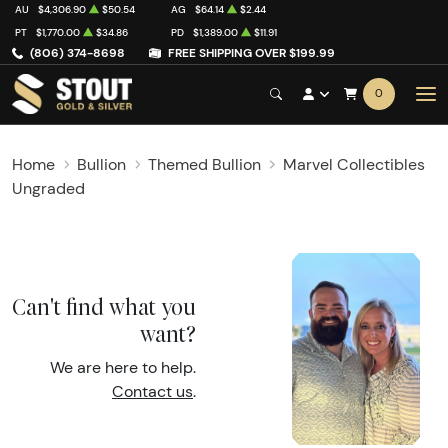
AU
$4,306.90
$50.54
AG
$64.14
$2.44
PT
$1,770.00
$34.86
PD
$1,389.00
$11.91
(806) 374-8698
FREE SHIPPING OVER $199.99
0
Home
Bullion
Themed Bullion
Marvel Collectibles
Ungraded
Can't find what you
want?
We are here to help.
Contact us
.