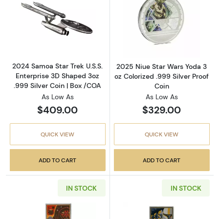
Read more about2024 Samoa Star Trek U.S.S. 
Read more about
2024 Samoa Star Trek U.S.S.
2025 Niue Star Wars Yoda 3
Enterprise 3D Shaped 3oz
oz Colorized .999 Silver Proof
.999 Silver Coin | Box /COA
Coin
As Low As
As Low As
$409.00
$329.00
QUICK VIEW
QUICK VIEW
ADD TO CART
ADD TO CART
IN STOCK
IN STOCK