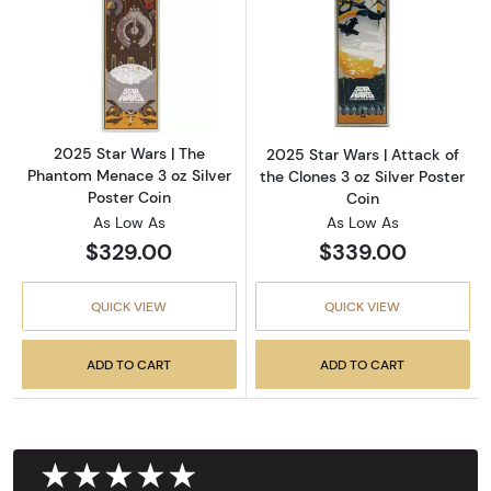
Read more about2025 Star Wars | The Phanto
Read more about
2025 Star Wars | The
2025 Star Wars | Attack of
Phantom Menace 3 oz Silver
the Clones 3 oz Silver Poster
Poster Coin
Coin
As Low As
As Low As
$329.00
$339.00
QUICK VIEW
QUICK VIEW
ADD TO CART
ADD TO CART
★★★★★