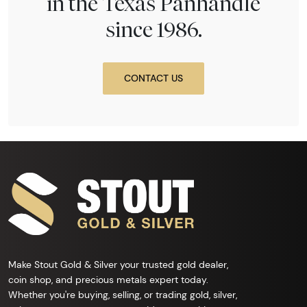
in the Texas Panhandle
since 1986.
CONTACT US
Make Stout Gold & Silver your trusted gold dealer,
coin shop, and precious metals expert today.
Whether you're buying, selling, or trading gold, silver,