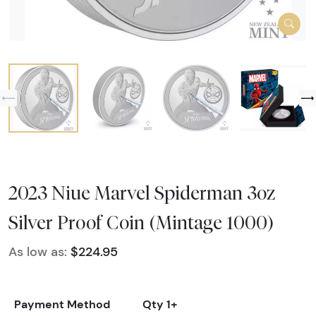
2023 Niue Marvel Spiderman 3oz
Silver Proof Coin (Mintage 1000)
As low as:
$224.95
Payment Method
Qty 1+