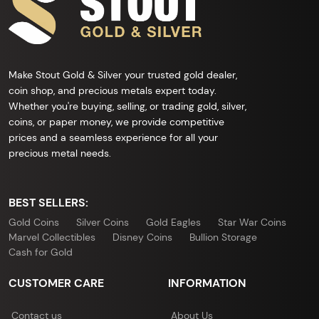
Make Stout Gold & Silver your trusted gold dealer,
coin shop, and precious metals expert today.
Whether you're buying, selling, or trading gold, silver,
coins, or paper money, we provide competitive
prices and a seamless experience for all your
precious metal needs.
BEST SELLERS:
Gold Coins
Silver Coins
Gold Eagles
Star War Coins
Marvel Collectibles
Disney Coins
Bullion Storage
Cash for Gold
CUSTOMER CARE
INFORMATION
Contact us
About Us