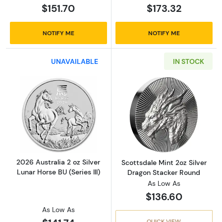
$151.70
$173.32
NOTIFY ME
NOTIFY ME
UNAVAILABLE
IN STOCK
Read more about2026 Australia 2 oz Silver Lun
Read more about
2026 Australia 2 oz Silver
Scottsdale Mint 2oz Silver
Lunar Horse BU (Series III)
Dragon Stacker Round
As Low As
$136.60
As Low As
QUICK VIEW