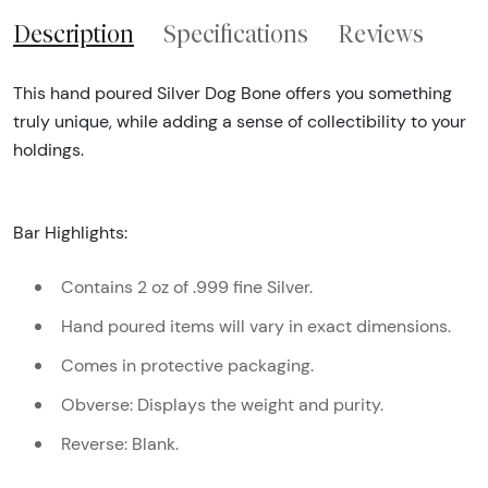
Description
Specifications
Reviews
This hand poured Silver Dog Bone offers you something
truly unique, while adding a sense of collectibility to your
holdings.
Bar Highlights:
Contains 2 oz of .999 fine Silver.
Hand poured items will vary in exact dimensions.
Comes in protective packaging.
Obverse: Displays the weight and purity.
Reverse: Blank.