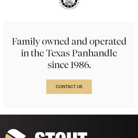
Family owned and operated
in the Texas Panhandle
since 1986.
CONTACT US