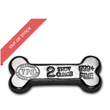
OUT OF STOCK