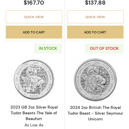
$167.70
$137.88
QUICK VIEW
QUICK VIEW
ADD TO CART
ADD TO CART
IN STOCK
OUT OF STOCK
Read more about2023 GB 2oz Silver Royal Tud
Read more about
2023 GB 2oz Silver Royal
2024 2oz British The Royal
Tudor Beasts The Yale of
Tudor Beast - Silver Seymour
Beaufort
Unicorn
As Low As