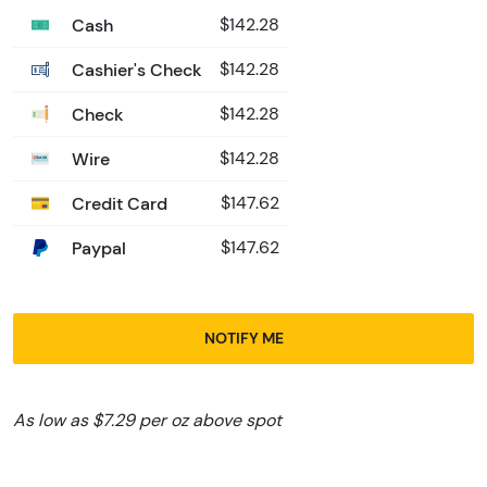
Cash
$142.28
Cashier's Check
$142.28
Check
$142.28
Wire
$142.28
Credit Card
$147.62
Paypal
$147.62
NOTIFY ME
As low as $7.29 per oz above spot