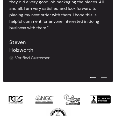
they did a very good job packaging the pieces. All
and all, I am very satisfied and look forward to
placing my next order with them. I hope this is
helpful comment for anyone interested in doing
business with them.’’
Steven
Holzworth
Verified Customer
Previous Test
Next Tes