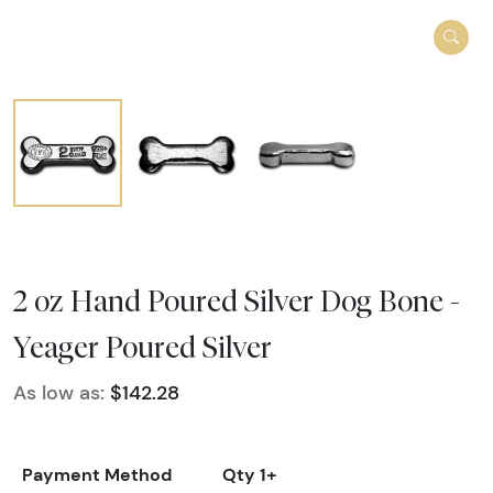
2 oz Hand Poured Silver Dog Bone -
Yeager Poured Silver
As low as:
$142.28
Payment Method
Qty 1+