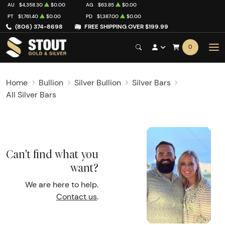
AU
$4,358.30
$0.00
AG
$63.85
$0.00
PT
$1,761.40
$0.00
PD
$1,387.00
$0.00
(806) 374-8698
FREE SHIPPING OVER $199.99
0
Home
Bullion
Silver Bullion
Silver Bars
All Silver Bars
Can't find what you
want?
We are here to help.
Contact us
.