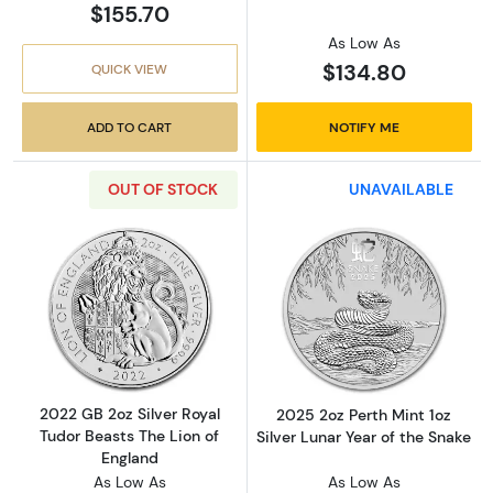
$155.70
As Low As
$134.80
QUICK VIEW
ADD TO CART
NOTIFY ME
OUT OF STOCK
UNAVAILABLE
Read more about2022 GB 2oz Silver Royal Tud
Read more about
2022 GB 2oz Silver Royal
2025 2oz Perth Mint 1oz
Tudor Beasts The Lion of
Silver Lunar Year of the Snake
England
As Low As
As Low As