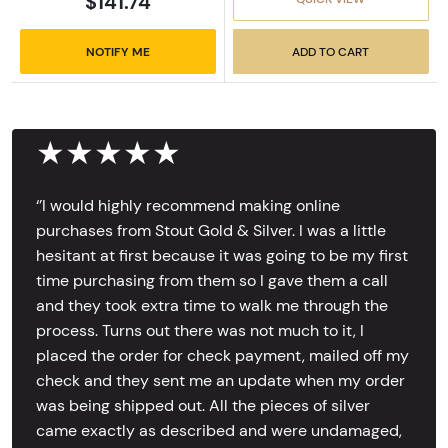
$141.74
NOTIFY ME
ADD TO CART
★★★★★
‘’I would highly recommend making online
purchases from Stout Gold & Silver. I was a little
hesitant at first because it was going to be my first
time purchasing from them so I gave them a call
and they took extra time to walk me through the
process. Turns out there was not much to it, I
placed the order for check payment, mailed off my
check and they sent me an update when my order
was being shipped out. All the pieces of silver
came exactly as described and were undamaged,