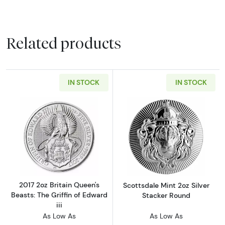
Related products
IN STOCK
IN STOCK
Read more about2017 2oz Britain Queen's Beast
Read more about
2017 2oz Britain Queen's
Scottsdale Mint 2oz Silver
Beasts: The Griffin of Edward
Stacker Round
iii
As Low As
As Low As