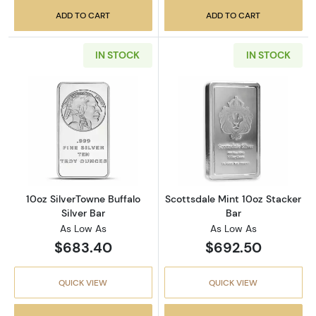
ADD TO CART
ADD TO CART
IN STOCK
IN STOCK
Read more about10oz SilverTowne Buffalo Sil
Read more about
10oz SilverTowne Buffalo
Scottsdale Mint 10oz Stacker
Silver Bar
Bar
As Low As
As Low As
$683.40
$692.50
QUICK VIEW
QUICK VIEW