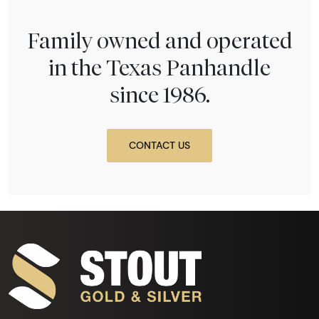
Family owned and operated
in the Texas Panhandle
since 1986.
CONTACT US