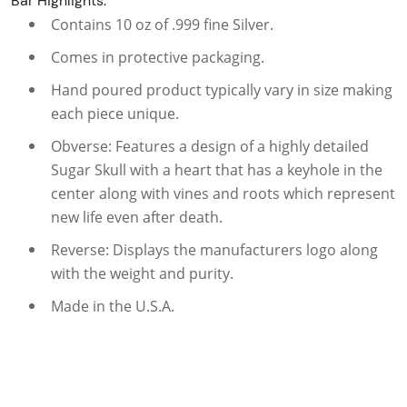
Bar Highlights:
Contains 10 oz of .999 fine Silver.
Comes in protective packaging.
Hand poured product typically vary in size making
each piece unique.
Obverse: Features a design of a highly detailed
Sugar Skull with a heart that has a keyhole in the
center along with vines and roots which represent
new life even after death.
Reverse: Displays the manufacturers logo along
with the weight and purity.
Made in the U.S.A.