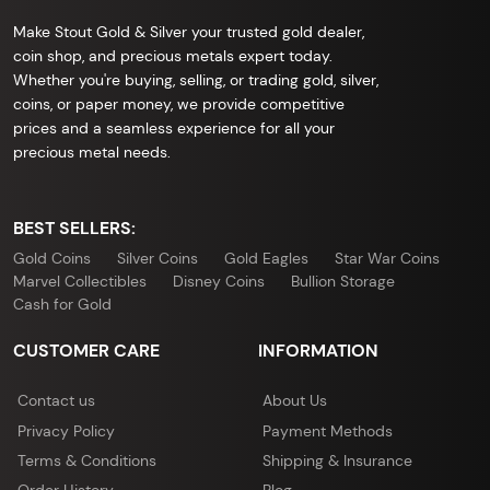
Make Stout Gold & Silver your trusted gold dealer,
coin shop, and precious metals expert today.
Whether you're buying, selling, or trading gold, silver,
coins, or paper money, we provide competitive
prices and a seamless experience for all your
precious metal needs.
BEST SELLERS:
Gold Coins
Silver Coins
Gold Eagles
Star War Coins
Marvel Collectibles
Disney Coins
Bullion Storage
Cash for Gold
CUSTOMER CARE
INFORMATION
Contact us
About Us
Privacy Policy
Payment Methods
Terms & Conditions
Shipping & Insurance