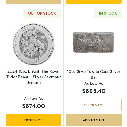
OUT OF STOCK
IN STOCK
Read more about2024 10oz British The Royal 
Read more about
2024 10oz British The Royal
10oz SilverTowne Cast Silver
Tudor Beast - Silver Seymour
Bar
Unicorn
As Low As
$683.40
As Low As
$674.00
QUICK VIEW
NOTIFY ME
ADD TO CART