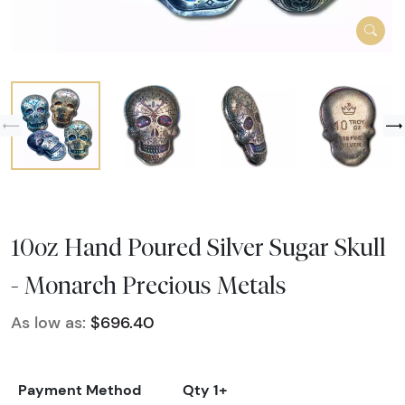
10oz Hand Poured Silver Sugar Skull
- Monarch Precious Metals
As low as:
$696.40
Payment Method
Qty 1+