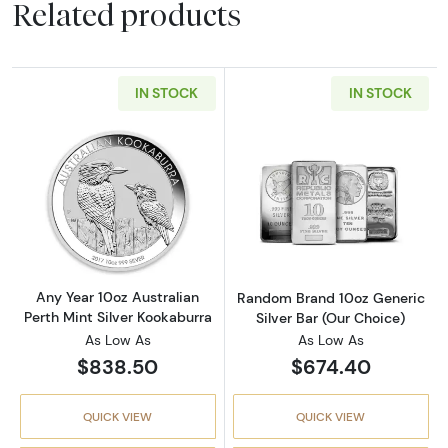
Related products
IN STOCK
IN STOCK
Read more aboutAny Year 10oz Australian Per
Read more about
Any Year 10oz Australian
Random Brand 10oz Generic
Perth Mint Silver Kookaburra
Silver Bar (Our Choice)
As Low As
As Low As
$838.50
$674.40
QUICK VIEW
QUICK VIEW