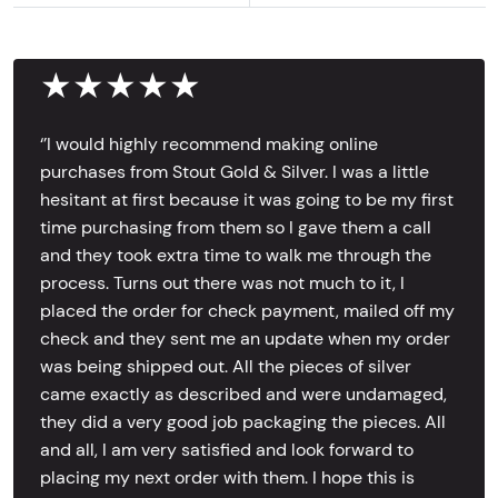
★★★★★
‘’I would highly recommend making online
purchases from Stout Gold & Silver. I was a little
hesitant at first because it was going to be my first
time purchasing from them so I gave them a call
and they took extra time to walk me through the
process. Turns out there was not much to it, I
placed the order for check payment, mailed off my
check and they sent me an update when my order
was being shipped out. All the pieces of silver
came exactly as described and were undamaged,
they did a very good job packaging the pieces. All
and all, I am very satisfied and look forward to
placing my next order with them. I hope this is