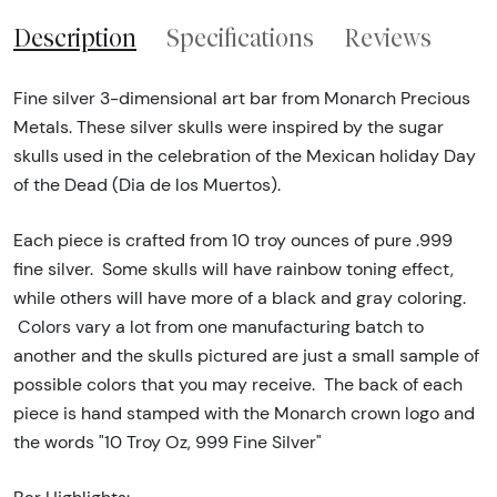
Description
Specifications
Reviews
Fine silver 3-dimensional art bar from Monarch Precious
Metals. These silver skulls were inspired by the sugar
skulls used in the celebration of the Mexican holiday Day
of the Dead (Dia de los Muertos).
Each piece is crafted from 10 troy ounces of pure .999
fine silver. Some skulls will have rainbow toning effect,
while others will have more of a black and gray coloring.
Colors vary a lot from one manufacturing batch to
another and the skulls pictured are just a small sample of
possible colors that you may receive. The back of each
piece is hand stamped with the Monarch crown logo and
the words "10 Troy Oz, 999 Fine Silver"