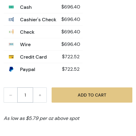
Cash
$696.40
Cashier's Check
$696.40
Check
$696.40
Wire
$696.40
Credit Card
$722.52
Paypal
$722.52
–
+
ADD TO CART
As low as $5.79 per oz above spot