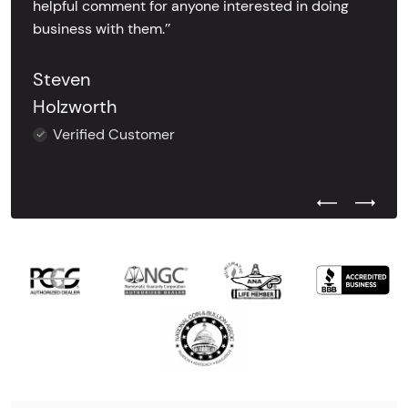
helpful comment for anyone interested in doing
business with them.’’
Steven
Holzworth
Verified Customer
Previous Test
Next Tes