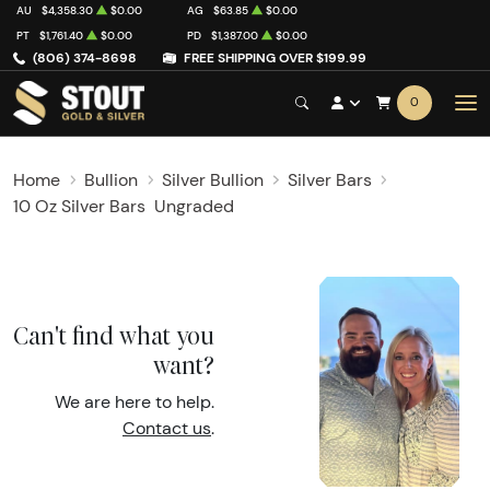
AU
$4,358.30
$0.00
AG
$63.85
$0.00
PT
$1,761.40
$0.00
PD
$1,387.00
$0.00
(806) 374-8698
FREE SHIPPING OVER $199.99
0
Home
Bullion
Silver Bullion
Silver Bars
10 Oz Silver Bars
Ungraded
Can't find what you
want?
We are here to help.
Contact us
.