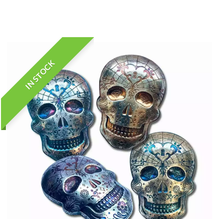
IN STOCK