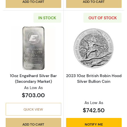
ADD TO CART
ADD TO CART
IN STOCK
OUT OF STOCK
Read more about10oz Engelhard Silver Bar (
Read more about
10oz Engelhard Silver Bar
2023 10oz British Robin Hood
(Secondary Market)
Silver Bullion Coin
As Low As
$703.00
As Low As
$742.50
QUICK VIEW
ADD TO CART
NOTIFY ME